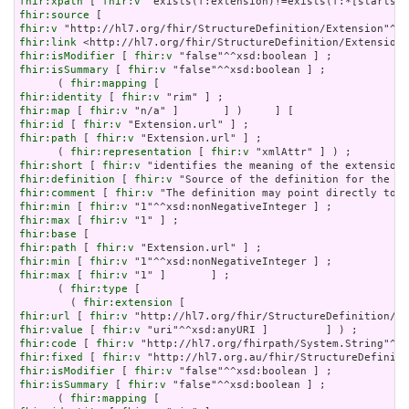
fhir:xpath
 [ 
fhir:v
fhir:source
fhir:v
fhir:link
fhir:isModifier
 [ 
fhir:v
fhir:isSummary
 [ 
fhir:v
 "false"^^xsd:boolean ] ;

      ( 
fhir:mapping
fhir:identity
 [ 
fhir:v
fhir:map
 [ 
fhir:v
fhir:id
 [ 
fhir:v
fhir:path
 [ 
fhir:v
 "Extension.url" ] ;

      ( 
fhir:representation
 [ 
fhir:v
fhir:short
 [ 
fhir:v
fhir:definition
 [ 
fhir:v
fhir:comment
 [ 
fhir:v
fhir:min
 [ 
fhir:v
fhir:max
 [ 
fhir:v
fhir:base
fhir:path
 [ 
fhir:v
fhir:min
 [ 
fhir:v
fhir:max
 [ 
fhir:v
 "1" ]       ] ;

      ( 
fhir:type
 [

        ( 
fhir:extension
fhir:url
 [ 
fhir:v
fhir:value
 [ 
fhir:v
fhir:code
 [ 
fhir:v
fhir:fixed
 [ 
fhir:v
fhir:isModifier
 [ 
fhir:v
fhir:isSummary
 [ 
fhir:v
 "false"^^xsd:boolean ] ;

      ( 
fhir:mapping