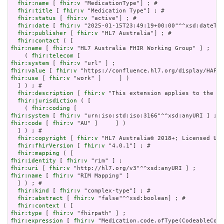
fhir:name
 [ 
fhir:v
 "MedicationType"] ; # 

fhir:title
 [ 
fhir:v
 "Medication Type"] ; # 

fhir:status
 [ 
fhir:v
 "active"] ; # 

fhir:date
 [ 
fhir:v
 "2025-01-15T23:49:19+00:00"^^xsd:dateTim
fhir:publisher
 [ 
fhir:v
 "HL7 Australia"] ; # 

fhir:contact
fhir:name
 [ 
fhir:v
 "HL7 Australia FHIR Working Group" ] ;

    ( 
fhir:telecom
fhir:system
 [ 
fhir:v
fhir:value
 [ 
fhir:v
fhir:use
 [ 
fhir:v
 "work" ]     ] )

  ] ) ; # 

fhir:description
 [ 
fhir:v
 "This extension applies to the [C
fhir:jurisdiction
 ( [

    ( 
fhir:coding
fhir:system
 [ 
fhir:v
fhir:code
 [ 
fhir:v
 "AU" ]     ] )

  ] ) ; # 

fhir:copyright
 [ 
fhir:v
 "HL7 Australia© 2018+; Licensed Und
fhir:fhirVersion
 [ 
fhir:v
 "4.0.1"] ; # 

fhir:mapping
fhir:identity
 [ 
fhir:v
fhir:uri
 [ 
fhir:v
fhir:name
 [ 
fhir:v
 "RIM Mapping" ]

  ] ) ; # 

fhir:kind
 [ 
fhir:v
 "complex-type"] ; # 

fhir:abstract
 [ 
fhir:v
 "false"^^xsd:boolean] ; # 

fhir:context
fhir:type
 [ 
fhir:v
fhir:expression
 [ 
fhir:v
 "Medication.code.ofType(CodeableConc