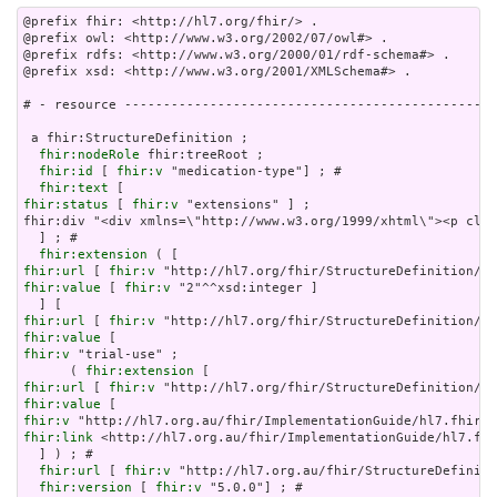
@prefix fhir: <http://hl7.org/fhir/> .

@prefix owl: <http://www.w3.org/2002/07/owl#> .

@prefix rdfs: <http://www.w3.org/2000/01/rdf-schema#> .

@prefix xsd: <http://www.w3.org/2001/XMLSchema#> .

# - resource ------------------------------------------------
 a fhir:StructureDefinition ;

fhir:nodeRole
 fhir:treeRoot ;

fhir:id
 [ 
fhir:v
 "medication-type"] ; # 

fhir:text
fhir:status
 [ 
fhir:v
 "extensions" ] ;

fhir:div "<div xmlns=\"http://www.w3.org/1999/xhtml\"><p clas
  ] ; # 

fhir:extension
fhir:url
 [ 
fhir:v
fhir:value
 [ 
fhir:v
 "2"^^xsd:integer ]

fhir:url
 [ 
fhir:v
fhir:value
fhir:v
 "trial-use" ;

      ( 
fhir:extension
fhir:url
 [ 
fhir:v
fhir:value
fhir:v
fhir:link
 <http://hl7.org.au/fhir/ImplementationGuide/hl7.fhi
  ] ) ; # 

fhir:url
 [ 
fhir:v
 "http://hl7.org.au/fhir/StructureDefiniti
fhir:version
 [ 
fhir:v
 "5.0.0"] ; # 
