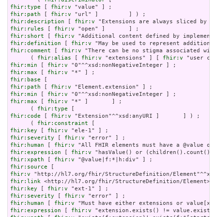
fhir:type
 [ 
fhir:v
fhir:path
 [ 
fhir:v
fhir:description
 [ 
fhir:v
fhir:rules
 [ 
fhir:v
fhir:short
 [ 
fhir:v
fhir:definition
 [ 
fhir:v
fhir:comment
 [ 
fhir:v
 "There can be no stigma associated with
      ( 
fhir:alias
 [ 
fhir:v
 "extensions" ] [ 
fhir:v
fhir:min
 [ 
fhir:v
fhir:max
 [ 
fhir:v
fhir:base
fhir:path
 [ 
fhir:v
fhir:min
 [ 
fhir:v
fhir:max
 [ 
fhir:v
 "*" ]       ] ;

      ( 
fhir:type
fhir:code
 [ 
fhir:v
 "Extension"^^xsd:anyURI ]       ] ) ;

      ( 
fhir:constraint
fhir:key
 [ 
fhir:v
fhir:severity
 [ 
fhir:v
fhir:human
 [ 
fhir:v
fhir:expression
 [ 
fhir:v
fhir:xpath
 [ 
fhir:v
fhir:source
fhir:v
fhir:link
fhir:key
 [ 
fhir:v
fhir:severity
 [ 
fhir:v
fhir:human
 [ 
fhir:v
fhir:expression
 [ 
fhir:v