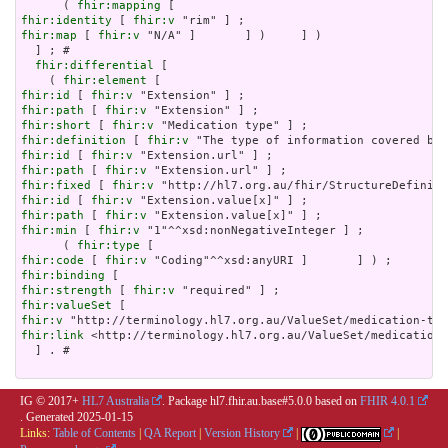
      ( 
fhir:mapping
fhir:identity
 [ 
fhir:v
fhir:map
 [ 
fhir:v
 "N/A" ]       ] )     ] )

  ] ; # 

fhir:differential
 [

    ( 
fhir:element
fhir:id
 [ 
fhir:v
fhir:path
 [ 
fhir:v
fhir:short
 [ 
fhir:v
fhir:definition
 [ 
fhir:v
fhir:id
 [ 
fhir:v
fhir:path
 [ 
fhir:v
fhir:fixed
 [ 
fhir:v
fhir:id
 [ 
fhir:v
fhir:path
 [ 
fhir:v
fhir:min
 [ 
fhir:v
 "1"^^xsd:nonNegativeInteger ] ;

      ( 
fhir:type
fhir:code
 [ 
fhir:v
fhir:binding
fhir:strength
 [ 
fhir:v
fhir:valueSet
fhir:v
fhir:link
 <http://terminology.hl7.org.au/ValueSet/medication-
  ] . # 

IG © 2017+
HL7 Australia
. Package hl7.fhir.au.base#5.0.0 based on
FHIR 4.0.1
. Generated
2025-01-15
Links:
Table of Contents
|
QA Report
|
Version History
|
|