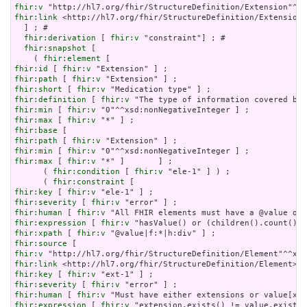
fhir:v
fhir:link
 <http://hl7.org/fhir/StructureDefinition/Extension>

  ] ; # 

fhir:derivation
 [ 
fhir:v
 "constraint"] ; # 

fhir:snapshot
 [

    ( 
fhir:element
fhir:id
 [ 
fhir:v
fhir:path
 [ 
fhir:v
fhir:short
 [ 
fhir:v
fhir:definition
 [ 
fhir:v
fhir:min
 [ 
fhir:v
fhir:max
 [ 
fhir:v
fhir:base
fhir:path
 [ 
fhir:v
fhir:min
 [ 
fhir:v
fhir:max
 [ 
fhir:v
 "*" ]       ] ;

      ( 
fhir:condition
 [ 
fhir:v
 "ele-1" ] ) ;

      ( 
fhir:constraint
fhir:key
 [ 
fhir:v
fhir:severity
 [ 
fhir:v
fhir:human
 [ 
fhir:v
fhir:expression
 [ 
fhir:v
fhir:xpath
 [ 
fhir:v
fhir:source
fhir:v
fhir:link
fhir:key
 [ 
fhir:v
fhir:severity
 [ 
fhir:v
fhir:human
 [ 
fhir:v
fhir:expression
 [ 
fhir:v