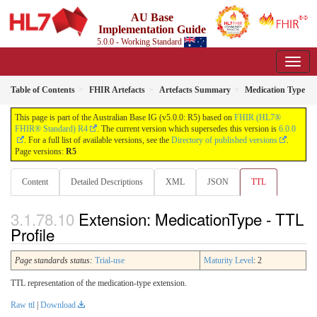
AU Base
Implementation Guide
5.0.0 - Working Standard
Table of Contents
FHIR Artefacts
Artefacts Summary
Medication Type
This page is part of the Australian Base IG (v5.0.0: R5) based on
FHIR (HL7®
FHIR® Standard) R4
. The current version which supersedes this version is
6.0.0
. For a full list of available versions, see the
Directory of published versions
.
Page versions:
R5
Content
Detailed Descriptions
XML
JSON
TTL
Extension: MedicationType - TTL
Profile
Page standards status:
Trial-use
Maturity Level
: 2
TTL representation of the medication-type extension.
Raw ttl
|
Download