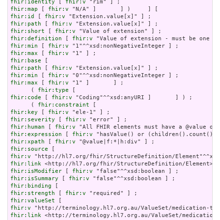
fhir:identity
 [ 
fhir:v
fhir:map
 [ 
fhir:v
fhir:id
 [ 
fhir:v
fhir:path
 [ 
fhir:v
fhir:short
 [ 
fhir:v
fhir:definition
 [ 
fhir:v
fhir:min
 [ 
fhir:v
fhir:max
 [ 
fhir:v
fhir:base
fhir:path
 [ 
fhir:v
fhir:min
 [ 
fhir:v
fhir:max
 [ 
fhir:v
 "1" ]       ] ;

      ( 
fhir:type
fhir:code
 [ 
fhir:v
 "Coding"^^xsd:anyURI ]       ] ) ;

      ( 
fhir:constraint
fhir:key
 [ 
fhir:v
fhir:severity
 [ 
fhir:v
fhir:human
 [ 
fhir:v
fhir:expression
 [ 
fhir:v
fhir:xpath
 [ 
fhir:v
fhir:source
fhir:v
fhir:link
fhir:isModifier
 [ 
fhir:v
fhir:isSummary
 [ 
fhir:v
fhir:binding
fhir:strength
 [ 
fhir:v
fhir:valueSet
fhir:v
fhir:link
 <http://terminology.hl7.org.au/ValueSet/medication-