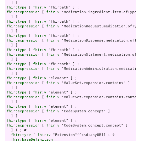
fhir:type
 [ 
fhir:v
fhir:expression
 [ 
fhir:v
 "Medication.ingredient.item.ofType(C
fhir:type
 [ 
fhir:v
fhir:expression
 [ 
fhir:v
 "MedicationRequest.medication.ofType
fhir:type
 [ 
fhir:v
fhir:expression
 [ 
fhir:v
 "MedicationDispense.medication.ofTyp
fhir:type
 [ 
fhir:v
fhir:expression
 [ 
fhir:v
 "MedicationStatement.medication.ofTy
fhir:type
 [ 
fhir:v
fhir:expression
 [ 
fhir:v
 "MedicationAdministration.medication
fhir:type
 [ 
fhir:v
fhir:expression
 [ 
fhir:v
 "ValueSet.expansion.contains" ]

fhir:type
 [ 
fhir:v
fhir:expression
 [ 
fhir:v
 "ValueSet.expansion.contains.contain
fhir:type
 [ 
fhir:v
fhir:expression
 [ 
fhir:v
 "CodeSystem.concept" ]

fhir:type
 [ 
fhir:v
fhir:expression
 [ 
fhir:v
 "CodeSystem.concept.concept" ]

  ] ) ; # 

fhir:type
 [ 
fhir:v
 "Extension"^^xsd:anyURI] ; # 

fhir:baseDefinition