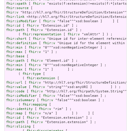
fhir:xpath
 [ 
fhir:v
fhir:source
fhir:v
fhir:link
fhir:isModifier
 [ 
fhir:v
fhir:id
 [ 
fhir:v
fhir:path
 [ 
fhir:v
 "Extension.id" ] ;

      ( 
fhir:representation
 [ 
fhir:v
fhir:short
 [ 
fhir:v
fhir:definition
 [ 
fhir:v
fhir:min
 [ 
fhir:v
fhir:max
 [ 
fhir:v
fhir:base
fhir:path
 [ 
fhir:v
fhir:min
 [ 
fhir:v
fhir:max
 [ 
fhir:v
 "1" ]       ] ;

      ( 
fhir:type
 [

        ( 
fhir:extension
fhir:url
 [ 
fhir:v
fhir:value
 [ 
fhir:v
fhir:code
 [ 
fhir:v
fhir:isModifier
 [ 
fhir:v
fhir:isSummary
 [ 
fhir:v
 "false"^^xsd:boolean ] ;

      ( 
fhir:mapping
fhir:identity
 [ 
fhir:v
fhir:map
 [ 
fhir:v
fhir:id
 [ 
fhir:v
fhir:path
 [ 
fhir:v
fhir:slicing
 [

        ( 
fhir:discriminator