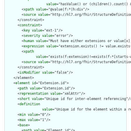
value
="hasValue() or (children().count() &
        <
xpath
value
="@value|f:*|h:div"/>

        <
source
value
="http://hl7.org/fhir/StructureDefinition
      </constraint>

      <
constraint
>

        <
key
value
="ext-1"/>

        <
severity
value
="error"/>

        <
human
value
="Must have either extensions or value[x],
        <
expression
value
="extension.exists() != value.exists(
        <
xpath
value
="exists(f:extension)!=exists(f:*[starts-
        <
source
value
="http://hl7.org/fhir/StructureDefinition
      </constraint>

      <
isModifier
value
="false"/>

    </element>

    <
element
id
="Extension.id">

      <
path
value
="Extension.id"/>

      <
representation
value
="xmlAttr"/>

      <
short
value
="Unique id for inter-element referencing"/>
      <
definition
value
="Unique id for the element within a r
      <
min
value
="0"/>

      <
max
value
="1"/>

      <
base
>

        <
path
value
="Element.id"/>
