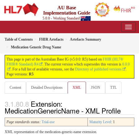
AU Base
Implementation Guide
5.0.0 - Working Standard
Table of Contents
FHIR Artefacts
Artefacts Summary
Medication Generic Drug Name
This page is part of the Australian Base IG (v5.0.0: R5) based on
FHIR (HL7®
FHIR® Standard) R4
. The current version which supersedes this version is
6.0.0
. For a full list of available versions, see the
Directory of published versions
.
Page versions:
R5
Content
Detailed Descriptions
XML
JSON
TTL
Extension:
MedicationGenericName - XML Profile
Page standards status:
Trial-use
Maturity Level
: 1
XML representation of the medication-generic-name extension.