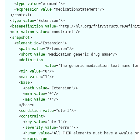
    <
type
value
="element"/>

    <
expression
value
="MedicationStatement"/>

  </context>

  <
type
value
="Extension"/>

  <
baseDefinition
value
="http://hl7.org/fhir/StructureDefiniti
  <
derivation
value
="constraint"/>

  <
snapshot
>

    <
element
id
="Extension">

      <
path
value
="Extension"/>

      <
short
value
="Medication generic drug name"/>

      <
definition
value
="The generic medication text name for
      <
min
value
="0"/>

      <
max
value
="1"/>

      <
base
>

        <
path
value
="Extension"/>

        <
min
value
="0"/>

        <
max
value
="*"/>

      </base>

      <
condition
value
="ele-1"/>

      <
constraint
>

        <
key
value
="ele-1"/>

        <
severity
value
="error"/>

        <
human
value
="All FHIR elements must have a @value or 
        <
expression