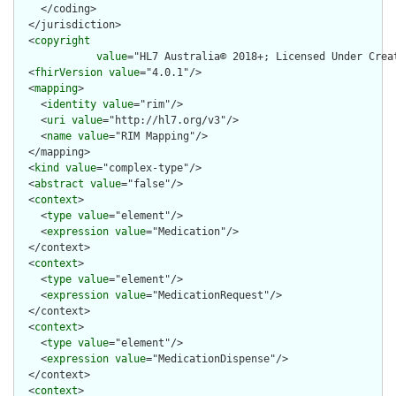
    </coding>

  </jurisdiction>

  <
copyright
value
="HL7 Australia© 2018+; Licensed Under Crea
  <
fhirVersion
value
="4.0.1"/>

  <
mapping
>

    <
identity
value
="rim"/>

    <
uri
value
="http://hl7.org/v3"/>

    <
name
value
="RIM Mapping"/>

  </mapping>

  <
kind
value
="complex-type"/>

  <
abstract
value
="false"/>

  <
context
>

    <
type
value
="element"/>

    <
expression
value
="Medication"/>

  </context>

  <
context
>

    <
type
value
="element"/>

    <
expression
value
="MedicationRequest"/>

  </context>

  <
context
>

    <
type
value
="element"/>

    <
expression
value
="MedicationDispense"/>

  </context>

  <
context
>
