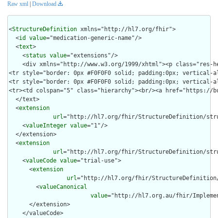
Raw xml
|
Download
<
StructureDefinition
 xmlns="http://hl7.org/fhir">

  <
id
value
="medication-generic-name"/>

  <
text
>

    <
status
value
="extensions"/>

    <div xmlns="http://www.w3.org/1999/xhtml"><p class="res-h
<tr style="border: 0px #F0F0F0 solid; padding:0px; vertical-a
<tr style="border: 0px #F0F0F0 solid; padding:0px; vertical-a
<tr><td colspan="5" class="hierarchy"><br/><a href="https://b
  </text>

  <
extension
url
="http://hl7.org/fhir/StructureDefinition/stru
    <
valueInteger
value
="1"/>

  </extension>

  <
extension
url
="http://hl7.org/fhir/StructureDefinition/str
    <
valueCode
value
="trial-use">

      <
extension
url
="http://hl7.org/fhir/StructureDefinition
        <
valueCanonical
value
="http://hl7.org.au/fhir/Impleme
      </extension>

    </valueCode>
