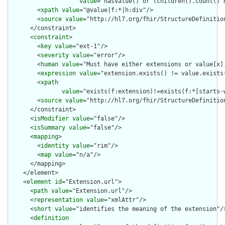
value
="hasValue() or (children().count() &
        <
xpath
value
="@value|f:*|h:div"/>

        <
source
value
="http://hl7.org/fhir/StructureDefinition
      </constraint>

      <
constraint
>

        <
key
value
="ext-1"/>

        <
severity
value
="error"/>

        <
human
value
="Must have either extensions or value[x],
        <
expression
value
="extension.exists() != value.exists(
        <
xpath
value
="exists(f:extension)!=exists(f:*[starts-
        <
source
value
="http://hl7.org/fhir/StructureDefinition
      </constraint>

      <
isModifier
value
="false"/>

      <
isSummary
value
="false"/>

      <
mapping
>

        <
identity
value
="rim"/>

        <
map
value
="n/a"/>

      </mapping>

    </element>

    <
element
id
="Extension.url">

      <
path
value
="Extension.url"/>

      <
representation
value
="xmlAttr"/>

      <
short
value
="identifies the meaning of the extension"/>
      <
definition