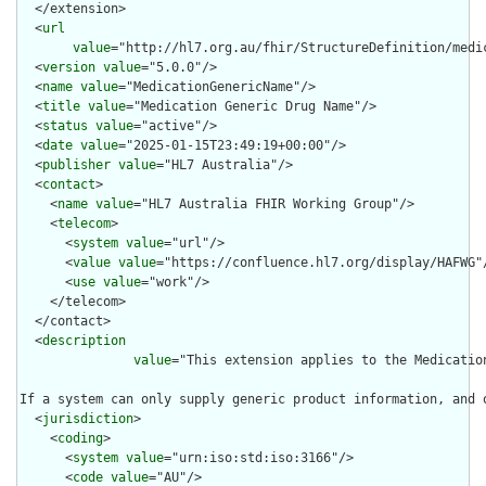
  </extension>

  <
url
value
="http://hl7.org.au/fhir/StructureDefinition/medic
  <
version
value
="5.0.0"/>

  <
name
value
="MedicationGenericName"/>

  <
title
value
="Medication Generic Drug Name"/>

  <
status
value
="active"/>

  <
date
value
="2025-01-15T23:49:19+00:00"/>

  <
publisher
value
="HL7 Australia"/>

  <
contact
>

    <
name
value
="HL7 Australia FHIR Working Group"/>

    <
telecom
>

      <
system
value
="url"/>

      <
value
value
="https://confluence.hl7.org/display/HAFWG"/
      <
use
value
="work"/>

    </telecom>

  </contact>

  <
description
value
="This extension applies to the Medicatio
If a system can only supply generic product information, and 
  <
jurisdiction
>

    <
coding
>

      <
system
value
="urn:iso:std:iso:3166"/>

      <
code
value
="AU"/>
