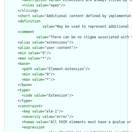
        <
description
value
="Extensions are always sliced by (a
        <
rules
value
="open"/>

      </slicing>

      <
short
value
="Additional content defined by implementati
      <
definition
value
="May be used to represent additional 
      <
comment
value
="There can be no stigma associated with 
      <
alias
value
="extensions"/>

      <
alias
value
="user content"/>

      <
min
value
="0"/>

      <
max
value
="*"/>

      <
base
>

        <
path
value
="Element.extension"/>

        <
min
value
="0"/>

        <
max
value
="*"/>

      </base>

      <
type
>

        <
code
value
="Extension"/>

      </type>

      <
constraint
>

        <
key
value
="ele-1"/>

        <
severity
value
="error"/>

        <
human
value
="All FHIR elements must have a @value or 
        <
expression