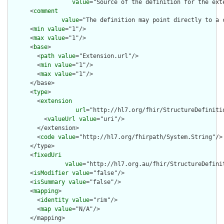
value
="Source of the definition for the ext
      <
comment
value
="The definition may point directly to a 
      <
min
value
="1"/>

      <
max
value
="1"/>

      <
base
>

        <
path
value
="Extension.url"/>

        <
min
value
="1"/>

        <
max
value
="1"/>

      </base>

      <
type
>

        <
extension
url
="http://hl7.org/fhir/StructureDefiniti
          <
valueUrl
value
="uri"/>

        </extension>

        <
code
value
="http://hl7.org/fhirpath/System.String"/>

      </type>

      <
fixedUri
value
="http://hl7.org.au/fhir/StructureDefini
      <
isModifier
value
="false"/>

      <
isSummary
value
="false"/>

      <
mapping
>

        <
identity
value
="rim"/>

        <
map
value
="N/A"/>

      </mapping>
