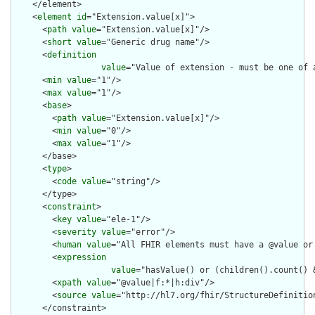
    </element>

    <
element
id
="Extension.value[x]">

      <
path
value
="Extension.value[x]"/>

      <
short
value
="Generic drug name"/>

      <
definition
value
="Value of extension - must be one of 
      <
min
value
="1"/>

      <
max
value
="1"/>

      <
base
>

        <
path
value
="Extension.value[x]"/>

        <
min
value
="0"/>

        <
max
value
="1"/>

      </base>

      <
type
>

        <
code
value
="string"/>

      </type>

      <
constraint
>

        <
key
value
="ele-1"/>

        <
severity
value
="error"/>

        <
human
value
="All FHIR elements must have a @value or 
        <
expression
value
="hasValue() or (children().count() &
        <
xpath
value
="@value|f:*|h:div"/>

        <
source
value
="http://hl7.org/fhir/StructureDefinition
      </constraint>
