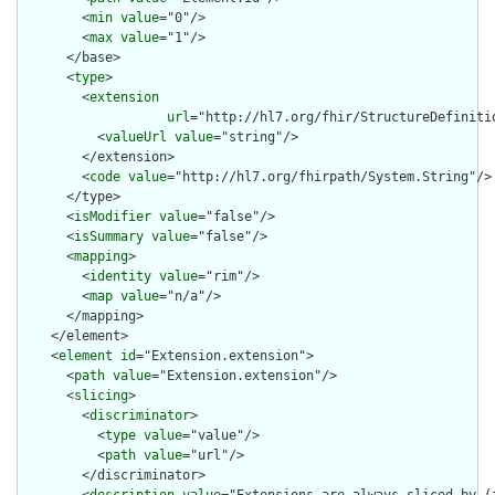
        <
min
value
="0"/>

        <
max
value
="1"/>

      </base>

      <
type
>

        <
extension
url
="http://hl7.org/fhir/StructureDefiniti
          <
valueUrl
value
="string"/>

        </extension>

        <
code
value
="http://hl7.org/fhirpath/System.String"/>

      </type>

      <
isModifier
value
="false"/>

      <
isSummary
value
="false"/>

      <
mapping
>

        <
identity
value
="rim"/>

        <
map
value
="n/a"/>

      </mapping>

    </element>

    <
element
id
="Extension.extension">

      <
path
value
="Extension.extension"/>

      <
slicing
>

        <
discriminator
>

          <
type
value
="value"/>

          <
path
value
="url"/>

        </discriminator>
