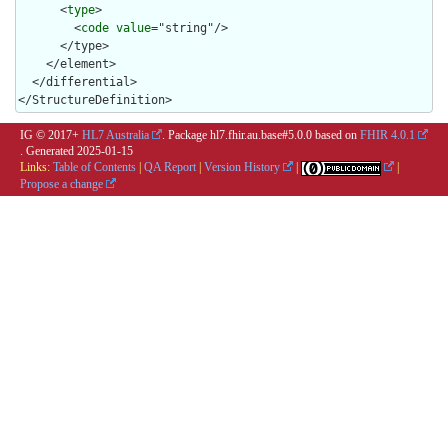
      <
type
>

        <
code
value
="string"/>

      </type>

    </element>

  </differential>

</StructureDefinition>
IG © 2017+
HL7 Australia
. Package hl7.fhir.au.base#5.0.0 based on
FHIR 4.0.1
. Generated
2025-01-15
Links:
Table of Contents
|
QA Report
|
Version History
|
|
Propose a change