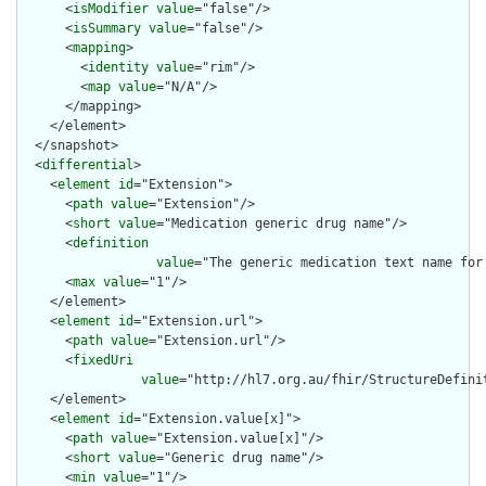
      <
isModifier
value
="false"/>

      <
isSummary
value
="false"/>

      <
mapping
>

        <
identity
value
="rim"/>

        <
map
value
="N/A"/>

      </mapping>

    </element>

  </snapshot>

  <
differential
>

    <
element
id
="Extension">

      <
path
value
="Extension"/>

      <
short
value
="Medication generic drug name"/>

      <
definition
value
="The generic medication text name for
      <
max
value
="1"/>

    </element>

    <
element
id
="Extension.url">

      <
path
value
="Extension.url"/>

      <
fixedUri
value
="http://hl7.org.au/fhir/StructureDefini
    </element>

    <
element
id
="Extension.value[x]">

      <
path
value
="Extension.value[x]"/>

      <
short
value
="Generic drug name"/>

      <
min
value
="1"/>
