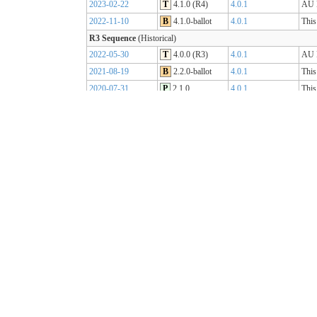
2023-02-22
T
4.1.0 (R4)
4.0.1
AU B
2022-11-10
B
4.1.0-ballot
4.0.1
This
R3 Sequence
(Historical)
2022-05-30
T
4.0.0 (R3)
4.0.1
AU B
2021-08-19
B
2.2.0-ballot
4.0.1
This
2020-07-31
P
2.1.0
4.0.1
This
2019-07-31
P
2.0.0
4.0.0
This
R2 Sequence
(Historical)
2020-01-21
P
1.1.1
3.0.2
AU B
R1 Sequence
(Historical)
2019-05-06
T
1.0.2
3.0.1
AU B
2018-10-15
B
1.0.0
3.0.1
This
2018-09-12
D
0.9.3
3.0.1
This
2018-03-07
D
0.5.0
3.0.1
This
2017-11-23
D
0.4.0
3.0.1
This
2017-09-20
D
0.3.0
3.0.1
This
2017-07-25
D
0.2.0
3.0.1
This
2017-05-04
D
0.1.0
3.0.1
This
AU Core