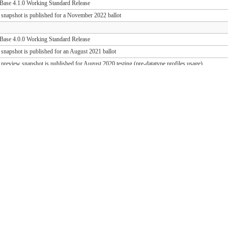
ase 4.1.0 Working Standard Release
 snapshot is published for a November 2022 ballot
ase 4.0.0 Working Standard Release
 snapshot is published for an August 2021 ballot
 preview snapshot is published for August 2020 testing (pre-datatype profiles usage)
 preview snapshot is published for August 2019 testing (PD release support)
ase 1.1.1 Working Standard Release (FHIR 3.0.2)
ase 1.0.1 Working Standard Release (FHIR 3.0.1)
 snapshot is published for an October 2018 ballot
 draft snapshot is published for September 2018 testing and QA preview
 draft snapshot is published for the March 2018 Connectathon
 draft snapshot is published for December 2017 testing
 draft snapshot is published for September 2017 testing
 draft snapshot is published for July 2017 testing
 draft snapshot is published for the May 2017 Connectathon