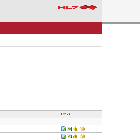
Links