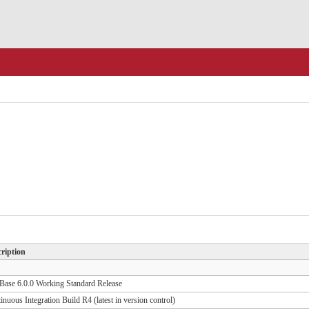
ription
ase 6.0.0 Working Standard Release
inuous Integration Build R4 (latest in version control)