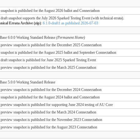
 snapshot is published for the August 2026 ballot and Connectathon
 draft snapshot supports the July 2026 Sparked Testing Event (with technical errata).
nical Errata Archive (zip)
:
6.1.0-draft1 as published 2026-07-03
ase 6.0.0 Working Standard Release
(Permanent Home)
 preview snapshot is published for the December 2025 Connectathon
 snapshot is published for the August 2025 ballot and September Connectathon
 draft snapshot is published for June 2025 Sparked Testing Event
 preview snapshot is published for the March 2025 Connectathon
ase 5.0.0 Working Standard Release
 preview snapshot is published for the December 2024 Connectathon
 snapshot is published for the August 2024 ballot and Connectathon
 preview snapshot is published for supporting June 2024 testing of AU Core
 preview snapshot is published for the March 2024 Connectathon
 preview snapshot is published for the November 2023 Connectathon
 preview snapshot is published for the August 2023 Connectathon