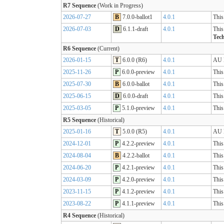
R7 Sequence
(Work in Progress)
2026-07-27
B
7.0.0-ballot1
4.0.1
This
2026-07-03
D
6.1.1-draft
4.0.1
This
Tech
R6 Sequence
(Current)
2026-01-15
T
6.0.0 (R6)
4.0.1
AU B
2025-11-26
P
6.0.0-preview
4.0.1
This
2025-07-30
B
6.0.0-ballot
4.0.1
This
2025-06-15
D
6.0.0-draft
4.0.1
This
2025-03-05
P
5.1.0-preview
4.0.1
This
R5 Sequence
(Historical)
2025-01-16
T
5.0.0 (R5)
4.0.1
AU B
2024-12-01
P
4.2.2-preview
4.0.1
This
2024-08-04
B
4.2.2-ballot
4.0.1
This
2024-06-20
P
4.2.1-preview
4.0.1
This
2024-03-09
P
4.2.0-preview
4.0.1
This
2023-11-15
P
4.1.2-preview
4.0.1
This
2023-08-22
P
4.1.1-preview
4.0.1
This
R4 Sequence
(Historical)