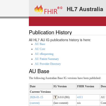
HL7 Australia
Publication History
All HL7 AU IG publications history is here:
AU Base
AU Core
AU eRequesting
AU Patient Summary
AU Provider Directory
AU Base
The following Australian Base IG versions have been published:
Date
IG Version
FHIR Version
Desc
Current Versions
2026-01-15
T
6.0.0 (R6)
4.0.1
AU B
(current)
(last commit)
n/a
Cont