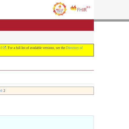
.0
. For a full list of available versions, see the
Directory of
el
: 2