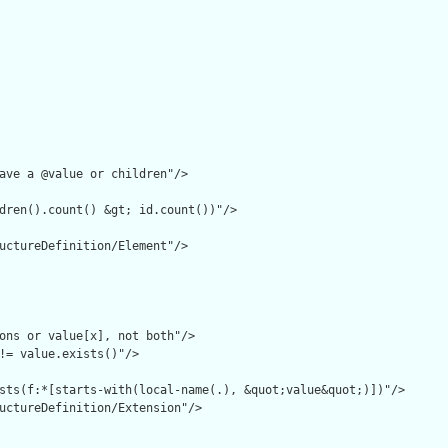
ave a @value or children"/>

dren().count() &gt; id.count())"/>

uctureDefinition/Element"/>

ons or value[x], not both"/>

!= value.exists()"/>

sts(f:*[starts-with(local-name(.), &quot;value&quot;)])"/>

uctureDefinition/Extension"/>
