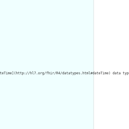
teTime](http://hl7.org/fhir/R4/datatypes.html#dateTime) data typ