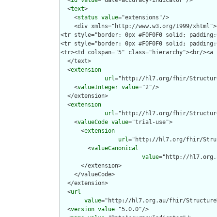
  <
id
value
="date-accuracy-indicator"/>

  <
text
>

    <
status
value
="extensions"/>

    <div xmlns="http://www.w3.org/1999/xhtml">
<tr style="border: 0px #F0F0F0 solid; padding:
<tr style="border: 0px #F0F0F0 solid; padding:
<tr><td colspan="5" class="hierarchy"><br/><a 
  </text>

  <
extension
url
="http://hl7.org/fhir/Structur
    <
valueInteger
value
="2"/>

  </extension>

  <
extension
url
="http://hl7.org/fhir/Structur
    <
valueCode
value
="trial-use">

      <
extension
url
="http://hl7.org/fhir/Stru
        <
valueCanonical
value
="http://hl7.org.
      </extension>

    </valueCode>

  </extension>

  <
url
value
="http://hl7.org.au/fhir/Structure
  <
version
value
="5.0.0"/>
