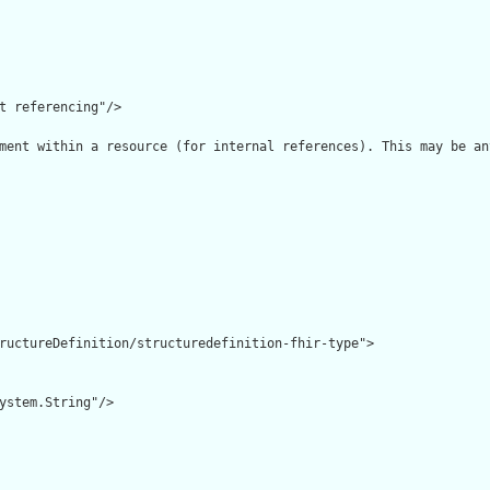
t referencing"/>

ment within a resource (for internal references). This may be an
ructureDefinition/structuredefinition-fhir-type">

ystem.String"/>
