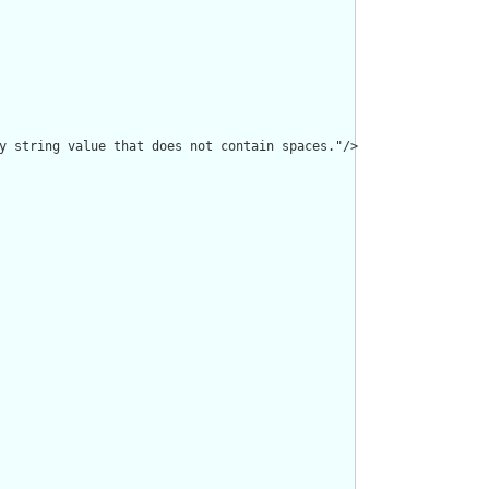
y string value that does not contain spaces."/>
