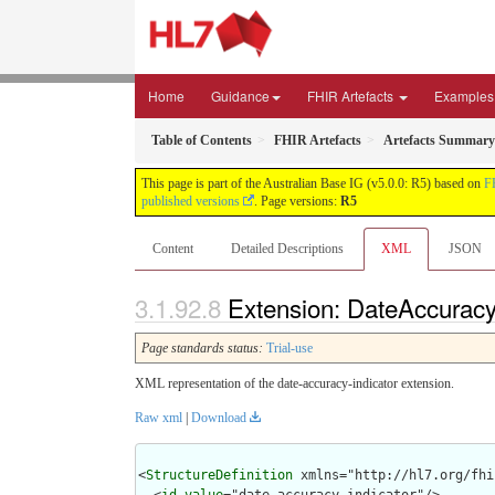
Home
Guidance
FHIR Artefacts
Examples
Table of Contents
FHIR Artefacts
Artefacts Summary
This page is part of the Australian Base IG (v5.0.0: R5) based on
F
published versions
. Page versions:
R5
Content
Detailed Descriptions
XML
JSON
Extension: DateAccuracyI
Page standards status:
Trial-use
XML representation of the date-accuracy-indicator extension.
Raw xml
|
Download
<
StructureDefinition
 xmlns="http://hl7.org/fhir