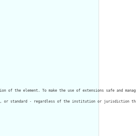
ion of the element. To make the use of extensions safe and manag
, or standard - regardless of the institution or jurisdiction th