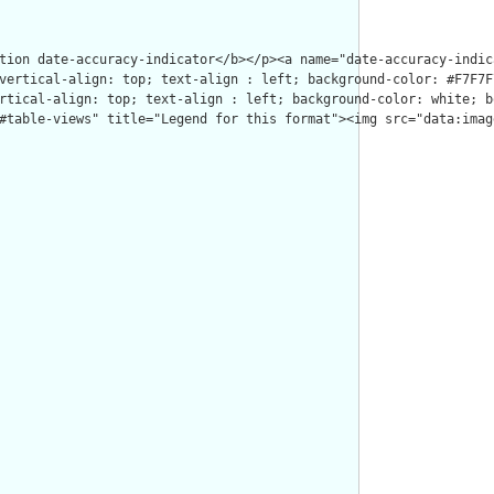
tion date-accuracy-indicator</b></p><a name="date-accuracy-indic
vertical-align: top; text-align : left; background-color: #F7F7F
rtical-align: top; text-align : left; background-color: white; b
#table-views" title="Legend for this format"><img src="data:imag