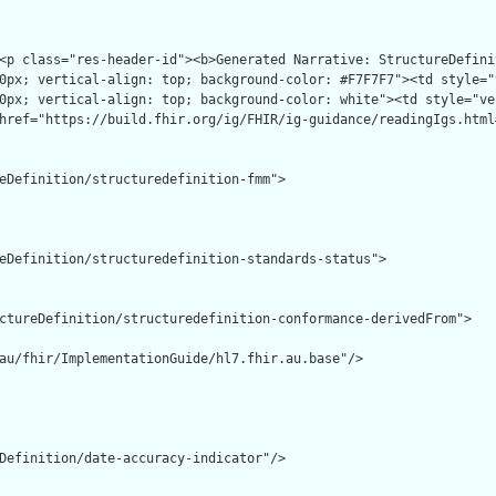
<p class="res-header-id"><b>Generated Narrative: StructureDefini
0px; vertical-align: top; background-color: #F7F7F7"><td style="
0px; vertical-align: top; background-color: white"><td style="ve
href="https://build.fhir.org/ig/FHIR/ig-guidance/readingIgs.html
eDefinition/structuredefinition-fmm">

eDefinition/structuredefinition-standards-status">

ctureDefinition/structuredefinition-conformance-derivedFrom">

au/fhir/ImplementationGuide/hl7.fhir.au.base"/>

Definition/date-accuracy-indicator"/>
