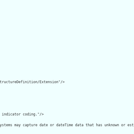
tructureDefinition/Extension"/>

 indicator coding."/>

ystems may capture date or dateTime data that has unknown or est