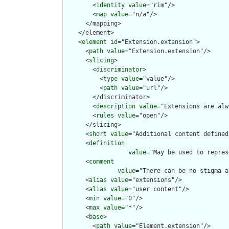
        <
identity
value
="rim"/>

        <
map
value
="n/a"/>

      </mapping>

    </element>

    <
element
id
="Extension.extension">

      <
path
value
="Extension.extension"/>

      <
slicing
>

        <
discriminator
>

          <
type
value
="value"/>

          <
path
value
="url"/>

        </discriminator>

        <
description
value
="Extensions are alw
        <
rules
value
="open"/>

      </slicing>

      <
short
value
="Additional content defined
      <
definition
value
="May be used to repres
      <
comment
value
="There can be no stigma a
      <
alias
value
="extensions"/>

      <
alias
value
="user content"/>

      <
min
value
="0"/>

      <
max
value
="*"/>

      <
base
>

        <
path
value
="Element.extension"/>
