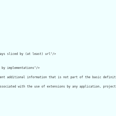
ays sliced by (at least) url"/>

 by implementations"/>

ent additional information that is not part of the basic definit
ssociated with the use of extensions by any application, project