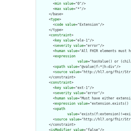
        <
min
value
="0"/>

        <
max
value
="*"/>

      </base>

      <
type
>

        <
code
value
="Extension"/>

      </type>

      <
constraint
>

        <
key
value
="ele-1"/>

        <
severity
value
="error"/>

        <
human
value
="All FHIR elements must h
        <
expression
value
="hasValue() or (chil
        <
xpath
value
="@value|f:*|h:div"/>

        <
source
value
="http://hl7.org/fhir/Str
      </constraint>

      <
constraint
>

        <
key
value
="ext-1"/>

        <
severity
value
="error"/>

        <
human
value
="Must have either extensi
        <
expression
value
="extension.exists() 
        <
xpath
value
="exists(f:extension)!=exi
        <
source
value
="http://hl7.org/fhir/Str
      </constraint>

      <
isModifier
value
="false"/>
