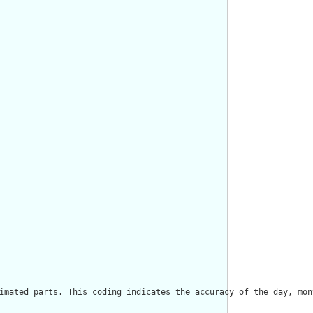
imated parts. This coding indicates the accuracy of the day, mon