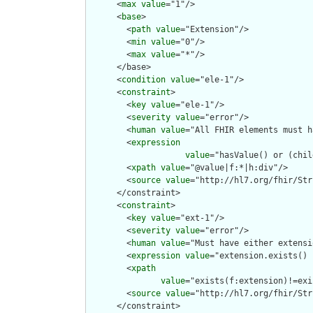
      <
max
value
="1"/>

      <
base
>

        <
path
value
="Extension"/>

        <
min
value
="0"/>

        <
max
value
="*"/>

      </base>

      <
condition
value
="ele-1"/>

      <
constraint
>

        <
key
value
="ele-1"/>

        <
severity
value
="error"/>

        <
human
value
="All FHIR elements must h
        <
expression
value
="hasValue() or (chil
        <
xpath
value
="@value|f:*|h:div"/>

        <
source
value
="http://hl7.org/fhir/Str
      </constraint>

      <
constraint
>

        <
key
value
="ext-1"/>

        <
severity
value
="error"/>

        <
human
value
="Must have either extensi
        <
expression
value
="extension.exists() 
        <
xpath
value
="exists(f:extension)!=exi
        <
source
value
="http://hl7.org/fhir/Str
      </constraint>
