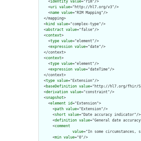
    <
identity
value
="rim"/>

    <
uri
value
="http://hl7.org/v3"/>

    <
name
value
="RIM Mapping"/>

  </mapping>

  <
kind
value
="complex-type"/>

  <
abstract
value
="false"/>

  <
context
>

    <
type
value
="element"/>

    <
expression
value
="date"/>

  </context>

  <
context
>

    <
type
value
="element"/>

    <
expression
value
="dateTime"/>

  </context>

  <
type
value
="Extension"/>

  <
baseDefinition
value
="http://hl7.org/fhir/S
  <
derivation
value
="constraint"/>

  <
snapshot
>

    <
element
id
="Extension">

      <
path
value
="Extension"/>

      <
short
value
="Date accuracy indicator"/>

      <
definition
value
="General date accuracy
      <
comment
value
="In some circumstances, s
      <
min
value
="0"/>
