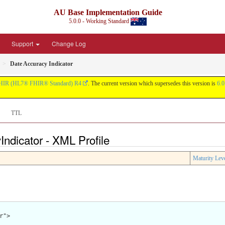
AU Base Implementation Guide
5.0.0 - Working Standard
Support
Change Log
Date Accuracy Indicator
HIR (HL7® FHIR® Standard) R4
. The current version which supersedes this version is
6.0
TTL
ndicator - XML Profile
Maturity Lev
">
