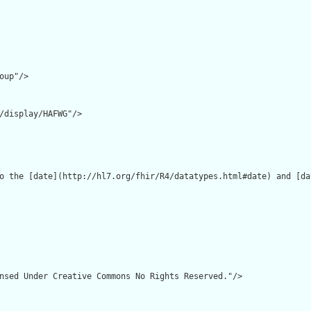
oup"/>

/display/HAFWG"/>

o the [date](http://hl7.org/fhir/R4/datatypes.html#date) and [da
nsed Under Creative Commons No Rights Reserved."/>
