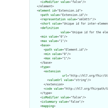
      <
isModifier
value
="false"/>

    </element>

    <
element
id
="Extension.id">

      <
path
value
="Extension.id"/>

      <
representation
value
="xmlAttr"/>

      <
short
value
="Unique id for inter-elemen
      <
definition
value
="Unique id for the ele
      <
min
value
="0"/>

      <
max
value
="1"/>

      <
base
>

        <
path
value
="Element.id"/>

        <
min
value
="0"/>

        <
max
value
="1"/>

      </base>

      <
type
>

        <
extension
url
="http://hl7.org/fhir/St
          <
valueUrl
value
="string"/>

        </extension>

        <
code
value
="http://hl7.org/fhirpath/S
      </type>

      <
isModifier
value
="false"/>

      <
isSummary
value
="false"/>

      <
mapping
>
