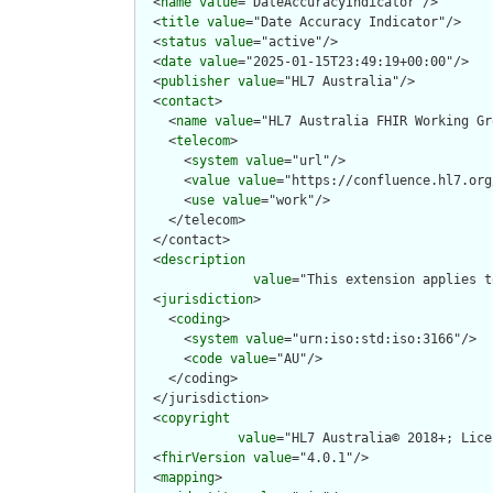
  <
name
value
="DateAccuracyIndicator"/>

  <
title
value
="Date Accuracy Indicator"/>

  <
status
value
="active"/>

  <
date
value
="2025-01-15T23:49:19+00:00"/>

  <
publisher
value
="HL7 Australia"/>

  <
contact
>

    <
name
value
="HL7 Australia FHIR Working Gr
    <
telecom
>

      <
system
value
="url"/>

      <
value
value
="https://confluence.hl7.org
      <
use
value
="work"/>

    </telecom>

  </contact>

  <
description
value
="This extension applies t
  <
jurisdiction
>

    <
coding
>

      <
system
value
="urn:iso:std:iso:3166"/>

      <
code
value
="AU"/>

    </coding>

  </jurisdiction>

  <
copyright
value
="HL7 Australia© 2018+; Lice
  <
fhirVersion
value
="4.0.1"/>

  <
mapping
>
