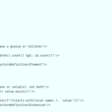
ave a @value or children"/>

dren().count() &gt; id.count())"/>

uctureDefinition/Element"/>

ons or value[x], not both"/>

!= value.exists()"/>

sts(f:*[starts-with(local-name(.), 'value')])"/>

uctureDefinition/Extension"/>
