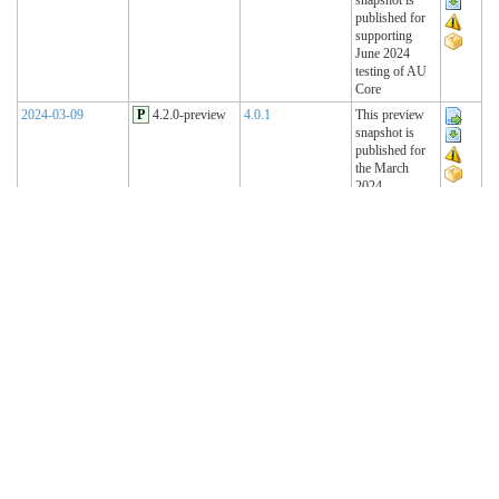
published for
supporting
June 2024
testing of AU
Core
2024-03-09
P
4.2.0-preview
4.0.1
This preview
snapshot is
published for
the March
2024
Connectathon
2023-11-15
P
4.1.2-preview
4.0.1
This preview
snapshot is
published for
the November
2023
Connectathon
2023-08-22
P
4.1.1-preview
4.0.1
This preview
snapshot is
published for
the August
2023
Connectathon
R4 Sequence
(Historical)
2023-02-22
T
4.1.0 (R4)
4.0.1
AU Base 4.1.0