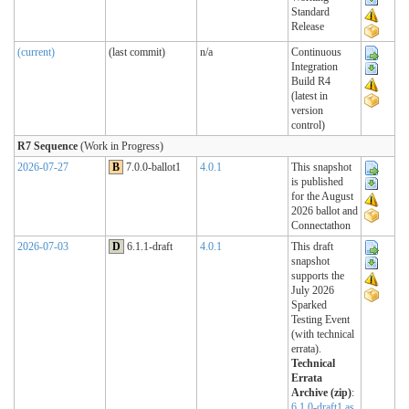
Standard
Release
(current)
(last commit)
n/a
Continuous
Integration
Build R4
(latest in
version
control)
R7 Sequence
(Work in Progress)
2026-07-27
B
7.0.0-ballot1
4.0.1
This snapshot
is published
for the August
2026 ballot and
Connectathon
2026-07-03
D
6.1.1-draft
4.0.1
This draft
snapshot
supports the
July 2026
Sparked
Testing Event
(with technical
errata).
Technical
Errata
Archive (zip)
:
6.1.0-draft1 as