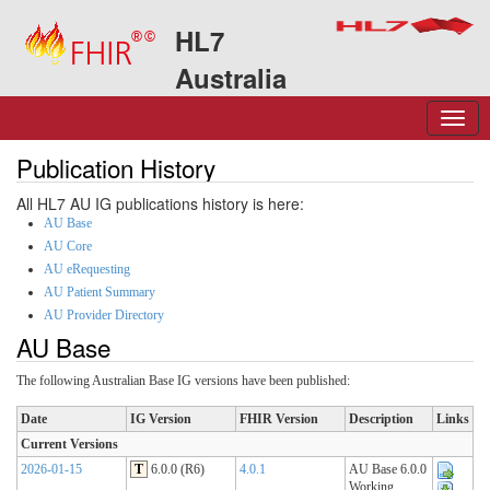
HL7
Australia
Publication History
All HL7 AU IG publications history is here:
AU Base
AU Core
AU eRequesting
AU Patient Summary
AU Provider Directory
AU Base
The following Australian Base IG versions have been published:
Date
IG Version
FHIR Version
Description
Links
Current Versions
2026-01-15
T
6.0.0 (R6)
4.0.1
AU Base 6.0.0
Working