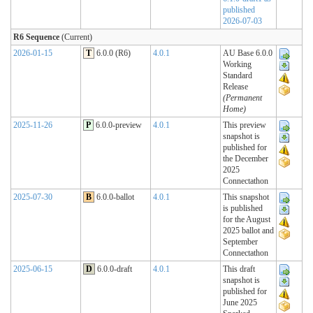
published
2026-07-03
R6 Sequence
(Current)
2026-01-15
T
6.0.0 (R6)
4.0.1
AU Base 6.0.0
Working
Standard
Release
(Permanent
Home)
2025-11-26
P
6.0.0-preview
4.0.1
This preview
snapshot is
published for
the December
2025
Connectathon
2025-07-30
B
6.0.0-ballot
4.0.1
This snapshot
is published
for the August
2025 ballot and
September
Connectathon
2025-06-15
D
6.0.0-draft
4.0.1
This draft
snapshot is
published for
June 2025