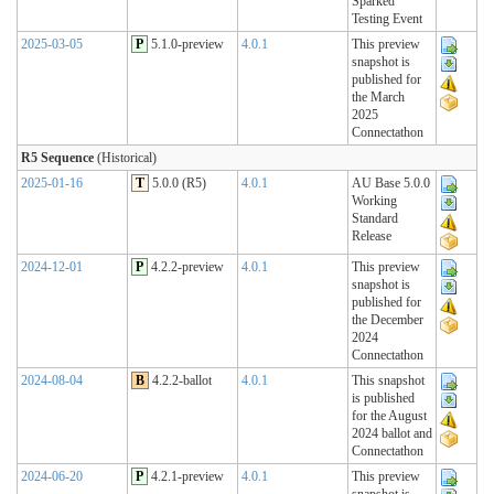
Sparked
Testing Event
2025-03-05
P
5.1.0-preview
4.0.1
This preview
snapshot is
published for
the March
2025
Connectathon
R5 Sequence
(Historical)
2025-01-16
T
5.0.0 (R5)
4.0.1
AU Base 5.0.0
Working
Standard
Release
2024-12-01
P
4.2.2-preview
4.0.1
This preview
snapshot is
published for
the December
2024
Connectathon
2024-08-04
B
4.2.2-ballot
4.0.1
This snapshot
is published
for the August
2024 ballot and
Connectathon
2024-06-20
P
4.2.1-preview
4.0.1
This preview
snapshot is