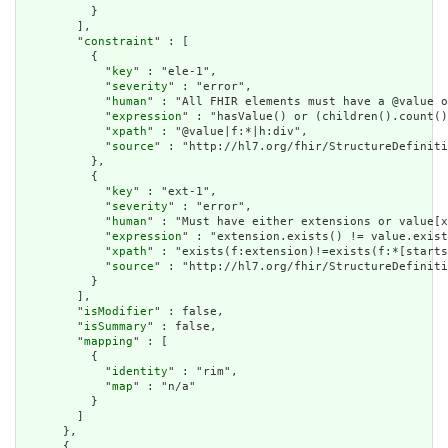
          }

        ],

        "
constraint
" : [

          {

            "
key
" : "ele-1",

            "
severity
" : "error",

            "
human
" : "All FHIR elements must have a @value o
            "
expression
" : "hasValue() or (children().count()
            "
xpath
" : "@value|f:*|h:div",

            "
source
" : "http://hl7.org/fhir/StructureDefiniti
          },

          {

            "
key
" : "ext-1",

            "
severity
" : "error",

            "
human
" : "Must have either extensions or value[x
            "
expression
" : "extension.exists() != value.exist
            "
xpath
" : "exists(f:extension)!=exists(f:*[starts
            "
source
" : "http://hl7.org/fhir/StructureDefiniti
          }

        ],

        "
isModifier
" : false,

        "
isSummary
" : false,

        "
mapping
" : [

          {

            "
identity
" : "rim",

            "
map
" : "n/a"

          }

        ]

      },

      {
