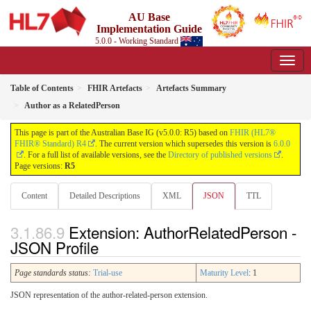
AU Base
Implementation Guide
5.0.0 - Working Standard
Table of Contents
FHIR Artefacts
Artefacts Summary
Author as a RelatedPerson
This page is part of the Australian Base IG (v5.0.0: R5) based on
FHIR (HL7®
FHIR® Standard) R4
. The current version which supersedes this version is
6.0.0
. For a full list of available versions, see the
Directory of published versions
.
Page versions:
R5
Content
Detailed Descriptions
XML
JSON
TTL
Extension: AuthorRelatedPerson -
JSON Profile
Page standards status:
Trial-use
Maturity Level
: 1
JSON representation of the author-related-person extension.