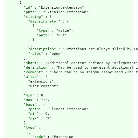
      {

        "
id
" : "Extension.extension",

        "
path
" : "Extension.extension",

        "
slicing
" : {

          "
discriminator
" : [

            {

              "
type
" : "value",

              "
path
" : "url"

            }

          ],

          "
description
" : "Extensions are always sliced by (a
          "
rules
" : "open"

        },

        "
short
" : "Additional content defined by implementati
        "
definition
" : "May be used to represent additional i
        "
comment
" : "There can be no stigma associated with t
        "
alias
" : [

          "extensions",

          "user content"

        ],

        "
min
" : 0,

        "
max
" : "*",

        "
base
" : {

          "
path
" : "Element.extension",

          "
min
" : 0,

          "
max
" : "*"

        },

        "
type
" : [

          {

            "
code
" : "Extension"
