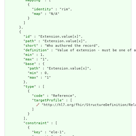
        "
mapping
" : [

          {

            "
identity
" : "rim",

            "
map
" : "N/A"

          }

        ]

      },

      {

        "
id
" : "Extension.value[x]",

        "
path
" : "Extension.value[x]",

        "
short
" : "Who authored the record",

        "
definition
" : "Value of extension - must be one of a
        "
min
" : 1,

        "
max
" : "1",

        "
base
" : {

          "
path
" : "Extension.value[x]",

          "
min
" : 0,

          "
max
" : "1"

        },

        "
type
" : [

          {

            "
code
" : "Reference",

            "
targetProfile
" : [

🔗
 "http://hl7.org/fhir/StructureDefinition/Rela
            ]

          }

        ],

        "
constraint
" : [

          {

            "
key
" : "ele-1",
