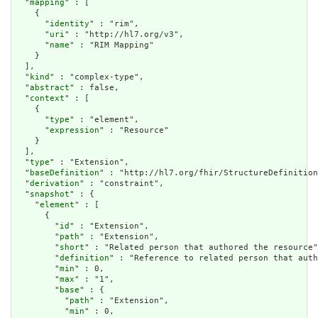
  "
mapping
" : [

    {

      "
identity
" : "rim",

      "
uri
" : "http://hl7.org/v3",

      "
name
" : "RIM Mapping"

    }

  ],

  "
kind
" : "complex-type",

  "
abstract
" : false,

  "
context
" : [

    {

      "
type
" : "element",

      "
expression
" : "Resource"

    }

  ],

  "
type
" : "Extension",

  "
baseDefinition
" : "http://hl7.org/fhir/StructureDefinition
  "
derivation
" : "constraint",

  "
snapshot
" : {

    "
element
" : [

      {

        "
id
" : "Extension",

        "
path
" : "Extension",

        "
short
" : "Related person that authored the resource"
        "
definition
" : "Reference to related person that auth
        "
min
" : 0,

        "
max
" : "1",

        "
base
" : {

          "
path
" : "Extension",

          "
min
" : 0,
