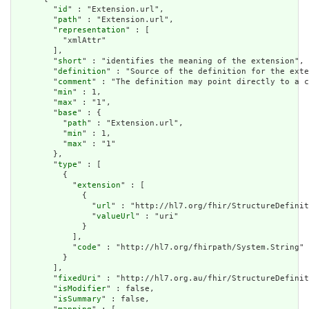
        "
id
" : "Extension.url",

        "
path
" : "Extension.url",

        "
representation
" : [

          "xmlAttr"

        ],

        "
short
" : "identifies the meaning of the extension",

        "
definition
" : "Source of the definition for the exte
        "
comment
" : "The definition may point directly to a c
        "
min
" : 1,

        "
max
" : "1",

        "
base
" : {

          "
path
" : "Extension.url",

          "
min
" : 1,

          "
max
" : "1"

        },

        "
type
" : [

          {

            "
extension
" : [

              {

                "
url
" : "http://hl7.org/fhir/StructureDefinit
                "
valueUrl
" : "uri"

              }

            ],

            "
code
" : "http://hl7.org/fhirpath/System.String"

          }

        ],

        "
fixedUri
" : "http://hl7.org.au/fhir/StructureDefinit
        "
isModifier
" : false,

        "
isSummary
" : false,
