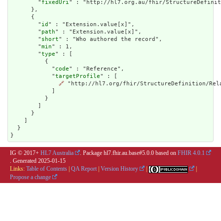
        "
fixedUri
" : "http://hl7.org.au/fhir/StructureDefinit
      },

      {

        "
id
" : "Extension.value[x]",

        "
path
" : "Extension.value[x]",

        "
short
" : "Who authored the record",

        "
min
" : 1,

        "
type
" : [

          {

            "
code
" : "Reference",

            "
targetProfile
" : [

🔗
 "http://hl7.org/fhir/StructureDefinition/Rela
            ]

          }

        ]

      }

    ]

  }

}
IG © 2017+
HL7 Australia
. Package hl7.fhir.au.base#5.0.0 based on
FHIR 4.0.1
. Generated
2025-01-15
Links:
Table of Contents
|
QA Report
|
Version History
|
|
Propose a change