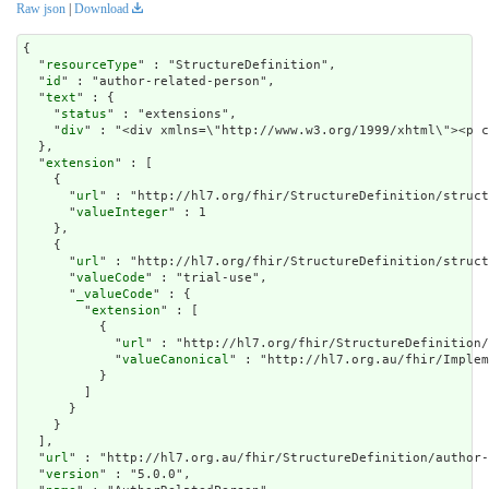
Raw json
|
Download
{

  "
resourceType
" : "StructureDefinition",

  "
id
" : "author-related-person",

  "
text
" : {

    "
status
" : "extensions",

    "
div
" : "<div xmlns=\"http://www.w3.org/1999/xhtml\"><p c
  },

  "
extension
" : [

    {

      "
url
" : "http://hl7.org/fhir/StructureDefinition/struct
      "
valueInteger
" : 1

    },

    {

      "
url
" : "http://hl7.org/fhir/StructureDefinition/struct
      "
valueCode
" : "trial-use",

      "
_valueCode
" : {

        "
extension
" : [

          {

            "
url
" : "http://hl7.org/fhir/StructureDefinition/
            "
valueCanonical
" : "http://hl7.org.au/fhir/Implem
          }

        ]

      }

    }

  ],

  "
url
" : "http://hl7.org.au/fhir/StructureDefinition/author-
  "
version
" : "5.0.0",
