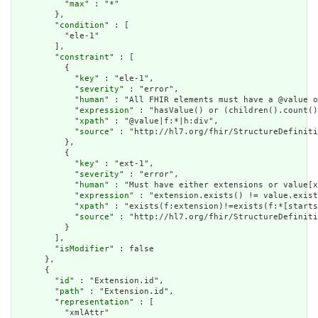
          "
max
" : "*"

        },

        "
condition
" : [

          "ele-1"

        ],

        "
constraint
" : [

          {

            "
key
" : "ele-1",

            "
severity
" : "error",

            "
human
" : "All FHIR elements must have a @value o
            "
expression
" : "hasValue() or (children().count()
            "
xpath
" : "@value|f:*|h:div",

            "
source
" : "http://hl7.org/fhir/StructureDefiniti
          },

          {

            "
key
" : "ext-1",

            "
severity
" : "error",

            "
human
" : "Must have either extensions or value[x
            "
expression
" : "extension.exists() != value.exist
            "
xpath
" : "exists(f:extension)!=exists(f:*[starts
            "
source
" : "http://hl7.org/fhir/StructureDefiniti
          }

        ],

        "
isModifier
" : false

      },

      {

        "
id
" : "Extension.id",

        "
path
" : "Extension.id",

        "
representation
" : [

          "xmlAttr"
