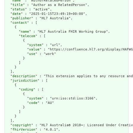
  "
name
" : "AuthorRelatedPerson",

  "
title
" : "Author as a RelatedPerson",

  "
status
" : "active",

  "
date
" : "2025-01-15T23:49:19+00:00",

  "
publisher
" : "HL7 Australia",

  "
contact
" : [

    {

      "
name
" : "HL7 Australia FHIR Working Group",

      "
telecom
" : [

        {

          "
system
" : "url",

          "
value
" : "https://confluence.hl7.org/display/HAFWG
          "
use
" : "work"

        }

      ]

    }

  ],

  "
description
" : "This extension applies to any resource and
  "
jurisdiction
" : [

    {

      "
coding
" : [

        {

          "
system
" : "urn:iso:std:iso:3166",

          "
code
" : "AU"

        }

      ]

    }

  ],

  "
copyright
" : "HL7 Australia© 2018+; Licensed Under Creativ
  "
fhirVersion
" : "4.0.1",
