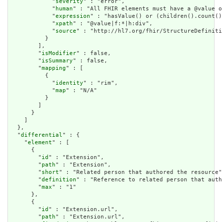
            "
severity
" : "error",

            "
human
" : "All FHIR elements must have a @value o
            "
expression
" : "hasValue() or (children().count()
            "
xpath
" : "@value|f:*|h:div",

            "
source
" : "http://hl7.org/fhir/StructureDefiniti
          }

        ],

        "
isModifier
" : false,

        "
isSummary
" : false,

        "
mapping
" : [

          {

            "
identity
" : "rim",

            "
map
" : "N/A"

          }

        ]

      }

    ]

  },

  "
differential
" : {

    "
element
" : [

      {

        "
id
" : "Extension",

        "
path
" : "Extension",

        "
short
" : "Related person that authored the resource"
        "
definition
" : "Reference to related person that auth
        "
max
" : "1"

      },

      {

        "
id
" : "Extension.url",

        "
path
" : "Extension.url",
