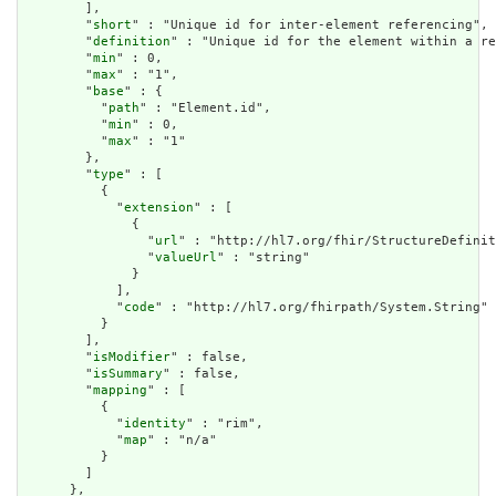
        ],

        "
short
" : "Unique id for inter-element referencing",

        "
definition
" : "Unique id for the element within a re
        "
min
" : 0,

        "
max
" : "1",

        "
base
" : {

          "
path
" : "Element.id",

          "
min
" : 0,

          "
max
" : "1"

        },

        "
type
" : [

          {

            "
extension
" : [

              {

                "
url
" : "http://hl7.org/fhir/StructureDefinit
                "
valueUrl
" : "string"

              }

            ],

            "
code
" : "http://hl7.org/fhirpath/System.String"

          }

        ],

        "
isModifier
" : false,

        "
isSummary
" : false,

        "
mapping
" : [

          {

            "
identity
" : "rim",

            "
map
" : "n/a"

          }

        ]

      },
