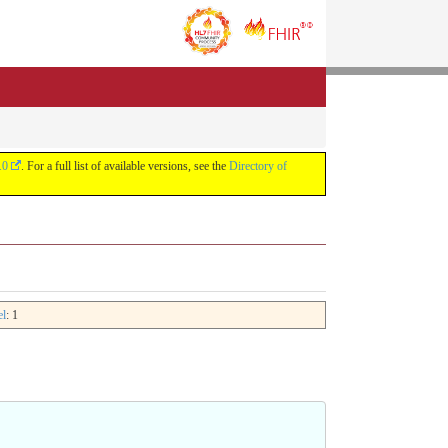
.0
. For a full list of available versions, see the
Directory of
el
: 1