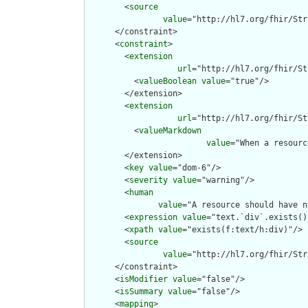
        <
source
value
="http://hl7.org/fhir/Str
      </constraint>

      <
constraint
>

        <
extension
url
="http://hl7.org/fhir/St
          <
valueBoolean
value
="true"/>

        </extension>

        <
extension
url
="http://hl7.org/fhir/St
          <
valueMarkdown
value
="When a resourc
        </extension>

        <
key
value
="dom-6"/>

        <
severity
value
="warning"/>

        <
human
value
="A resource should have n
        <
expression
value
="text.`div`.exists()"
        <
xpath
value
="exists(f:text/h:div)"/>

        <
source
value
="http://hl7.org/fhir/Str
      </constraint>

      <
isModifier
value
="false"/>

      <
isSummary
value
="false"/>

      <
mapping
>
