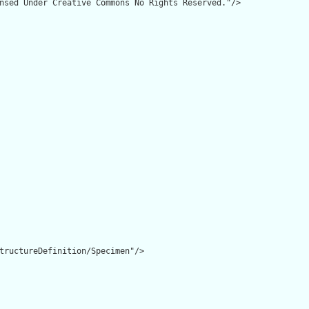
nsed Under Creative Commons No Rights Reserved."/>

tructureDefinition/Specimen"/>
