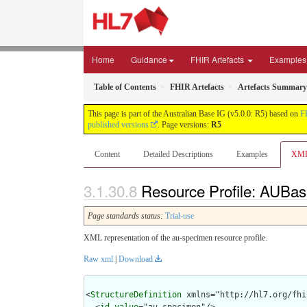
Home
Guidance
FHIR Artefacts
Examples
Table of Contents
FHIR Artefacts
Artefacts Summary
This page is part of the Australian Base IG (v5.0.0: R5) based on
F
published versions
. Page versions:
R5
Content
Detailed Descriptions
Examples
XM
Resource Profile: AUBas
Page standards status:
Trial-use
XML representation of the au-specimen resource profile.
Raw xml
|
Download
<
StructureDefinition
 xmlns="http://hl7.org/fhir