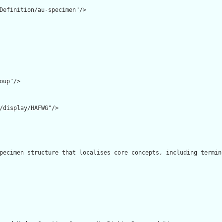
Definition/au-specimen"/>

oup"/>

/display/HAFWG"/>

pecimen structure that localises core concepts, including termin