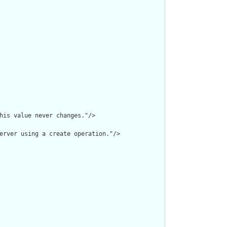
his value never changes."/>

erver using a create operation."/>
