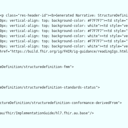
eDefinition/structuredefinition-fmm">

eDefinition/structuredefinition-standards-status">

ctureDefinition/structuredefinition-conformance-derivedFrom">

au/fhir/ImplementationGuide/hl7.fhir.au.base"/>
