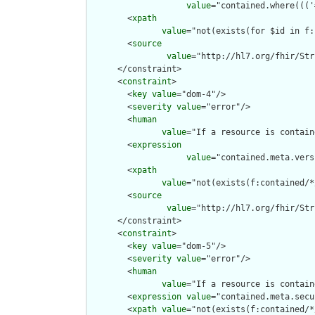
value
="contained.where((('
        <
xpath
value
="not(exists(for $id in f:
        <
source
value
="http://hl7.org/fhir/Str
      </constraint>

      <
constraint
>

        <
key
value
="dom-4"/>

        <
severity
value
="error"/>

        <
human
value
="If a resource is contain
        <
expression
value
="contained.meta.vers
        <
xpath
value
="not(exists(f:contained/*
        <
source
value
="http://hl7.org/fhir/Str
      </constraint>

      <
constraint
>

        <
key
value
="dom-5"/>

        <
severity
value
="error"/>

        <
human
value
="If a resource is contain
        <
expression
value
="contained.meta.secu
        <
xpath
value
="not(exists(f:contained/*