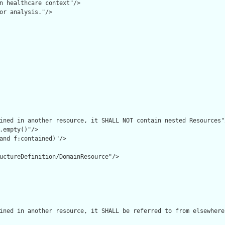
n healthcare context"/>

or analysis."/>

ined in another resource, it SHALL NOT contain nested Resources"/
.empty()"/>

and f:contained)"/>

uctureDefinition/DomainResource"/>

ined in another resource, it SHALL be referred to from elsewhere