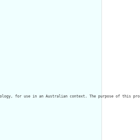
ology, for use in an Australian context. The purpose of this pro