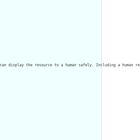
can display the resource to a human safely. Including a human re