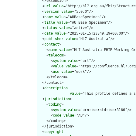
  </extension>

  <
url
value
="http://hl7.org.au/fhir/Structure
  <
version
value
="5.0.0"/>

  <
name
value
="AUBaseSpecimen"/>

  <
title
value
="AU Base Specimen"/>

  <
status
value
="active"/>

  <
date
value
="2025-01-15T23:49:19+00:00"/>

  <
publisher
value
="HL7 Australia"/>

  <
contact
>

    <
name
value
="HL7 Australia FHIR Working Gr
    <
telecom
>

      <
system
value
="url"/>

      <
value
value
="https://confluence.hl7.org
      <
use
value
="work"/>

    </telecom>

  </contact>

  <
description
value
="This profile defines a s
  <
jurisdiction
>

    <
coding
>

      <
system
value
="urn:iso:std:iso:3166"/>

      <
code
value
="AU"/>

    </coding>

  </jurisdiction>

  <
copyright