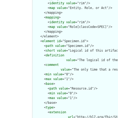
        <
identity
value
="rim"/>

        <
map
value
="Entity. Role, or Act"/>

      </mapping>

      <
mapping
>

        <
identity
value
="rim"/>

        <
map
value
="Role[classCode=SPEC]"/>

      </mapping>

    </element>

    <
element
id
="Specimen.id">

      <
path
value
="Specimen.id"/>

      <
short
value
="Logical id of this artifact
      <
definition
value
="The logical id of the
      <
comment
value
="The only time that a res
      <
min
value
="0"/>

      <
max
value
="1"/>

      <
base
>

        <
path
value
="Resource.id"/>

        <
min
value
="0"/>

        <
max
value
="1"/>

      </base>

      <
type
>

        <
extension
url
="http://hl7.org/fhir/St