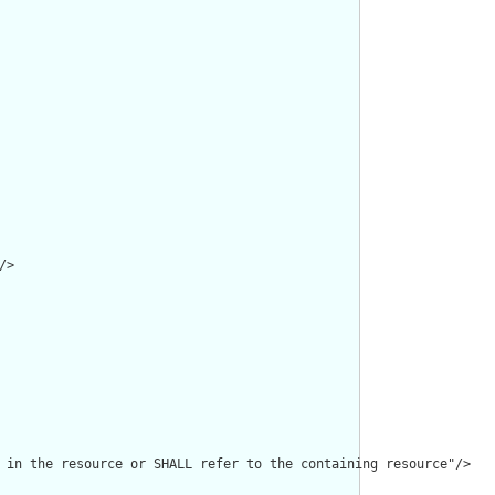
>

 in the resource or SHALL refer to the containing resource"/>
