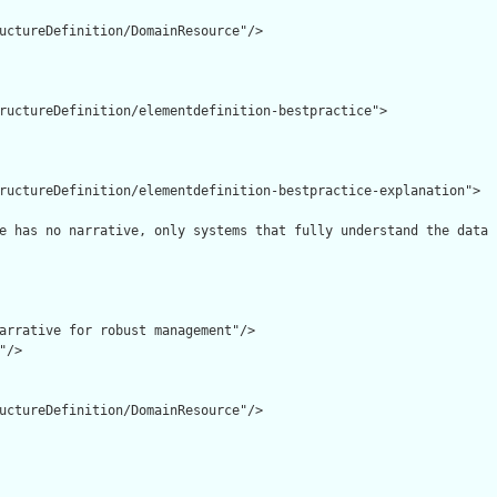
uctureDefinition/DomainResource"/>

ructureDefinition/elementdefinition-bestpractice">

ructureDefinition/elementdefinition-bestpractice-explanation">

e has no narrative, only systems that fully understand the data 
arrative for robust management"/>

/>

uctureDefinition/DomainResource"/>
