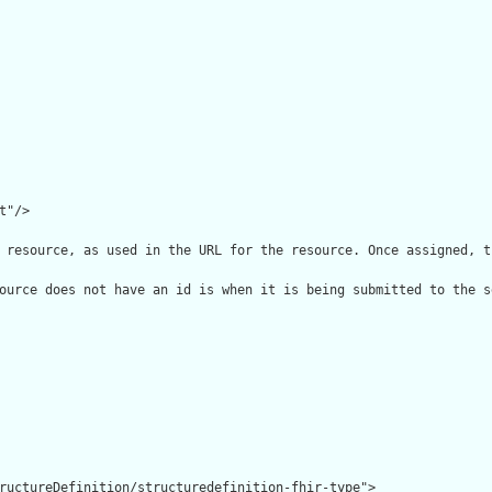
"/>

 resource, as used in the URL for the resource. Once assigned, t
ource does not have an id is when it is being submitted to the s
ructureDefinition/structuredefinition-fhir-type">
