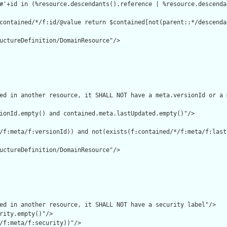
#'+id in (%resource.descendants().reference | %resource.descenda
contained/*/f:id/@value return $contained[not(parent::*/descenda
uctureDefinition/DomainResource"/>

ed in another resource, it SHALL NOT have a meta.versionId or a 
ionId.empty() and contained.meta.lastUpdated.empty()"/>

/f:meta/f:versionId)) and not(exists(f:contained/*/f:meta/f:lastU
uctureDefinition/DomainResource"/>

ed in another resource, it SHALL NOT have a security label"/>

rity.empty()"/>

/f:meta/f:security))"/>
