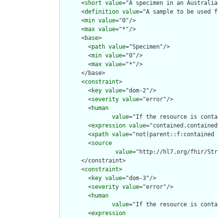
      <
short
value
="A specimen in an Australia
      <
definition
value
="A sample to be used f
      <
min
value
="0"/>

      <
max
value
="*"/>

      <
base
>

        <
path
value
="Specimen"/>

        <
min
value
="0"/>

        <
max
value
="*"/>

      </base>

      <
constraint
>

        <
key
value
="dom-2"/>

        <
severity
value
="error"/>

        <
human
value
="If the resource is conta
        <
expression
value
="contained.contained
        <
xpath
value
="not(parent::f:contained 
        <
source
value
="http://hl7.org/fhir/Str
      </constraint>

      <
constraint
>

        <
key
value
="dom-3"/>

        <
severity
value
="error"/>

        <
human
value
="If the resource is conta
        <
expression