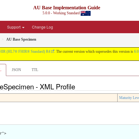
AU Base Implementation Guide
5.0.0 - Working Standard
Support
Change Log
AU Base Specimen
HIR (HL7® FHIR® Standard) R4
. The current version which supersedes this version is
6.0
L
JSON
TTL
eSpecimen - XML Profile
Maturity Lev
">
