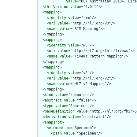
value
="HL7 Australia© 2018+; Lice
  <
fhirVersion
value
="4.0.1"/>

  <
mapping
>

    <
identity
value
="rim"/>

    <
uri
value
="http://hl7.org/v3"/>

    <
name
value
="RIM Mapping"/>

  </mapping>

  <
mapping
>

    <
identity
value
="w5"/>

    <
uri
value
="http://hl7.org/fhir/fivews"/>

    <
name
value
="FiveWs Pattern Mapping"/>

  </mapping>

  <
mapping
>

    <
identity
value
="v2"/>

    <
uri
value
="http://hl7.org/v2"/>

    <
name
value
="HL7 v2 Mapping"/>

  </mapping>

  <
kind
value
="resource"/>

  <
abstract
value
="false"/>

  <
type
value
="Specimen"/>

  <
baseDefinition
value
="http://hl7.org/fhir/S
  <
derivation
value
="constraint"/>

  <
snapshot
>

    <
element
id
="Specimen">

      <
path
value
="Specimen"/>
