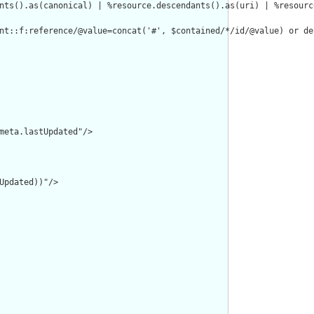
nts().as(canonical) | %resource.descendants().as(uri) | %resourc
nt::f:reference/@value=concat('#', $contained/*/id/@value) or de
meta.lastUpdated"/>

pdated))"/>
