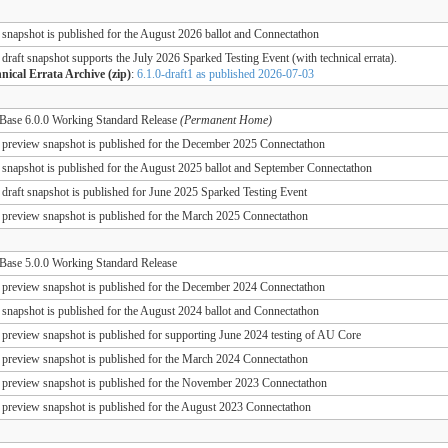
 snapshot is published for the August 2026 ballot and Connectathon
 draft snapshot supports the July 2026 Sparked Testing Event (with technical errata).
nical Errata Archive (zip)
:
6.1.0-draft1 as published 2026-07-03
ase 6.0.0 Working Standard Release
(Permanent Home)
 preview snapshot is published for the December 2025 Connectathon
 snapshot is published for the August 2025 ballot and September Connectathon
 draft snapshot is published for June 2025 Sparked Testing Event
 preview snapshot is published for the March 2025 Connectathon
ase 5.0.0 Working Standard Release
 preview snapshot is published for the December 2024 Connectathon
 snapshot is published for the August 2024 ballot and Connectathon
 preview snapshot is published for supporting June 2024 testing of AU Core
 preview snapshot is published for the March 2024 Connectathon
 preview snapshot is published for the November 2023 Connectathon
 preview snapshot is published for the August 2023 Connectathon