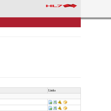
Links