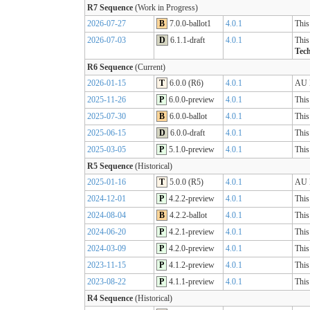
R7 Sequence
(Work in Progress)
2026-07-27
B
7.0.0-ballot1
4.0.1
This
2026-07-03
D
6.1.1-draft
4.0.1
This
Tech
R6 Sequence
(Current)
2026-01-15
T
6.0.0 (R6)
4.0.1
AU B
2025-11-26
P
6.0.0-preview
4.0.1
This
2025-07-30
B
6.0.0-ballot
4.0.1
This
2025-06-15
D
6.0.0-draft
4.0.1
This
2025-03-05
P
5.1.0-preview
4.0.1
This
R5 Sequence
(Historical)
2025-01-16
T
5.0.0 (R5)
4.0.1
AU B
2024-12-01
P
4.2.2-preview
4.0.1
This
2024-08-04
B
4.2.2-ballot
4.0.1
This
2024-06-20
P
4.2.1-preview
4.0.1
This
2024-03-09
P
4.2.0-preview
4.0.1
This
2023-11-15
P
4.1.2-preview
4.0.1
This
2023-08-22
P
4.1.1-preview
4.0.1
This
R4 Sequence
(Historical)