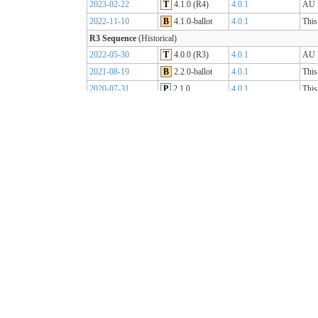
2023-02-22
T
4.1.0 (R4)
4.0.1
AU B
2022-11-10
B
4.1.0-ballot
4.0.1
This
R3 Sequence
(Historical)
2022-05-30
T
4.0.0 (R3)
4.0.1
AU B
2021-08-19
B
2.2.0-ballot
4.0.1
This
2020-07-31
P
2.1.0
4.0.1
This
2019-07-31
P
2.0.0
4.0.0
This
R2 Sequence
(Historical)
2020-01-21
P
1.1.1
3.0.2
AU B
R1 Sequence
(Historical)
2019-05-06
T
1.0.2
3.0.1
AU B
2018-10-15
B
1.0.0
3.0.1
This
2018-09-12
D
0.9.3
3.0.1
This
2018-03-07
D
0.5.0
3.0.1
This
2017-11-23
D
0.4.0
3.0.1
This
2017-09-20
D
0.3.0
3.0.1
This
2017-07-25
D
0.2.0
3.0.1
This
2017-05-04
D
0.1.0
3.0.1
This
AU Core