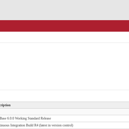
ription
ase 6.0.0 Working Standard Release
inuous Integration Build R4 (latest in version control)