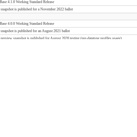
ase 4.1.0 Working Standard Release
 snapshot is published for a November 2022 ballot
ase 4.0.0 Working Standard Release
 snapshot is published for an August 2021 ballot
 preview snapshot is published for August 2020 testing (pre-datatype profiles usage)
 preview snapshot is published for August 2019 testing (PD release support)
ase 1.1.1 Working Standard Release (FHIR 3.0.2)
ase 1.0.1 Working Standard Release (FHIR 3.0.1)
 snapshot is published for an October 2018 ballot
 draft snapshot is published for September 2018 testing and QA preview
 draft snapshot is published for the March 2018 Connectathon
 draft snapshot is published for December 2017 testing
 draft snapshot is published for September 2017 testing
 draft snapshot is published for July 2017 testing
 draft snapshot is published for the May 2017 Connectathon