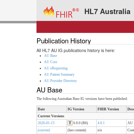
HL7 Australia
Publication History
All HL7 AU IG publications history is here:
AU Base
AU Core
AU eRequesting
AU Patient Summary
AU Provider Directory
AU Base
The following Australian Base IG versions have been published:
Date
IG Version
FHIR Version
Desc
Current Versions
2026-01-15
T
6.0.0 (R6)
4.0.1
AU B
(current)
(last commit)
n/a
Cont