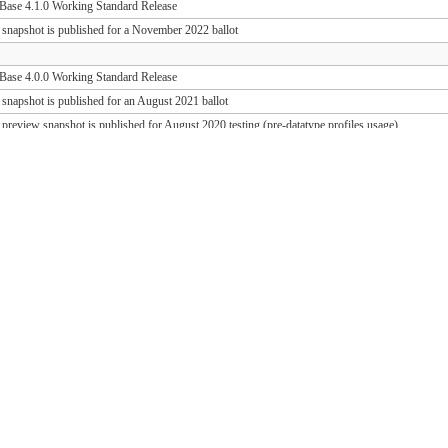
ase 4.1.0 Working Standard Release
 snapshot is published for a November 2022 ballot
ase 4.0.0 Working Standard Release
 snapshot is published for an August 2021 ballot
 preview snapshot is published for August 2020 testing (pre-datatype profiles usage)
 preview snapshot is published for August 2019 testing (PD release support)
ase 1.1.1 Working Standard Release (FHIR 3.0.2)
ase 1.0.1 Working Standard Release (FHIR 3.0.1)
 snapshot is published for an October 2018 ballot
 draft snapshot is published for September 2018 testing and QA preview
 draft snapshot is published for the March 2018 Connectathon
 draft snapshot is published for December 2017 testing
 draft snapshot is published for September 2017 testing
 draft snapshot is published for July 2017 testing
 draft snapshot is published for the May 2017 Connectathon