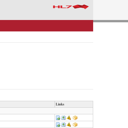
Links