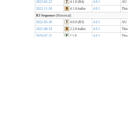
2023-02-22
T
4.1.0 (R4)
4.0.1
AU B
2022-11-10
B
4.1.0-ballot
4.0.1
This
R3 Sequence
(Historical)
2022-05-30
T
4.0.0 (R3)
4.0.1
AU B
2021-08-19
B
2.2.0-ballot
4.0.1
This
2020-07-31
P
2.1.0
4.0.1
This
2019-07-31
P
2.0.0
4.0.0
This
R2 Sequence
(Historical)
2020-01-21
P
1.1.1
3.0.2
AU B
R1 Sequence
(Historical)
2019-05-06
T
1.0.2
3.0.1
AU B
2018-10-15
B
1.0.0
3.0.1
This
2018-09-12
D
0.9.3
3.0.1
This
2018-03-07
D
0.5.0
3.0.1
This
2017-11-23
D
0.4.0
3.0.1
This
2017-09-20
D
0.3.0
3.0.1
This
2017-07-25
D
0.2.0
3.0.1
This
2017-05-04
D
0.1.0
3.0.1
This
AU Core