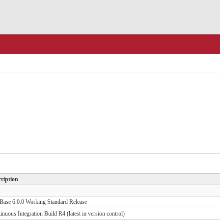
ription
ase 6.0.0 Working Standard Release
inuous Integration Build R4 (latest in version control)