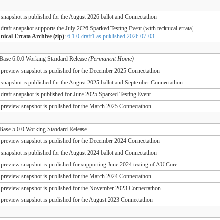
 snapshot is published for the August 2026 ballot and Connectathon
 draft snapshot supports the July 2026 Sparked Testing Event (with technical errata).
nical Errata Archive (zip)
:
6.1.0-draft1 as published 2026-07-03
ase 6.0.0 Working Standard Release
(Permanent Home)
 preview snapshot is published for the December 2025 Connectathon
 snapshot is published for the August 2025 ballot and September Connectathon
 draft snapshot is published for June 2025 Sparked Testing Event
 preview snapshot is published for the March 2025 Connectathon
ase 5.0.0 Working Standard Release
 preview snapshot is published for the December 2024 Connectathon
 snapshot is published for the August 2024 ballot and Connectathon
 preview snapshot is published for supporting June 2024 testing of AU Core
 preview snapshot is published for the March 2024 Connectathon
 preview snapshot is published for the November 2023 Connectathon
 preview snapshot is published for the August 2023 Connectathon