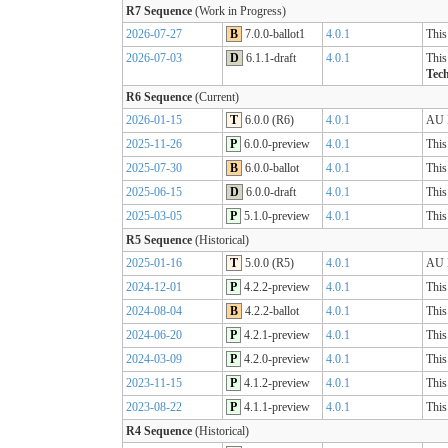
R7 Sequence
(Work in Progress)
2026-07-27
B
7.0.0-ballot1
4.0.1
This
2026-07-03
D
6.1.1-draft
4.0.1
This
Tech
R6 Sequence
(Current)
2026-01-15
T
6.0.0 (R6)
4.0.1
AU B
2025-11-26
P
6.0.0-preview
4.0.1
This
2025-07-30
B
6.0.0-ballot
4.0.1
This
2025-06-15
D
6.0.0-draft
4.0.1
This
2025-03-05
P
5.1.0-preview
4.0.1
This
R5 Sequence
(Historical)
2025-01-16
T
5.0.0 (R5)
4.0.1
AU B
2024-12-01
P
4.2.2-preview
4.0.1
This
2024-08-04
B
4.2.2-ballot
4.0.1
This
2024-06-20
P
4.2.1-preview
4.0.1
This
2024-03-09
P
4.2.0-preview
4.0.1
This
2023-11-15
P
4.1.2-preview
4.0.1
This
2023-08-22
P
4.1.1-preview
4.0.1
This
R4 Sequence
(Historical)