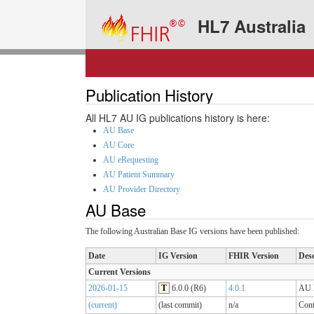
HL7 Australia
Publication History
All HL7 AU IG publications history is here:
AU Base
AU Core
AU eRequesting
AU Patient Summary
AU Provider Directory
AU Base
The following Australian Base IG versions have been published:
Date
IG Version
FHIR Version
Desc
Current Versions
2026-01-15
T
6.0.0 (R6)
4.0.1
AU B
(current)
(last commit)
n/a
Cont