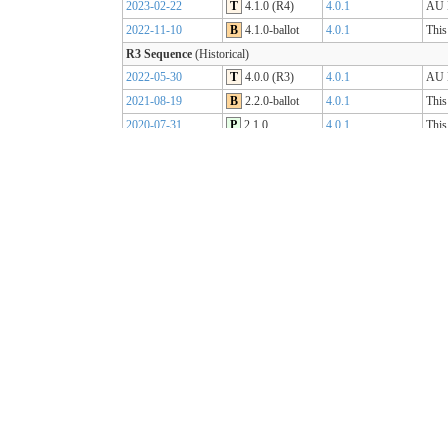
2023-02-22
T
4.1.0 (R4)
4.0.1
AU B
2022-11-10
B
4.1.0-ballot
4.0.1
This
R3 Sequence
(Historical)
2022-05-30
T
4.0.0 (R3)
4.0.1
AU B
2021-08-19
B
2.2.0-ballot
4.0.1
This
2020-07-31
P
2.1.0
4.0.1
This
2019-07-31
P
2.0.0
4.0.0
This
R2 Sequence
(Historical)
2020-01-21
P
1.1.1
3.0.2
AU B
R1 Sequence
(Historical)
2019-05-06
T
1.0.2
3.0.1
AU B
2018-10-15
B
1.0.0
3.0.1
This
2018-09-12
D
0.9.3
3.0.1
This
2018-03-07
D
0.5.0
3.0.1
This
2017-11-23
D
0.4.0
3.0.1
This
2017-09-20
D
0.3.0
3.0.1
This
2017-07-25
D
0.2.0
3.0.1
This
2017-05-04
D
0.1.0
3.0.1
This
AU Core