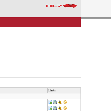
Links