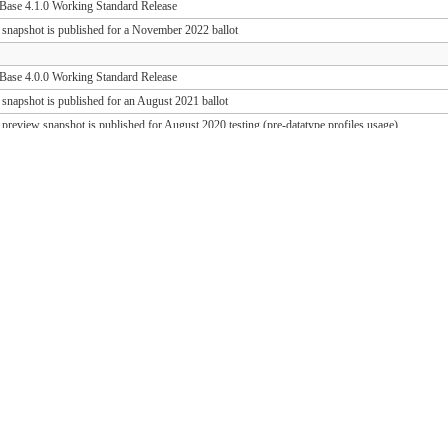
ase 4.1.0 Working Standard Release
 snapshot is published for a November 2022 ballot
ase 4.0.0 Working Standard Release
 snapshot is published for an August 2021 ballot
 preview snapshot is published for August 2020 testing (pre-datatype profiles usage)
 preview snapshot is published for August 2019 testing (PD release support)
ase 1.1.1 Working Standard Release (FHIR 3.0.2)
ase 1.0.1 Working Standard Release (FHIR 3.0.1)
 snapshot is published for an October 2018 ballot
 draft snapshot is published for September 2018 testing and QA preview
 draft snapshot is published for the March 2018 Connectathon
 draft snapshot is published for December 2017 testing
 draft snapshot is published for September 2017 testing
 draft snapshot is published for July 2017 testing
 draft snapshot is published for the May 2017 Connectathon