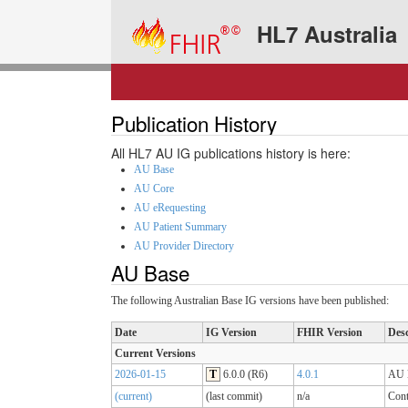
HL7 Australia
Publication History
All HL7 AU IG publications history is here:
AU Base
AU Core
AU eRequesting
AU Patient Summary
AU Provider Directory
AU Base
The following Australian Base IG versions have been published:
Date
IG Version
FHIR Version
Desc
Current Versions
2026-01-15
T
6.0.0 (R6)
4.0.1
AU B
(current)
(last commit)
n/a
Cont