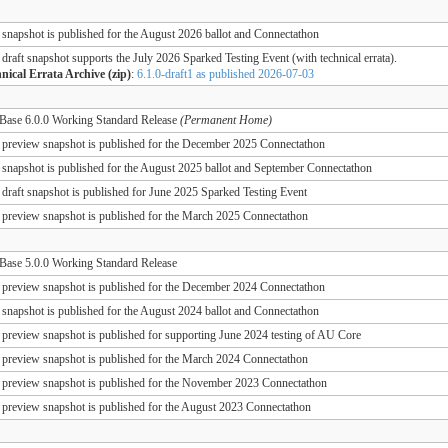
 snapshot is published for the August 2026 ballot and Connectathon
 draft snapshot supports the July 2026 Sparked Testing Event (with technical errata).
nical Errata Archive (zip)
:
6.1.0-draft1 as published 2026-07-03
ase 6.0.0 Working Standard Release
(Permanent Home)
 preview snapshot is published for the December 2025 Connectathon
 snapshot is published for the August 2025 ballot and September Connectathon
 draft snapshot is published for June 2025 Sparked Testing Event
 preview snapshot is published for the March 2025 Connectathon
ase 5.0.0 Working Standard Release
 preview snapshot is published for the December 2024 Connectathon
 snapshot is published for the August 2024 ballot and Connectathon
 preview snapshot is published for supporting June 2024 testing of AU Core
 preview snapshot is published for the March 2024 Connectathon
 preview snapshot is published for the November 2023 Connectathon
 preview snapshot is published for the August 2023 Connectathon