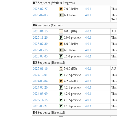
R7 Sequence
(Work in Progress)
2026-07-27
B
7.0.0-ballot1
4.0.1
This
2026-07-03
D
6.1.1-draft
4.0.1
This
Tech
R6 Sequence
(Current)
2026-01-15
T
6.0.0 (R6)
4.0.1
AU B
2025-11-26
P
6.0.0-preview
4.0.1
This
2025-07-30
B
6.0.0-ballot
4.0.1
This
2025-06-15
D
6.0.0-draft
4.0.1
This
2025-03-05
P
5.1.0-preview
4.0.1
This
R5 Sequence
(Historical)
2025-01-16
T
5.0.0 (R5)
4.0.1
AU B
2024-12-01
P
4.2.2-preview
4.0.1
This
2024-08-04
B
4.2.2-ballot
4.0.1
This
2024-06-20
P
4.2.1-preview
4.0.1
This
2024-03-09
P
4.2.0-preview
4.0.1
This
2023-11-15
P
4.1.2-preview
4.0.1
This
2023-08-22
P
4.1.1-preview
4.0.1
This
R4 Sequence
(Historical)