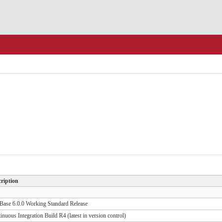
ription
ase 6.0.0 Working Standard Release
inuous Integration Build R4 (latest in version control)