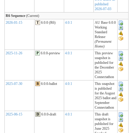
published
2026-07-03
R6 Sequence
(Current)
2026-01-15
T
6.0.0 (R6)
4.0.1
AU Base 6.0.0
Working
Standard
Release
(Permanent
Home)
2025-11-26
P
6.0.0-preview
4.0.1
This preview
snapshot is
published for
the December
2025
Connectathon
2025-07-30
B
6.0.0-ballot
4.0.1
This snapshot
is published
for the August
2025 ballot and
September
Connectathon
2025-06-15
D
6.0.0-draft
4.0.1
This draft
snapshot is
published for
June 2025