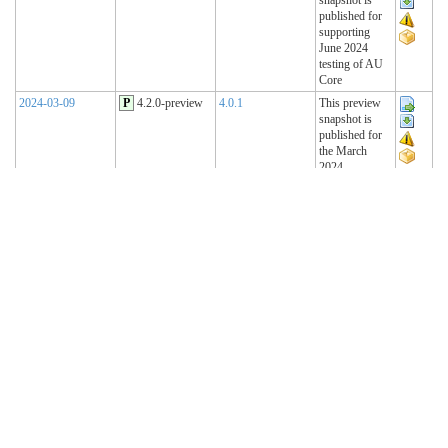
published for
supporting
June 2024
testing of AU
Core
2024-03-09
P
4.2.0-preview
4.0.1
This preview
snapshot is
published for
the March
2024
Connectathon
2023-11-15
P
4.1.2-preview
4.0.1
This preview
snapshot is
published for
the November
2023
Connectathon
2023-08-22
P
4.1.1-preview
4.0.1
This preview
snapshot is
published for
the August
2023
Connectathon
R4 Sequence
(Historical)
2023-02-22
T
4.1.0 (R4)
4.0.1
AU Base 4.1.0