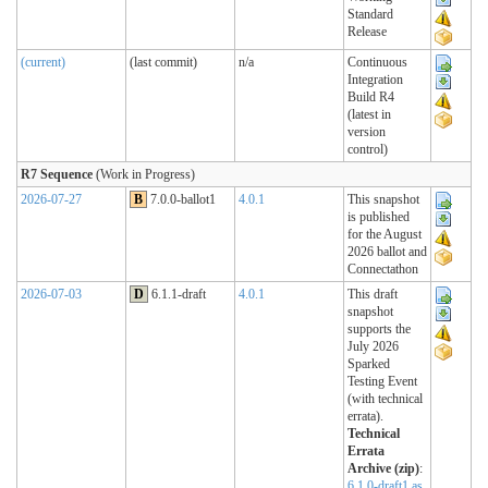
Standard
Release
(current)
(last commit)
n/a
Continuous
Integration
Build R4
(latest in
version
control)
R7 Sequence
(Work in Progress)
2026-07-27
B
7.0.0-ballot1
4.0.1
This snapshot
is published
for the August
2026 ballot and
Connectathon
2026-07-03
D
6.1.1-draft
4.0.1
This draft
snapshot
supports the
July 2026
Sparked
Testing Event
(with technical
errata).
Technical
Errata
Archive (zip)
:
6.1.0-draft1 as