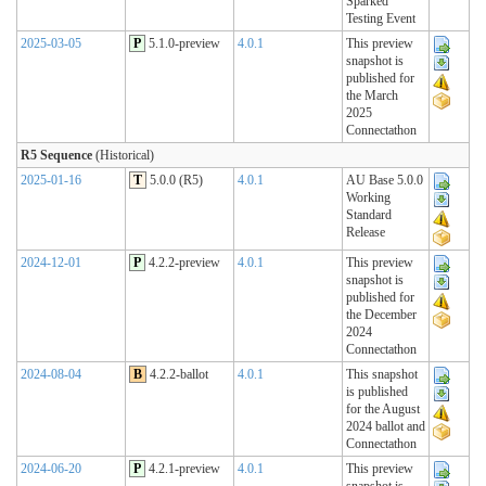
Sparked
Testing Event
2025-03-05
P
5.1.0-preview
4.0.1
This preview
snapshot is
published for
the March
2025
Connectathon
R5 Sequence
(Historical)
2025-01-16
T
5.0.0 (R5)
4.0.1
AU Base 5.0.0
Working
Standard
Release
2024-12-01
P
4.2.2-preview
4.0.1
This preview
snapshot is
published for
the December
2024
Connectathon
2024-08-04
B
4.2.2-ballot
4.0.1
This snapshot
is published
for the August
2024 ballot and
Connectathon
2024-06-20
P
4.2.1-preview
4.0.1
This preview
snapshot is