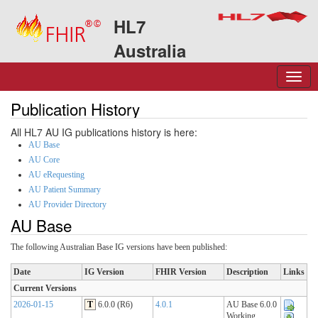
HL7
Australia
Publication History
All HL7 AU IG publications history is here:
AU Base
AU Core
AU eRequesting
AU Patient Summary
AU Provider Directory
AU Base
The following Australian Base IG versions have been published:
Date
IG Version
FHIR Version
Description
Links
Current Versions
2026-01-15
T
6.0.0 (R6)
4.0.1
AU Base 6.0.0
Working