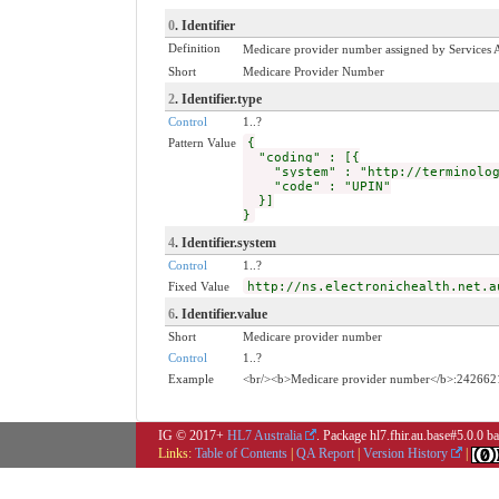
0
. Identifier
Definition
Medicare provider number assigned by Services Au
Short
Medicare Provider Number
2
. Identifier.type
Control
1..?
Pattern Value
{
"coding" : [{
"system" : "http://terminology
"code" : "UPIN"
}]
}
4
. Identifier.system
Control
1..?
Fixed Value
http://ns.electronichealth.net.a
6
. Identifier.value
Short
Medicare provider number
Control
1..?
Example
<br/><b>Medicare provider number</b>:242662
IG © 2017+
HL7 Australia
. Package hl7.fhir.au.base#5.0.0 
Links:
Table of Contents
|
QA Report
|
Version History
|