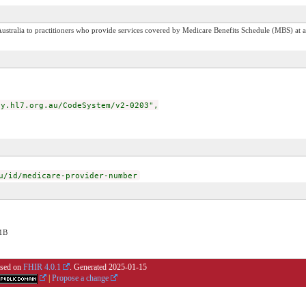
stralia to practitioners who provide services covered by Medicare Benefits Schedule (MBS) at a 
.hl7.org.au/CodeSystem/v2-0203",
u/id/medicare-provider-number
1B
based on
FHIR 4.0.1
. Generated
2025-01-15
|
Propose a change