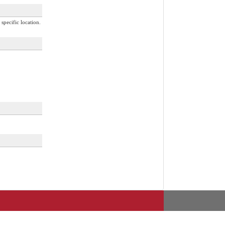
specific location.