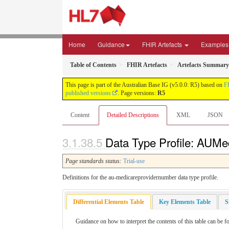
Home
Guidance
FHIR Artefacts
Examples
Table of Contents
FHIR Artefacts
Artefacts Summary
This page is part of the Australian Base IG (v5.0.0: R5) based on
F
published versions
. Page versions:
R5
Content
Detailed Descriptions
XML
JSON
Data Type Profile: AUMe
Page standards status:
Trial-use
Definitions for the au-medicareprovidernumber data type profile.
Differential Elements Table
Key Elements Table
S
Guidance on how to interpret the contents of this table can be 