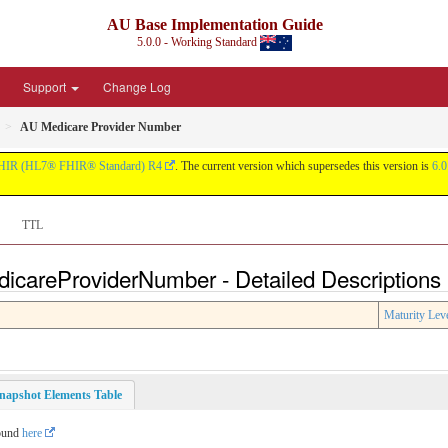
AU Base Implementation Guide
5.0.0 - Working Standard
Support
Change Log
AU Medicare Provider Number
HIR (HL7® FHIR® Standard) R4
. The current version which supersedes this version is
6.0
TTL
dicareProviderNumber - Detailed Descriptions
Maturity Lev
napshot Elements Table
found
here