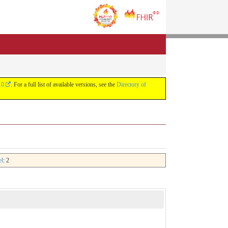
.0
. For a full list of available versions, see the
Directory of
el
: 2