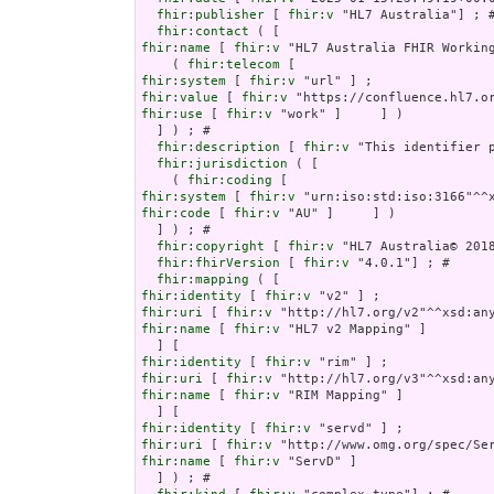
fhir:publisher
 [ 
fhir:v
 "HL7 Australia"] ; #
fhir:contact
fhir:name
 [ 
fhir:v
 "HL7 Australia FHIR Working
    ( 
fhir:telecom
fhir:system
 [ 
fhir:v
fhir:value
 [ 
fhir:v
fhir:use
 [ 
fhir:v
 "work" ]     ] )

  ] ) ; # 

fhir:description
 [ 
fhir:v
 "This identifier 
fhir:jurisdiction
 ( [

    ( 
fhir:coding
fhir:system
 [ 
fhir:v
fhir:code
 [ 
fhir:v
 "AU" ]     ] )

  ] ) ; # 

fhir:copyright
 [ 
fhir:v
 "HL7 Australia© 201
fhir:fhirVersion
 [ 
fhir:v
 "4.0.1"] ; # 

fhir:mapping
fhir:identity
 [ 
fhir:v
fhir:uri
 [ 
fhir:v
fhir:name
 [ 
fhir:v
 "HL7 v2 Mapping" ]

fhir:identity
 [ 
fhir:v
fhir:uri
 [ 
fhir:v
fhir:name
 [ 
fhir:v
 "RIM Mapping" ]

fhir:identity
 [ 
fhir:v
fhir:uri
 [ 
fhir:v
fhir:name
 [ 
fhir:v
 "ServD" ]

  ] ) ; # 
