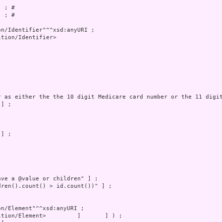
 ; # 

 ; # 

tion/Identifier>
