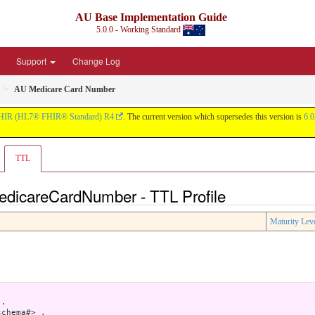
AU Base Implementation Guide
5.0.0 - Working Standard
Support
Change Log
AU Medicare Card Number
HIR (HL7® FHIR® Standard) R4
. The current version which supersedes this version is
6.0
TTL
edicareCardNumber - TTL Profile
Maturity Lev
.

chema#> .
