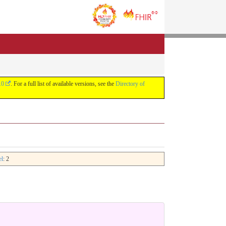
.0
. For a full list of available versions, see the
Directory of
el
: 2