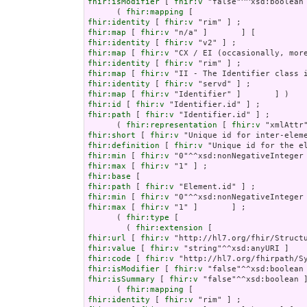
fhir:isModifier
 [ 
fhir:v
 "false"^^xsd:boolean 
      ( 
fhir:mapping
fhir:identity
 [ 
fhir:v
fhir:map
 [ 
fhir:v
fhir:identity
 [ 
fhir:v
fhir:map
 [ 
fhir:v
fhir:identity
 [ 
fhir:v
fhir:map
 [ 
fhir:v
fhir:identity
 [ 
fhir:v
fhir:map
 [ 
fhir:v
fhir:id
 [ 
fhir:v
fhir:path
 [ 
fhir:v
 "Identifier.id" ] ;

      ( 
fhir:representation
 [ 
fhir:v
fhir:short
 [ 
fhir:v
fhir:definition
 [ 
fhir:v
fhir:min
 [ 
fhir:v
fhir:max
 [ 
fhir:v
fhir:base
fhir:path
 [ 
fhir:v
fhir:min
 [ 
fhir:v
fhir:max
 [ 
fhir:v
 "1" ]       ] ;

      ( 
fhir:type
 [

        ( 
fhir:extension
fhir:url
 [ 
fhir:v
fhir:value
 [ 
fhir:v
fhir:code
 [ 
fhir:v
fhir:isModifier
 [ 
fhir:v
fhir:isSummary
 [ 
fhir:v
 "false"^^xsd:boolean ]
      ( 
fhir:mapping
fhir:identity
 [ 
fhir:v