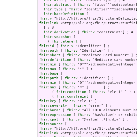
fhir:kind
 [ 
fhir:v
 "complex-type"] ; # 

fhir:abstract
 [ 
fhir:v
 "false"^^xsd:boolean]
fhir:type
 [ 
fhir:v
 "Identifier"^^xsd:anyURI]
fhir:baseDefinition
fhir:v
fhir:link
 <http://hl7.org/fhir/StructureDefini
  ] ; # 

fhir:derivation
 [ 
fhir:v
 "constraint"] ; # 

fhir:snapshot
 [

    ( 
fhir:element
fhir:id
 [ 
fhir:v
fhir:path
 [ 
fhir:v
fhir:short
 [ 
fhir:v
fhir:definition
 [ 
fhir:v
fhir:min
 [ 
fhir:v
fhir:max
 [ 
fhir:v
fhir:base
fhir:path
 [ 
fhir:v
fhir:min
 [ 
fhir:v
fhir:max
 [ 
fhir:v
 "*" ]       ] ;

      ( 
fhir:condition
 [ 
fhir:v
 "ele-1" ] ) ;

      ( 
fhir:constraint
fhir:key
 [ 
fhir:v
fhir:severity
 [ 
fhir:v
fhir:human
 [ 
fhir:v
fhir:expression
 [ 
fhir:v
fhir:xpath
 [ 
fhir:v
fhir:source
fhir:v
fhir:link