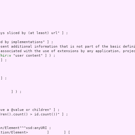
 associated with the use of extensions by any application, projec
fhir:v
     ] ) ;
