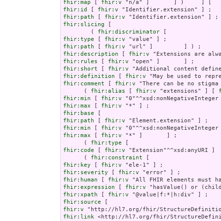
fhir:map
 [ 
fhir:v
fhir:id
 [ 
fhir:v
fhir:path
 [ 
fhir:v
fhir:slicing
 [

        ( 
fhir:discriminator
fhir:type
 [ 
fhir:v
fhir:path
 [ 
fhir:v
fhir:description
 [ 
fhir:v
fhir:rules
 [ 
fhir:v
fhir:short
 [ 
fhir:v
fhir:definition
 [ 
fhir:v
fhir:comment
 [ 
fhir:v
 "There can be no stigma
      ( 
fhir:alias
 [ 
fhir:v
 "extensions" ] [ 
fhir:min
 [ 
fhir:v
fhir:max
 [ 
fhir:v
fhir:base
fhir:path
 [ 
fhir:v
fhir:min
 [ 
fhir:v
fhir:max
 [ 
fhir:v
 "*" ]       ] ;

      ( 
fhir:type
fhir:code
 [ 
fhir:v
 "Extension"^^xsd:anyURI ]  
      ( 
fhir:constraint
fhir:key
 [ 
fhir:v
fhir:severity
 [ 
fhir:v
fhir:human
 [ 
fhir:v
fhir:expression
 [ 
fhir:v
fhir:xpath
 [ 
fhir:v
fhir:source
fhir:v
fhir:link