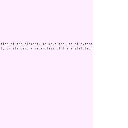
t, or standard - regardless of the institution or jurisdiction t