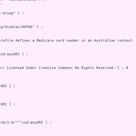
 

 Group" ] ;

profile defines a Medicare card number in an Australian context.
8+; Licensed Under Creative Commons No Rights Reserved."] ; # 
