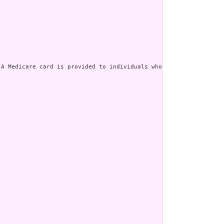
 A Medicare card is provided to individuals who are enrolled in [