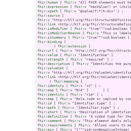
fhir:human
 [ 
fhir:v
fhir:expression
 [ 
fhir:v
fhir:xpath
 [ 
fhir:v
fhir:source
fhir:v
fhir:link
fhir:isModifier
 [ 
fhir:v
fhir:isModifierReason
 [ 
fhir:v
fhir:isSummary
 [ 
fhir:v
fhir:binding
 [

        ( 
fhir:extension
fhir:url
 [ 
fhir:v
fhir:value
 [ 
fhir:v
fhir:strength
 [ 
fhir:v
fhir:description
 [ 
fhir:v
fhir:valueSet
fhir:v
fhir:link
 <http://hl7.org/fhir/ValueSet/identi
      ( 
fhir:mapping
fhir:identity
 [ 
fhir:v
fhir:map
 [ 
fhir:v
fhir:identity
 [ 
fhir:v
fhir:map
 [ 
fhir:v
fhir:id
 [ 
fhir:v
fhir:path
 [ 
fhir:v
fhir:short
 [ 
fhir:v
fhir:definition
 [ 
fhir:v
fhir:comment
 [ 
fhir:v
fhir:requirements
 [ 
fhir:v
fhir:min
 [ 
fhir:v