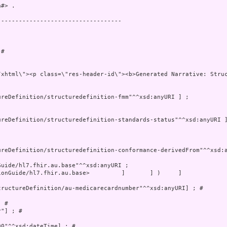
#> .

----------------------------------

# 

onGuide/hl7.fhir.au.base>         ]       ] )     ]

ructureDefinition/au-medicarecardnumber"^^xsd:anyURI] ; # 

 # 

"] ; # 

0"^^xsd:dateTime] ; # 
