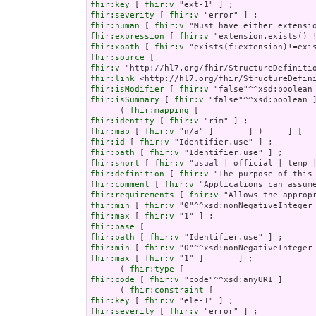
fhir:key
 [ 
fhir:v
fhir:severity
 [ 
fhir:v
fhir:human
 [ 
fhir:v
fhir:expression
 [ 
fhir:v
fhir:xpath
 [ 
fhir:v
fhir:source
fhir:v
fhir:link
fhir:isModifier
 [ 
fhir:v
fhir:isSummary
 [ 
fhir:v
 "false"^^xsd:boolean ]
      ( 
fhir:mapping
fhir:identity
 [ 
fhir:v
fhir:map
 [ 
fhir:v
fhir:id
 [ 
fhir:v
fhir:path
 [ 
fhir:v
fhir:short
 [ 
fhir:v
fhir:definition
 [ 
fhir:v
fhir:comment
 [ 
fhir:v
fhir:requirements
 [ 
fhir:v
fhir:min
 [ 
fhir:v
fhir:max
 [ 
fhir:v
fhir:base
fhir:path
 [ 
fhir:v
fhir:min
 [ 
fhir:v
fhir:max
 [ 
fhir:v
 "1" ]       ] ;

      ( 
fhir:type
fhir:code
 [ 
fhir:v
 "code"^^xsd:anyURI ]       
      ( 
fhir:constraint
fhir:key
 [ 
fhir:v
fhir:severity
 [ 
fhir:v