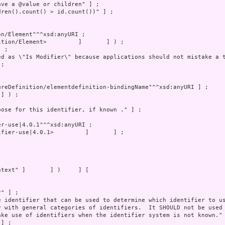
fier-use|4.0.1>         ]       ] ;
