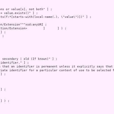
 ;

] ) ;
