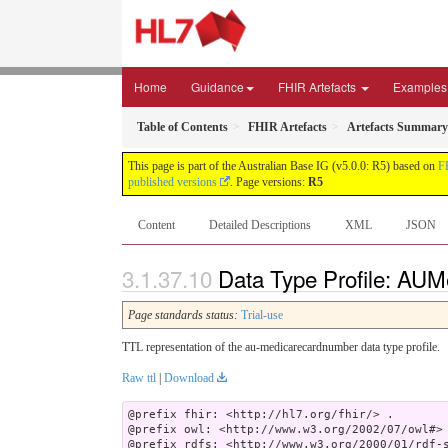
Home
Guidance
FHIR Artefacts
Examples
Table of Contents
FHIR Artefacts
Artefacts Summary
This page is part of the Australian Base IG (v5.0.0: R5) based on
F
published versions
. Page versions:
R5
Content
Detailed Descriptions
XML
JSON
Data Type Profile: AUM
Page standards status:
Trial-use
TTL representation of the au-medicarecardnumber data type profile.
Raw ttl
|
Download
@prefix fhir: <http://hl7.org/fhir/> .

@prefix owl: <http://www.w3.org/2002/07/owl#> 
@prefix rdfs: <http://www.w3.org/2000/01/rdf-s