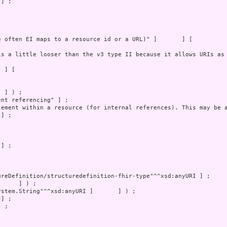
] ;

 ;
