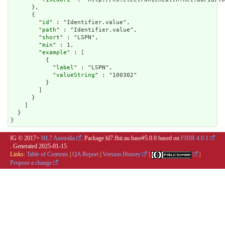
      },

      {

        "
id
" : "Identifier.value",

        "
path
" : "Identifier.value",

        "
short
" : "LSPN",

        "
min
" : 1,

        "
example
" : [

          {

            "
label
" : "LSPN",

            "
valueString
" : "100302"

          }

        ]

      }

    ]

  }

}
IG © 2017+
HL7 Australia
. Package hl7.fhir.au.base#5.0.0 based on
FHIR 4.0.1
. Generated
2025-01-15
Links:
Table of Contents
|
QA Report
|
Version History
|
|
Propose a change