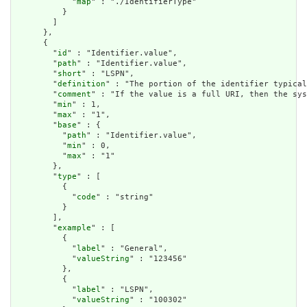
            "
map
" : "./IdentifierType"

          }

        ]

      },

      {

        "
id
" : "Identifier.value",

        "
path
" : "Identifier.value",

        "
short
" : "LSPN",

        "
definition
" : "The portion of the identifier typical
        "
comment
" : "If the value is a full URI, then the sys
        "
min
" : 1,

        "
max
" : "1",

        "
base
" : {

          "
path
" : "Identifier.value",

          "
min
" : 0,

          "
max
" : "1"

        },

        "
type
" : [

          {

            "
code
" : "string"

          }

        ],

        "
example
" : [

          {

            "
label
" : "General",

            "
valueString
" : "123456"

          },

          {

            "
label
" : "LSPN",

            "
valueString
" : "100302"
