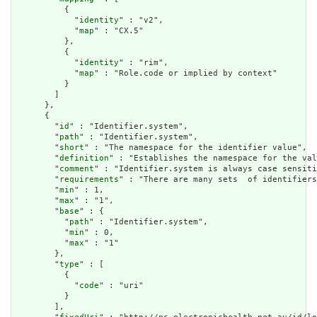
          {

            "
identity
" : "v2",

            "
map
" : "CX.5"

          },

          {

            "
identity
" : "rim",

            "
map
" : "Role.code or implied by context"

          }

        ]

      },

      {

        "
id
" : "Identifier.system",

        "
path
" : "Identifier.system",

        "
short
" : "The namespace for the identifier value",

        "
definition
" : "Establishes the namespace for the val
        "
comment
" : "Identifier.system is always case sensiti
        "
requirements
" : "There are many sets  of identifiers
        "
min
" : 1,

        "
max
" : "1",

        "
base
" : {

          "
path
" : "Identifier.system",

          "
min
" : 0,

          "
max
" : "1"

        },

        "
type
" : [

          {

            "
code
" : "uri"

          }

        ],
