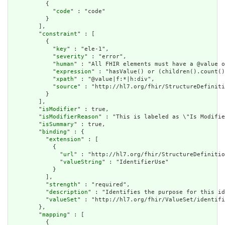
          {

            "
code
" : "code"

          }

        ],

        "
constraint
" : [

          {

            "
key
" : "ele-1",

            "
severity
" : "error",

            "
human
" : "All FHIR elements must have a @value o
            "
expression
" : "hasValue() or (children().count()
            "
xpath
" : "@value|f:*|h:div",

            "
source
" : "http://hl7.org/fhir/StructureDefiniti
          }

        ],

        "
isModifier
" : true,

        "
isModifierReason
" : "This is labeled as \"Is Modifie
        "
isSummary
" : true,

        "
binding
" : {

          "
extension
" : [

            {

              "
url
" : "http://hl7.org/fhir/StructureDefinitio
              "
valueString
" : "IdentifierUse"

            }

          ],

          "
strength
" : "required",

          "
description
" : "Identifies the purpose for this id
          "
valueSet
" : "http://hl7.org/fhir/ValueSet/identifi
        },

        "
mapping
" : [

          {
