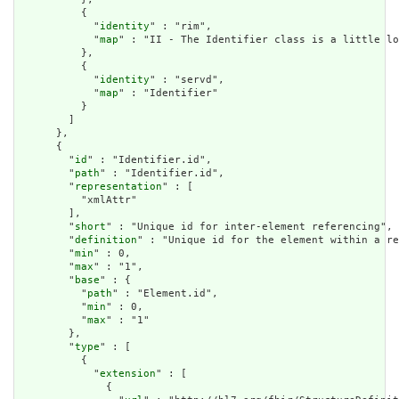
          {

            "
identity
" : "rim",

            "
map
" : "II - The Identifier class is a little lo
          },

          {

            "
identity
" : "servd",

            "
map
" : "Identifier"

          }

        ]

      },

      {

        "
id
" : "Identifier.id",

        "
path
" : "Identifier.id",

        "
representation
" : [

          "xmlAttr"

        ],

        "
short
" : "Unique id for inter-element referencing",

        "
definition
" : "Unique id for the element within a re
        "
min
" : 0,

        "
max
" : "1",

        "
base
" : {

          "
path
" : "Element.id",

          "
min
" : 0,

          "
max
" : "1"

        },

        "
type
" : [

          {

            "
extension
" : [

              {
