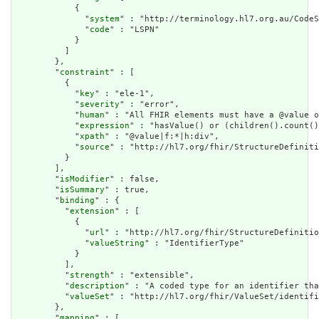
            {

              "
system
" : "http://terminology.hl7.org.au/CodeS
              "
code
" : "LSPN"

            }

          ]

        },

        "
constraint
" : [

          {

            "
key
" : "ele-1",

            "
severity
" : "error",

            "
human
" : "All FHIR elements must have a @value o
            "
expression
" : "hasValue() or (children().count()
            "
xpath
" : "@value|f:*|h:div",

            "
source
" : "http://hl7.org/fhir/StructureDefiniti
          }

        ],

        "
isModifier
" : false,

        "
isSummary
" : true,

        "
binding
" : {

          "
extension
" : [

            {

              "
url
" : "http://hl7.org/fhir/StructureDefinitio
              "
valueString
" : "IdentifierType"

            }

          ],

          "
strength
" : "extensible",

          "
description
" : "A coded type for an identifier tha
          "
valueSet
" : "http://hl7.org/fhir/ValueSet/identifi
        },

        "
mapping
" : [
