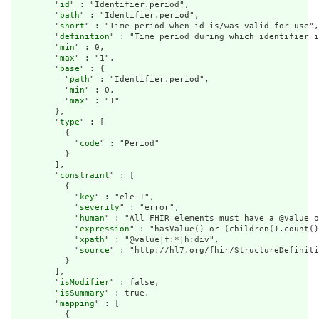
        "
id
" : "Identifier.period",

        "
path
" : "Identifier.period",

        "
short
" : "Time period when id is/was valid for use",

        "
definition
" : "Time period during which identifier i
        "
min
" : 0,

        "
max
" : "1",

        "
base
" : {

          "
path
" : "Identifier.period",

          "
min
" : 0,

          "
max
" : "1"

        },

        "
type
" : [

          {

            "
code
" : "Period"

          }

        ],

        "
constraint
" : [

          {

            "
key
" : "ele-1",

            "
severity
" : "error",

            "
human
" : "All FHIR elements must have a @value o
            "
expression
" : "hasValue() or (children().count()
            "
xpath
" : "@value|f:*|h:div",

            "
source
" : "http://hl7.org/fhir/StructureDefiniti
          }

        ],

        "
isModifier
" : false,

        "
isSummary
" : true,

        "
mapping
" : [

          {
