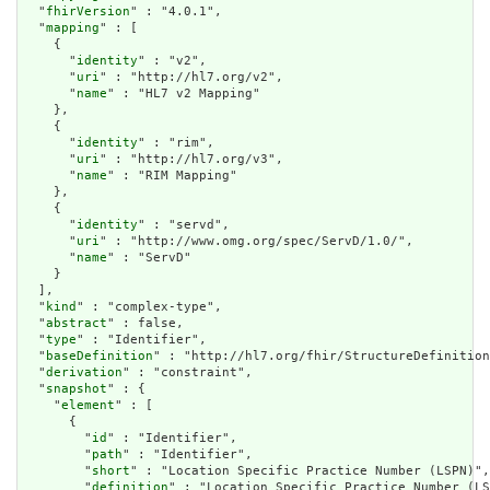
  "
fhirVersion
" : "4.0.1",

  "
mapping
" : [

    {

      "
identity
" : "v2",

      "
uri
" : "http://hl7.org/v2",

      "
name
" : "HL7 v2 Mapping"

    },

    {

      "
identity
" : "rim",

      "
uri
" : "http://hl7.org/v3",

      "
name
" : "RIM Mapping"

    },

    {

      "
identity
" : "servd",

      "
uri
" : "http://www.omg.org/spec/ServD/1.0/",

      "
name
" : "ServD"

    }

  ],

  "
kind
" : "complex-type",

  "
abstract
" : false,

  "
type
" : "Identifier",

  "
baseDefinition
" : "http://hl7.org/fhir/StructureDefinition
  "
derivation
" : "constraint",

  "
snapshot
" : {

    "
element
" : [

      {

        "
id
" : "Identifier",

        "
path
" : "Identifier",

        "
short
" : "Location Specific Practice Number (LSPN)",

        "
definition
" : "Location Specific Practice Number (LS