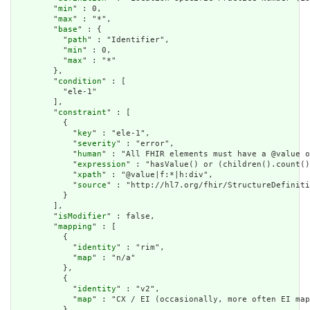
        "
min
" : 0,

        "
max
" : "*",

        "
base
" : {

          "
path
" : "Identifier",

          "
min
" : 0,

          "
max
" : "*"

        },

        "
condition
" : [

          "ele-1"

        ],

        "
constraint
" : [

          {

            "
key
" : "ele-1",

            "
severity
" : "error",

            "
human
" : "All FHIR elements must have a @value o
            "
expression
" : "hasValue() or (children().count()
            "
xpath
" : "@value|f:*|h:div",

            "
source
" : "http://hl7.org/fhir/StructureDefiniti
          }

        ],

        "
isModifier
" : false,

        "
mapping
" : [

          {

            "
identity
" : "rim",

            "
map
" : "n/a"

          },

          {

            "
identity
" : "v2",

            "
map
" : "CX / EI (occasionally, more often EI map
          },
