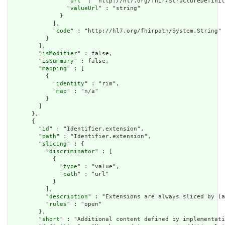
                "
url
" : "http://hl7.org/fhir/StructureDefinit
                "
valueUrl
" : "string"

              }

            ],

            "
code
" : "http://hl7.org/fhirpath/System.String"

          }

        ],

        "
isModifier
" : false,

        "
isSummary
" : false,

        "
mapping
" : [

          {

            "
identity
" : "rim",

            "
map
" : "n/a"

          }

        ]

      },

      {

        "
id
" : "Identifier.extension",

        "
path
" : "Identifier.extension",

        "
slicing
" : {

          "
discriminator
" : [

            {

              "
type
" : "value",

              "
path
" : "url"

            }

          ],

          "
description
" : "Extensions are always sliced by (a
          "
rules
" : "open"

        },

        "
short
" : "Additional content defined by implementati