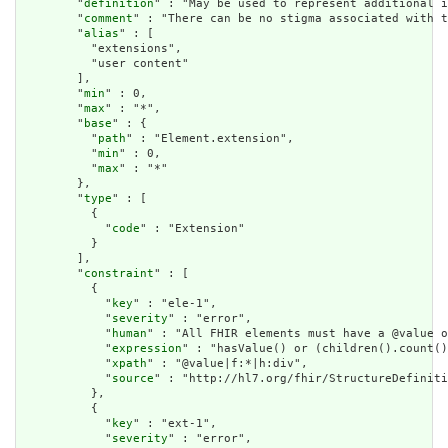
        "
definition
" : "May be used to represent additional i
        "
comment
" : "There can be no stigma associated with t
        "
alias
" : [

          "extensions",

          "user content"

        ],

        "
min
" : 0,

        "
max
" : "*",

        "
base
" : {

          "
path
" : "Element.extension",

          "
min
" : 0,

          "
max
" : "*"

        },

        "
type
" : [

          {

            "
code
" : "Extension"

          }

        ],

        "
constraint
" : [

          {

            "
key
" : "ele-1",

            "
severity
" : "error",

            "
human
" : "All FHIR elements must have a @value o
            "
expression
" : "hasValue() or (children().count()
            "
xpath
" : "@value|f:*|h:div",

            "
source
" : "http://hl7.org/fhir/StructureDefiniti
          },

          {

            "
key
" : "ext-1",

            "
severity
" : "error",
