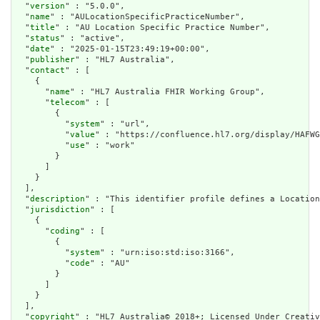
  "
version
" : "5.0.0",

  "
name
" : "AULocationSpecificPracticeNumber",

  "
title
" : "AU Location Specific Practice Number",

  "
status
" : "active",

  "
date
" : "2025-01-15T23:49:19+00:00",

  "
publisher
" : "HL7 Australia",

  "
contact
" : [

    {

      "
name
" : "HL7 Australia FHIR Working Group",

      "
telecom
" : [

        {

          "
system
" : "url",

          "
value
" : "https://confluence.hl7.org/display/HAFWG
          "
use
" : "work"

        }

      ]

    }

  ],

  "
description
" : "This identifier profile defines a Location
  "
jurisdiction
" : [

    {

      "
coding
" : [

        {

          "
system
" : "urn:iso:std:iso:3166",

          "
code
" : "AU"

        }

      ]

    }

  ],

  "
copyright
" : "HL7 Australia© 2018+; Licensed Under Creativ