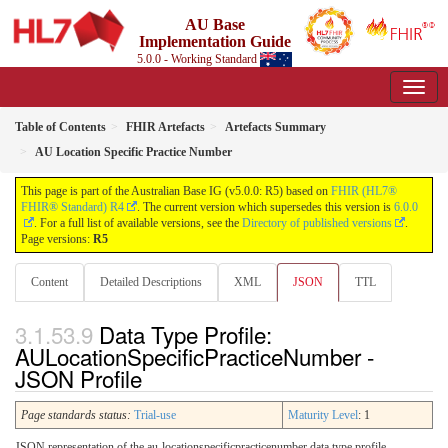
AU Base
Implementation Guide
5.0.0 - Working Standard
Table of Contents
FHIR Artefacts
Artefacts Summary
AU Location Specific Practice Number
This page is part of the Australian Base IG (v5.0.0: R5) based on
FHIR (HL7®
FHIR® Standard) R4
. The current version which supersedes this version is
6.0.0
. For a full list of available versions, see the
Directory of published versions
.
Page versions:
R5
Content
Detailed Descriptions
XML
JSON
TTL
Data Type Profile:
AULocationSpecificPracticeNumber -
JSON Profile
Page standards status:
Trial-use
Maturity Level
: 1
JSON representation of the au-locationspecificpracticenumber data type profile.