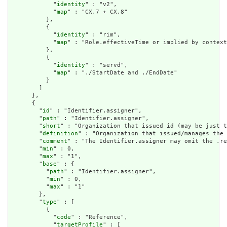
            "
identity
" : "v2",

            "
map
" : "CX.7 + CX.8"

          },

          {

            "
identity
" : "rim",

            "
map
" : "Role.effectiveTime or implied by context
          },

          {

            "
identity
" : "servd",

            "
map
" : "./StartDate and ./EndDate"

          }

        ]

      },

      {

        "
id
" : "Identifier.assigner",

        "
path
" : "Identifier.assigner",

        "
short
" : "Organization that issued id (may be just t
        "
definition
" : "Organization that issued/manages the 
        "
comment
" : "The Identifier.assigner may omit the .re
        "
min
" : 0,

        "
max
" : "1",

        "
base
" : {

          "
path
" : "Identifier.assigner",

          "
min
" : 0,

          "
max
" : "1"

        },

        "
type
" : [

          {

            "
code
" : "Reference",

            "
targetProfile
" : [
