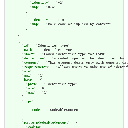
            "
identity
" : "v2",

            "
map
" : "N/A"

          },

          {

            "
identity
" : "rim",

            "
map
" : "Role.code or implied by context"

          }

        ]

      },

      {

        "
id
" : "Identifier.type",

        "
path
" : "Identifier.type",

        "
short
" : "Coded identifier type for LSPN",

        "
definition
" : "A coded type for the identifier that 
        "
comment
" : "This element deals only with general cat
        "
requirements
" : "Allows users to make use of identif
        "
min
" : 1,

        "
max
" : "1",

        "
base
" : {

          "
path
" : "Identifier.type",

          "
min
" : 0,

          "
max
" : "1"

        },

        "
type
" : [

          {

            "
code
" : "CodeableConcept"

          }

        ],

        "
patternCodeableConcept
" : {

          "
coding
" : [
