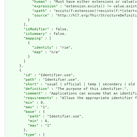
            "
human
" : "Must have either extensions or value[x
            "
expression
" : "extension.exists() != value.exist
            "
xpath
" : "exists(f:extension)!=exists(f:*[starts
            "
source
" : "http://hl7.org/fhir/StructureDefiniti
          }

        ],

        "
isModifier
" : false,

        "
isSummary
" : false,

        "
mapping
" : [

          {

            "
identity
" : "rim",

            "
map
" : "n/a"

          }

        ]

      },

      {

        "
id
" : "Identifier.use",

        "
path
" : "Identifier.use",

        "
short
" : "usual | official | temp | secondary | old 
        "
definition
" : "The purpose of this identifier.",

        "
comment
" : "Applications can assume that an identifi
        "
requirements
" : "Allows the appropriate identifier f
        "
min
" : 0,

        "
max
" : "1",

        "
base
" : {

          "
path
" : "Identifier.use",

          "
min
" : 0,

          "
max
" : "1"

        },

        "
type
" : [
