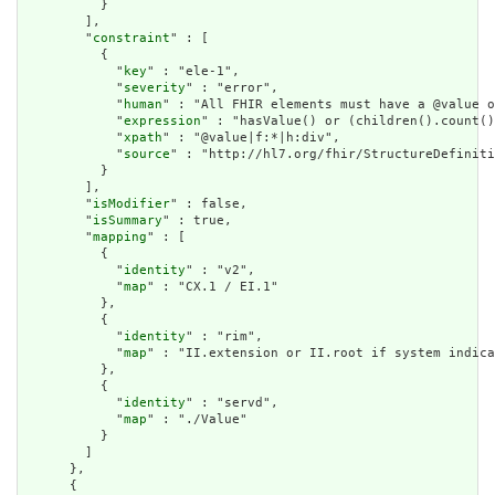
          }

        ],

        "
constraint
" : [

          {

            "
key
" : "ele-1",

            "
severity
" : "error",

            "
human
" : "All FHIR elements must have a @value o
            "
expression
" : "hasValue() or (children().count()
            "
xpath
" : "@value|f:*|h:div",

            "
source
" : "http://hl7.org/fhir/StructureDefiniti
          }

        ],

        "
isModifier
" : false,

        "
isSummary
" : true,

        "
mapping
" : [

          {

            "
identity
" : "v2",

            "
map
" : "CX.1 / EI.1"

          },

          {

            "
identity
" : "rim",

            "
map
" : "II.extension or II.root if system indica
          },

          {

            "
identity
" : "servd",

            "
map
" : "./Value"

          }

        ]

      },

      {
