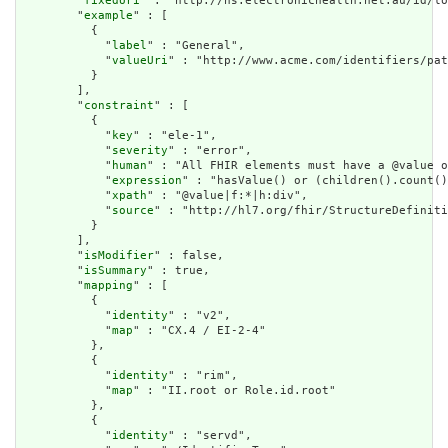
        "
fixedUri
" : "http://ns.electronichealth.net.au/id/lo
        "
example
" : [

          {

            "
label
" : "General",

            "
valueUri
" : "http://www.acme.com/identifiers/pat
          }

        ],

        "
constraint
" : [

          {

            "
key
" : "ele-1",

            "
severity
" : "error",

            "
human
" : "All FHIR elements must have a @value o
            "
expression
" : "hasValue() or (children().count()
            "
xpath
" : "@value|f:*|h:div",

            "
source
" : "http://hl7.org/fhir/StructureDefiniti
          }

        ],

        "
isModifier
" : false,

        "
isSummary
" : true,

        "
mapping
" : [

          {

            "
identity
" : "v2",

            "
map
" : "CX.4 / EI-2-4"

          },

          {

            "
identity
" : "rim",

            "
map
" : "II.root or Role.id.root"

          },

          {

            "
identity
" : "servd",
