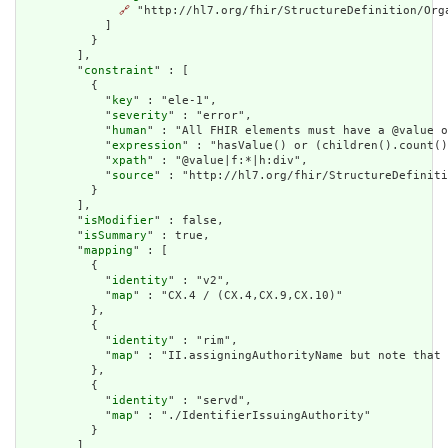
🔗
 "http://hl7.org/fhir/StructureDefinition/Orga
            ]

          }

        ],

        "
constraint
" : [

          {

            "
key
" : "ele-1",

            "
severity
" : "error",

            "
human
" : "All FHIR elements must have a @value o
            "
expression
" : "hasValue() or (children().count()
            "
xpath
" : "@value|f:*|h:div",

            "
source
" : "http://hl7.org/fhir/StructureDefiniti
          }

        ],

        "
isModifier
" : false,

        "
isSummary
" : true,

        "
mapping
" : [

          {

            "
identity
" : "v2",

            "
map
" : "CX.4 / (CX.4,CX.9,CX.10)"

          },

          {

            "
identity
" : "rim",

            "
map
" : "II.assigningAuthorityName but note that 
          },

          {

            "
identity
" : "servd",

            "
map
" : "./IdentifierIssuingAuthority"

          }

        ]
