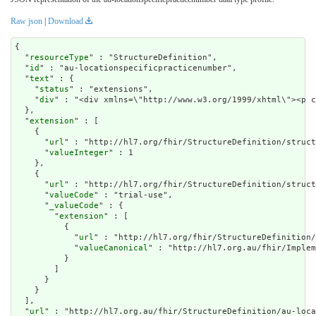
Raw json
|
Download
{

  "
resourceType
" : "StructureDefinition",

  "
id
" : "au-locationspecificpracticenumber",

  "
text
" : {

    "
status
" : "extensions",

    "
div
" : "<div xmlns=\"http://www.w3
extension
" : [

    {

      "
url
" : "http://hl7.org/fhir/StructureDefinition/struct
      "
valueInteger
" : 1

    },

    {

      "
url
" : "http://hl7.org/fhir/StructureDefinition/struct
      "
valueCode
" : "trial-use",

      "
_valueCode
" : {

        "
extension
" : [

          {

            "
url
" : "http://hl7.org/fhir/StructureDefinition/
            "
valueCanonical
" : "http://hl7.org.au/fhir/Implem
          }

        ]

      }

    }

  ],

  "
url
" : "http://hl7.org.au/fhir/StructureDefinition/au-loca