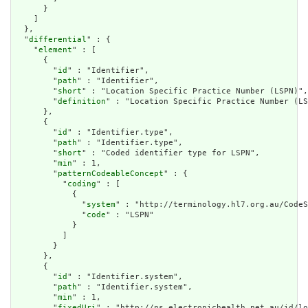
      }

    ]

  },

  "
differential
" : {

    "
element
" : [

      {

        "
id
" : "Identifier",

        "
path
" : "Identifier",

        "
short
" : "Location Specific Practice Number (LSPN)",

        "
definition
" : "Location Specific Practice Number (LS
      },

      {

        "
id
" : "Identifier.type",

        "
path
" : "Identifier.type",

        "
short
" : "Coded identifier type for LSPN",

        "
min
" : 1,

        "
patternCodeableConcept
" : {

          "
coding
" : [

            {

              "
system
" : "http://terminology.hl7.org.au/CodeS
              "
code
" : "LSPN"

            }

          ]

        }

      },

      {

        "
id
" : "Identifier.system",

        "
path
" : "Identifier.system",

        "
min
" : 1,

        "
fixedUri
" : "http://ns.electronichealth.net.au/id/lo