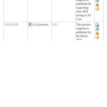
published for
supporting
June 2024
testing of AU
Core
2024-03-09
P
4.2.0-preview
4.0.1
This preview
snapshot is
published for
the March
2024
Connectathon
2023-11-15
P
4.1.2-preview
4.0.1
This preview
snapshot is
published for
the November
2023
Connectathon
2023-08-22
P
4.1.1-preview
4.0.1
This preview
snapshot is
published for
the August
2023
Connectathon
R4 Sequence
(Historical)
2023-02-22
T
4.1.0 (R4)
4.0.1
AU Base 4.1.0