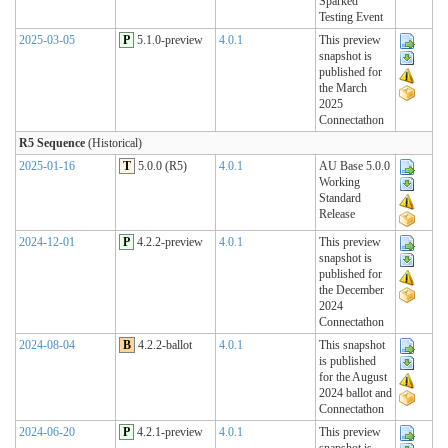
Sparked
Testing Event
2025-03-05
P
5.1.0-preview
4.0.1
This preview
snapshot is
published for
the March
2025
Connectathon
R5 Sequence
(Historical)
2025-01-16
T
5.0.0 (R5)
4.0.1
AU Base 5.0.0
Working
Standard
Release
2024-12-01
P
4.2.2-preview
4.0.1
This preview
snapshot is
published for
the December
2024
Connectathon
2024-08-04
B
4.2.2-ballot
4.0.1
This snapshot
is published
for the August
2024 ballot and
Connectathon
2024-06-20
P
4.2.1-preview
4.0.1
This preview
snapshot is