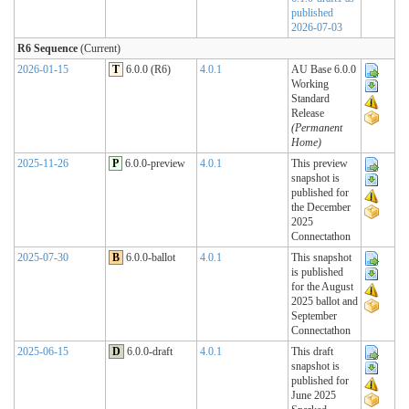
published
2026-07-03
R6 Sequence
(Current)
2026-01-15
T
6.0.0 (R6)
4.0.1
AU Base 6.0.0
Working
Standard
Release
(Permanent
Home)
2025-11-26
P
6.0.0-preview
4.0.1
This preview
snapshot is
published for
the December
2025
Connectathon
2025-07-30
B
6.0.0-ballot
4.0.1
This snapshot
is published
for the August
2025 ballot and
September
Connectathon
2025-06-15
D
6.0.0-draft
4.0.1
This draft
snapshot is
published for
June 2025