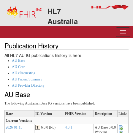
HL7
Australia
Publication History
All HL7 AU IG publications history is here:
AU Base
AU Core
AU eRequesting
AU Patient Summary
AU Provider Directory
AU Base
The following Australian Base IG versions have been published:
Date
IG Version
FHIR Version
Description
Links
Current Versions
2026-01-15
T
6.0.0 (R6)
4.0.1
AU Base 6.0.0
Working