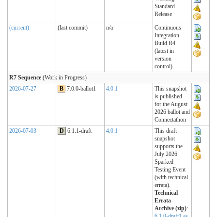
Standard
Release
(current)
(last commit)
n/a
Continuous
Integration
Build R4
(latest in
version
control)
R7 Sequence
(Work in Progress)
2026-07-27
B
7.0.0-ballot1
4.0.1
This snapshot
is published
for the August
2026 ballot and
Connectathon
2026-07-03
D
6.1.1-draft
4.0.1
This draft
snapshot
supports the
July 2026
Sparked
Testing Event
(with technical
errata).
Technical
Errata
Archive (zip)
:
6.1.0-draft1 as