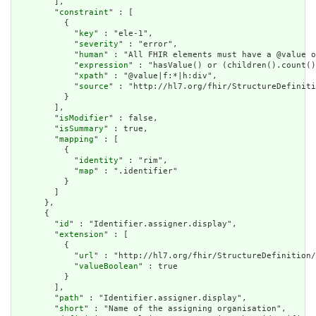
        ],

        "
constraint
" : [

          {

            "
key
" : "ele-1",

            "
severity
" : "error",

            "
human
" : "All FHIR elements must have a @value o
            "
expression
" : "hasValue() or (children().count()
            "
xpath
" : "@value|f:*|h:div",

            "
source
" : "http://hl7.org/fhir/StructureDefiniti
          }

        ],

        "
isModifier
" : false,

        "
isSummary
" : true,

        "
mapping
" : [

          {

            "
identity
" : "rim",

            "
map
" : ".identifier"

          }

        ]

      },

      {

        "
id
" : "Identifier.assigner.display",

        "
extension
" : [

          {

            "
url
" : "http://hl7.org/fhir/StructureDefinition/
            "
valueBoolean
" : true

          }

        ],

        "
path
" : "Identifier.assigner.display",

        "
short
" : "Name of the assigning organisation",
