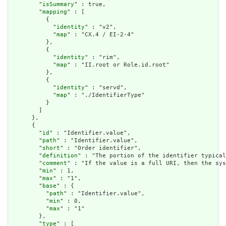
        "
isSummary
" : true,

        "
mapping
" : [

          {

            "
identity
" : "v2",

            "
map
" : "CX.4 / EI-2-4"

          },

          {

            "
identity
" : "rim",

            "
map
" : "II.root or Role.id.root"

          },

          {

            "
identity
" : "servd",

            "
map
" : "./IdentifierType"

          }

        ]

      },

      {

        "
id
" : "Identifier.value",

        "
path
" : "Identifier.value",

        "
short
" : "Order identifier",

        "
definition
" : "The portion of the identifier typical
        "
comment
" : "If the value is a full URI, then the sys
        "
min
" : 1,

        "
max
" : "1",

        "
base
" : {

          "
path
" : "Identifier.value",

          "
min
" : 0,

          "
max
" : "1"

        },

        "
type
" : [
