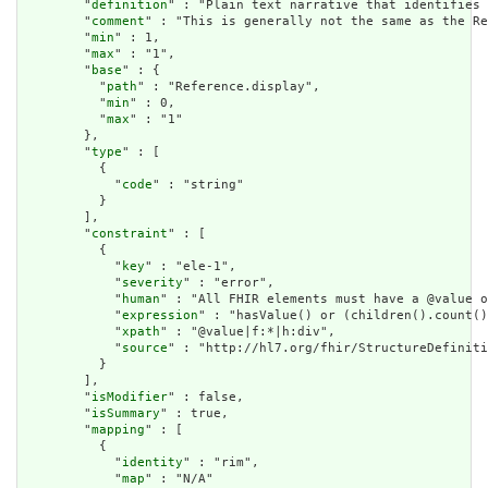
        "
definition
" : "Plain text narrative that identifies 
        "
comment
" : "This is generally not the same as the Re
        "
min
" : 1,

        "
max
" : "1",

        "
base
" : {

          "
path
" : "Reference.display",

          "
min
" : 0,

          "
max
" : "1"

        },

        "
type
" : [

          {

            "
code
" : "string"

          }

        ],

        "
constraint
" : [

          {

            "
key
" : "ele-1",

            "
severity
" : "error",

            "
human
" : "All FHIR elements must have a @value o
            "
expression
" : "hasValue() or (children().count()
            "
xpath
" : "@value|f:*|h:div",

            "
source
" : "http://hl7.org/fhir/StructureDefiniti
          }

        ],

        "
isModifier
" : false,

        "
isSummary
" : true,

        "
mapping
" : [

          {

            "
identity
" : "rim",

            "
map
" : "N/A"
