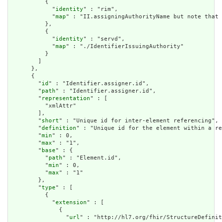
          {

            "
identity
" : "rim",

            "
map
" : "II.assigningAuthorityName but note that 
          },

          {

            "
identity
" : "servd",

            "
map
" : "./IdentifierIssuingAuthority"

          }

        ]

      },

      {

        "
id
" : "Identifier.assigner.id",

        "
path
" : "Identifier.assigner.id",

        "
representation
" : [

          "xmlAttr"

        ],

        "
short
" : "Unique id for inter-element referencing",

        "
definition
" : "Unique id for the element within a re
        "
min
" : 0,

        "
max
" : "1",

        "
base
" : {

          "
path
" : "Element.id",

          "
min
" : 0,

          "
max
" : "1"

        },

        "
type
" : [

          {

            "
extension
" : [

              {

                "
url
" : "http://hl7.org/fhir/StructureDefinit