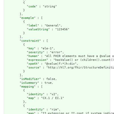
          {

            "
code
" : "string"

          }

        ],

        "
example
" : [

          {

            "
label
" : "General",

            "
valueString
" : "123456"

          }

        ],

        "
constraint
" : [

          {

            "
key
" : "ele-1",

            "
severity
" : "error",

            "
human
" : "All FHIR elements must have a @value o
            "
expression
" : "hasValue() or (children().count()
            "
xpath
" : "@value|f:*|h:div",

            "
source
" : "http://hl7.org/fhir/StructureDefiniti
          }

        ],

        "
isModifier
" : false,

        "
isSummary
" : true,

        "
mapping
" : [

          {

            "
identity
" : "v2",

            "
map
" : "CX.1 / EI.1"

          },

          {

            "
identity
" : "rim",

            "
map
" : "II.extension or II.root if system indica