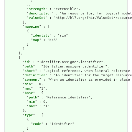
            }

          ],

          "
strength
" : "extensible",

          "
description
" : "Aa resource (or, for logical model
          "
valueSet
" : "http://hl7.org/fhir/ValueSet/resource
        },

        "
mapping
" : [

          {

            "
identity
" : "rim",

            "
map
" : "N/A"

          }

        ]

      },

      {

        "
id
" : "Identifier.assigner.identifier",

        "
path
" : "Identifier.assigner.identifier",

        "
short
" : "Logical reference, when literal reference 
        "
definition
" : "An identifier for the target resource
        "
comment
" : "When an identifier is provided in place 
        "
min
" : 0,

        "
max
" : "1",

        "
base
" : {

          "
path
" : "Reference.identifier",

          "
min
" : 0,

          "
max
" : "1"

        },

        "
type
" : [

          {

            "
code
" : "Identifier"

          }
