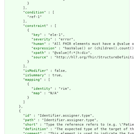
          }

        ],

        "
condition
" : [

          "ref-1"

        ],

        "
constraint
" : [

          {

            "
key
" : "ele-1",

            "
severity
" : "error",

            "
human
" : "All FHIR elements must have a @value o
            "
expression
" : "hasValue() or (children().count()
            "
xpath
" : "@value|f:*|h:div",

            "
source
" : "http://hl7.org/fhir/StructureDefiniti
          }

        ],

        "
isModifier
" : false,

        "
isSummary
" : true,

        "
mapping
" : [

          {

            "
identity
" : "rim",

            "
map
" : "N/A"

          }

        ]

      },

      {

        "
id
" : "Identifier.assigner.type",

        "
path
" : "Identifier.assigner.type",

        "
short
" : "Type the reference refers to (e.g. \"Patie
        "
definition
" : "The expected type of the target of th
        "
comment
" : "This element is used to indicate the typ