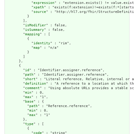
            "
expression
" : "extension.exists() != value.exist
            "
xpath
" : "exists(f:extension)!=exists(f:*[starts
            "
source
" : "http://hl7.org/fhir/StructureDefiniti
          }

        ],

        "
isModifier
" : false,

        "
isSummary
" : false,

        "
mapping
" : [

          {

            "
identity
" : "rim",

            "
map
" : "n/a"

          }

        ]

      },

      {

        "
id
" : "Identifier.assigner.reference",

        "
path
" : "Identifier.assigner.reference",

        "
short
" : "Literal reference, Relative, internal or a
        "
definition
" : "A reference to a location at which th
        "
comment
" : "Using absolute URLs provides a stable sc
        "
min
" : 0,

        "
max
" : "1",

        "
base
" : {

          "
path
" : "Reference.reference",

          "
min
" : 0,

          "
max
" : "1"

        },

        "
type
" : [

          {

            "
code
" : "string"
