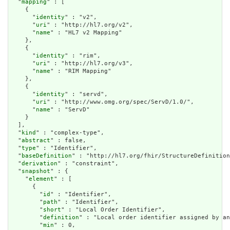
  "
mapping
" : [

    {

      "
identity
" : "v2",

      "
uri
" : "http://hl7.org/v2",

      "
name
" : "HL7 v2 Mapping"

    },

    {

      "
identity
" : "rim",

      "
uri
" : "http://hl7.org/v3",

      "
name
" : "RIM Mapping"

    },

    {

      "
identity
" : "servd",

      "
uri
" : "http://www.omg.org/spec/ServD/1.0/",

      "
name
" : "ServD"

    }

  ],

  "
kind
" : "complex-type",

  "
abstract
" : false,

  "
type
" : "Identifier",

  "
baseDefinition
" : "http://hl7.org/fhir/StructureDefinition
  "
derivation
" : "constraint",

  "
snapshot
" : {

    "
element
" : [

      {

        "
id
" : "Identifier",

        "
path
" : "Identifier",

        "
short
" : "Local Order Identifier",

        "
definition
" : "Local order identifier assigned by an
        "
min
" : 0,
