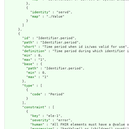
          },

          {

            "
identity
" : "servd",

            "
map
" : "./Value"

          }

        ]

      },

      {

        "
id
" : "Identifier.period",

        "
path
" : "Identifier.period",

        "
short
" : "Time period when id is/was valid for use",

        "
definition
" : "Time period during which identifier i
        "
min
" : 0,

        "
max
" : "1",

        "
base
" : {

          "
path
" : "Identifier.period",

          "
min
" : 0,

          "
max
" : "1"

        },

        "
type
" : [

          {

            "
code
" : "Period"

          }

        ],

        "
constraint
" : [

          {

            "
key
" : "ele-1",

            "
severity
" : "error",

            "
human
" : "All FHIR elements must have a @value o
            "
expression
" : "hasValue() or (children().count()