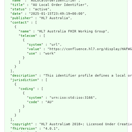
  "
name
" : "AULocalOrderIdentifier",

  "
title
" : "AU Local Order Identifier",

  "
status
" : "active",

  "
date
" : "2025-01-15T23:49:19+00:00",

  "
publisher
" : "HL7 Australia",

  "
contact
" : [

    {

      "
name
" : "HL7 Australia FHIR Working Group",

      "
telecom
" : [

        {

          "
system
" : "url",

          "
value
" : "https://confluence.hl7.org/display/HAFWG
          "
use
" : "work"

        }

      ]

    }

  ],

  "
description
" : "This identifier profile defines a local or
  "
jurisdiction
" : [

    {

      "
coding
" : [

        {

          "
system
" : "urn:iso:std:iso:3166",

          "
code
" : "AU"

        }

      ]

    }

  ],

  "
copyright
" : "HL7 Australia© 2018+; Licensed Under Creativ
  "
fhirVersion
" : "4.0.1",
