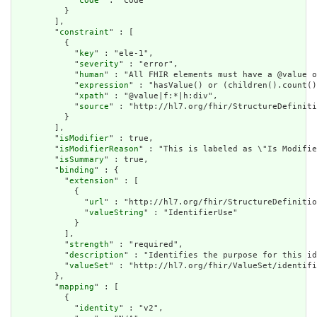
            "
code
" : "code"

          }

        ],

        "
constraint
" : [

          {

            "
key
" : "ele-1",

            "
severity
" : "error",

            "
human
" : "All FHIR elements must have a @value o
            "
expression
" : "hasValue() or (children().count()
            "
xpath
" : "@value|f:*|h:div",

            "
source
" : "http://hl7.org/fhir/StructureDefiniti
          }

        ],

        "
isModifier
" : true,

        "
isModifierReason
" : "This is labeled as \"Is Modifie
        "
isSummary
" : true,

        "
binding
" : {

          "
extension
" : [

            {

              "
url
" : "http://hl7.org/fhir/StructureDefinitio
              "
valueString
" : "IdentifierUse"

            }

          ],

          "
strength
" : "required",

          "
description
" : "Identifies the purpose for this id
          "
valueSet
" : "http://hl7.org/fhir/ValueSet/identifi
        },

        "
mapping
" : [

          {

            "
identity
" : "v2",
