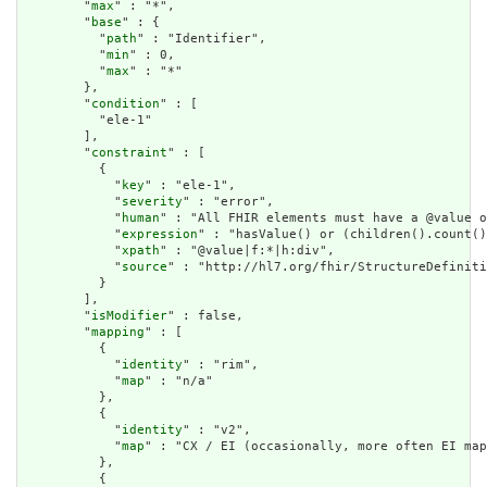
        "
max
" : "*",

        "
base
" : {

          "
path
" : "Identifier",

          "
min
" : 0,

          "
max
" : "*"

        },

        "
condition
" : [

          "ele-1"

        ],

        "
constraint
" : [

          {

            "
key
" : "ele-1",

            "
severity
" : "error",

            "
human
" : "All FHIR elements must have a @value o
            "
expression
" : "hasValue() or (children().count()
            "
xpath
" : "@value|f:*|h:div",

            "
source
" : "http://hl7.org/fhir/StructureDefiniti
          }

        ],

        "
isModifier
" : false,

        "
mapping
" : [

          {

            "
identity
" : "rim",

            "
map
" : "n/a"

          },

          {

            "
identity
" : "v2",

            "
map
" : "CX / EI (occasionally, more often EI map
          },

          {
