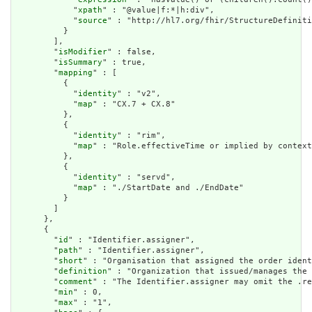
            "
xpath
" : "@value|f:*|h:div",

            "
source
" : "http://hl7.org/fhir/StructureDefiniti
          }

        ],

        "
isModifier
" : false,

        "
isSummary
" : true,

        "
mapping
" : [

          {

            "
identity
" : "v2",

            "
map
" : "CX.7 + CX.8"

          },

          {

            "
identity
" : "rim",

            "
map
" : "Role.effectiveTime or implied by context
          },

          {

            "
identity
" : "servd",

            "
map
" : "./StartDate and ./EndDate"

          }

        ]

      },

      {

        "
id
" : "Identifier.assigner",

        "
path
" : "Identifier.assigner",

        "
short
" : "Organisation that assigned the order ident
        "
definition
" : "Organization that issued/manages the 
        "
comment
" : "The Identifier.assigner may omit the .re
        "
min
" : 0,

        "
max
" : "1",
