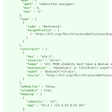
        "
base
" : {

          "
path
" : "Identifier.assigner",

          "
min
" : 0,

          "
max
" : "1"

        },

        "
type
" : [

          {

            "
code
" : "Reference",

            "
targetProfile
" : [

🔗
 "http://hl7.org/fhir/StructureDefinition/Orga
            ]

          }

        ],

        "
constraint
" : [

          {

            "
key
" : "ele-1",

            "
severity
" : "error",

            "
human
" : "All FHIR elements must have a @value o
            "
expression
" : "hasValue() or (children().count()
            "
xpath
" : "@value|f:*|h:div",

            "
source
" : "http://hl7.org/fhir/StructureDefiniti
          }

        ],

        "
isModifier
" : false,

        "
isSummary
" : true,

        "
mapping
" : [

          {

            "
identity
" : "v2",

            "
map
" : "CX.4 / (CX.4,CX.9,CX.10)"

          },
