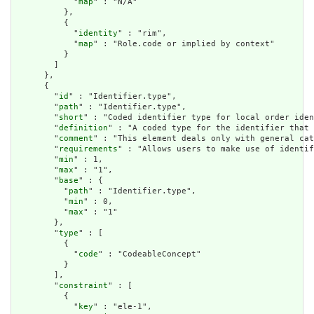
            "
map
" : "N/A"

          },

          {

            "
identity
" : "rim",

            "
map
" : "Role.code or implied by context"

          }

        ]

      },

      {

        "
id
" : "Identifier.type",

        "
path
" : "Identifier.type",

        "
short
" : "Coded identifier type for local order iden
        "
definition
" : "A coded type for the identifier that 
        "
comment
" : "This element deals only with general cat
        "
requirements
" : "Allows users to make use of identif
        "
min
" : 1,

        "
max
" : "1",

        "
base
" : {

          "
path
" : "Identifier.type",

          "
min
" : 0,

          "
max
" : "1"

        },

        "
type
" : [

          {

            "
code
" : "CodeableConcept"

          }

        ],

        "
constraint
" : [

          {

            "
key
" : "ele-1",
