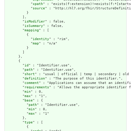
            "
xpath
" : "exists(f:extension)!=exists(f:*[starts
            "
source
" : "http://hl7.org/fhir/StructureDefiniti
          }

        ],

        "
isModifier
" : false,

        "
isSummary
" : false,

        "
mapping
" : [

          {

            "
identity
" : "rim",

            "
map
" : "n/a"

          }

        ]

      },

      {

        "
id
" : "Identifier.use",

        "
path
" : "Identifier.use",

        "
short
" : "usual | official | temp | secondary | old 
        "
definition
" : "The purpose of this identifier.",

        "
comment
" : "Applications can assume that an identifi
        "
requirements
" : "Allows the appropriate identifier f
        "
min
" : 0,

        "
max
" : "1",

        "
base
" : {

          "
path
" : "Identifier.use",

          "
min
" : 0,

          "
max
" : "1"

        },

        "
type
" : [

          {
