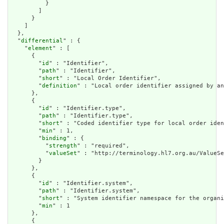
          }

        ]

      }

    ]

  },

  "
differential
" : {

    "
element
" : [

      {

        "
id
" : "Identifier",

        "
path
" : "Identifier",

        "
short
" : "Local Order Identifier",

        "
definition
" : "Local order identifier assigned by an
      },

      {

        "
id
" : "Identifier.type",

        "
path
" : "Identifier.type",

        "
short
" : "Coded identifier type for local order iden
        "
min
" : 1,

        "
binding
" : {

          "
strength
" : "required",

          "
valueSet
" : "http://terminology.hl7.org.au/ValueSe
        }

      },

      {

        "
id
" : "Identifier.system",

        "
path
" : "Identifier.system",

        "
short
" : "System identifier namespace for the organi
        "
min
" : 1

      },

      {
