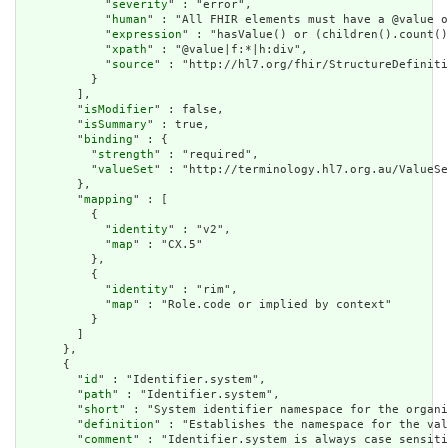
            "
severity
" : "error",

            "
human
" : "All FHIR elements must have a @value o
            "
expression
" : "hasValue() or (children().count()
            "
xpath
" : "@value|f:*|h:div",

            "
source
" : "http://hl7.org/fhir/StructureDefiniti
          }

        ],

        "
isModifier
" : false,

        "
isSummary
" : true,

        "
binding
" : {

          "
strength
" : "required",

          "
valueSet
" : "http://terminology.hl7.org.au/ValueSe
        },

        "
mapping
" : [

          {

            "
identity
" : "v2",

            "
map
" : "CX.5"

          },

          {

            "
identity
" : "rim",

            "
map
" : "Role.code or implied by context"

          }

        ]

      },

      {

        "
id
" : "Identifier.system",

        "
path
" : "Identifier.system",

        "
short
" : "System identifier namespace for the organi
        "
definition
" : "Establishes the namespace for the val
        "
comment
" : "Identifier.system is always case sensiti