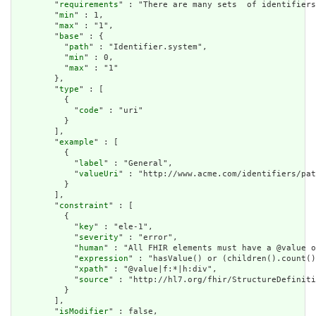
        "
requirements
" : "There are many sets  of identifiers
        "
min
" : 1,

        "
max
" : "1",

        "
base
" : {

          "
path
" : "Identifier.system",

          "
min
" : 0,

          "
max
" : "1"

        },

        "
type
" : [

          {

            "
code
" : "uri"

          }

        ],

        "
example
" : [

          {

            "
label
" : "General",

            "
valueUri
" : "http://www.acme.com/identifiers/pat
          }

        ],

        "
constraint
" : [

          {

            "
key
" : "ele-1",

            "
severity
" : "error",

            "
human
" : "All FHIR elements must have a @value o
            "
expression
" : "hasValue() or (children().count()
            "
xpath
" : "@value|f:*|h:div",

            "
source
" : "http://hl7.org/fhir/StructureDefiniti
          }

        ],

        "
isModifier
" : false,
