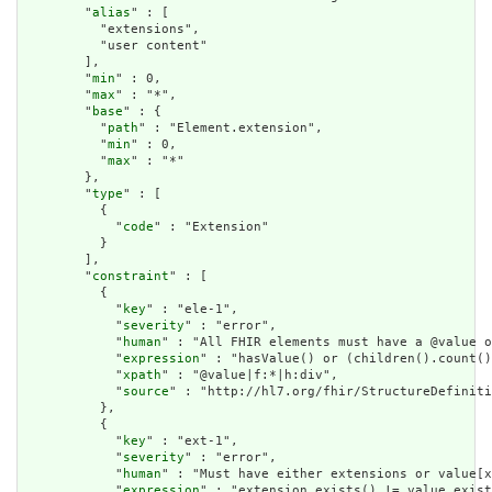
        "
alias
" : [

          "extensions",

          "user content"

        ],

        "
min
" : 0,

        "
max
" : "*",

        "
base
" : {

          "
path
" : "Element.extension",

          "
min
" : 0,

          "
max
" : "*"

        },

        "
type
" : [

          {

            "
code
" : "Extension"

          }

        ],

        "
constraint
" : [

          {

            "
key
" : "ele-1",

            "
severity
" : "error",

            "
human
" : "All FHIR elements must have a @value o
            "
expression
" : "hasValue() or (children().count()
            "
xpath
" : "@value|f:*|h:div",

            "
source
" : "http://hl7.org/fhir/StructureDefiniti
          },

          {

            "
key
" : "ext-1",

            "
severity
" : "error",

            "
human
" : "Must have either extensions or value[x
            "
expression
" : "extension.exists() != value.exist