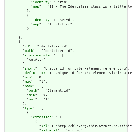
            "
identity
" : "rim",

            "
map
" : "II - The Identifier class is a little lo
          },

          {

            "
identity
" : "servd",

            "
map
" : "Identifier"

          }

        ]

      },

      {

        "
id
" : "Identifier.id",

        "
path
" : "Identifier.id",

        "
representation
" : [

          "xmlAttr"

        ],

        "
short
" : "Unique id for inter-element referencing",

        "
definition
" : "Unique id for the element within a re
        "
min
" : 0,

        "
max
" : "1",

        "
base
" : {

          "
path
" : "Element.id",

          "
min
" : 0,

          "
max
" : "1"

        },

        "
type
" : [

          {

            "
extension
" : [

              {

                "
url
" : "http://hl7.org/fhir/StructureDefinit
                "
valueUrl
" : "string"
