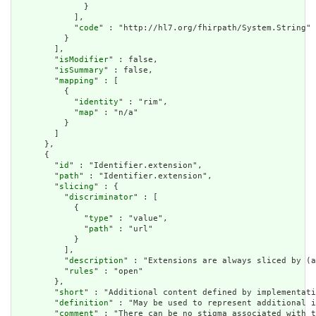
              }

            ],

            "
code
" : "http://hl7.org/fhirpath/System.String"

          }

        ],

        "
isModifier
" : false,

        "
isSummary
" : false,

        "
mapping
" : [

          {

            "
identity
" : "rim",

            "
map
" : "n/a"

          }

        ]

      },

      {

        "
id
" : "Identifier.extension",

        "
path
" : "Identifier.extension",

        "
slicing
" : {

          "
discriminator
" : [

            {

              "
type
" : "value",

              "
path
" : "url"

            }

          ],

          "
description
" : "Extensions are always sliced by (a
          "
rules
" : "open"

        },

        "
short
" : "Additional content defined by implementati
        "
definition
" : "May be used to represent additional i
        "
comment
" : "There can be no stigma associated with t