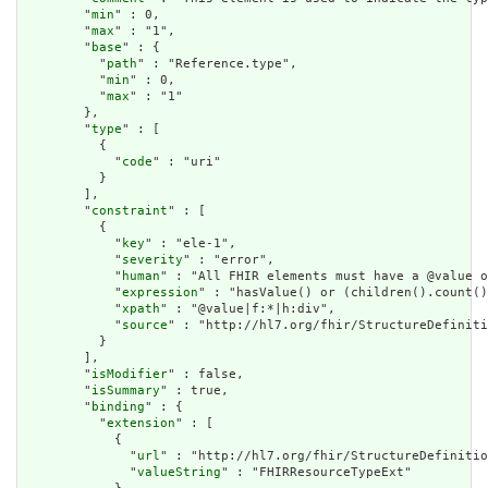
        "
min
" : 0,

        "
max
" : "1",

        "
base
" : {

          "
path
" : "Reference.type",

          "
min
" : 0,

          "
max
" : "1"

        },

        "
type
" : [

          {

            "
code
" : "uri"

          }

        ],

        "
constraint
" : [

          {

            "
key
" : "ele-1",

            "
severity
" : "error",

            "
human
" : "All FHIR elements must have a @value o
            "
expression
" : "hasValue() or (children().count()
            "
xpath
" : "@value|f:*|h:div",

            "
source
" : "http://hl7.org/fhir/StructureDefiniti
          }

        ],

        "
isModifier
" : false,

        "
isSummary
" : true,

        "
binding
" : {

          "
extension
" : [

            {

              "
url
" : "http://hl7.org/fhir/StructureDefinitio
              "
valueString
" : "FHIRResourceTypeExt"
