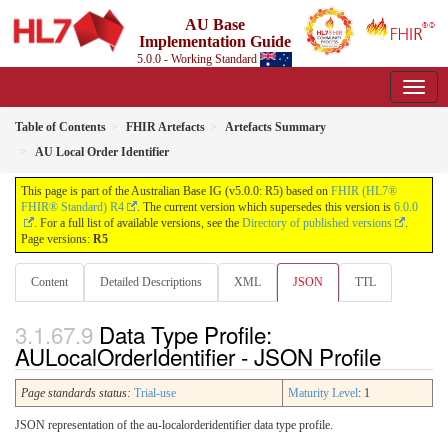
AU Base
Implementation Guide
5.0.0 - Working Standard
Table of Contents
FHIR Artefacts
Artefacts Summary
AU Local Order Identifier
This page is part of the Australian Base IG (v5.0.0: R5) based on
FHIR (HL7®
FHIR® Standard) R4
. The current version which supersedes this version is
6.0.0
. For a full list of available versions, see the
Directory of published versions
.
Page versions:
R5
Content
Detailed Descriptions
XML
JSON
TTL
Data Type Profile:
AULocalOrderIdentifier - JSON Profile
Page standards status:
Trial-use
Maturity Level
: 1
JSON representation of the au-localorderidentifier data type profile.