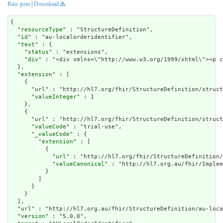
Raw json
|
Download
{

  "
resourceType
" : "StructureDefinition",

  "
id
" : "au-localorderidentifier",

  "
text
" : {

    "
status
" : "extensions",

    "
div
" : "<div xmlns=\"http://www.w3.org
extension
" : [

    {

      "
url
" : "http://hl7.org/fhir/StructureDefinition/struct
      "
valueInteger
" : 1

    },

    {

      "
url
" : "http://hl7.org/fhir/StructureDefinition/struct
      "
valueCode
" : "trial-use",

      "
_valueCode
" : {

        "
extension
" : [

          {

            "
url
" : "http://hl7.org/fhir/StructureDefinition/
            "
valueCanonical
" : "http://hl7.org.au/fhir/Implem
          }

        ]

      }

    }

  ],

  "
url
" : "http://hl7.org.au/fhir/StructureDefinition/au-loca
  "
version
" : "5.0.0",
