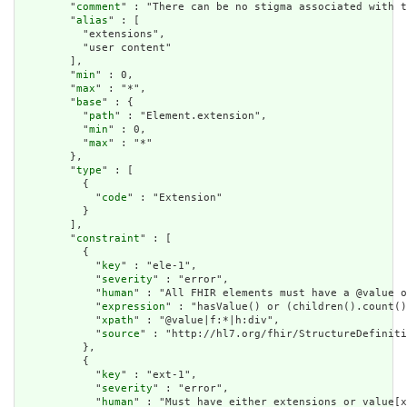
        "
comment
" : "There can be no stigma associated with t
        "
alias
" : [

          "extensions",

          "user content"

        ],

        "
min
" : 0,

        "
max
" : "*",

        "
base
" : {

          "
path
" : "Element.extension",

          "
min
" : 0,

          "
max
" : "*"

        },

        "
type
" : [

          {

            "
code
" : "Extension"

          }

        ],

        "
constraint
" : [

          {

            "
key
" : "ele-1",

            "
severity
" : "error",

            "
human
" : "All FHIR elements must have a @value o
            "
expression
" : "hasValue() or (children().count()
            "
xpath
" : "@value|f:*|h:div",

            "
source
" : "http://hl7.org/fhir/StructureDefiniti
          },

          {

            "
key
" : "ext-1",

            "
severity
" : "error",

            "
human
" : "Must have either extensions or value[x