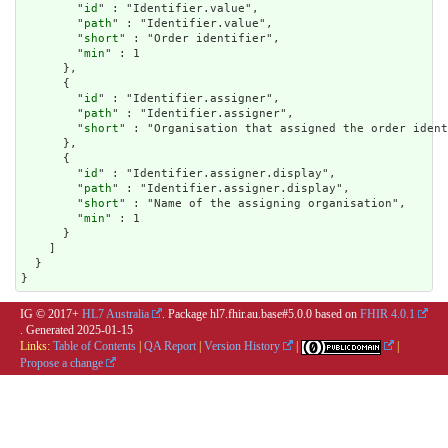
        "
id
" : "Identifier.value",

        "
path
" : "Identifier.value",

        "
short
" : "Order identifier",

        "
min
" : 1

      },

      {

        "
id
" : "Identifier.assigner",

        "
path
" : "Identifier.assigner",

        "
short
" : "Organisation that assigned the order ident
      },

      {

        "
id
" : "Identifier.assigner.display",

        "
path
" : "Identifier.assigner.display",

        "
short
" : "Name of the assigning organisation",

        "
min
" : 1

      }

    ]

  }

}
IG © 2017+
HL7 Australia
. Package hl7.fhir.au.base#5.0.0 based on
FHIR 4.0.1
. Generated
2025-01-15
Links:
Table of Contents
|
QA Report
|
Version History
|
|
Propose a change