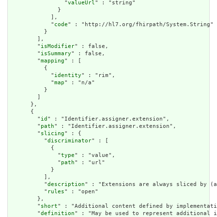
                "
valueUrl
" : "string"

              }

            ],

            "
code
" : "http://hl7.org/fhirpath/System.String"

          }

        ],

        "
isModifier
" : false,

        "
isSummary
" : false,

        "
mapping
" : [

          {

            "
identity
" : "rim",

            "
map
" : "n/a"

          }

        ]

      },

      {

        "
id
" : "Identifier.assigner.extension",

        "
path
" : "Identifier.assigner.extension",

        "
slicing
" : {

          "
discriminator
" : [

            {

              "
type
" : "value",

              "
path
" : "url"

            }

          ],

          "
description
" : "Extensions are always sliced by (a
          "
rules
" : "open"

        },

        "
short
" : "Additional content defined by implementati
        "
definition
" : "May be used to represent additional i