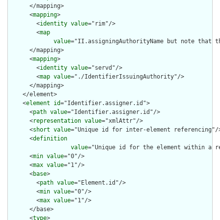
      </mapping>

      <
mapping
>

        <
identity
value
="rim"/>

        <
map
value
="II.assigningAuthorityName but note that t
      </mapping>

      <
mapping
>

        <
identity
value
="servd"/>

        <
map
value
="./IdentifierIssuingAuthority"/>

      </mapping>

    </element>

    <
element
id
="Identifier.assigner.id">

      <
path
value
="Identifier.assigner.id"/>

      <
representation
value
="xmlAttr"/>

      <
short
value
="Unique id for inter-element referencing"/>
      <
definition
value
="Unique id for the element within a r
      <
min
value
="0"/>

      <
max
value
="1"/>

      <
base
>

        <
path
value
="Element.id"/>

        <
min
value
="0"/>

        <
max
value
="1"/>

      </base>

      <
type
>
