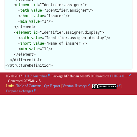
    <
element
id
="Identifier.assigner">

      <
path
value
="Identifier.assigner"/>

      <
short
value
="Insurer"/>

      <
min
value
="1"/>

    </element>

    <
element
id
="Identifier.assigner.display">

      <
path
value
="Identifier.assigner.display"/>

      <
short
value
="Name of insurer"/>

      <
min
value
="1"/>

    </element>

  </differential>

</StructureDefinition>
IG © 2017+
HL7 Australia
. Package hl7.fhir.au.base#5.0.0 based on
FHIR 4.0.1
. Generated
2025-01-15
Links:
Table of Contents
|
QA Report
|
Version History
|
|
Propose a change