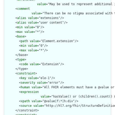
value
="May be used to represent additional 
      <
comment
value
="There can be no stigma associated with 
      <
alias
value
="extensions"/>

      <
alias
value
="user content"/>

      <
min
value
="0"/>

      <
max
value
="*"/>

      <
base
>

        <
path
value
="Element.extension"/>

        <
min
value
="0"/>

        <
max
value
="*"/>

      </base>

      <
type
>

        <
code
value
="Extension"/>

      </type>

      <
constraint
>

        <
key
value
="ele-1"/>

        <
severity
value
="error"/>

        <
human
value
="All FHIR elements must have a @value or 
        <
expression
value
="hasValue() or (children().count() &
        <
xpath
value
="@value|f:*|h:div"/>

        <
source
value
="http://hl7.org/fhir/StructureDefinition
      </constraint>
