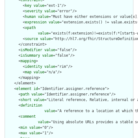
      <
constraint
>

        <
key
value
="ext-1"/>

        <
severity
value
="error"/>

        <
human
value
="Must have either extensions or value[x],
        <
expression
value
="extension.exists() != value.exists(
        <
xpath
value
="exists(f:extension)!=exists(f:*[starts-
        <
source
value
="http://hl7.org/fhir/StructureDefinition
      </constraint>

      <
isModifier
value
="false"/>

      <
isSummary
value
="false"/>

      <
mapping
>

        <
identity
value
="rim"/>

        <
map
value
="n/a"/>

      </mapping>

    </element>

    <
element
id
="Identifier.assigner.reference">

      <
path
value
="Identifier.assigner.reference"/>

      <
short
value
="Literal reference, Relative, internal or a
      <
definition
value
="A reference to a location at which t
      <
comment
value
="Using absolute URLs provides a stable s
      <
min
value
="0"/>

      <
max
value
="1"/>
