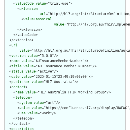
    <
valueCode
value
="trial-use">

      <
extension
url
="http://hl7.org/fhir/StructureDefinition
        <
valueCanonical
value
="http://hl7.org.au/fhir/Impleme
      </extension>

    </valueCode>

  </extension>

  <
url
value
="http://hl7.org.au/fhir/StructureDefinition/au-in
  <
version
value
="5.0.0"/>

  <
name
value
="AUInsuranceMemberNumber"/>

  <
title
value
="AU Insurance Member Number"/>

  <
status
value
="active"/>

  <
date
value
="2025-01-15T23:49:19+00:00"/>

  <
publisher
value
="HL7 Australia"/>

  <
contact
>

    <
name
value
="HL7 Australia FHIR Working Group"/>

    <
telecom
>

      <
system
value
="url"/>

      <
value
value
="https://confluence.hl7.org/display/HAFWG"/
      <
use
value
="work"/>

    </telecom>

  </contact>

  <
description