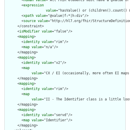
        <
human
value
="All FHIR elements must have a @value or 
        <
expression
value
="hasValue() or (children().count() &
        <
xpath
value
="@value|f:*|h:div"/>

        <
source
value
="http://hl7.org/fhir/StructureDefinition
      </constraint>

      <
isModifier
value
="false"/>

      <
mapping
>

        <
identity
value
="rim"/>

        <
map
value
="n/a"/>

      </mapping>

      <
mapping
>

        <
identity
value
="v2"/>

        <
map
value
="CX / EI (occasionally, more often EI maps 
      </mapping>

      <
mapping
>

        <
identity
value
="rim"/>

        <
map
value
="II - The Identifier class is a little loo
      </mapping>

      <
mapping
>

        <
identity
value
="servd"/>

        <
map
value
="Identifier"/>

      </mapping>
