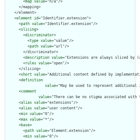
        <
map
value
="n/a"/>

      </mapping>

    </element>

    <
element
id
="Identifier.extension">

      <
path
value
="Identifier.extension"/>

      <
slicing
>

        <
discriminator
>

          <
type
value
="value"/>

          <
path
value
="url"/>

        </discriminator>

        <
description
value
="Extensions are always sliced by (a
        <
rules
value
="open"/>

      </slicing>

      <
short
value
="Additional content defined by implementati
      <
definition
value
="May be used to represent additional 
      <
comment
value
="There can be no stigma associated with 
      <
alias
value
="extensions"/>

      <
alias
value
="user content"/>

      <
min
value
="0"/>

      <
max
value
="*"/>

      <
base
>

        <
path
value
="Element.extension"/>

        <
min
value
="0"/>
