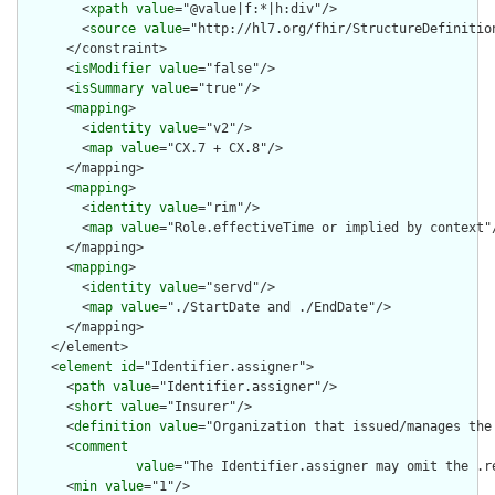
        <
xpath
value
="@value|f:*|h:div"/>

        <
source
value
="http://hl7.org/fhir/StructureDefinition
      </constraint>

      <
isModifier
value
="false"/>

      <
isSummary
value
="true"/>

      <
mapping
>

        <
identity
value
="v2"/>

        <
map
value
="CX.7 + CX.8"/>

      </mapping>

      <
mapping
>

        <
identity
value
="rim"/>

        <
map
value
="Role.effectiveTime or implied by context"/
      </mapping>

      <
mapping
>

        <
identity
value
="servd"/>

        <
map
value
="./StartDate and ./EndDate"/>

      </mapping>

    </element>

    <
element
id
="Identifier.assigner">

      <
path
value
="Identifier.assigner"/>

      <
short
value
="Insurer"/>

      <
definition
value
="Organization that issued/manages the 
      <
comment
value
="The Identifier.assigner may omit the .r
      <
min
value
="1"/>
