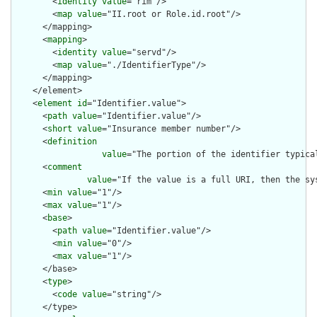
        <
identity
value
="rim"/>

        <
map
value
="II.root or Role.id.root"/>

      </mapping>

      <
mapping
>

        <
identity
value
="servd"/>

        <
map
value
="./IdentifierType"/>

      </mapping>

    </element>

    <
element
id
="Identifier.value">

      <
path
value
="Identifier.value"/>

      <
short
value
="Insurance member number"/>

      <
definition
value
="The portion of the identifier typica
      <
comment
value
="If the value is a full URI, then the sy
      <
min
value
="1"/>

      <
max
value
="1"/>

      <
base
>

        <
path
value
="Identifier.value"/>

        <
min
value
="0"/>

        <
max
value
="1"/>

      </base>

      <
type
>

        <
code
value
="string"/>

      </type>
