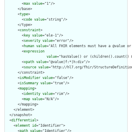
        <
max
value
="1"/>

      </base>

      <
type
>

        <
code
value
="string"/>

      </type>

      <
constraint
>

        <
key
value
="ele-1"/>

        <
severity
value
="error"/>

        <
human
value
="All FHIR elements must have a @value or 
        <
expression
value
="hasValue() or (children().count() &
        <
xpath
value
="@value|f:*|h:div"/>

        <
source
value
="http://hl7.org/fhir/StructureDefinition
      </constraint>

      <
isModifier
value
="false"/>

      <
isSummary
value
="true"/>

      <
mapping
>

        <
identity
value
="rim"/>

        <
map
value
="N/A"/>

      </mapping>

    </element>

  </snapshot>

  <
differential
>

    <
element
id
="Identifier">

      <
path
value
="Identifier"/>
