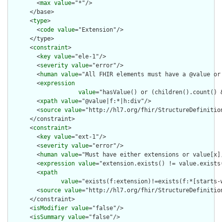
        <
max
value
="*"/>

      </base>

      <
type
>

        <
code
value
="Extension"/>

      </type>

      <
constraint
>

        <
key
value
="ele-1"/>

        <
severity
value
="error"/>

        <
human
value
="All FHIR elements must have a @value or 
        <
expression
value
="hasValue() or (children().count() &
        <
xpath
value
="@value|f:*|h:div"/>

        <
source
value
="http://hl7.org/fhir/StructureDefinition
      </constraint>

      <
constraint
>

        <
key
value
="ext-1"/>

        <
severity
value
="error"/>

        <
human
value
="Must have either extensions or value[x],
        <
expression
value
="extension.exists() != value.exists(
        <
xpath
value
="exists(f:extension)!=exists(f:*[starts-
        <
source
value
="http://hl7.org/fhir/StructureDefinition
      </constraint>

      <
isModifier
value
="false"/>

      <
isSummary
value
="false"/>
