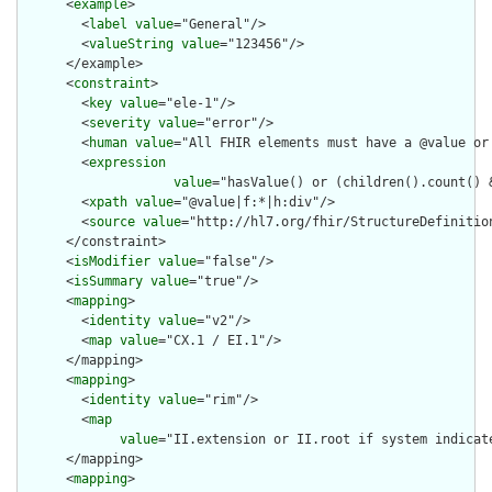
      <
example
>

        <
label
value
="General"/>

        <
valueString
value
="123456"/>

      </example>

      <
constraint
>

        <
key
value
="ele-1"/>

        <
severity
value
="error"/>

        <
human
value
="All FHIR elements must have a @value or 
        <
expression
value
="hasValue() or (children().count() &
        <
xpath
value
="@value|f:*|h:div"/>

        <
source
value
="http://hl7.org/fhir/StructureDefinition
      </constraint>

      <
isModifier
value
="false"/>

      <
isSummary
value
="true"/>

      <
mapping
>

        <
identity
value
="v2"/>

        <
map
value
="CX.1 / EI.1"/>

      </mapping>

      <
mapping
>

        <
identity
value
="rim"/>

        <
map
value
="II.extension or II.root if system indicat
      </mapping>

      <
mapping
>
