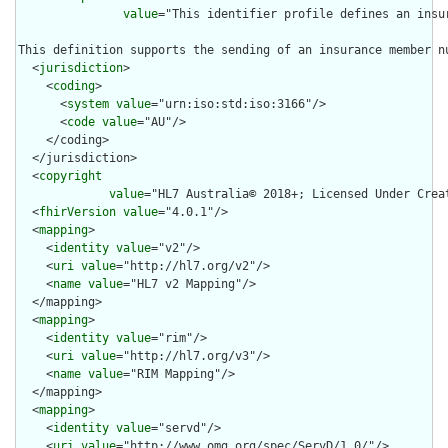
value
="This identifier profile defines an insu
This definition supports the sending of an insurance member n
  <
jurisdiction
>

    <
coding
>

      <
system
value
="urn:iso:std:iso:3166"/>

      <
code
value
="AU"/>

    </coding>

  </jurisdiction>

  <
copyright
value
="HL7 Australia© 2018+; Licensed Under Crea
  <
fhirVersion
value
="4.0.1"/>

  <
mapping
>

    <
identity
value
="v2"/>

    <
uri
value
="http://hl7.org/v2"/>

    <
name
value
="HL7 v2 Mapping"/>

  </mapping>

  <
mapping
>

    <
identity
value
="rim"/>

    <
uri
value
="http://hl7.org/v3"/>

    <
name
value
="RIM Mapping"/>

  </mapping>

  <
mapping
>

    <
identity
value
="servd"/>

    <
uri
value
="http://www.omg.org/spec/ServD/1.0/"/>
