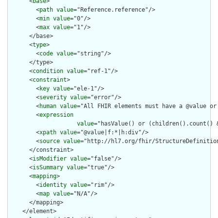
      <
base
>

        <
path
value
="Reference.reference"/>

        <
min
value
="0"/>

        <
max
value
="1"/>

      </base>

      <
type
>

        <
code
value
="string"/>

      </type>

      <
condition
value
="ref-1"/>

      <
constraint
>

        <
key
value
="ele-1"/>

        <
severity
value
="error"/>

        <
human
value
="All FHIR elements must have a @value or 
        <
expression
value
="hasValue() or (children().count() &
        <
xpath
value
="@value|f:*|h:div"/>

        <
source
value
="http://hl7.org/fhir/StructureDefinition
      </constraint>

      <
isModifier
value
="false"/>

      <
isSummary
value
="true"/>

      <
mapping
>

        <
identity
value
="rim"/>

        <
map
value
="N/A"/>

      </mapping>

    </element>
