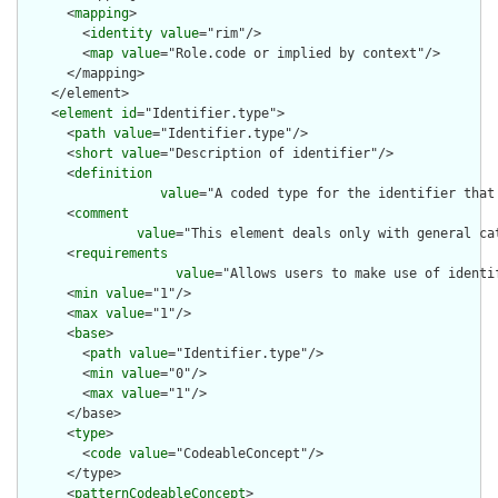
      <
mapping
>

        <
identity
value
="rim"/>

        <
map
value
="Role.code or implied by context"/>

      </mapping>

    </element>

    <
element
id
="Identifier.type">

      <
path
value
="Identifier.type"/>

      <
short
value
="Description of identifier"/>

      <
definition
value
="A coded type for the identifier that
      <
comment
value
="This element deals only with general ca
      <
requirements
value
="Allows users to make use of identi
      <
min
value
="1"/>

      <
max
value
="1"/>

      <
base
>

        <
path
value
="Identifier.type"/>

        <
min
value
="0"/>

        <
max
value
="1"/>

      </base>

      <
type
>

        <
code
value
="CodeableConcept"/>

      </type>

      <
patternCodeableConcept
>
