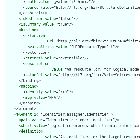
        <
xpath
value
="@value|f:*|h:div"/>

        <
source
value
="http://hl7.org/fhir/StructureDefinition
      </constraint>

      <
isModifier
value
="false"/>

      <
isSummary
value
="true"/>

      <
binding
>

        <
extension
url
="http://hl7.org/fhir/StructureDefiniti
          <
valueString
value
="FHIRResourceTypeExt"/>

        </extension>

        <
strength
value
="extensible"/>

        <
description
value
="Aa resource (or, for logical mode
        <
valueSet
value
="http://hl7.org/fhir/ValueSet/resource
      </binding>

      <
mapping
>

        <
identity
value
="rim"/>

        <
map
value
="N/A"/>

      </mapping>

    </element>

    <
element
id
="Identifier.assigner.identifier">

      <
path
value
="Identifier.assigner.identifier"/>

      <
short
value
="Logical reference, when literal reference 
      <
definition
value
="An identifier for the target resourc