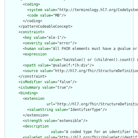
        <
coding
>

          <
system
value
="http://terminology.hl7.org/CodeSystem
          <
code
value
="MB"/>

        </coding>

      </patternCodeableConcept>

      <
constraint
>

        <
key
value
="ele-1"/>

        <
severity
value
="error"/>

        <
human
value
="All FHIR elements must have a @value or 
        <
expression
value
="hasValue() or (children().count() &
        <
xpath
value
="@value|f:*|h:div"/>

        <
source
value
="http://hl7.org/fhir/StructureDefinition
      </constraint>

      <
isModifier
value
="false"/>

      <
isSummary
value
="true"/>

      <
binding
>

        <
extension
url
="http://hl7.org/fhir/StructureDefiniti
          <
valueString
value
="IdentifierType"/>

        </extension>

        <
strength
value
="extensible"/>

        <
description
value
="A coded type for an identifier th
        <
valueSet
value
="http://hl7.org/fhir/ValueSet/identifi