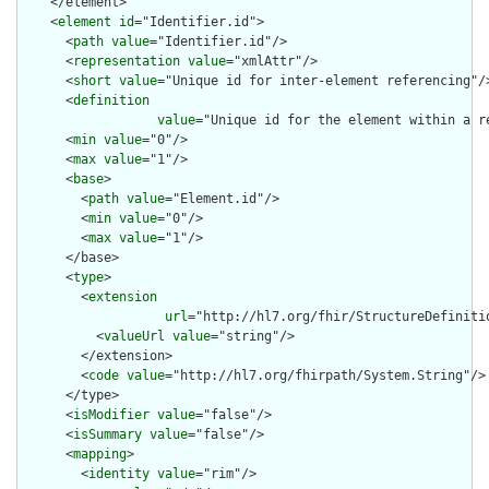
    </element>

    <
element
id
="Identifier.id">

      <
path
value
="Identifier.id"/>

      <
representation
value
="xmlAttr"/>

      <
short
value
="Unique id for inter-element referencing"/>
      <
definition
value
="Unique id for the element within a r
      <
min
value
="0"/>

      <
max
value
="1"/>

      <
base
>

        <
path
value
="Element.id"/>

        <
min
value
="0"/>

        <
max
value
="1"/>

      </base>

      <
type
>

        <
extension
url
="http://hl7.org/fhir/StructureDefiniti
          <
valueUrl
value
="string"/>

        </extension>

        <
code
value
="http://hl7.org/fhirpath/System.String"/>

      </type>

      <
isModifier
value
="false"/>

      <
isSummary
value
="false"/>

      <
mapping
>

        <
identity
value
="rim"/>
