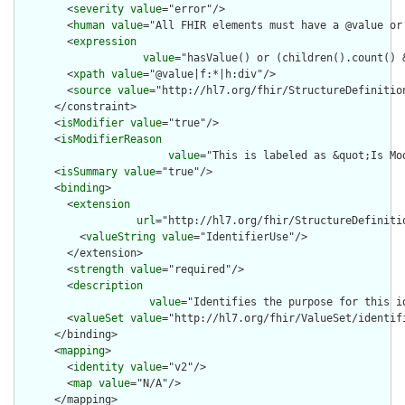
        <
severity
value
="error"/>

        <
human
value
="All FHIR elements must have a @value or 
        <
expression
value
="hasValue() or (children().count() &
        <
xpath
value
="@value|f:*|h:div"/>

        <
source
value
="http://hl7.org/fhir/StructureDefinition
      </constraint>

      <
isModifier
value
="true"/>

      <
isModifierReason
value
="This is labeled as &quot;Is Mo
      <
isSummary
value
="true"/>

      <
binding
>

        <
extension
url
="http://hl7.org/fhir/StructureDefiniti
          <
valueString
value
="IdentifierUse"/>

        </extension>

        <
strength
value
="required"/>

        <
description
value
="Identifies the purpose for this id
        <
valueSet
value
="http://hl7.org/fhir/ValueSet/identifi
      </binding>

      <
mapping
>

        <
identity
value
="v2"/>

        <
map
value
="N/A"/>

      </mapping>
