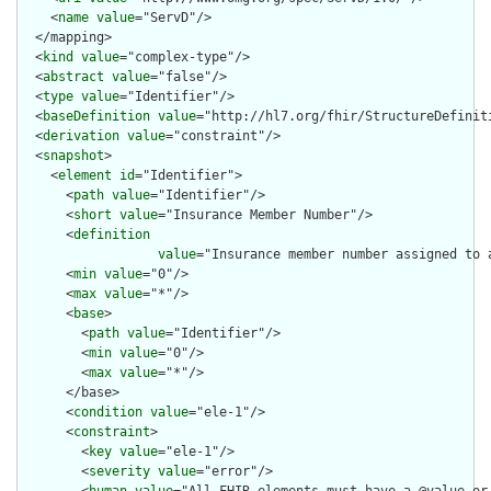
    <
name
value
="ServD"/>

  </mapping>

  <
kind
value
="complex-type"/>

  <
abstract
value
="false"/>

  <
type
value
="Identifier"/>

  <
baseDefinition
value
="http://hl7.org/fhir/StructureDefiniti
  <
derivation
value
="constraint"/>

  <
snapshot
>

    <
element
id
="Identifier">

      <
path
value
="Identifier"/>

      <
short
value
="Insurance Member Number"/>

      <
definition
value
="Insurance member number assigned to 
      <
min
value
="0"/>

      <
max
value
="*"/>

      <
base
>

        <
path
value
="Identifier"/>

        <
min
value
="0"/>

        <
max
value
="*"/>

      </base>

      <
condition
value
="ele-1"/>

      <
constraint
>

        <
key
value
="ele-1"/>

        <
severity
value
="error"/>
