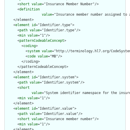
      <
short
value
="Insurance Member Number"/>

      <
definition
value
="Insurance member number assigned to 
    </element>

    <
element
id
="Identifier.type">

      <
path
value
="Identifier.type"/>

      <
min
value
="1"/>

      <
patternCodeableConcept
>

        <
coding
>

          <
system
value
="http://terminology.hl7.org/CodeSystem
          <
code
value
="MB"/>

        </coding>

      </patternCodeableConcept>

    </element>

    <
element
id
="Identifier.system">

      <
path
value
="Identifier.system"/>

      <
short
value
="System identifier namespace for the insur
      <
min
value
="1"/>

    </element>

    <
element
id
="Identifier.value">

      <
path
value
="Identifier.value"/>

      <
short
value
="Insurance member number"/>

      <
min
value
="1"/>

    </element>
