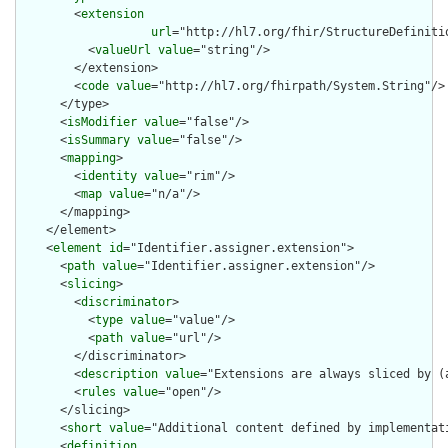
        <
extension
url
="http://hl7.org/fhir/StructureDefiniti
          <
valueUrl
value
="string"/>

        </extension>

        <
code
value
="http://hl7.org/fhirpath/System.String"/>

      </type>

      <
isModifier
value
="false"/>

      <
isSummary
value
="false"/>

      <
mapping
>

        <
identity
value
="rim"/>

        <
map
value
="n/a"/>

      </mapping>

    </element>

    <
element
id
="Identifier.assigner.extension">

      <
path
value
="Identifier.assigner.extension"/>

      <
slicing
>

        <
discriminator
>

          <
type
value
="value"/>

          <
path
value
="url"/>

        </discriminator>

        <
description
value
="Extensions are always sliced by (a
        <
rules
value
="open"/>

      </slicing>

      <
short
value
="Additional content defined by implementati
      <
definition