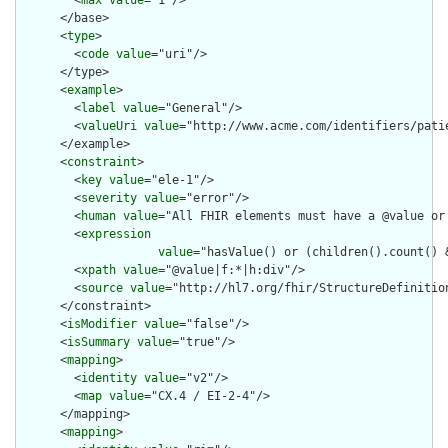
        <
max
value
="1"/>

      </base>

      <
type
>

        <
code
value
="uri"/>

      </type>

      <
example
>

        <
label
value
="General"/>

        <
valueUri
value
="http://www.acme.com/identifiers/patie
      </example>

      <
constraint
>

        <
key
value
="ele-1"/>

        <
severity
value
="error"/>

        <
human
value
="All FHIR elements must have a @value or 
        <
expression
value
="hasValue() or (children().count() &
        <
xpath
value
="@value|f:*|h:div"/>

        <
source
value
="http://hl7.org/fhir/StructureDefinition
      </constraint>

      <
isModifier
value
="false"/>

      <
isSummary
value
="true"/>

      <
mapping
>

        <
identity
value
="v2"/>

        <
map
value
="CX.4 / EI-2-4"/>

      </mapping>

      <
mapping
>
