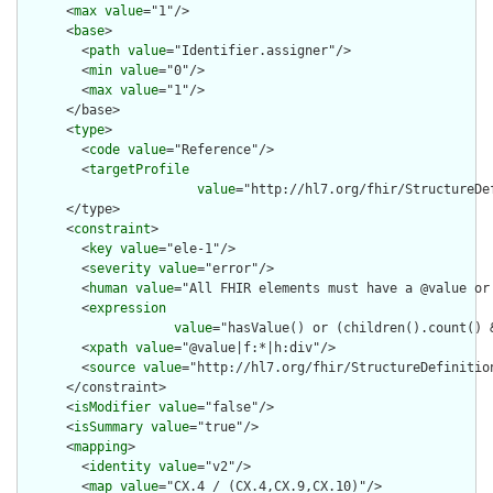
      <
max
value
="1"/>

      <
base
>

        <
path
value
="Identifier.assigner"/>

        <
min
value
="0"/>

        <
max
value
="1"/>

      </base>

      <
type
>

        <
code
value
="Reference"/>

        <
targetProfile
value
="http://hl7.org/fhir/StructureDef
      </type>

      <
constraint
>

        <
key
value
="ele-1"/>

        <
severity
value
="error"/>

        <
human
value
="All FHIR elements must have a @value or 
        <
expression
value
="hasValue() or (children().count() &
        <
xpath
value
="@value|f:*|h:div"/>

        <
source
value
="http://hl7.org/fhir/StructureDefinition
      </constraint>

      <
isModifier
value
="false"/>

      <
isSummary
value
="true"/>

      <
mapping
>

        <
identity
value
="v2"/>

        <
map
value
="CX.4 / (CX.4,CX.9,CX.10)"/>
