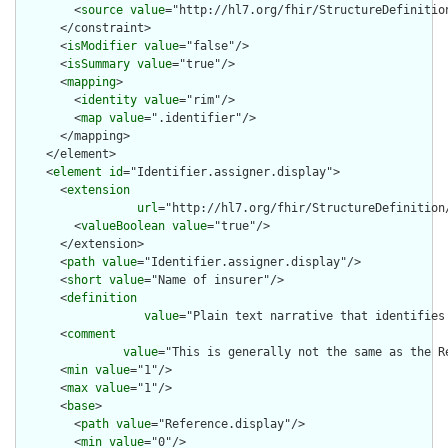
        <
source
value
="http://hl7.org/fhir/StructureDefinition
      </constraint>

      <
isModifier
value
="false"/>

      <
isSummary
value
="true"/>

      <
mapping
>

        <
identity
value
="rim"/>

        <
map
value
=".identifier"/>

      </mapping>

    </element>

    <
element
id
="Identifier.assigner.display">

      <
extension
url
="http://hl7.org/fhir/StructureDefinition
        <
valueBoolean
value
="true"/>

      </extension>

      <
path
value
="Identifier.assigner.display"/>

      <
short
value
="Name of insurer"/>

      <
definition
value
="Plain text narrative that identifies
      <
comment
value
="This is generally not the same as the R
      <
min
value
="1"/>

      <
max
value
="1"/>

      <
base
>

        <
path
value
="Reference.display"/>

        <
min
value
="0"/>
