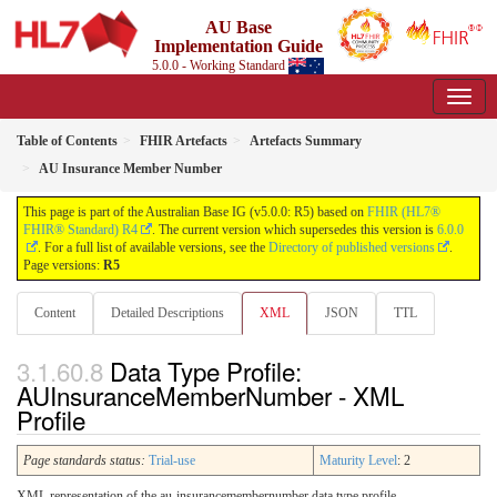
AU Base
Implementation Guide
5.0.0 - Working Standard
Table of Contents
FHIR Artefacts
Artefacts Summary
AU Insurance Member Number
This page is part of the Australian Base IG (v5.0.0: R5) based on
FHIR (HL7®
FHIR® Standard) R4
. The current version which supersedes this version is
6.0.0
. For a full list of available versions, see the
Directory of published versions
.
Page versions:
R5
Content
Detailed Descriptions
XML
JSON
TTL
Data Type Profile:
AUInsuranceMemberNumber - XML
Profile
Page standards status:
Trial-use
Maturity Level
: 2
XML representation of the au-insurancemembernumber data type profile.