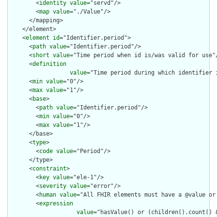
        <
identity
value
="servd"/>

        <
map
value
="./Value"/>

      </mapping>

    </element>

    <
element
id
="Identifier.period">

      <
path
value
="Identifier.period"/>

      <
short
value
="Time period when id is/was valid for use"/
      <
definition
value
="Time period during which identifier i
      <
min
value
="0"/>

      <
max
value
="1"/>

      <
base
>

        <
path
value
="Identifier.period"/>

        <
min
value
="0"/>

        <
max
value
="1"/>

      </base>

      <
type
>

        <
code
value
="Period"/>

      </type>

      <
constraint
>

        <
key
value
="ele-1"/>

        <
severity
value
="error"/>

        <
human
value
="All FHIR elements must have a @value or 
        <
expression
value
="hasValue() or (children().count() &