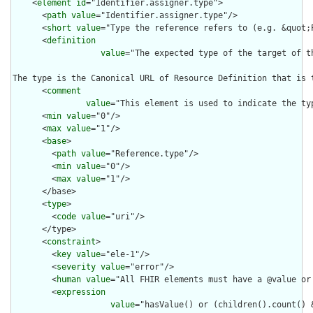
    <
element
id
="Identifier.assigner.type">

      <
path
value
="Identifier.assigner.type"/>

      <
short
value
="Type the reference refers to (e.g. &quot;P
      <
definition
value
="The expected type of the target of t
The type is the Canonical URL of Resource Definition that is 
      <
comment
value
="This element is used to indicate the ty
      <
min
value
="0"/>

      <
max
value
="1"/>

      <
base
>

        <
path
value
="Reference.type"/>

        <
min
value
="0"/>

        <
max
value
="1"/>

      </base>

      <
type
>

        <
code
value
="uri"/>

      </type>

      <
constraint
>

        <
key
value
="ele-1"/>

        <
severity
value
="error"/>

        <
human
value
="All FHIR elements must have a @value or 
        <
expression
value
="hasValue() or (children().count() &