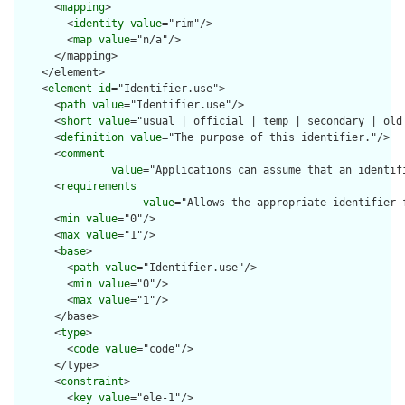
      <
mapping
>

        <
identity
value
="rim"/>

        <
map
value
="n/a"/>

      </mapping>

    </element>

    <
element
id
="Identifier.use">

      <
path
value
="Identifier.use"/>

      <
short
value
="usual | official | temp | secondary | old 
      <
definition
value
="The purpose of this identifier."/>

      <
comment
value
="Applications can assume that an identif
      <
requirements
value
="Allows the appropriate identifier 
      <
min
value
="0"/>

      <
max
value
="1"/>

      <
base
>

        <
path
value
="Identifier.use"/>

        <
min
value
="0"/>

        <
max
value
="1"/>

      </base>

      <
type
>

        <
code
value
="code"/>

      </type>

      <
constraint
>

        <
key
value
="ele-1"/>
