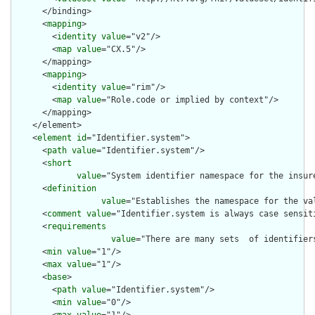
      </binding>

      <
mapping
>

        <
identity
value
="v2"/>

        <
map
value
="CX.5"/>

      </mapping>

      <
mapping
>

        <
identity
value
="rim"/>

        <
map
value
="Role.code or implied by context"/>

      </mapping>

    </element>

    <
element
id
="Identifier.system">

      <
path
value
="Identifier.system"/>

      <
short
value
="System identifier namespace for the insur
      <
definition
value
="Establishes the namespace for the va
      <
comment
value
="Identifier.system is always case sensiti
      <
requirements
value
="There are many sets  of identifier
      <
min
value
="1"/>

      <
max
value
="1"/>

      <
base
>

        <
path
value
="Identifier.system"/>

        <
min
value
="0"/>
