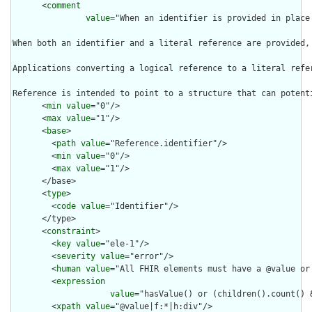
      <
comment
value
="When an identifier is provided in place
When both an identifier and a literal reference are provided,
Applications converting a logical reference to a literal refe
Reference is intended to point to a structure that can potent
      <
min
value
="0"/>

      <
max
value
="1"/>

      <
base
>

        <
path
value
="Reference.identifier"/>

        <
min
value
="0"/>

        <
max
value
="1"/>

      </base>

      <
type
>

        <
code
value
="Identifier"/>

      </type>

      <
constraint
>

        <
key
value
="ele-1"/>

        <
severity
value
="error"/>

        <
human
value
="All FHIR elements must have a @value or 
        <
expression
value
="hasValue() or (children().count() &
        <
xpath
value
="@value|f:*|h:div"/>
