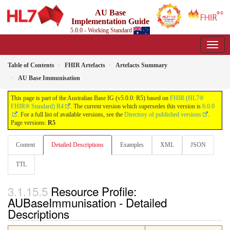
AU Base
Implementation Guide
5.0.0 - Working Standard
Table of Contents
FHIR Artefacts
Artefacts Summary
AU Base Immunisation
This page is part of the Australian Base IG (v5.0.0: R5) based on
FHIR (HL7®
FHIR® Standard) R4
. The current version which supersedes this version is
6.0.0
. For a full list of available versions, see the
Directory of published versions
.
Page versions:
R5
Content
Detailed Descriptions
Examples
XML
JSON
TTL
Resource Profile:
AUBaseImmunisation - Detailed
Descriptions