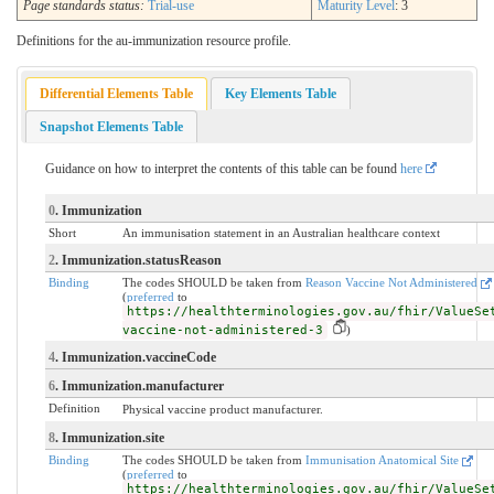
Page standards status:
Trial-use
Maturity Level
: 3
Definitions for the au-immunization resource profile.
Differential Elements Table
Key Elements Table
Snapshot Elements Table
Guidance on how to interpret the contents of this table can be found
here
0
. Immunization
Short
An immunisation statement in an Australian healthcare context
2
. Immunization.statusReason
Binding
The codes SHOULD be taken from
Reason Vaccine Not Administered
(
preferred
to
https://healthterminologies.gov.au/fhir/ValueSe
vaccine-not-administered-3
)
4
. Immunization.vaccineCode
6
. Immunization.manufacturer
Definition
Physical vaccine product manufacturer.
8
. Immunization.site
Binding
The codes SHOULD be taken from
Immunisation Anatomical Site
(
preferred
to
https://healthterminologies.gov.au/fhir/ValueSe