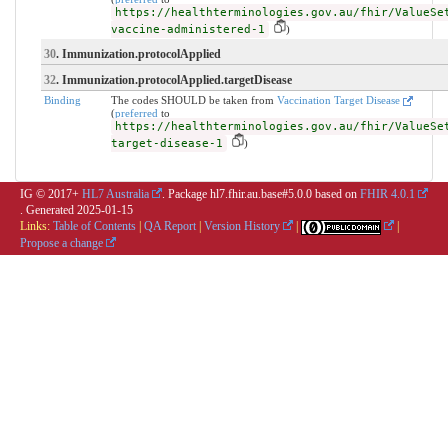
https://healthterminologies.gov.au/fhir/ValueSe
vaccine-administered-1
)
30
. Immunization.protocolApplied
32
. Immunization.protocolApplied.targetDisease
Binding
The codes SHOULD be taken from
Vaccination Target Disease
(
preferred
to
https://healthterminologies.gov.au/fhir/ValueSe
target-disease-1
)
IG © 2017+
HL7 Australia
. Package hl7.fhir.au.base#5.0.0 based on
FHIR 4.0.1
. Generated
2025-01-15
Links:
Table of Contents
|
QA Report
|
Version History
|
|
Propose a change