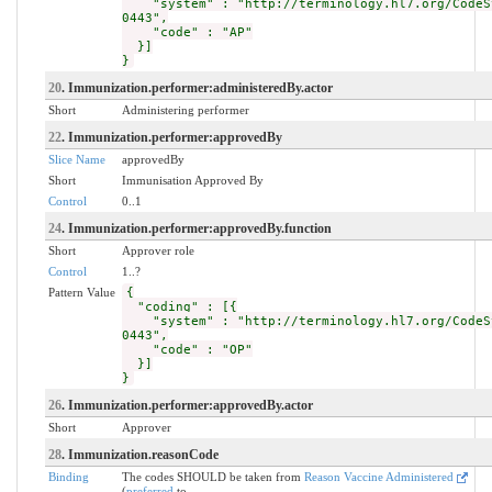
"system" : "http://terminology.hl7.org/CodeS
0443",
"code" : "AP"
}]
}
20
. Immunization.performer:administeredBy.actor
Short
Administering performer
22
. Immunization.performer:approvedBy
Slice Name
approvedBy
Short
Immunisation Approved By
Control
0..1
24
. Immunization.performer:approvedBy.function
Short
Approver role
Control
1..?
Pattern Value
{
"coding" : [{
"system" : "http://terminology.hl7.org/CodeS
0443",
"code" : "OP"
}]
}
26
. Immunization.performer:approvedBy.actor
Short
Approver
28
. Immunization.reasonCode
Binding
The codes SHOULD be taken from
Reason Vaccine Administered
(
preferred
to