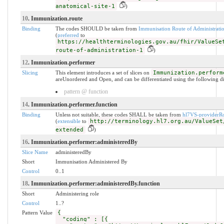
anatomical-site-1
)
10
. Immunization.route
Binding
The codes SHOULD be taken from
Immunisation Route of Administrati
(
preferred
to
https://healthterminologies.gov.au/fhir/ValueSe
route-of-administration-1
)
12
. Immunization.performer
Slicing
This element introduces a set of slices on
Immunization.perform
areUnordered and Open, and can be differentiated using the following di
pattern @ function
14
. Immunization.performer.function
Binding
Unless not suitable, these codes SHALL be taken from
hl7VS-providerRo
(
extensible
to
http://terminology.hl7.org.au/ValueSet
extended
)
16
. Immunization.performer:administeredBy
Slice Name
administeredBy
Short
Immunisation Administered By
Control
0..1
18
. Immunization.performer:administeredBy.function
Short
Administering role
Control
1..?
Pattern Value
{
"coding" : [{