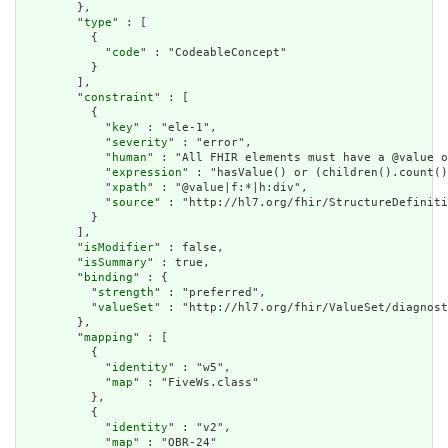
        },

        "
type
" : [

          {

            "
code
" : "CodeableConcept"

          }

        ],

        "
constraint
" : [

          {

            "
key
" : "ele-1",

            "
severity
" : "error",

            "
human
" : "All FHIR elements must have a @value o
            "
expression
" : "hasValue() or (children().count()
            "
xpath
" : "@value|f:*|h:div",

            "
source
" : "http://hl7.org/fhir/StructureDefiniti
          }

        ],

        "
isModifier
" : false,

        "
isSummary
" : true,

        "
binding
" : {

          "
strength
" : "preferred",

          "
valueSet
" : "http://hl7.org/fhir/ValueSet/diagnost
        },

        "
mapping
" : [

          {

            "
identity
" : "w5",

            "
map
" : "FiveWs.class"

          },

          {

            "
identity
" : "v2",

            "
map
" : "OBR-24"
