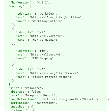
  "
fhirVersion
" : "4.0.1",

  "
mapping
" : [

    {

      "
identity
" : "workflow",

      "
uri
" : "http://hl7.org/fhir/workflow",

      "
name
" : "Workflow Pattern"

    },

    {

      "
identity
" : "v2",

      "
uri
" : "http://hl7.org/v2",

      "
name
" : "HL7 v2 Mapping"

    },

    {

      "
identity
" : "rim",

      "
uri
" : "http://hl7.org/v3",

      "
name
" : "RIM Mapping"

    },

    {

      "
identity
" : "w5",

      "
uri
" : "http://hl7.org/fhir/fivews",

      "
name
" : "FiveWs Pattern Mapping"

    }

  ],

  "
kind
" : "resource",

  "
abstract
" : false,

  "
type
" : "DiagnosticReport",

  "
baseDefinition
" : "http://hl7.org.au/fhir/StructureDefinit
  "
derivation
" : "constraint",

  "
snapshot
" : {

    "
element
" : [
