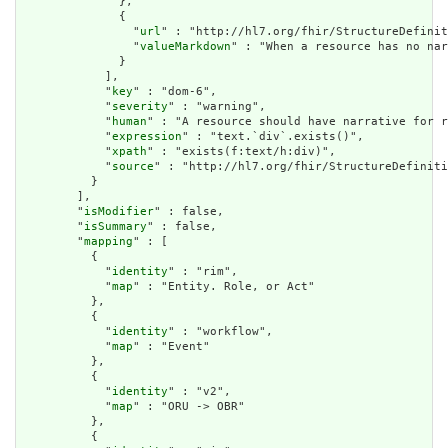
              },

              {

                "
url
" : "http://hl7.org/fhir/StructureDefinit
                "
valueMarkdown
" : "When a resource has no nar
              }

            ],

            "
key
" : "dom-6",

            "
severity
" : "warning",

            "
human
" : "A resource should have narrative for r
            "
expression
" : "text.`div`.exists()",

            "
xpath
" : "exists(f:text/h:div)",

            "
source
" : "http://hl7.org/fhir/StructureDefiniti
          }

        ],

        "
isModifier
" : false,

        "
isSummary
" : false,

        "
mapping
" : [

          {

            "
identity
" : "rim",

            "
map
" : "Entity. Role, or Act"

          },

          {

            "
identity
" : "workflow",

            "
map
" : "Event"

          },

          {

            "
identity
" : "v2",

            "
map
" : "ORU -> OBR"

          },

          {
