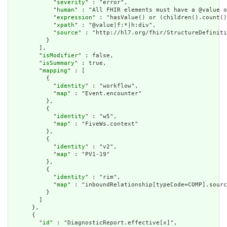
            "
severity
" : "error",

            "
human
" : "All FHIR elements must have a @value o
            "
expression
" : "hasValue() or (children().count()
            "
xpath
" : "@value|f:*|h:div",

            "
source
" : "http://hl7.org/fhir/StructureDefiniti
          }

        ],

        "
isModifier
" : false,

        "
isSummary
" : true,

        "
mapping
" : [

          {

            "
identity
" : "workflow",

            "
map
" : "Event.encounter"

          },

          {

            "
identity
" : "w5",

            "
map
" : "FiveWs.context"

          },

          {

            "
identity
" : "v2",

            "
map
" : "PV1-19"

          },

          {

            "
identity
" : "rim",

            "
map
" : "inboundRelationship[typeCode=COMP].sourc
          }

        ]

      },

      {

        "
id
" : "DiagnosticReport.effective[x]",
