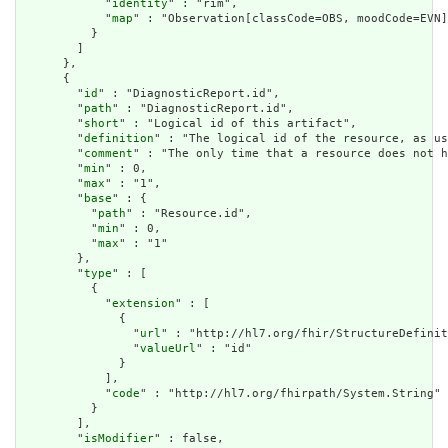
            "
identity
" : "rim",

            "
map
" : "Observation[classCode=OBS, moodCode=EVN]
          }

        ]

      },

      {

        "
id
" : "DiagnosticReport.id",

        "
path
" : "DiagnosticReport.id",

        "
short
" : "Logical id of this artifact",

        "
definition
" : "The logical id of the resource, as us
        "
comment
" : "The only time that a resource does not h
        "
min
" : 0,

        "
max
" : "1",

        "
base
" : {

          "
path
" : "Resource.id",

          "
min
" : 0,

          "
max
" : "1"

        },

        "
type
" : [

          {

            "
extension
" : [

              {

                "
url
" : "http://hl7.org/fhir/StructureDefinit
                "
valueUrl
" : "id"

              }

            ],

            "
code
" : "http://hl7.org/fhirpath/System.String"

          }

        ],

        "
isModifier
" : false,
