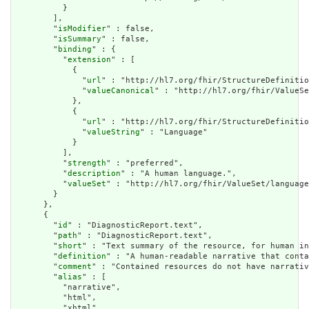
          }

        ],

        "
isModifier
" : false,

        "
isSummary
" : false,

        "
binding
" : {

          "
extension
" : [

            {

              "
url
" : "http://hl7.org/fhir/StructureDefinitio
              "
valueCanonical
" : "http://hl7.org/fhir/ValueSe
            },

            {

              "
url
" : "http://hl7.org/fhir/StructureDefinitio
              "
valueString
" : "Language"

            }

          ],

          "
strength
" : "preferred",

          "
description
" : "A human language.",

          "
valueSet
" : "http://hl7.org/fhir/ValueSet/language
        }

      },

      {

        "
id
" : "DiagnosticReport.text",

        "
path
" : "DiagnosticReport.text",

        "
short
" : "Text summary of the resource, for human in
        "
definition
" : "A human-readable narrative that conta
        "
comment
" : "Contained resources do not have narrativ
        "
alias
" : [

          "narrative",

          "html",

          "xhtml",
