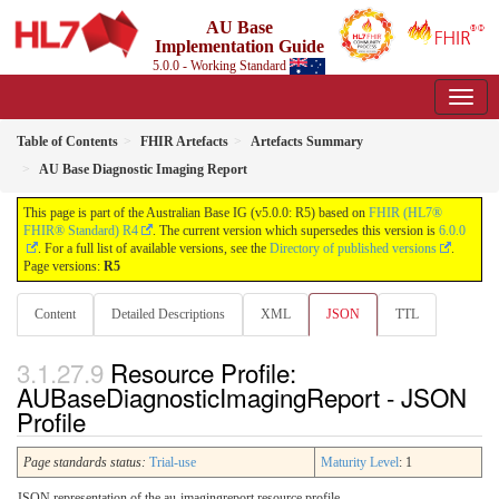
AU Base
Implementation Guide
5.0.0 - Working Standard
Table of Contents
FHIR Artefacts
Artefacts Summary
AU Base Diagnostic Imaging Report
This page is part of the Australian Base IG (v5.0.0: R5) based on
FHIR (HL7®
FHIR® Standard) R4
. The current version which supersedes this version is
6.0.0
. For a full list of available versions, see the
Directory of published versions
.
Page versions:
R5
Content
Detailed Descriptions
XML
JSON
TTL
Resource Profile:
AUBaseDiagnosticImagingReport - JSON
Profile
Page standards status:
Trial-use
Maturity Level
: 1
JSON representation of the au-imagingreport resource profile.