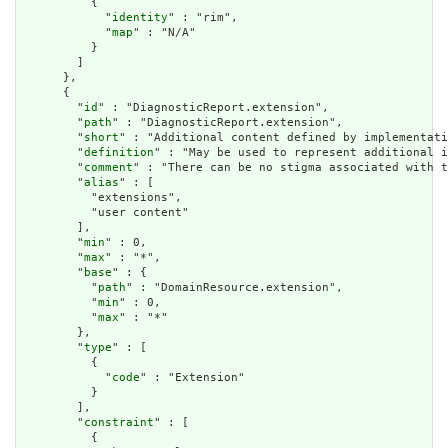
          {

            "
identity
" : "rim",

            "
map
" : "N/A"

          }

        ]

      },

      {

        "
id
" : "DiagnosticReport.extension",

        "
path
" : "DiagnosticReport.extension",

        "
short
" : "Additional content defined by implementati
        "
definition
" : "May be used to represent additional i
        "
comment
" : "There can be no stigma associated with t
        "
alias
" : [

          "extensions",

          "user content"

        ],

        "
min
" : 0,

        "
max
" : "*",

        "
base
" : {

          "
path
" : "DomainResource.extension",

          "
min
" : 0,

          "
max
" : "*"

        },

        "
type
" : [

          {

            "
code
" : "Extension"

          }

        ],

        "
constraint
" : [

          {
