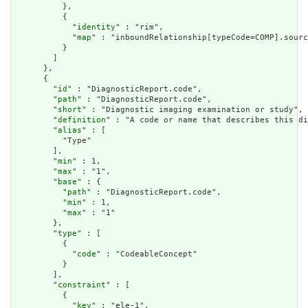
          },

          {

            "
identity
" : "rim",

            "
map
" : "inboundRelationship[typeCode=COMP].sourc
          }

        ]

      },

      {

        "
id
" : "DiagnosticReport.code",

        "
path
" : "DiagnosticReport.code",

        "
short
" : "Diagnostic imaging examination or study",

        "
definition
" : "A code or name that describes this di
        "
alias
" : [

          "Type"

        ],

        "
min
" : 1,

        "
max
" : "1",

        "
base
" : {

          "
path
" : "DiagnosticReport.code",

          "
min
" : 1,

          "
max
" : "1"

        },

        "
type
" : [

          {

            "
code
" : "CodeableConcept"

          }

        ],

        "
constraint
" : [

          {

            "
key
" : "ele-1",
