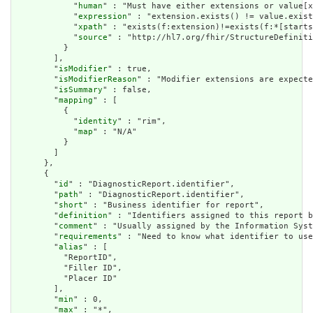
            "
human
" : "Must have either extensions or value[x
            "
expression
" : "extension.exists() != value.exist
            "
xpath
" : "exists(f:extension)!=exists(f:*[starts
            "
source
" : "http://hl7.org/fhir/StructureDefiniti
          }

        ],

        "
isModifier
" : true,

        "
isModifierReason
" : "Modifier extensions are expecte
        "
isSummary
" : false,

        "
mapping
" : [

          {

            "
identity
" : "rim",

            "
map
" : "N/A"

          }

        ]

      },

      {

        "
id
" : "DiagnosticReport.identifier",

        "
path
" : "DiagnosticReport.identifier",

        "
short
" : "Business identifier for report",

        "
definition
" : "Identifiers assigned to this report b
        "
comment
" : "Usually assigned by the Information Syst
        "
requirements
" : "Need to know what identifier to use
        "
alias
" : [

          "ReportID",

          "Filler ID",

          "Placer ID"

        ],

        "
min
" : 0,

        "
max
" : "*",
