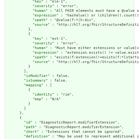
            "
key
" : "ele-1",

            "
severity
" : "error",

            "
human
" : "All FHIR elements must have a @value o
            "
expression
" : "hasValue() or (children().count()
            "
xpath
" : "@value|f:*|h:div",

            "
source
" : "http://hl7.org/fhir/StructureDefiniti
          },

          {

            "
key
" : "ext-1",

            "
severity
" : "error",

            "
human
" : "Must have either extensions or value[x
            "
expression
" : "extension.exists() != value.exist
            "
xpath
" : "exists(f:extension)!=exists(f:*[starts
            "
source
" : "http://hl7.org/fhir/StructureDefiniti
          }

        ],

        "
isModifier
" : false,

        "
isSummary
" : false,

        "
mapping
" : [

          {

            "
identity
" : "rim",

            "
map
" : "N/A"

          }

        ]

      },

      {

        "
id
" : "DiagnosticReport.modifierExtension",

        "
path
" : "DiagnosticReport.modifierExtension",

        "
short
" : "Extensions that cannot be ignored",

        "
definition
" : "May be used to represent additional i