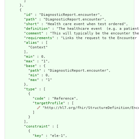
        ]

      },

      {

        "
id
" : "DiagnosticReport.encounter",

        "
path
" : "DiagnosticReport.encounter",

        "
short
" : "Health care event when test ordered",

        "
definition
" : "The healthcare event  (e.g. a patient
        "
comment
" : "This will typically be the encounter the
        "
requirements
" : "Links the request to the Encounter 
        "
alias
" : [

          "Context"

        ],

        "
min
" : 0,

        "
max
" : "1",

        "
base
" : {

          "
path
" : "DiagnosticReport.encounter",

          "
min
" : 0,

          "
max
" : "1"

        },

        "
type
" : [

          {

            "
code
" : "Reference",

            "
targetProfile
" : [

🔗
 "http://hl7.org/fhir/StructureDefinition/Enco
            ]

          }

        ],

        "
constraint
" : [

          {

            "
key
" : "ele-1",
