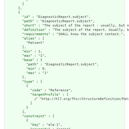
        ]

      },

      {

        "
id
" : "DiagnosticReport.subject",

        "
path
" : "DiagnosticReport.subject",

        "
short
" : "The subject of the report - usually, but n
        "
definition
" : "The subject of the report. Usually, b
        "
requirements
" : "SHALL know the subject context.",

        "
alias
" : [

          "Patient"

        ],

        "
min
" : 1,

        "
max
" : "1",

        "
base
" : {

          "
path
" : "DiagnosticReport.subject",

          "
min
" : 0,

          "
max
" : "1"

        },

        "
type
" : [

          {

            "
code
" : "Reference",

            "
targetProfile
" : [

🔗
 "http://hl7.org/fhir/StructureDefinition/Pati
            ]

          }

        ],

        "
constraint
" : [

          {

            "
key
" : "ele-1",
