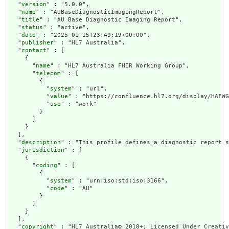
  "
version
" : "5.0.0",

  "
name
" : "AUBaseDiagnosticImagingReport",

  "
title
" : "AU Base Diagnostic Imaging Report",

  "
status
" : "active",

  "
date
" : "2025-01-15T23:49:19+00:00",

  "
publisher
" : "HL7 Australia",

  "
contact
" : [

    {

      "
name
" : "HL7 Australia FHIR Working Group",

      "
telecom
" : [

        {

          "
system
" : "url",

          "
value
" : "https://confluence.hl7.org/display/HAFWG
          "
use
" : "work"

        }

      ]

    }

  ],

  "
description
" : "This profile defines a diagnostic report s
  "
jurisdiction
" : [

    {

      "
coding
" : [

        {

          "
system
" : "urn:iso:std:iso:3166",

          "
code
" : "AU"

        }

      ]

    }

  ],

  "
copyright
" : "HL7 Australia© 2018+; Licensed Under Creativ