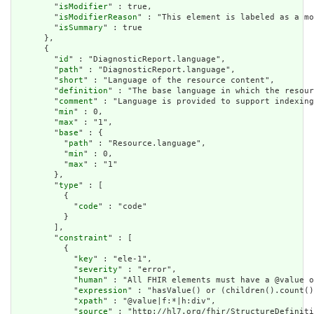
        "
isModifier
" : true,

        "
isModifierReason
" : "This element is labeled as a mo
        "
isSummary
" : true

      },

      {

        "
id
" : "DiagnosticReport.language",

        "
path
" : "DiagnosticReport.language",

        "
short
" : "Language of the resource content",

        "
definition
" : "The base language in which the resour
        "
comment
" : "Language is provided to support indexing
        "
min
" : 0,

        "
max
" : "1",

        "
base
" : {

          "
path
" : "Resource.language",

          "
min
" : 0,

          "
max
" : "1"

        },

        "
type
" : [

          {

            "
code
" : "code"

          }

        ],

        "
constraint
" : [

          {

            "
key
" : "ele-1",

            "
severity
" : "error",

            "
human
" : "All FHIR elements must have a @value o
            "
expression
" : "hasValue() or (children().count()
            "
xpath
" : "@value|f:*|h:div",

            "
source
" : "http://hl7.org/fhir/StructureDefiniti