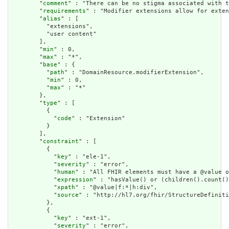
        "
comment
" : "There can be no stigma associated with t
        "
requirements
" : "Modifier extensions allow for exten
        "
alias
" : [

          "extensions",

          "user content"

        ],

        "
min
" : 0,

        "
max
" : "*",

        "
base
" : {

          "
path
" : "DomainResource.modifierExtension",

          "
min
" : 0,

          "
max
" : "*"

        },

        "
type
" : [

          {

            "
code
" : "Extension"

          }

        ],

        "
constraint
" : [

          {

            "
key
" : "ele-1",

            "
severity
" : "error",

            "
human
" : "All FHIR elements must have a @value o
            "
expression
" : "hasValue() or (children().count()
            "
xpath
" : "@value|f:*|h:div",

            "
source
" : "http://hl7.org/fhir/StructureDefiniti
          },

          {

            "
key
" : "ext-1",

            "
severity
" : "error",
