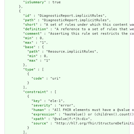
        "
isSummary
" : true

      },

      {

        "
id
" : "DiagnosticReport.implicitRules",

        "
path
" : "DiagnosticReport.implicitRules",

        "
short
" : "A set of rules under which this content wa
        "
definition
" : "A reference to a set of rules that we
        "
comment
" : "Asserting this rule set restricts the co
        "
min
" : 0,

        "
max
" : "1",

        "
base
" : {

          "
path
" : "Resource.implicitRules",

          "
min
" : 0,

          "
max
" : "1"

        },

        "
type
" : [

          {

            "
code
" : "uri"

          }

        ],

        "
constraint
" : [

          {

            "
key
" : "ele-1",

            "
severity
" : "error",

            "
human
" : "All FHIR elements must have a @value o
            "
expression
" : "hasValue() or (children().count()
            "
xpath
" : "@value|f:*|h:div",

            "
source
" : "http://hl7.org/fhir/StructureDefiniti
          }

        ],
