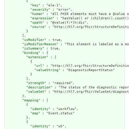
          {

            "
key
" : "ele-1",

            "
severity
" : "error",

            "
human
" : "All FHIR elements must have a @value o
            "
expression
" : "hasValue() or (children().count()
            "
xpath
" : "@value|f:*|h:div",

            "
source
" : "http://hl7.org/fhir/StructureDefiniti
          }

        ],

        "
isModifier
" : true,

        "
isModifierReason
" : "This element is labeled as a mo
        "
isSummary
" : true,

        "
binding
" : {

          "
extension
" : [

            {

              "
url
" : "http://hl7.org/fhir/StructureDefinitio
              "
valueString
" : "DiagnosticReportStatus"

            }

          ],

          "
strength
" : "required",

          "
description
" : "The status of the diagnostic repor
          "
valueSet
" : "http://hl7.org/fhir/ValueSet/diagnost
        },

        "
mapping
" : [

          {

            "
identity
" : "workflow",

            "
map
" : "Event.status"

          },

          {

            "
identity
" : "w5",
