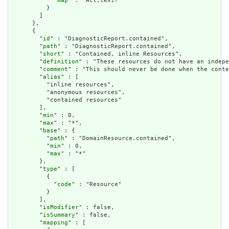
            "
map
" : "Act.text?"

          }

        ]

      },

      {

        "
id
" : "DiagnosticReport.contained",

        "
path
" : "DiagnosticReport.contained",

        "
short
" : "Contained, inline Resources",

        "
definition
" : "These resources do not have an indepe
        "
comment
" : "This should never be done when the conte
        "
alias
" : [

          "inline resources",

          "anonymous resources",

          "contained resources"

        ],

        "
min
" : 0,

        "
max
" : "*",

        "
base
" : {

          "
path
" : "DomainResource.contained",

          "
min
" : 0,

          "
max
" : "*"

        },

        "
type
" : [

          {

            "
code
" : "Resource"

          }

        ],

        "
isModifier
" : false,

        "
isSummary
" : false,

        "
mapping
" : [
