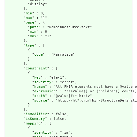
          "display"

        ],

        "
min
" : 0,

        "
max
" : "1",

        "
base
" : {

          "
path
" : "DomainResource.text",

          "
min
" : 0,

          "
max
" : "1"

        },

        "
type
" : [

          {

            "
code
" : "Narrative"

          }

        ],

        "
constraint
" : [

          {

            "
key
" : "ele-1",

            "
severity
" : "error",

            "
human
" : "All FHIR elements must have a @value o
            "
expression
" : "hasValue() or (children().count()
            "
xpath
" : "@value|f:*|h:div",

            "
source
" : "http://hl7.org/fhir/StructureDefiniti
          }

        ],

        "
isModifier
" : false,

        "
isSummary
" : false,

        "
mapping
" : [

          {

            "
identity
" : "rim",
