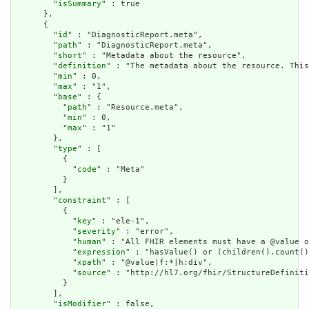
        "
isSummary
" : true

      },

      {

        "
id
" : "DiagnosticReport.meta",

        "
path
" : "DiagnosticReport.meta",

        "
short
" : "Metadata about the resource",

        "
definition
" : "The metadata about the resource. This
        "
min
" : 0,

        "
max
" : "1",

        "
base
" : {

          "
path
" : "Resource.meta",

          "
min
" : 0,

          "
max
" : "1"

        },

        "
type
" : [

          {

            "
code
" : "Meta"

          }

        ],

        "
constraint
" : [

          {

            "
key
" : "ele-1",

            "
severity
" : "error",

            "
human
" : "All FHIR elements must have a @value o
            "
expression
" : "hasValue() or (children().count()
            "
xpath
" : "@value|f:*|h:div",

            "
source
" : "http://hl7.org/fhir/StructureDefiniti
          }

        ],

        "
isModifier
" : false,
