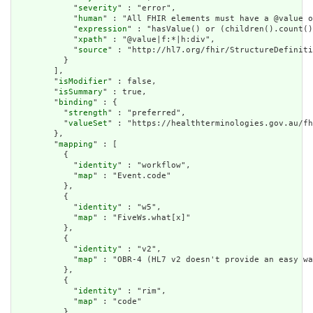
            "
severity
" : "error",

            "
human
" : "All FHIR elements must have a @value o
            "
expression
" : "hasValue() or (children().count()
            "
xpath
" : "@value|f:*|h:div",

            "
source
" : "http://hl7.org/fhir/StructureDefiniti
          }

        ],

        "
isModifier
" : false,

        "
isSummary
" : true,

        "
binding
" : {

          "
strength
" : "preferred",

          "
valueSet
" : "https://healthterminologies.gov.au/fh
        },

        "
mapping
" : [

          {

            "
identity
" : "workflow",

            "
map
" : "Event.code"

          },

          {

            "
identity
" : "w5",

            "
map
" : "FiveWs.what[x]"

          },

          {

            "
identity
" : "v2",

            "
map
" : "OBR-4 (HL7 v2 doesn't provide an easy wa
          },

          {

            "
identity
" : "rim",

            "
map
" : "code"

          }
