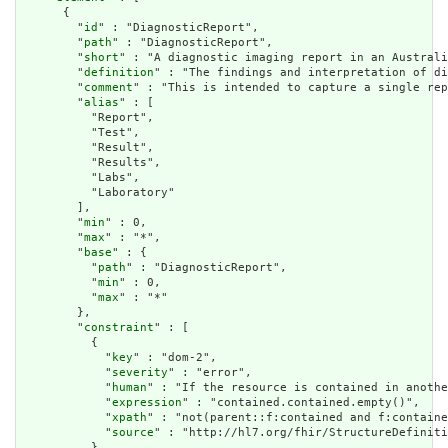
      {

        "
id
" : "DiagnosticReport",

        "
path
" : "DiagnosticReport",

        "
short
" : "A diagnostic imaging report in an Australi
        "
definition
" : "The findings and interpretation of di
        "
comment
" : "This is intended to capture a single rep
        "
alias
" : [

          "Report",

          "Test",

          "Result",

          "Results",

          "Labs",

          "Laboratory"

        ],

        "
min
" : 0,

        "
max
" : "*",

        "
base
" : {

          "
path
" : "DiagnosticReport",

          "
min
" : 0,

          "
max
" : "*"

        },

        "
constraint
" : [

          {

            "
key
" : "dom-2",

            "
severity
" : "error",

            "
human
" : "If the resource is contained in anothe
            "
expression
" : "contained.contained.empty()",

            "
xpath
" : "not(parent::f:contained and f:containe
            "
source
" : "http://hl7.org/fhir/StructureDefiniti
          },
