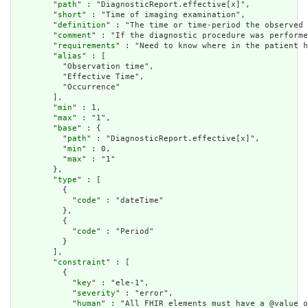
        "
path
" : "DiagnosticReport.effective[x]",

        "
short
" : "Time of imaging examination",

        "
definition
" : "The time or time-period the observed 
        "
comment
" : "If the diagnostic procedure was performe
        "
requirements
" : "Need to know where in the patient h
        "
alias
" : [

          "Observation time",

          "Effective Time",

          "Occurrence"

        ],

        "
min
" : 1,

        "
max
" : "1",

        "
base
" : {

          "
path
" : "DiagnosticReport.effective[x]",

          "
min
" : 0,

          "
max
" : "1"

        },

        "
type
" : [

          {

            "
code
" : "dateTime"

          },

          {

            "
code
" : "Period"

          }

        ],

        "
constraint
" : [

          {

            "
key
" : "ele-1",

            "
severity
" : "error",

            "
human
" : "All FHIR elements must have a @value o