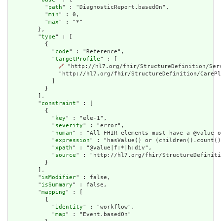
          "
path
" : "DiagnosticReport.basedOn",

          "
min
" : 0,

          "
max
" : "*"

        },

        "
type
" : [

          {

            "
code
" : "Reference",

            "
targetProfile
" : [

🔗
 "http://hl7.org/fhir/StructureDefinition/Ser
              "http://hl7.org/fhir/StructureDefinition/CarePl
            ]

          }

        ],

        "
constraint
" : [

          {

            "
key
" : "ele-1",

            "
severity
" : "error",

            "
human
" : "All FHIR elements must have a @value o
            "
expression
" : "hasValue() or (children().count()
            "
xpath
" : "@value|f:*|h:div",

            "
source
" : "http://hl7.org/fhir/StructureDefiniti
          }

        ],

        "
isModifier
" : false,

        "
isSummary
" : false,

        "
mapping
" : [

          {

            "
identity
" : "workflow",

            "
map
" : "Event.basedOn"
