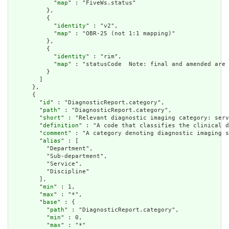
            "
map
" : "FiveWs.status"

          },

          {

            "
identity
" : "v2",

            "
map
" : "OBR-25 (not 1:1 mapping)"

          },

          {

            "
identity
" : "rim",

            "
map
" : "statusCode  Note: final and amended are 
          }

        ]

      },

      {

        "
id
" : "DiagnosticReport.category",

        "
path
" : "DiagnosticReport.category",

        "
short
" : "Relevant diagnostic imaging category: serv
        "
definition
" : "A code that classifies the clinical d
        "
comment
" : "A category denoting diagnostic imaging s
        "
alias
" : [

          "Department",

          "Sub-department",

          "Service",

          "Discipline"

        ],

        "
min
" : 1,

        "
max
" : "*",

        "
base
" : {

          "
path
" : "DiagnosticReport.category",

          "
min
" : 0,

          "
max
" : "*"
