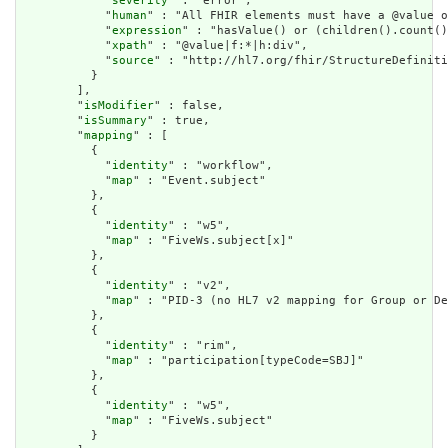
            "
severity
" : "error",

            "
human
" : "All FHIR elements must have a @value o
            "
expression
" : "hasValue() or (children().count()
            "
xpath
" : "@value|f:*|h:div",

            "
source
" : "http://hl7.org/fhir/StructureDefiniti
          }

        ],

        "
isModifier
" : false,

        "
isSummary
" : true,

        "
mapping
" : [

          {

            "
identity
" : "workflow",

            "
map
" : "Event.subject"

          },

          {

            "
identity
" : "w5",

            "
map
" : "FiveWs.subject[x]"

          },

          {

            "
identity
" : "v2",

            "
map
" : "PID-3 (no HL7 v2 mapping for Group or De
          },

          {

            "
identity
" : "rim",

            "
map
" : "participation[typeCode=SBJ]"

          },

          {

            "
identity
" : "w5",

            "
map
" : "FiveWs.subject"

          }
