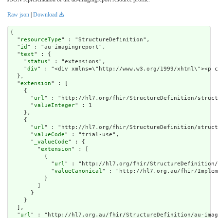
Raw json
|
Download
{

  "
resourceType
" : "StructureDefinition",

  "
id
" : "au-imagingreport",

  "
text
" : {

    "
status
" : "extensions",

    "
div
" : "<div xmlns=\"http:/
extension
" : [

    {

      "
url
" : "http://hl7.org/fhir/StructureDefinition/struct
      "
valueInteger
" : 1

    },

    {

      "
url
" : "http://hl7.org/fhir/StructureDefinition/struct
      "
valueCode
" : "trial-use",

      "
_valueCode
" : {

        "
extension
" : [

          {

            "
url
" : "http://hl7.org/fhir/StructureDefinition/
            "
valueCanonical
" : "http://hl7.org.au/fhir/Implem
          }

        ]

      }

    }

  ],

  "
url
" : "http://hl7.org.au/fhir/StructureDefinition/au-imag