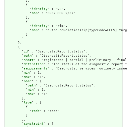
          },

          {

            "
identity
" : "v2",

            "
map
" : "ORC? OBR-2/3?"

          },

          {

            "
identity
" : "rim",

            "
map
" : "outboundRelationship[typeCode=FLFS].targ
          }

        ]

      },

      {

        "
id
" : "DiagnosticReport.status",

        "
path
" : "DiagnosticReport.status",

        "
short
" : "registered | partial | preliminary | final
        "
definition
" : "The status of the diagnostic report."
        "
requirements
" : "Diagnostic services routinely issue
        "
min
" : 1,

        "
max
" : "1",

        "
base
" : {

          "
path
" : "DiagnosticReport.status",

          "
min
" : 1,

          "
max
" : "1"

        },

        "
type
" : [

          {

            "
code
" : "code"

          }

        ],

        "
constraint
" : [
