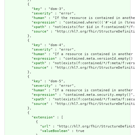
          {

            "
key
" : "dom-3",

            "
severity
" : "error",

            "
human
" : "If the resource is contained in anothe
            "
expression
" : "contained.where((('#'+id in (%res
            "
xpath
" : "not(exists(for $id in f:contained/*/f:
            "
source
" : "http://hl7.org/fhir/StructureDefiniti
          },

          {

            "
key
" : "dom-4",

            "
severity
" : "error",

            "
human
" : "If a resource is contained in another 
            "
expression
" : "contained.meta.versionId.empty() 
            "
xpath
" : "not(exists(f:contained/*/f:meta/f:vers
            "
source
" : "http://hl7.org/fhir/StructureDefiniti
          },

          {

            "
key
" : "dom-5",

            "
severity
" : "error",

            "
human
" : "If a resource is contained in another 
            "
expression
" : "contained.meta.security.empty()",

            "
xpath
" : "not(exists(f:contained/*/f:meta/f:secu
            "
source
" : "http://hl7.org/fhir/StructureDefiniti
          },

          {

            "
extension
" : [

              {

                "
url
" : "http://hl7.org/fhir/StructureDefinit
                "
valueBoolean
" : true
