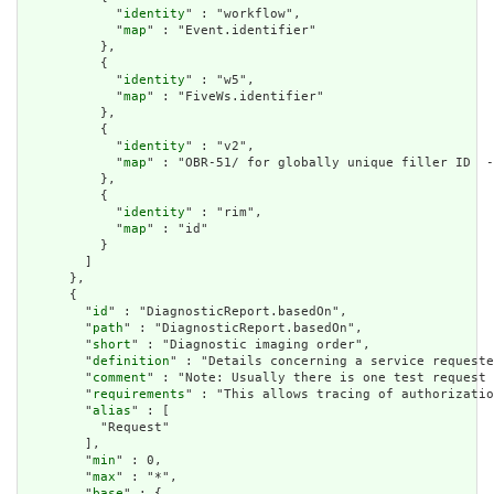
            "
identity
" : "workflow",

            "
map
" : "Event.identifier"

          },

          {

            "
identity
" : "w5",

            "
map
" : "FiveWs.identifier"

          },

          {

            "
identity
" : "v2",

            "
map
" : "OBR-51/ for globally unique filler ID  -
          },

          {

            "
identity
" : "rim",

            "
map
" : "id"

          }

        ]

      },

      {

        "
id
" : "DiagnosticReport.basedOn",

        "
path
" : "DiagnosticReport.basedOn",

        "
short
" : "Diagnostic imaging order",

        "
definition
" : "Details concerning a service requeste
        "
comment
" : "Note: Usually there is one test request 
        "
requirements
" : "This allows tracing of authorizatio
        "
alias
" : [

          "Request"

        ],

        "
min
" : 0,

        "
max
" : "*",

        "
base
" : {
