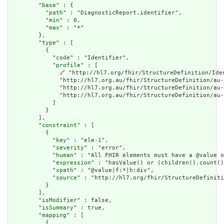
        "
base
" : {

          "
path
" : "DiagnosticReport.identifier",

          "
min
" : 0,

          "
max
" : "*"

        },

        "
type
" : [

          {

            "
code
" : "Identifier",

            "
profile
" : [

🔗
 "http://hl7.org/fhir/StructureDefinition/Ide
              "http://hl7.org.au/fhir/StructureDefinition/au-
              "http://hl7.org.au/fhir/StructureDefinition/au-
              "http://hl7.org.au/fhir/StructureDefinition/au-
            ]

          }

        ],

        "
constraint
" : [

          {

            "
key
" : "ele-1",

            "
severity
" : "error",

            "
human
" : "All FHIR elements must have a @value o
            "
expression
" : "hasValue() or (children().count()
            "
xpath
" : "@value|f:*|h:div",

            "
source
" : "http://hl7.org/fhir/StructureDefiniti
          }

        ],

        "
isModifier
" : false,

        "
isSummary
" : true,

        "
mapping
" : [

          {
