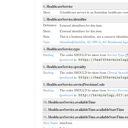
0
. HealthcareService
Short
A healthcare service in an Australian healthcare con
2
. HealthcareService.identifier
Definition
External identifiers for this item.
Short
External identifiers for this item
Note
This is a business identifier, not a resource identifie
Type
Identifier
(
Identifier
,
AU HPI-O
,
AU Residential Aged
4
. HealthcareService.type
Binding
The codes SHOULD be taken from
Service Type
(
preferred
to
https://healthterminolog
6
. HealthcareService.specialty
Binding
The codes SHOULD be taken from
Clinical Specia
(
preferred
to
https://healthterminolog
8
. HealthcareService.serviceProvisionCode
Binding
The codes SHOULD be taken from
Service Provisi
(
preferred
to
http://terminology.hl7.o
10
. HealthcareService.availableTime
12
. HealthcareService.availableTime.availableStartTime
14
. HealthcareService.availableTime.availableStartTime.e
Slice Name
timeZone