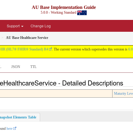
AU Base Implementation Guide
5.0.0 - Working Standard
Support
Change Log
AU Base Healthcare Service
HIR (HL7® FHIR® Standard) R4
. The current version which supersedes this version is
6.0
L
JSON
TTL
eHealthcareService - Detailed Descriptions
Maturity Lev
napshot Elements Table
found
here