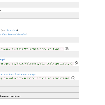
text
r (see
discussion
)
 Care Service Identifier
)
ies.gov.au/fhir/ValueSet/service-type-1
)
lty
ies.gov.au/fhir/ValueSet/clinical-specialty-1
)
on Conditions Australian Concepts
rg.au/ValueSet/service-provision-conditions
)
xtension:timeZone