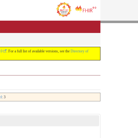
.0
. For a full list of available versions, see the
Directory of
el
: 3