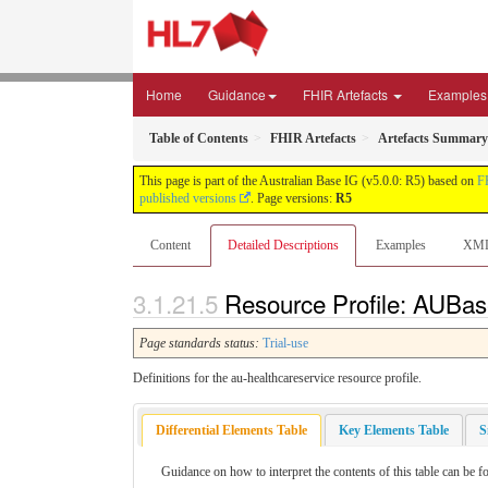
Home
Guidance
FHIR Artefacts
Examples
Table of Contents
FHIR Artefacts
Artefacts Summary
This page is part of the Australian Base IG (v5.0.0: R5) based on
F
published versions
. Page versions:
R5
Content
Detailed Descriptions
Examples
XM
Resource Profile: AUBas
Page standards status:
Trial-use
Definitions for the au-healthcareservice resource profile.
Differential Elements Table
Key Elements Table
S
Guidance on how to interpret the contents of this table can be 