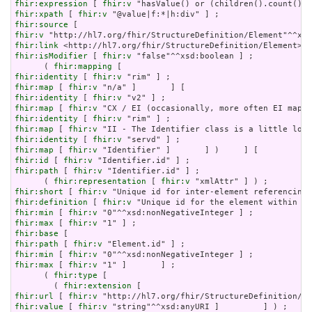
fhir:expression
 [ 
fhir:v
fhir:xpath
 [ 
fhir:v
fhir:source
fhir:v
fhir:link
fhir:isModifier
 [ 
fhir:v
 "false"^^xsd:boolean ] ;

      ( 
fhir:mapping
fhir:identity
 [ 
fhir:v
fhir:map
 [ 
fhir:v
fhir:identity
 [ 
fhir:v
fhir:map
 [ 
fhir:v
fhir:identity
 [ 
fhir:v
fhir:map
 [ 
fhir:v
fhir:identity
 [ 
fhir:v
fhir:map
 [ 
fhir:v
fhir:id
 [ 
fhir:v
fhir:path
 [ 
fhir:v
 "Identifier.id" ] ;

      ( 
fhir:representation
 [ 
fhir:v
fhir:short
 [ 
fhir:v
fhir:definition
 [ 
fhir:v
fhir:min
 [ 
fhir:v
fhir:max
 [ 
fhir:v
fhir:base
fhir:path
 [ 
fhir:v
fhir:min
 [ 
fhir:v
fhir:max
 [ 
fhir:v
 "1" ]       ] ;

      ( 
fhir:type
 [

        ( 
fhir:extension
fhir:url
 [ 
fhir:v
fhir:value
 [ 
fhir:v