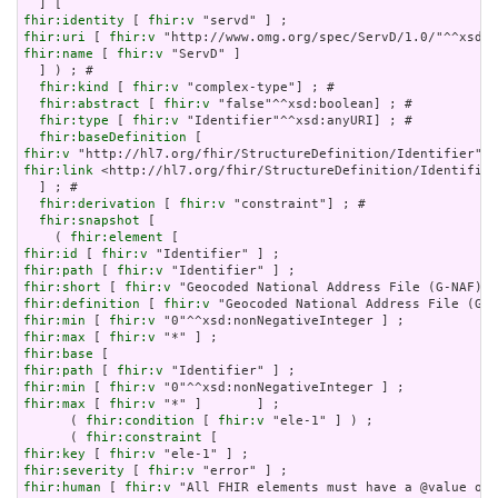
fhir:identity
 [ 
fhir:v
fhir:uri
 [ 
fhir:v
fhir:name
 [ 
fhir:v
 "ServD" ]

  ] ) ; # 

fhir:kind
 [ 
fhir:v
 "complex-type"] ; # 

fhir:abstract
 [ 
fhir:v
 "false"^^xsd:boolean] ; # 

fhir:type
 [ 
fhir:v
 "Identifier"^^xsd:anyURI] ; # 

fhir:baseDefinition
fhir:v
fhir:link
 <http://hl7.org/fhir/StructureDefinition/Identifier
  ] ; # 

fhir:derivation
 [ 
fhir:v
 "constraint"] ; # 

fhir:snapshot
 [

    ( 
fhir:element
fhir:id
 [ 
fhir:v
fhir:path
 [ 
fhir:v
fhir:short
 [ 
fhir:v
fhir:definition
 [ 
fhir:v
fhir:min
 [ 
fhir:v
fhir:max
 [ 
fhir:v
fhir:base
fhir:path
 [ 
fhir:v
fhir:min
 [ 
fhir:v
fhir:max
 [ 
fhir:v
 "*" ]       ] ;

      ( 
fhir:condition
 [ 
fhir:v
 "ele-1" ] ) ;

      ( 
fhir:constraint
fhir:key
 [ 
fhir:v
fhir:severity
 [ 
fhir:v
fhir:human
 [ 
fhir:v