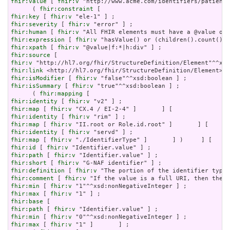
fhir:value
 [ 
fhir:v
 "http://www.acme.com/identifiers/patient"
      ( 
fhir:constraint
fhir:key
 [ 
fhir:v
fhir:severity
 [ 
fhir:v
fhir:human
 [ 
fhir:v
fhir:expression
 [ 
fhir:v
fhir:xpath
 [ 
fhir:v
fhir:source
fhir:v
fhir:link
fhir:isModifier
 [ 
fhir:v
fhir:isSummary
 [ 
fhir:v
 "true"^^xsd:boolean ] ;

      ( 
fhir:mapping
fhir:identity
 [ 
fhir:v
fhir:map
 [ 
fhir:v
fhir:identity
 [ 
fhir:v
fhir:map
 [ 
fhir:v
fhir:identity
 [ 
fhir:v
fhir:map
 [ 
fhir:v
fhir:id
 [ 
fhir:v
fhir:path
 [ 
fhir:v
fhir:short
 [ 
fhir:v
fhir:definition
 [ 
fhir:v
fhir:comment
 [ 
fhir:v
fhir:min
 [ 
fhir:v
fhir:max
 [ 
fhir:v
fhir:base
fhir:path
 [ 
fhir:v
fhir:min
 [ 
fhir:v
fhir:max
 [ 
fhir:v
 "1" ]       ] ;
