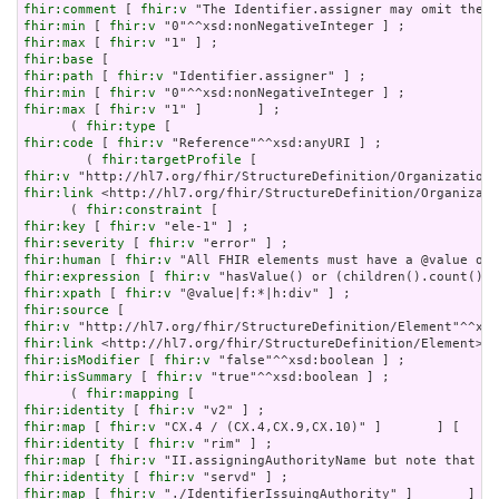
fhir:comment
 [ 
fhir:v
fhir:min
 [ 
fhir:v
fhir:max
 [ 
fhir:v
fhir:base
fhir:path
 [ 
fhir:v
fhir:min
 [ 
fhir:v
fhir:max
 [ 
fhir:v
 "1" ]       ] ;

      ( 
fhir:type
fhir:code
 [ 
fhir:v
 "Reference"^^xsd:anyURI ] ;

        ( 
fhir:targetProfile
fhir:v
fhir:link
 <http://hl7.org/fhir/StructureDefinition/Organizati
      ( 
fhir:constraint
fhir:key
 [ 
fhir:v
fhir:severity
 [ 
fhir:v
fhir:human
 [ 
fhir:v
fhir:expression
 [ 
fhir:v
fhir:xpath
 [ 
fhir:v
fhir:source
fhir:v
fhir:link
fhir:isModifier
 [ 
fhir:v
fhir:isSummary
 [ 
fhir:v
 "true"^^xsd:boolean ] ;

      ( 
fhir:mapping
fhir:identity
 [ 
fhir:v
fhir:map
 [ 
fhir:v
fhir:identity
 [ 
fhir:v
fhir:map
 [ 
fhir:v
fhir:identity
 [ 
fhir:v
fhir:map
 [ 
fhir:v
 "./IdentifierIssuingAuthority" ]       ] ) 