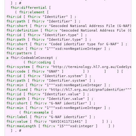
  ] ; # 

fhir:differential
 [

    ( 
fhir:element
fhir:id
 [ 
fhir:v
fhir:path
 [ 
fhir:v
fhir:short
 [ 
fhir:v
fhir:definition
 [ 
fhir:v
fhir:id
 [ 
fhir:v
fhir:path
 [ 
fhir:v
fhir:short
 [ 
fhir:v
fhir:min
 [ 
fhir:v
fhir:pattern
a
 fhir:CodeableConcept ;

        ( 
fhir:coding
fhir:system
 [ 
fhir:v
fhir:code
 [ 
fhir:v
fhir:id
 [ 
fhir:v
fhir:path
 [ 
fhir:v
fhir:min
 [ 
fhir:v
fhir:fixed
 [ 
fhir:v
fhir:id
 [ 
fhir:v
fhir:path
 [ 
fhir:v
fhir:short
 [ 
fhir:v
fhir:min
 [ 
fhir:v
 "1"^^xsd:nonNegativeInteger ] ;

      ( 
fhir:example
fhir:label
 [ 
fhir:v
fhir:value
 [ 
fhir:v
fhir:maxLength
 [ 
fhir:v
 "15"^^xsd:integer ]     ] )

  ] . # 
