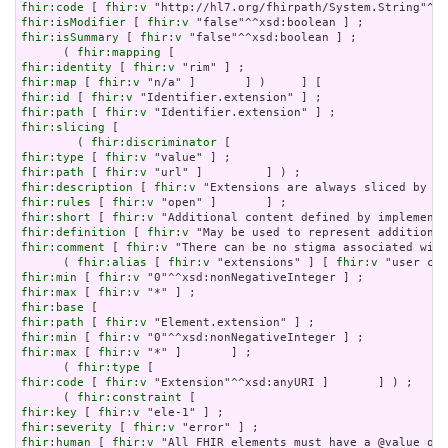
fhir:code
 [ 
fhir:v
fhir:isModifier
 [ 
fhir:v
fhir:isSummary
 [ 
fhir:v
 "false"^^xsd:boolean ] ;

      ( 
fhir:mapping
fhir:identity
 [ 
fhir:v
fhir:map
 [ 
fhir:v
fhir:id
 [ 
fhir:v
fhir:path
 [ 
fhir:v
fhir:slicing
 [

        ( 
fhir:discriminator
fhir:type
 [ 
fhir:v
fhir:path
 [ 
fhir:v
fhir:description
 [ 
fhir:v
fhir:rules
 [ 
fhir:v
fhir:short
 [ 
fhir:v
fhir:definition
 [ 
fhir:v
fhir:comment
 [ 
fhir:v
 "There can be no stigma associated with
      ( 
fhir:alias
 [ 
fhir:v
 "extensions" ] [ 
fhir:v
fhir:min
 [ 
fhir:v
fhir:max
 [ 
fhir:v
fhir:base
fhir:path
 [ 
fhir:v
fhir:min
 [ 
fhir:v
fhir:max
 [ 
fhir:v
 "*" ]       ] ;

      ( 
fhir:type
fhir:code
 [ 
fhir:v
 "Extension"^^xsd:anyURI ]       ] ) ;

      ( 
fhir:constraint
fhir:key
 [ 
fhir:v
fhir:severity
 [ 
fhir:v
fhir:human
 [ 
fhir:v