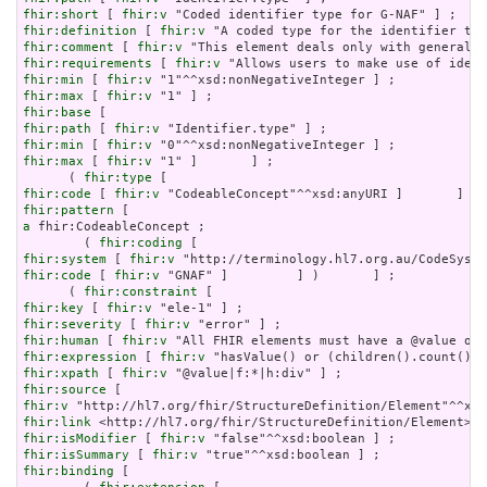
fhir:short
 [ 
fhir:v
fhir:definition
 [ 
fhir:v
fhir:comment
 [ 
fhir:v
fhir:requirements
 [ 
fhir:v
fhir:min
 [ 
fhir:v
fhir:max
 [ 
fhir:v
fhir:base
fhir:path
 [ 
fhir:v
fhir:min
 [ 
fhir:v
fhir:max
 [ 
fhir:v
 "1" ]       ] ;

      ( 
fhir:type
fhir:code
 [ 
fhir:v
fhir:pattern
a
 fhir:CodeableConcept ;

        ( 
fhir:coding
fhir:system
 [ 
fhir:v
fhir:code
 [ 
fhir:v
 "GNAF" ]         ] )       ] ;

      ( 
fhir:constraint
fhir:key
 [ 
fhir:v
fhir:severity
 [ 
fhir:v
fhir:human
 [ 
fhir:v
fhir:expression
 [ 
fhir:v
fhir:xpath
 [ 
fhir:v
fhir:source
fhir:v
fhir:link
fhir:isModifier
 [ 
fhir:v
fhir:isSummary
 [ 
fhir:v
fhir:binding
 [
