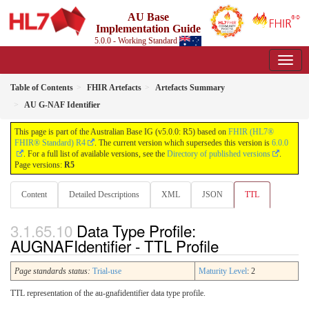
AU Base
Implementation Guide
5.0.0 - Working Standard
Table of Contents
FHIR Artefacts
Artefacts Summary
AU G-NAF Identifier
This page is part of the Australian Base IG (v5.0.0: R5) based on
FHIR (HL7®
FHIR® Standard) R4
. The current version which supersedes this version is
6.0.0
. For a full list of available versions, see the
Directory of published versions
.
Page versions:
R5
Content
Detailed Descriptions
XML
JSON
TTL
Data Type Profile:
AUGNAFIdentifier - TTL Profile
Page standards status:
Trial-use
Maturity Level
: 2
TTL representation of the au-gnafidentifier data type profile.