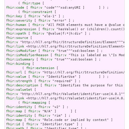
      ( 
fhir:type
fhir:code
 [ 
fhir:v
 "code"^^xsd:anyURI ]       ] ) ;

      ( 
fhir:constraint
fhir:key
 [ 
fhir:v
fhir:severity
 [ 
fhir:v
fhir:human
 [ 
fhir:v
fhir:expression
 [ 
fhir:v
fhir:xpath
 [ 
fhir:v
fhir:source
fhir:v
fhir:link
fhir:isModifier
 [ 
fhir:v
fhir:isModifierReason
 [ 
fhir:v
fhir:isSummary
 [ 
fhir:v
fhir:binding
 [

        ( 
fhir:extension
fhir:url
 [ 
fhir:v
fhir:value
 [ 
fhir:v
fhir:strength
 [ 
fhir:v
fhir:description
 [ 
fhir:v
fhir:valueSet
fhir:v
fhir:link
 <http://hl7.org/fhir/ValueSet/identifier-use|4.0.1>
      ( 
fhir:mapping
fhir:identity
 [ 
fhir:v
fhir:map
 [ 
fhir:v
fhir:identity
 [ 
fhir:v
fhir:map
 [ 
fhir:v
fhir:id
 [ 
fhir:v
fhir:path
 [ 
fhir:v