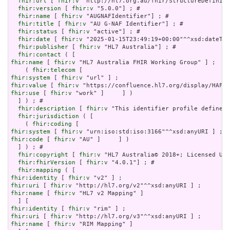
fhir:url
 [ 
fhir:v
 "http://hl7.org.au/fhir/StructureDefiniti
fhir:version
 [ 
fhir:v
 "5.0.0"] ; # 

fhir:name
 [ 
fhir:v
 "AUGNAFIdentifier"] ; # 

fhir:title
 [ 
fhir:v
 "AU G-NAF Identifier"] ; # 

fhir:status
 [ 
fhir:v
 "active"] ; # 

fhir:date
 [ 
fhir:v
 "2025-01-15T23:49:19+00:00"^^xsd:dateTim
fhir:publisher
 [ 
fhir:v
 "HL7 Australia"] ; # 

fhir:contact
fhir:name
 [ 
fhir:v
 "HL7 Australia FHIR Working Group" ] ;

    ( 
fhir:telecom
fhir:system
 [ 
fhir:v
fhir:value
 [ 
fhir:v
fhir:use
 [ 
fhir:v
 "work" ]     ] )

  ] ) ; # 

fhir:description
 [ 
fhir:v
 "This identifier profile defines 
fhir:jurisdiction
 ( [

    ( 
fhir:coding
fhir:system
 [ 
fhir:v
fhir:code
 [ 
fhir:v
 "AU" ]     ] )

  ] ) ; # 

fhir:copyright
 [ 
fhir:v
 "HL7 Australia© 2018+; Licensed Und
fhir:fhirVersion
 [ 
fhir:v
 "4.0.1"] ; # 

fhir:mapping
fhir:identity
 [ 
fhir:v
fhir:uri
 [ 
fhir:v
fhir:name
 [ 
fhir:v
 "HL7 v2 Mapping" ]

fhir:identity
 [ 
fhir:v
fhir:uri
 [ 
fhir:v
fhir:name
 [ 
fhir:v
 "RIM Mapping" ]
