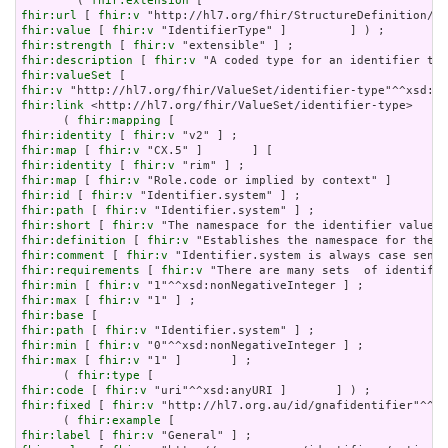
        ( 
fhir:extension
fhir:url
 [ 
fhir:v
fhir:value
 [ 
fhir:v
fhir:strength
 [ 
fhir:v
fhir:description
 [ 
fhir:v
fhir:valueSet
fhir:v
fhir:link
 <http://hl7.org/fhir/ValueSet/identifier-type>     
      ( 
fhir:mapping
fhir:identity
 [ 
fhir:v
fhir:map
 [ 
fhir:v
fhir:identity
 [ 
fhir:v
fhir:map
 [ 
fhir:v
fhir:id
 [ 
fhir:v
fhir:path
 [ 
fhir:v
fhir:short
 [ 
fhir:v
fhir:definition
 [ 
fhir:v
fhir:comment
 [ 
fhir:v
fhir:requirements
 [ 
fhir:v
fhir:min
 [ 
fhir:v
fhir:max
 [ 
fhir:v
fhir:base
fhir:path
 [ 
fhir:v
fhir:min
 [ 
fhir:v
fhir:max
 [ 
fhir:v
 "1" ]       ] ;

      ( 
fhir:type
fhir:code
 [ 
fhir:v
fhir:fixed
 [ 
fhir:v
 "http://hl7.org.au/id/gnafidentifier"^^xs
      ( 
fhir:example
fhir:label
 [ 
fhir:v