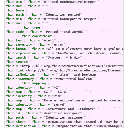
fhir:min
 [ 
fhir:v
fhir:max
 [ 
fhir:v
fhir:base
fhir:path
 [ 
fhir:v
fhir:min
 [ 
fhir:v
fhir:max
 [ 
fhir:v
 "1" ]       ] ;

      ( 
fhir:type
fhir:code
 [ 
fhir:v
 "Period"^^xsd:anyURI ]       ] ) ;

      ( 
fhir:constraint
fhir:key
 [ 
fhir:v
fhir:severity
 [ 
fhir:v
fhir:human
 [ 
fhir:v
fhir:expression
 [ 
fhir:v
fhir:xpath
 [ 
fhir:v
fhir:source
fhir:v
fhir:link
fhir:isModifier
 [ 
fhir:v
fhir:isSummary
 [ 
fhir:v
 "true"^^xsd:boolean ] ;

      ( 
fhir:mapping
fhir:identity
 [ 
fhir:v
fhir:map
 [ 
fhir:v
fhir:identity
 [ 
fhir:v
fhir:map
 [ 
fhir:v
fhir:identity
 [ 
fhir:v
fhir:map
 [ 
fhir:v
fhir:id
 [ 
fhir:v
fhir:path
 [ 
fhir:v
fhir:short
 [ 
fhir:v
fhir:definition
 [ 
fhir:v