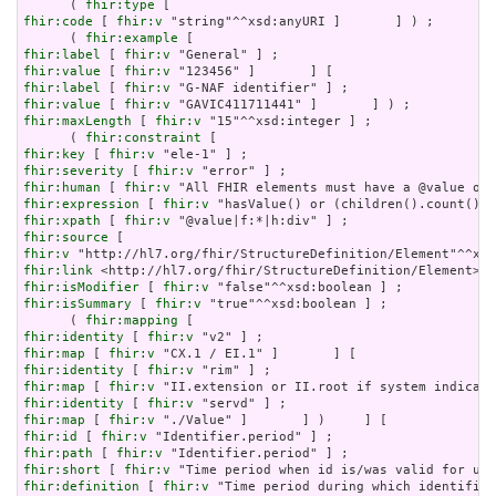
      ( 
fhir:type
fhir:code
 [ 
fhir:v
 "string"^^xsd:anyURI ]       ] ) ;

      ( 
fhir:example
fhir:label
 [ 
fhir:v
fhir:value
 [ 
fhir:v
fhir:label
 [ 
fhir:v
fhir:value
 [ 
fhir:v
fhir:maxLength
 [ 
fhir:v
 "15"^^xsd:integer ] ;

      ( 
fhir:constraint
fhir:key
 [ 
fhir:v
fhir:severity
 [ 
fhir:v
fhir:human
 [ 
fhir:v
fhir:expression
 [ 
fhir:v
fhir:xpath
 [ 
fhir:v
fhir:source
fhir:v
fhir:link
fhir:isModifier
 [ 
fhir:v
fhir:isSummary
 [ 
fhir:v
 "true"^^xsd:boolean ] ;

      ( 
fhir:mapping
fhir:identity
 [ 
fhir:v
fhir:map
 [ 
fhir:v
fhir:identity
 [ 
fhir:v
fhir:map
 [ 
fhir:v
fhir:identity
 [ 
fhir:v
fhir:map
 [ 
fhir:v
fhir:id
 [ 
fhir:v
fhir:path
 [ 
fhir:v
fhir:short
 [ 
fhir:v
fhir:definition
 [ 
fhir:v