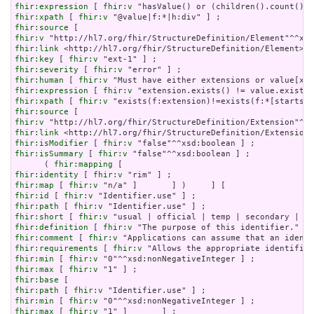
fhir:expression
 [ 
fhir:v
fhir:xpath
 [ 
fhir:v
fhir:source
fhir:v
fhir:link
fhir:key
 [ 
fhir:v
fhir:severity
 [ 
fhir:v
fhir:human
 [ 
fhir:v
fhir:expression
 [ 
fhir:v
fhir:xpath
 [ 
fhir:v
fhir:source
fhir:v
fhir:link
fhir:isModifier
 [ 
fhir:v
fhir:isSummary
 [ 
fhir:v
 "false"^^xsd:boolean ] ;

      ( 
fhir:mapping
fhir:identity
 [ 
fhir:v
fhir:map
 [ 
fhir:v
fhir:id
 [ 
fhir:v
fhir:path
 [ 
fhir:v
fhir:short
 [ 
fhir:v
fhir:definition
 [ 
fhir:v
fhir:comment
 [ 
fhir:v
fhir:requirements
 [ 
fhir:v
fhir:min
 [ 
fhir:v
fhir:max
 [ 
fhir:v
fhir:base
fhir:path
 [ 
fhir:v
fhir:min
 [ 
fhir:v
fhir:max
 [ 
fhir:v
 "1" ]       ] ;
