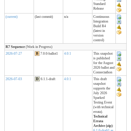
Standard
Release
(current)
(last commit)
n/a
Continuous
Integration
Build R4
(latest in
version
control)
R7 Sequence
(Work in Progress)
2026-07-27
B
7.0.0-ballot1
4.0.1
This snapshot
is published
for the August
2026 ballot and
Connectathon
2026-07-03
D
6.1.1-draft
4.0.1
This draft
snapshot
supports the
July 2026
Sparked
Testing Event
(with technical
errata).
Technical
Errata
Archive (zip)
:
6.1.0-draft1 as