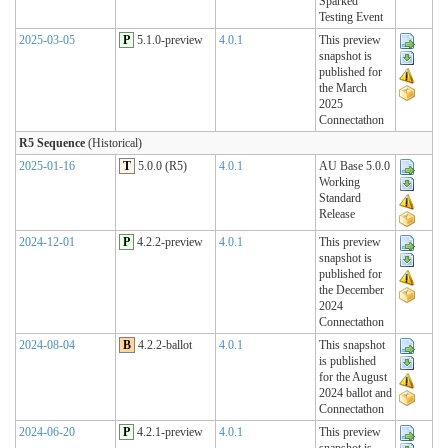
Sparked
Testing Event
2025-03-05
P
5.1.0-preview
4.0.1
This preview
snapshot is
published for
the March
2025
Connectathon
R5 Sequence
(Historical)
2025-01-16
T
5.0.0 (R5)
4.0.1
AU Base 5.0.0
Working
Standard
Release
2024-12-01
P
4.2.2-preview
4.0.1
This preview
snapshot is
published for
the December
2024
Connectathon
2024-08-04
B
4.2.2-ballot
4.0.1
This snapshot
is published
for the August
2024 ballot and
Connectathon
2024-06-20
P
4.2.1-preview
4.0.1
This preview
snapshot is