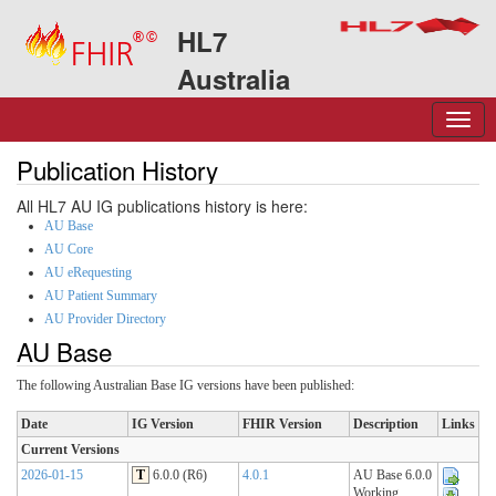
HL7
Australia
Publication History
All HL7 AU IG publications history is here:
AU Base
AU Core
AU eRequesting
AU Patient Summary
AU Provider Directory
AU Base
The following Australian Base IG versions have been published:
Date
IG Version
FHIR Version
Description
Links
Current Versions
2026-01-15
T
6.0.0 (R6)
4.0.1
AU Base 6.0.0
Working