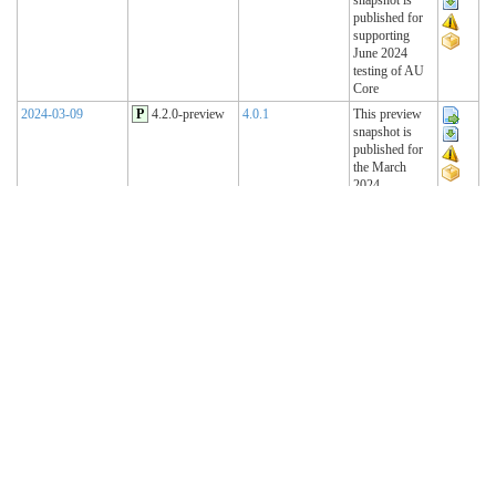
published for
supporting
June 2024
testing of AU
Core
2024-03-09
P
4.2.0-preview
4.0.1
This preview
snapshot is
published for
the March
2024
Connectathon
2023-11-15
P
4.1.2-preview
4.0.1
This preview
snapshot is
published for
the November
2023
Connectathon
2023-08-22
P
4.1.1-preview
4.0.1
This preview
snapshot is
published for
the August
2023
Connectathon
R4 Sequence
(Historical)
2023-02-22
T
4.1.0 (R4)
4.0.1
AU Base 4.1.0