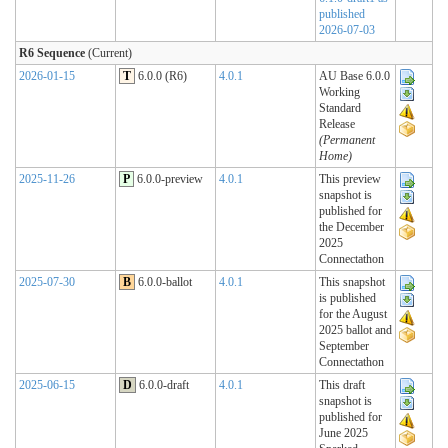
published
2026-07-03
R6 Sequence
(Current)
2026-01-15
T
6.0.0 (R6)
4.0.1
AU Base 6.0.0
Working
Standard
Release
(Permanent
Home)
2025-11-26
P
6.0.0-preview
4.0.1
This preview
snapshot is
published for
the December
2025
Connectathon
2025-07-30
B
6.0.0-ballot
4.0.1
This snapshot
is published
for the August
2025 ballot and
September
Connectathon
2025-06-15
D
6.0.0-draft
4.0.1
This draft
snapshot is
published for
June 2025