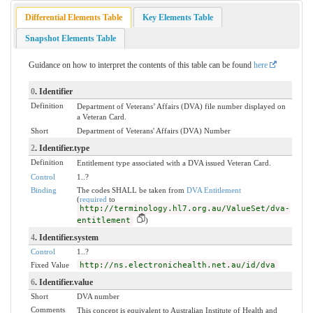
Differential Elements Table
Key Elements Table
Snapshot Elements Table
Guidance on how to interpret the contents of this table can be found
here
0
. Identifier
Definition
Department of Veterans’ Affairs (DVA) file number displayed on
a Veteran Card.
Short
Department of Veterans' Affairs (DVA) Number
2
. Identifier.type
Definition
Entitlement type associated with a DVA issued Veteran Card.
Control
1..?
Binding
The codes SHALL be taken from
DVA Entitlement
(
required
to
http://terminology.hl7.org.au/ValueSet/dva-
entitlement
)
4
. Identifier.system
Control
1..?
Fixed Value
http://ns.electronichealth.net.au/id/dva
6
. Identifier.value
Short
DVA number
Comments
This concept is equivalent to Australian Institute of Health and