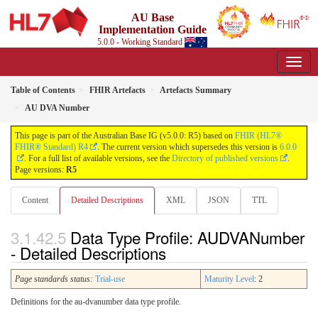
AU Base
Implementation Guide
5.0.0 - Working Standard
Table of Contents
FHIR Artefacts
Artefacts Summary
AU DVA Number
This page is part of the Australian Base IG (v5.0.0: R5) based on
FHIR (HL7®
FHIR® Standard) R4
. The current version which supersedes this version is
6.0.0
. For a full list of available versions, see the
Directory of published versions
.
Page versions:
R5
Content
Detailed Descriptions
XML
JSON
TTL
Data Type Profile: AUDVANumber
- Detailed Descriptions
Page standards status:
Trial-use
Maturity Level
: 2
Definitions for the au-dvanumber data type profile.