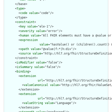
      </base>

      <
type
>

        <
code
value
="code"/>

      </type>

      <
constraint
>

        <
key
value
="ele-1"/>

        <
severity
value
="error"/>

        <
human
value
="All FHIR elements must have a @value or 
        <
expression
value
="hasValue() or (children().count() &
        <
xpath
value
="@value|f:*|h:div"/>

        <
source
value
="http://hl7.org/fhir/StructureDefinition
      </constraint>

      <
isModifier
value
="false"/>

      <
isSummary
value
="false"/>

      <
binding
>

        <
extension
url
="http://hl7.org/fhir/StructureDefiniti
          <
valueCanonical
value
="http://hl7.org/fhir/ValueSet/
        </extension>

        <
extension
url
="http://hl7.org/fhir/StructureDefiniti
          <
valueString
value
="Language"/>

        </extension>
