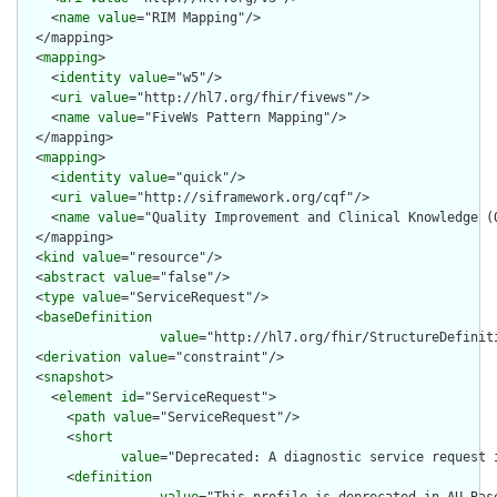
    <
name
value
="RIM Mapping"/>

  </mapping>

  <
mapping
>

    <
identity
value
="w5"/>

    <
uri
value
="http://hl7.org/fhir/fivews"/>

    <
name
value
="FiveWs Pattern Mapping"/>

  </mapping>

  <
mapping
>

    <
identity
value
="quick"/>

    <
uri
value
="http://siframework.org/cqf"/>

    <
name
value
="Quality Improvement and Clinical Knowledge (Q
  </mapping>

  <
kind
value
="resource"/>

  <
abstract
value
="false"/>

  <
type
value
="ServiceRequest"/>

  <
baseDefinition
value
="http://hl7.org/fhir/StructureDefiniti
  <
derivation
value
="constraint"/>

  <
snapshot
>

    <
element
id
="ServiceRequest">

      <
path
value
="ServiceRequest"/>

      <
short
value
="Deprecated: A diagnostic service request 
      <
definition