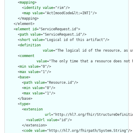
      <
mapping
>

        <
identity
value
="rim"/>

        <
map
value
="Act[moodCode&lt;=INT]"/>

      </mapping>

    </element>

    <
element
id
="ServiceRequest.id">

      <
path
value
="ServiceRequest.id"/>

      <
short
value
="Logical id of this artifact"/>

      <
definition
value
="The logical id of the resource, as u
      <
comment
value
="The only time that a resource does not 
      <
min
value
="0"/>

      <
max
value
="1"/>

      <
base
>

        <
path
value
="Resource.id"/>

        <
min
value
="0"/>

        <
max
value
="1"/>

      </base>

      <
type
>

        <
extension
url
="http://hl7.org/fhir/StructureDefiniti
          <
valueUrl
value
="id"/>

        </extension>

        <
code
value
="http://hl7.org/fhirpath/System.String"/>
