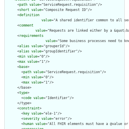
      <
path
value
="ServiceRequest.requisition"/>

      <
short
value
="Composite Request ID"/>

      <
definition
value
="A shared identifier common to all se
      <
comment
value
="Requests are linked either by a &quot;b
      <
requirements
value
="Some business processes need to kn
      <
alias
value
="grouperId"/>

      <
alias
value
="groupIdentifier"/>

      <
min
value
="0"/>

      <
max
value
="1"/>

      <
base
>

        <
path
value
="ServiceRequest.requisition"/>

        <
min
value
="0"/>

        <
max
value
="1"/>

      </base>

      <
type
>

        <
code
value
="Identifier"/>

      </type>

      <
constraint
>

        <
key
value
="ele-1"/>

        <
severity
value
="error"/>

        <
human
value
="All FHIR elements must have a @value or 