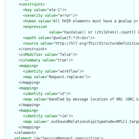
      <
constraint
>

        <
key
value
="ele-1"/>

        <
severity
value
="error"/>

        <
human
value
="All FHIR elements must have a @value or 
        <
expression
value
="hasValue() or (children().count() &
        <
xpath
value
="@value|f:*|h:div"/>

        <
source
value
="http://hl7.org/fhir/StructureDefinition
      </constraint>

      <
isModifier
value
="false"/>

      <
isSummary
value
="true"/>

      <
mapping
>

        <
identity
value
="workflow"/>

        <
map
value
="Request.replaces"/>

      </mapping>

      <
mapping
>

        <
identity
value
="v2"/>

        <
map
value
="Handled by message location of ORC (ORC.1=
      </mapping>

      <
mapping
>

        <
identity
value
="rim"/>

        <
map
value
=".outboundRelationship[typeCode=RPLC].targe
      </mapping>

    </element>

    <
element
id
="ServiceRequest.requisition">
