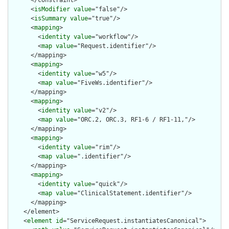
      </constraint>

      <
isModifier
value
="false"/>

      <
isSummary
value
="true"/>

      <
mapping
>

        <
identity
value
="workflow"/>

        <
map
value
="Request.identifier"/>

      </mapping>

      <
mapping
>

        <
identity
value
="w5"/>

        <
map
value
="FiveWs.identifier"/>

      </mapping>

      <
mapping
>

        <
identity
value
="v2"/>

        <
map
value
="ORC.2, ORC.3, RF1-6 / RF1-11,"/>

      </mapping>

      <
mapping
>

        <
identity
value
="rim"/>

        <
map
value
=".identifier"/>

      </mapping>

      <
mapping
>

        <
identity
value
="quick"/>

        <
map
value
="ClinicalStatement.identifier"/>

      </mapping>

    </element>

    <
element
id
="ServiceRequest.instantiatesCanonical">
