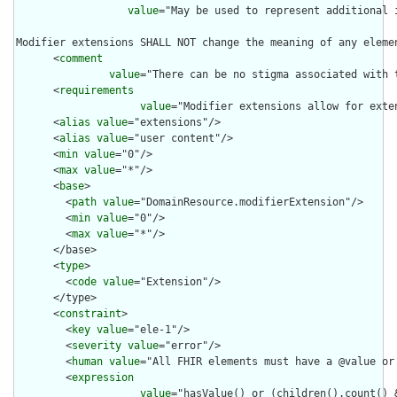
value
="May be used to represent additional 
Modifier extensions SHALL NOT change the meaning of any eleme
      <
comment
value
="There can be no stigma associated with 
      <
requirements
value
="Modifier extensions allow for exte
      <
alias
value
="extensions"/>

      <
alias
value
="user content"/>

      <
min
value
="0"/>

      <
max
value
="*"/>

      <
base
>

        <
path
value
="DomainResource.modifierExtension"/>

        <
min
value
="0"/>

        <
max
value
="*"/>

      </base>

      <
type
>

        <
code
value
="Extension"/>

      </type>

      <
constraint
>

        <
key
value
="ele-1"/>

        <
severity
value
="error"/>

        <
human
value
="All FHIR elements must have a @value or 
        <
expression
value
="hasValue() or (children().count() &