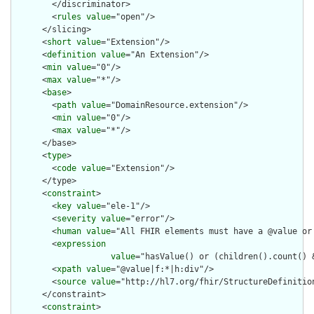
        </discriminator>

        <
rules
value
="open"/>

      </slicing>

      <
short
value
="Extension"/>

      <
definition
value
="An Extension"/>

      <
min
value
="0"/>

      <
max
value
="*"/>

      <
base
>

        <
path
value
="DomainResource.extension"/>

        <
min
value
="0"/>

        <
max
value
="*"/>

      </base>

      <
type
>

        <
code
value
="Extension"/>

      </type>

      <
constraint
>

        <
key
value
="ele-1"/>

        <
severity
value
="error"/>

        <
human
value
="All FHIR elements must have a @value or 
        <
expression
value
="hasValue() or (children().count() &
        <
xpath
value
="@value|f:*|h:div"/>

        <
source
value
="http://hl7.org/fhir/StructureDefinition
      </constraint>

      <
constraint
>
