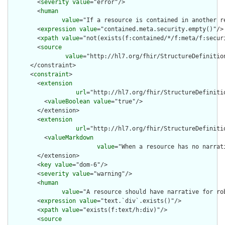
        <
severity
value
="error"/>

        <
human
value
="If a resource is contained in another r
        <
expression
value
="contained.meta.security.empty()"/>

        <
xpath
value
="not(exists(f:contained/*/f:meta/f:securi
        <
source
value
="http://hl7.org/fhir/StructureDefinition
      </constraint>

      <
constraint
>

        <
extension
url
="http://hl7.org/fhir/StructureDefiniti
          <
valueBoolean
value
="true"/>

        </extension>

        <
extension
url
="http://hl7.org/fhir/StructureDefiniti
          <
valueMarkdown
value
="When a resource has no narrat
        </extension>

        <
key
value
="dom-6"/>

        <
severity
value
="warning"/>

        <
human
value
="A resource should have narrative for rob
        <
expression
value
="text.`div`.exists()"/>

        <
xpath
value
="exists(f:text/h:div)"/>

        <
source