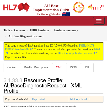
AU Base
Implementation Guide
5.0.0 - Working Standard
Table of Contents
FHIR Artefacts
Artefacts Summary
AU Base Diagnostic Request
This page is part of the Australian Base IG (v5.0.0: R5) based on
FHIR (HL7®
FHIR® Standard) R4
. The current version which supersedes this version is
6.0.0
. For a full list of available versions, see the
Directory of published versions
.
Page versions:
R5
Content
Detailed Descriptions
XML
JSON
TTL
Resource Profile:
AUBaseDiagnosticRequest - XML
Profile
Page standards status:
Deprecated
Maturity Level
: 1
XML representation of the au-diagnosticrequest resource profile.