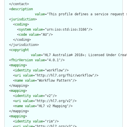
  </contact>

  <
description
value
="This profile defines a service request 
  <
jurisdiction
>

    <
coding
>

      <
system
value
="urn:iso:std:iso:3166"/>

      <
code
value
="AU"/>

    </coding>

  </jurisdiction>

  <
copyright
value
="HL7 Australia© 2018+; Licensed Under Crea
  <
fhirVersion
value
="4.0.1"/>

  <
mapping
>

    <
identity
value
="workflow"/>

    <
uri
value
="http://hl7.org/fhir/workflow"/>

    <
name
value
="Workflow Pattern"/>

  </mapping>

  <
mapping
>

    <
identity
value
="v2"/>

    <
uri
value
="http://hl7.org/v2"/>

    <
name
value
="HL7 v2 Mapping"/>

  </mapping>

  <
mapping
>

    <
identity
value
="rim"/>

    <
uri
value
="http://hl7.org/v3"/>
