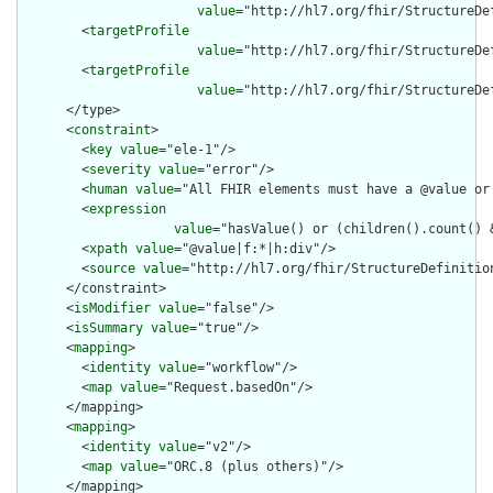
value
="http://hl7.org/fhir/StructureDef
        <
targetProfile
value
="http://hl7.org/fhir/StructureDe
        <
targetProfile
value
="http://hl7.org/fhir/StructureDe
      </type>

      <
constraint
>

        <
key
value
="ele-1"/>

        <
severity
value
="error"/>

        <
human
value
="All FHIR elements must have a @value or 
        <
expression
value
="hasValue() or (children().count() &
        <
xpath
value
="@value|f:*|h:div"/>

        <
source
value
="http://hl7.org/fhir/StructureDefinition
      </constraint>

      <
isModifier
value
="false"/>

      <
isSummary
value
="true"/>

      <
mapping
>

        <
identity
value
="workflow"/>

        <
map
value
="Request.basedOn"/>

      </mapping>

      <
mapping
>

        <
identity
value
="v2"/>

        <
map
value
="ORC.8 (plus others)"/>

      </mapping>
