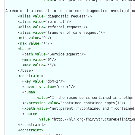
value
="This profile is deprecated in AU Bas
A record of a request for one or more diagnostic investigation
      <
alias
value
="diagnostic request"/>

      <
alias
value
="referral"/>

      <
alias
value
="referral request"/>

      <
alias
value
="transfer of care request"/>

      <
min
value
="0"/>

      <
max
value
="*"/>

      <
base
>

        <
path
value
="ServiceRequest"/>

        <
min
value
="0"/>

        <
max
value
="*"/>

      </base>

      <
constraint
>

        <
key
value
="dom-2"/>

        <
severity
value
="error"/>

        <
human
value
="If the resource is contained in another
        <
expression
value
="contained.contained.empty()"/>

        <
xpath
value
="not(parent::f:contained and f:contained)
        <
source
value
="http://hl7.org/fhir/StructureDefinition
      </constraint>

      <
constraint
>
