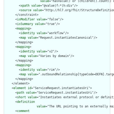
value
="hasValue() or (children().count() &
        <
xpath
value
="@value|f:*|h:div"/>

        <
source
value
="http://hl7.org/fhir/StructureDefinition
      </constraint>

      <
isModifier
value
="false"/>

      <
isSummary
value
="true"/>

      <
mapping
>

        <
identity
value
="workflow"/>

        <
map
value
="Request.instantiatesCanonical"/>

      </mapping>

      <
mapping
>

        <
identity
value
="v2"/>

        <
map
value
="Varies by domain"/>

      </mapping>

      <
mapping
>

        <
identity
value
="rim"/>

        <
map
value
=".outboundRelationship[typeCode=DEFN].targe
      </mapping>

    </element>

    <
element
id
="ServiceRequest.instantiatesUri">

      <
path
value
="ServiceRequest.instantiatesUri"/>

      <
short
value
="Instantiates external protocol or definiti
      <
definition
value
="The URL pointing to an externally ma
      <
comment