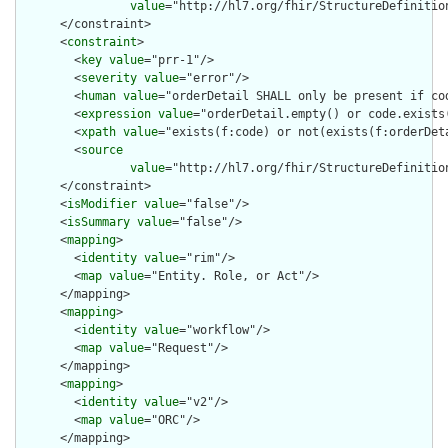
value
="http://hl7.org/fhir/StructureDefinition
      </constraint>

      <
constraint
>

        <
key
value
="prr-1"/>

        <
severity
value
="error"/>

        <
human
value
="orderDetail SHALL only be present if cod
        <
expression
value
="orderDetail.empty() or code.exists(
        <
xpath
value
="exists(f:code) or not(exists(f:orderDeta
        <
source
value
="http://hl7.org/fhir/StructureDefinition
      </constraint>

      <
isModifier
value
="false"/>

      <
isSummary
value
="false"/>

      <
mapping
>

        <
identity
value
="rim"/>

        <
map
value
="Entity. Role, or Act"/>

      </mapping>

      <
mapping
>

        <
identity
value
="workflow"/>

        <
map
value
="Request"/>

      </mapping>

      <
mapping
>

        <
identity
value
="v2"/>

        <
map
value
="ORC"/>

      </mapping>
