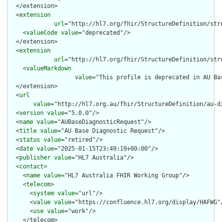
  </extension>

  <
extension
url
="http://hl7.org/fhir/StructureDefinition/str
    <
valueCode
value
="deprecated"/>

  </extension>

  <
extension
url
="http://hl7.org/fhir/StructureDefinition/str
    <
valueMarkdown
value
="This profile is deprecated in AU Ba
  </extension>

  <
url
value
="http://hl7.org.au/fhir/StructureDefinition/au-di
  <
version
value
="5.0.0"/>

  <
name
value
="AUBaseDiagnosticRequest"/>

  <
title
value
="AU Base Diagnostic Request"/>

  <
status
value
="retired"/>

  <
date
value
="2025-01-15T23:49:19+00:00"/>

  <
publisher
value
="HL7 Australia"/>

  <
contact
>

    <
name
value
="HL7 Australia FHIR Working Group"/>

    <
telecom
>

      <
system
value
="url"/>

      <
value
value
="https://confluence.hl7.org/display/HAFWG"/
      <
use
value
="work"/>

    </telecom>
