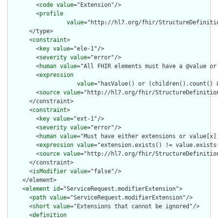
        <
code
value
="Extension"/>

        <
profile
value
="http://hl7.org/fhir/StructureDefiniti
      </type>

      <
constraint
>

        <
key
value
="ele-1"/>

        <
severity
value
="error"/>

        <
human
value
="All FHIR elements must have a @value or 
        <
expression
value
="hasValue() or (children().count() &
        <
source
value
="http://hl7.org/fhir/StructureDefinition
      </constraint>

      <
constraint
>

        <
key
value
="ext-1"/>

        <
severity
value
="error"/>

        <
human
value
="Must have either extensions or value[x],
        <
expression
value
="extension.exists() != value.exists(
        <
source
value
="http://hl7.org/fhir/StructureDefinition
      </constraint>

      <
isModifier
value
="false"/>

    </element>

    <
element
id
="ServiceRequest.modifierExtension">

      <
path
value
="ServiceRequest.modifierExtension"/>

      <
short
value
="Extensions that cannot be ignored"/>

      <
definition