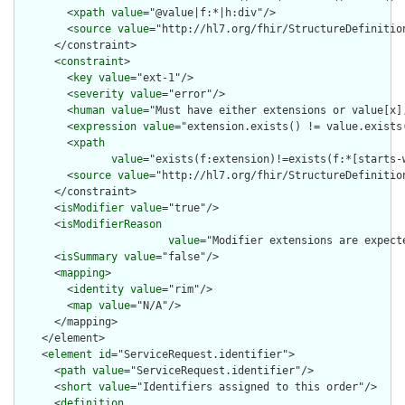
        <
xpath
value
="@value|f:*|h:div"/>

        <
source
value
="http://hl7.org/fhir/StructureDefinition
      </constraint>

      <
constraint
>

        <
key
value
="ext-1"/>

        <
severity
value
="error"/>

        <
human
value
="Must have either extensions or value[x],
        <
expression
value
="extension.exists() != value.exists(
        <
xpath
value
="exists(f:extension)!=exists(f:*[starts-
        <
source
value
="http://hl7.org/fhir/StructureDefinition
      </constraint>

      <
isModifier
value
="true"/>

      <
isModifierReason
value
="Modifier extensions are expect
      <
isSummary
value
="false"/>

      <
mapping
>

        <
identity
value
="rim"/>

        <
map
value
="N/A"/>

      </mapping>

    </element>

    <
element
id
="ServiceRequest.identifier">

      <
path
value
="ServiceRequest.identifier"/>

      <
short
value
="Identifiers assigned to this order"/>

      <
definition