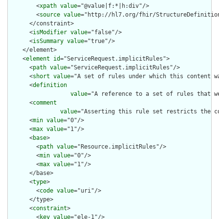
        <
xpath
value
="@value|f:*|h:div"/>

        <
source
value
="http://hl7.org/fhir/StructureDefinition
      </constraint>

      <
isModifier
value
="false"/>

      <
isSummary
value
="true"/>

    </element>

    <
element
id
="ServiceRequest.implicitRules">

      <
path
value
="ServiceRequest.implicitRules"/>

      <
short
value
="A set of rules under which this content wa
      <
definition
value
="A reference to a set of rules that w
      <
comment
value
="Asserting this rule set restricts the c
      <
min
value
="0"/>

      <
max
value
="1"/>

      <
base
>

        <
path
value
="Resource.implicitRules"/>

        <
min
value
="0"/>

        <
max
value
="1"/>

      </base>

      <
type
>

        <
code
value
="uri"/>

      </type>

      <
constraint
>

        <
key
value
="ele-1"/>
