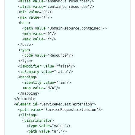
      <
alias
value
="anonymous resources"/>

      <
alias
value
="contained resources"/>

      <
min
value
="0"/>

      <
max
value
="*"/>

      <
base
>

        <
path
value
="DomainResource.contained"/>

        <
min
value
="0"/>

        <
max
value
="*"/>

      </base>

      <
type
>

        <
code
value
="Resource"/>

      </type>

      <
isModifier
value
="false"/>

      <
isSummary
value
="false"/>

      <
mapping
>

        <
identity
value
="rim"/>

        <
map
value
="N/A"/>

      </mapping>

    </element>

    <
element
id
="ServiceRequest.extension">

      <
path
value
="ServiceRequest.extension"/>

      <
slicing
>

        <
discriminator
>

          <
type
value
="value"/>

          <
path
value
="url"/>
