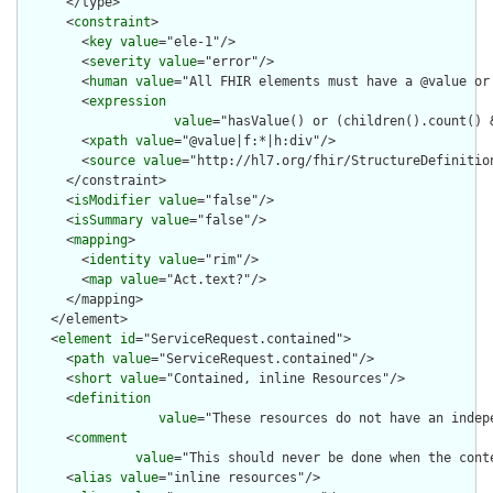
      </type>

      <
constraint
>

        <
key
value
="ele-1"/>

        <
severity
value
="error"/>

        <
human
value
="All FHIR elements must have a @value or 
        <
expression
value
="hasValue() or (children().count() &
        <
xpath
value
="@value|f:*|h:div"/>

        <
source
value
="http://hl7.org/fhir/StructureDefinition
      </constraint>

      <
isModifier
value
="false"/>

      <
isSummary
value
="false"/>

      <
mapping
>

        <
identity
value
="rim"/>

        <
map
value
="Act.text?"/>

      </mapping>

    </element>

    <
element
id
="ServiceRequest.contained">

      <
path
value
="ServiceRequest.contained"/>

      <
short
value
="Contained, inline Resources"/>

      <
definition
value
="These resources do not have an indep
      <
comment
value
="This should never be done when the cont
      <
alias
value
="inline resources"/>
