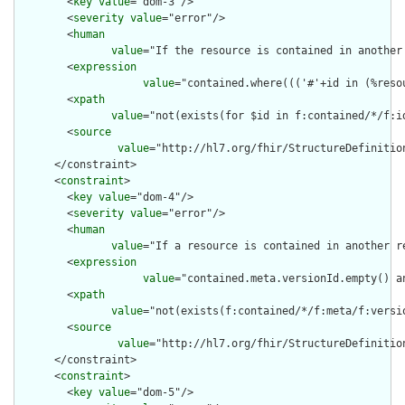
        <
key
value
="dom-3"/>

        <
severity
value
="error"/>

        <
human
value
="If the resource is contained in another
        <
expression
value
="contained.where((('#'+id in (%reso
        <
xpath
value
="not(exists(for $id in f:contained/*/f:i
        <
source
value
="http://hl7.org/fhir/StructureDefinition
      </constraint>

      <
constraint
>

        <
key
value
="dom-4"/>

        <
severity
value
="error"/>

        <
human
value
="If a resource is contained in another r
        <
expression
value
="contained.meta.versionId.empty() a
        <
xpath
value
="not(exists(f:contained/*/f:meta/f:versi
        <
source
value
="http://hl7.org/fhir/StructureDefinition
      </constraint>

      <
constraint
>

        <
key
value
="dom-5"/>
