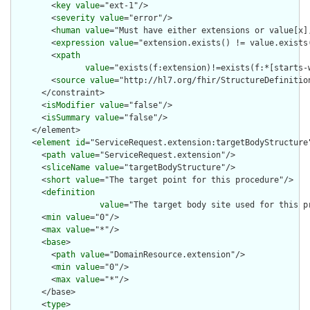
        <
key
value
="ext-1"/>

        <
severity
value
="error"/>

        <
human
value
="Must have either extensions or value[x],
        <
expression
value
="extension.exists() != value.exists(
        <
xpath
value
="exists(f:extension)!=exists(f:*[starts-
        <
source
value
="http://hl7.org/fhir/StructureDefinition
      </constraint>

      <
isModifier
value
="false"/>

      <
isSummary
value
="false"/>

    </element>

    <
element
id
="ServiceRequest.extension:targetBodyStructure"
      <
path
value
="ServiceRequest.extension"/>

      <
sliceName
value
="targetBodyStructure"/>

      <
short
value
="The target point for this procedure"/>

      <
definition
value
="The target body site used for this p
      <
min
value
="0"/>

      <
max
value
="*"/>

      <
base
>

        <
path
value
="DomainResource.extension"/>

        <
min
value
="0"/>

        <
max
value
="*"/>

      </base>

      <
type
>
