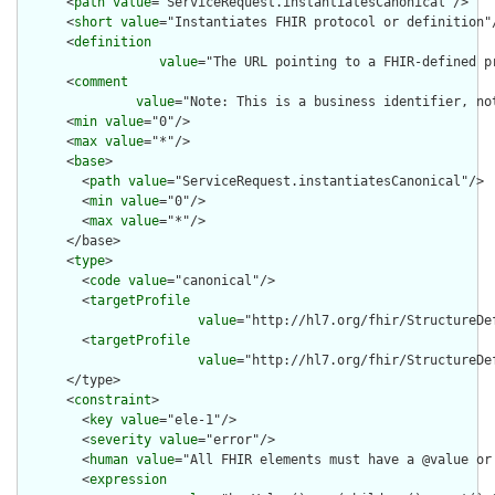
      <
path
value
="ServiceRequest.instantiatesCanonical"/>

      <
short
value
="Instantiates FHIR protocol or definition"/
      <
definition
value
="The URL pointing to a FHIR-defined p
      <
comment
value
="Note: This is a business identifier, no
      <
min
value
="0"/>

      <
max
value
="*"/>

      <
base
>

        <
path
value
="ServiceRequest.instantiatesCanonical"/>

        <
min
value
="0"/>

        <
max
value
="*"/>

      </base>

      <
type
>

        <
code
value
="canonical"/>

        <
targetProfile
value
="http://hl7.org/fhir/StructureDe
        <
targetProfile
value
="http://hl7.org/fhir/StructureDe
      </type>

      <
constraint
>

        <
key
value
="ele-1"/>

        <
severity
value
="error"/>

        <
human
value
="All FHIR elements must have a @value or 
        <
expression