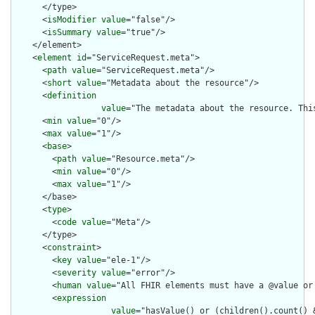
      </type>

      <
isModifier
value
="false"/>

      <
isSummary
value
="true"/>

    </element>

    <
element
id
="ServiceRequest.meta">

      <
path
value
="ServiceRequest.meta"/>

      <
short
value
="Metadata about the resource"/>

      <
definition
value
="The metadata about the resource. Thi
      <
min
value
="0"/>

      <
max
value
="1"/>

      <
base
>

        <
path
value
="Resource.meta"/>

        <
min
value
="0"/>

        <
max
value
="1"/>

      </base>

      <
type
>

        <
code
value
="Meta"/>

      </type>

      <
constraint
>

        <
key
value
="ele-1"/>

        <
severity
value
="error"/>

        <
human
value
="All FHIR elements must have a @value or 
        <
expression
value
="hasValue() or (children().count() &