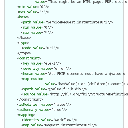
value
="This might be an HTML page, PDF, etc. o
      <
min
value
="0"/>

      <
max
value
="*"/>

      <
base
>

        <
path
value
="ServiceRequest.instantiatesUri"/>

        <
min
value
="0"/>

        <
max
value
="*"/>

      </base>

      <
type
>

        <
code
value
="uri"/>

      </type>

      <
constraint
>

        <
key
value
="ele-1"/>

        <
severity
value
="error"/>

        <
human
value
="All FHIR elements must have a @value or 
        <
expression
value
="hasValue() or (children().count() &
        <
xpath
value
="@value|f:*|h:div"/>

        <
source
value
="http://hl7.org/fhir/StructureDefinition
      </constraint>

      <
isModifier
value
="false"/>

      <
isSummary
value
="true"/>

      <
mapping
>

        <
identity
value
="workflow"/>

        <
map
value
="Request.instantiatesUri"/>
