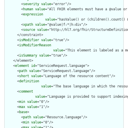
        <
severity
value
="error"/>

        <
human
value
="All FHIR elements must have a @value or 
        <
expression
value
="hasValue() or (children().count() &
        <
xpath
value
="@value|f:*|h:div"/>

        <
source
value
="http://hl7.org/fhir/StructureDefinition
      </constraint>

      <
isModifier
value
="true"/>

      <
isModifierReason
value
="This element is labeled as a m
      <
isSummary
value
="true"/>

    </element>

    <
element
id
="ServiceRequest.language">

      <
path
value
="ServiceRequest.language"/>

      <
short
value
="Language of the resource content"/>

      <
definition
value
="The base language in which the resour
      <
comment
value
="Language is provided to support indexin
      <
min
value
="0"/>

      <
max
value
="1"/>

      <
base
>

        <
path
value
="Resource.language"/>

        <
min
value
="0"/>

        <
max
value
="1"/>
