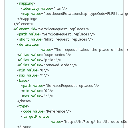
      <
mapping
>

        <
identity
value
="rim"/>

        <
map
value
=".outboundRelationship[typeCode=FLFS].targe
      </mapping>

    </element>

    <
element
id
="ServiceRequest.replaces">

      <
path
value
="ServiceRequest.replaces"/>

      <
short
value
="What request replaces"/>

      <
definition
value
="The request takes the place of the r
      <
alias
value
="supersedes"/>

      <
alias
value
="prior"/>

      <
alias
value
="renewed order"/>

      <
min
value
="0"/>

      <
max
value
="*"/>

      <
base
>

        <
path
value
="ServiceRequest.replaces"/>

        <
min
value
="0"/>

        <
max
value
="*"/>

      </base>

      <
type
>

        <
code
value
="Reference"/>

        <
targetProfile
value
="http://hl7.org/fhir/StructureDe
      </type>
