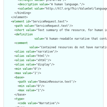
        <
strength
value
="preferred"/>

        <
description
value
="A human language."/>

        <
valueSet
value
="http://hl7.org/fhir/ValueSet/language
      </binding>

    </element>

    <
element
id
="ServiceRequest.text">

      <
path
value
="ServiceRequest.text"/>

      <
short
value
="Text summary of the resource, for human in
      <
definition
value
="A human-readable narrative that cont
      <
comment
value
="Contained resources do not have narrati
      <
alias
value
="narrative"/>

      <
alias
value
="html"/>

      <
alias
value
="xhtml"/>

      <
alias
value
="display"/>

      <
min
value
="0"/>

      <
max
value
="1"/>

      <
base
>

        <
path
value
="DomainResource.text"/>

        <
min
value
="0"/>

        <
max
value
="1"/>

      </base>

      <
type
>

        <
code
value
="Narrative"/>
