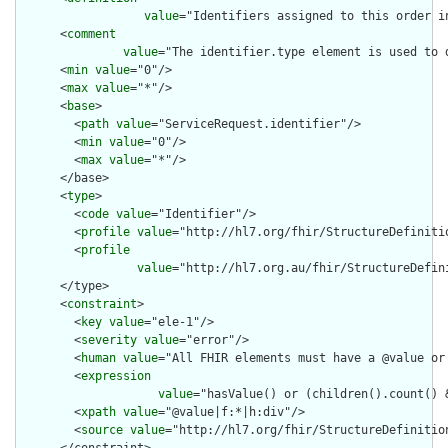
value
="Identifiers assigned to this order i
      <
comment
value
="The identifier.type element is used to 
      <
min
value
="0"/>

      <
max
value
="*"/>

      <
base
>

        <
path
value
="ServiceRequest.identifier"/>

        <
min
value
="0"/>

        <
max
value
="*"/>

      </base>

      <
type
>

        <
code
value
="Identifier"/>

        <
profile
value
="http://hl7.org/fhir/StructureDefinitio
        <
profile
value
="http://hl7.org.au/fhir/StructureDefin
      </type>

      <
constraint
>

        <
key
value
="ele-1"/>

        <
severity
value
="error"/>

        <
human
value
="All FHIR elements must have a @value or 
        <
expression
value
="hasValue() or (children().count() &
        <
xpath
value
="@value|f:*|h:div"/>

        <
source
value
="http://hl7.org/fhir/StructureDefinition