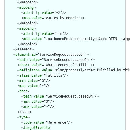
      </mapping>

      <
mapping
>

        <
identity
value
="v2"/>

        <
map
value
="Varies by domain"/>

      </mapping>

      <
mapping
>

        <
identity
value
="rim"/>

        <
map
value
=".outboundRelationship[typeCode=DEFN].targe
      </mapping>

    </element>

    <
element
id
="ServiceRequest.basedOn">

      <
path
value
="ServiceRequest.basedOn"/>

      <
short
value
="What request fulfills"/>

      <
definition
value
="Plan/proposal/order fulfilled by this
      <
alias
value
="fulfills"/>

      <
min
value
="0"/>

      <
max
value
="*"/>

      <
base
>

        <
path
value
="ServiceRequest.basedOn"/>

        <
min
value
="0"/>

        <
max
value
="*"/>

      </base>

      <
type
>

        <
code
value
="Reference"/>

        <
targetProfile