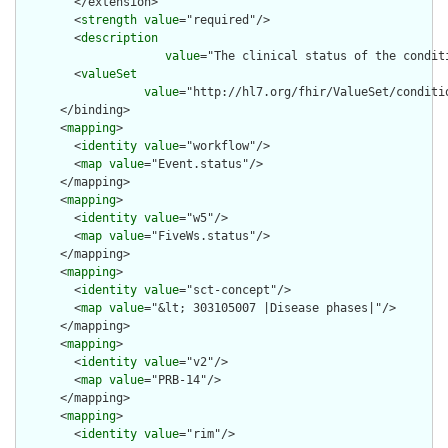
        </extension>

        <
strength
value
="required"/>

        <
description
value
="The clinical status of the conditi
        <
valueSet
value
="http://hl7.org/fhir/ValueSet/conditio
      </binding>

      <
mapping
>

        <
identity
value
="workflow"/>

        <
map
value
="Event.status"/>

      </mapping>

      <
mapping
>

        <
identity
value
="w5"/>

        <
map
value
="FiveWs.status"/>

      </mapping>

      <
mapping
>

        <
identity
value
="sct-concept"/>

        <
map
value
="&lt; 303105007 |Disease phases|"/>

      </mapping>

      <
mapping
>

        <
identity
value
="v2"/>

        <
map
value
="PRB-14"/>

      </mapping>

      <
mapping
>

        <
identity
value
="rim"/>
