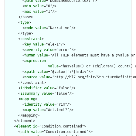
        <
path
value
="DomainResource.text"/>

        <
min
value
="0"/>

        <
max
value
="1"/>

      </base>

      <
type
>

        <
code
value
="Narrative"/>

      </type>

      <
constraint
>

        <
key
value
="ele-1"/>

        <
severity
value
="error"/>

        <
human
value
="All FHIR elements must have a @value or 
        <
expression
value
="hasValue() or (children().count() &
        <
xpath
value
="@value|f:*|h:div"/>

        <
source
value
="http://hl7.org/fhir/StructureDefinition
      </constraint>

      <
isModifier
value
="false"/>

      <
isSummary
value
="false"/>

      <
mapping
>

        <
identity
value
="rim"/>

        <
map
value
="Act.text?"/>

      </mapping>

    </element>

    <
element
id
="Condition.contained">

      <
path
value
="Condition.contained"/>
