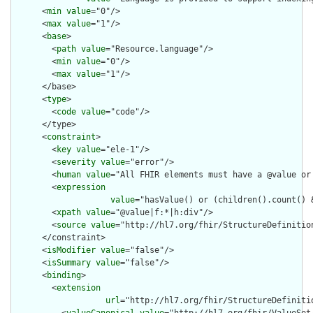
      <
min
value
="0"/>

      <
max
value
="1"/>

      <
base
>

        <
path
value
="Resource.language"/>

        <
min
value
="0"/>

        <
max
value
="1"/>

      </base>

      <
type
>

        <
code
value
="code"/>

      </type>

      <
constraint
>

        <
key
value
="ele-1"/>

        <
severity
value
="error"/>

        <
human
value
="All FHIR elements must have a @value or 
        <
expression
value
="hasValue() or (children().count() &
        <
xpath
value
="@value|f:*|h:div"/>

        <
source
value
="http://hl7.org/fhir/StructureDefinition
      </constraint>

      <
isModifier
value
="false"/>

      <
isSummary
value
="false"/>

      <
binding
>

        <
extension
url
="http://hl7.org/fhir/StructureDefiniti