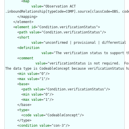
        <
map
value
="Observation ACT

.inboundRelationship[typeCode=COMP].source[classCode=OBS, cod
      </mapping>

    </element>

    <
element
id
="Condition.verificationStatus">

      <
path
value
="Condition.verificationStatus"/>

      <
short
value
="unconfirmed | provisional | differential 
      <
definition
value
="The verification status to support t
      <
comment
value
="verificationStatus is not required.  Fo
The data type is CodeableConcept because verificationStatus h
      <
min
value
="0"/>

      <
max
value
="1"/>

      <
base
>

        <
path
value
="Condition.verificationStatus"/>

        <
min
value
="0"/>

        <
max
value
="1"/>

      </base>

      <
type
>

        <
code
value
="CodeableConcept"/>

      </type>

      <
condition
value
="con-3"/>
