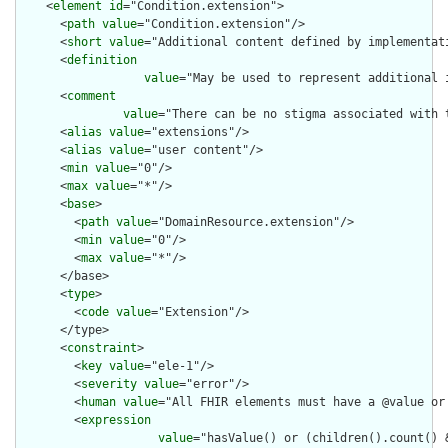
    <
element
id
="Condition.extension">

      <
path
value
="Condition.extension"/>

      <
short
value
="Additional content defined by implementati
      <
definition
value
="May be used to represent additional 
      <
comment
value
="There can be no stigma associated with 
      <
alias
value
="extensions"/>

      <
alias
value
="user content"/>

      <
min
value
="0"/>

      <
max
value
="*"/>

      <
base
>

        <
path
value
="DomainResource.extension"/>

        <
min
value
="0"/>

        <
max
value
="*"/>

      </base>

      <
type
>

        <
code
value
="Extension"/>

      </type>

      <
constraint
>

        <
key
value
="ele-1"/>

        <
severity
value
="error"/>

        <
human
value
="All FHIR elements must have a @value or 
        <
expression
value
="hasValue() or (children().count() &