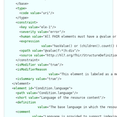
      </base>

      <
type
>

        <
code
value
="uri"/>

      </type>

      <
constraint
>

        <
key
value
="ele-1"/>

        <
severity
value
="error"/>

        <
human
value
="All FHIR elements must have a @value or 
        <
expression
value
="hasValue() or (children().count() &
        <
xpath
value
="@value|f:*|h:div"/>

        <
source
value
="http://hl7.org/fhir/StructureDefinition
      </constraint>

      <
isModifier
value
="true"/>

      <
isModifierReason
value
="This element is labeled as a m
      <
isSummary
value
="true"/>

    </element>

    <
element
id
="Condition.language">

      <
path
value
="Condition.language"/>

      <
short
value
="Language of the resource content"/>

      <
definition
value
="The base language in which the resour
      <
comment
value
="Language is provided to support indexin