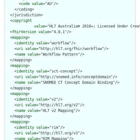
      <
code
value
="AU"/>

    </coding>

  </jurisdiction>

  <
copyright
value
="HL7 Australia© 2018+; Licensed Under Crea
  <
fhirVersion
value
="4.0.1"/>

  <
mapping
>

    <
identity
value
="workflow"/>

    <
uri
value
="http://hl7.org/fhir/workflow"/>

    <
name
value
="Workflow Pattern"/>

  </mapping>

  <
mapping
>

    <
identity
value
="sct-concept"/>

    <
uri
value
="http://snomed.info/conceptdomain"/>

    <
name
value
="SNOMED CT Concept Domain Binding"/>

  </mapping>

  <
mapping
>

    <
identity
value
="v2"/>

    <
uri
value
="http://hl7.org/v2"/>

    <
name
value
="HL7 v2 Mapping"/>

  </mapping>

  <
mapping
>

    <
identity
value
="rim"/>

    <
uri
value
="http://hl7.org/v3"/>

    <
name
value
="RIM Mapping"/>
