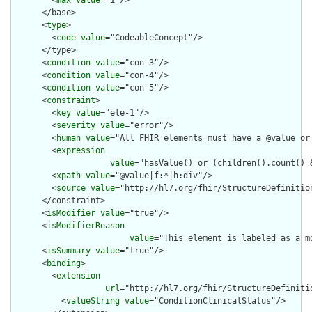
        <
max
value
="1"/>

      </base>

      <
type
>

        <
code
value
="CodeableConcept"/>

      </type>

      <
condition
value
="con-3"/>

      <
condition
value
="con-4"/>

      <
condition
value
="con-5"/>

      <
constraint
>

        <
key
value
="ele-1"/>

        <
severity
value
="error"/>

        <
human
value
="All FHIR elements must have a @value or 
        <
expression
value
="hasValue() or (children().count() &
        <
xpath
value
="@value|f:*|h:div"/>

        <
source
value
="http://hl7.org/fhir/StructureDefinition
      </constraint>

      <
isModifier
value
="true"/>

      <
isModifierReason
value
="This element is labeled as a m
      <
isSummary
value
="true"/>

      <
binding
>

        <
extension
url
="http://hl7.org/fhir/StructureDefiniti
          <
valueString
value
="ConditionClinicalStatus"/>
