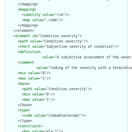
      </mapping>

      <
mapping
>

        <
identity
value
="rim"/>

        <
map
value
=".code"/>

      </mapping>

    </element>

    <
element
id
="Condition.severity">

      <
path
value
="Condition.severity"/>

      <
short
value
="Subjective severity of condition"/>

      <
definition
value
="A subjective assessment of the sever
      <
comment
value
="Coding of the severity with a terminolo
      <
min
value
="0"/>

      <
max
value
="1"/>

      <
base
>

        <
path
value
="Condition.severity"/>

        <
min
value
="0"/>

        <
max
value
="1"/>

      </base>

      <
type
>

        <
code
value
="CodeableConcept"/>

      </type>

      <
constraint
>

        <
key
value
="ele-1"/>
