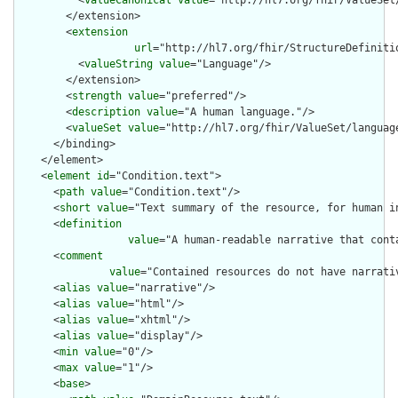
          <
valueCanonical
value
="http://hl7.org/fhir/ValueSet/
        </extension>

        <
extension
url
="http://hl7.org/fhir/StructureDefiniti
          <
valueString
value
="Language"/>

        </extension>

        <
strength
value
="preferred"/>

        <
description
value
="A human language."/>

        <
valueSet
value
="http://hl7.org/fhir/ValueSet/language
      </binding>

    </element>

    <
element
id
="Condition.text">

      <
path
value
="Condition.text"/>

      <
short
value
="Text summary of the resource, for human in
      <
definition
value
="A human-readable narrative that cont
      <
comment
value
="Contained resources do not have narrati
      <
alias
value
="narrative"/>

      <
alias
value
="html"/>

      <
alias
value
="xhtml"/>

      <
alias
value
="display"/>

      <
min
value
="0"/>

      <
max
value
="1"/>

      <
base
>
