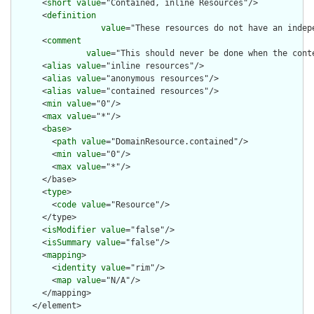
      <
short
value
="Contained, inline Resources"/>

      <
definition
value
="These resources do not have an indep
      <
comment
value
="This should never be done when the cont
      <
alias
value
="inline resources"/>

      <
alias
value
="anonymous resources"/>

      <
alias
value
="contained resources"/>

      <
min
value
="0"/>

      <
max
value
="*"/>

      <
base
>

        <
path
value
="DomainResource.contained"/>

        <
min
value
="0"/>

        <
max
value
="*"/>

      </base>

      <
type
>

        <
code
value
="Resource"/>

      </type>

      <
isModifier
value
="false"/>

      <
isSummary
value
="false"/>

      <
mapping
>

        <
identity
value
="rim"/>

        <
map
value
="N/A"/>

      </mapping>

    </element>
