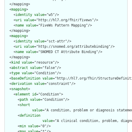
  </mapping>

  <
mapping
>

    <
identity
value
="w5"/>

    <
uri
value
="http://hl7.org/fhir/fivews"/>

    <
name
value
="FiveWs Pattern Mapping"/>

  </mapping>

  <
mapping
>

    <
identity
value
="sct-attr"/>

    <
uri
value
="http://snomed.org/attributebinding"/>

    <
name
value
="SNOMED CT Attribute Binding"/>

  </mapping>

  <
kind
value
="resource"/>

  <
abstract
value
="false"/>

  <
type
value
="Condition"/>

  <
baseDefinition
value
="http://hl7.org/fhir/StructureDefiniti
  <
derivation
value
="constraint"/>

  <
snapshot
>

    <
element
id
="Condition">

      <
path
value
="Condition"/>

      <
short
value
="A condition, problem or diagnosis stateme
      <
definition
value
="A clinical condition, problem, diagn
      <
min
value
="0"/>

      <
max
value
="*"/>
