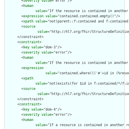
        <
severity
value
="error"/>

        <
human
value
="If the resource is contained in another
        <
expression
value
="contained.contained.empty()"/>

        <
xpath
value
="not(parent::f:contained and f:contained)
        <
source
value
="http://hl7.org/fhir/StructureDefinition
      </constraint>

      <
constraint
>

        <
key
value
="dom-3"/>

        <
severity
value
="error"/>

        <
human
value
="If the resource is contained in another
        <
expression
value
="contained.where((('#'+id in (%reso
        <
xpath
value
="not(exists(for $id in f:contained/*/f:i
        <
source
value
="http://hl7.org/fhir/StructureDefinition
      </constraint>

      <
constraint
>

        <
key
value
="dom-4"/>

        <
severity
value
="error"/>

        <
human
value
="If a resource is contained in another r