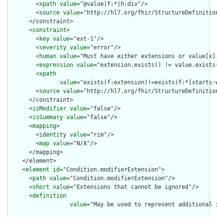
        <
xpath
value
="@value|f:*|h:div"/>

        <
source
value
="http://hl7.org/fhir/StructureDefinition
      </constraint>

      <
constraint
>

        <
key
value
="ext-1"/>

        <
severity
value
="error"/>

        <
human
value
="Must have either extensions or value[x],
        <
expression
value
="extension.exists() != value.exists(
        <
xpath
value
="exists(f:extension)!=exists(f:*[starts-
        <
source
value
="http://hl7.org/fhir/StructureDefinition
      </constraint>

      <
isModifier
value
="false"/>

      <
isSummary
value
="false"/>

      <
mapping
>

        <
identity
value
="rim"/>

        <
map
value
="N/A"/>

      </mapping>

    </element>

    <
element
id
="Condition.modifierExtension">

      <
path
value
="Condition.modifierExtension"/>

      <
short
value
="Extensions that cannot be ignored"/>

      <
definition
value
="May be used to represent additional 