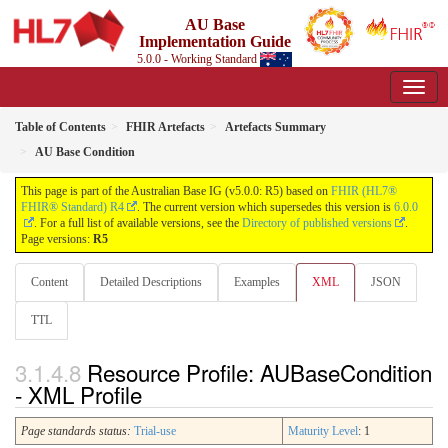
AU Base
Implementation Guide
5.0.0 - Working Standard
Table of Contents
FHIR Artefacts
Artefacts Summary
AU Base Condition
This page is part of the Australian Base IG (v5.0.0: R5) based on
FHIR (HL7®
FHIR® Standard) R4
. The current version which supersedes this version is
6.0.0
. For a full list of available versions, see the
Directory of published versions
.
Page versions:
R5
Content
Detailed Descriptions
Examples
XML
JSON
TTL
Resource Profile: AUBaseCondition
- XML Profile
Page standards status:
Trial-use
Maturity Level
: 1