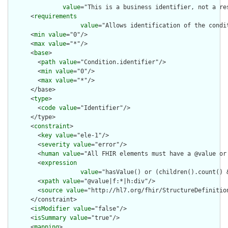
value
="This is a business identifier, not a re
      <
requirements
value
="Allows identification of the condi
      <
min
value
="0"/>

      <
max
value
="*"/>

      <
base
>

        <
path
value
="Condition.identifier"/>

        <
min
value
="0"/>

        <
max
value
="*"/>

      </base>

      <
type
>

        <
code
value
="Identifier"/>

      </type>

      <
constraint
>

        <
key
value
="ele-1"/>

        <
severity
value
="error"/>

        <
human
value
="All FHIR elements must have a @value or 
        <
expression
value
="hasValue() or (children().count() &
        <
xpath
value
="@value|f:*|h:div"/>

        <
source
value
="http://hl7.org/fhir/StructureDefinition
      </constraint>

      <
isModifier
value
="false"/>

      <
isSummary
value
="true"/>

      <
mapping
>
