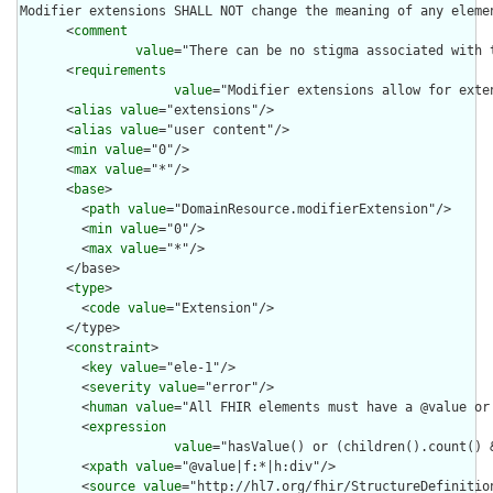
Modifier extensions SHALL NOT change the meaning of any eleme
      <
comment
value
="There can be no stigma associated with 
      <
requirements
value
="Modifier extensions allow for exte
      <
alias
value
="extensions"/>

      <
alias
value
="user content"/>

      <
min
value
="0"/>

      <
max
value
="*"/>

      <
base
>

        <
path
value
="DomainResource.modifierExtension"/>

        <
min
value
="0"/>

        <
max
value
="*"/>

      </base>

      <
type
>

        <
code
value
="Extension"/>

      </type>

      <
constraint
>

        <
key
value
="ele-1"/>

        <
severity
value
="error"/>

        <
human
value
="All FHIR elements must have a @value or 
        <
expression
value
="hasValue() or (children().count() &
        <
xpath
value
="@value|f:*|h:div"/>

        <
source
value
="http://hl7.org/fhir/StructureDefinition