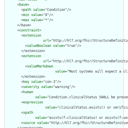
      <
base
>

        <
path
value
="Condition"/>

        <
min
value
="0"/>

        <
max
value
="*"/>

      </base>

      <
constraint
>

        <
extension
url
="http://hl7.org/fhir/StructureDefiniti
          <
valueBoolean
value
="true"/>

        </extension>

        <
extension
url
="http://hl7.org/fhir/StructureDefiniti
          <
valueMarkdown
value
="Most systems will expect a cl
        </extension>

        <
key
value
="con-3"/>

        <
severity
value
="warning"/>

        <
human
value
="Condition.clinicalStatus SHALL be prese
        <
expression
value
="clinicalStatus.exists() or verific
        <
xpath
value
="exists(f:clinicalStatus) or exists(f:ve
        <
source
value
="http://hl7.org/fhir/StructureDefinition