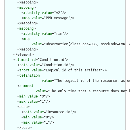
      </mapping>

      <
mapping
>

        <
identity
value
="v2"/>

        <
map
value
="PPR message"/>

      </mapping>

      <
mapping
>

        <
identity
value
="rim"/>

        <
map
value
="Observation[classCode=OBS, moodCode=EVN, 
      </mapping>

    </element>

    <
element
id
="Condition.id">

      <
path
value
="Condition.id"/>

      <
short
value
="Logical id of this artifact"/>

      <
definition
value
="The logical id of the resource, as u
      <
comment
value
="The only time that a resource does not 
      <
min
value
="0"/>

      <
max
value
="1"/>

      <
base
>

        <
path
value
="Resource.id"/>

        <
min
value
="0"/>

        <
max
value
="1"/>

      </base>
