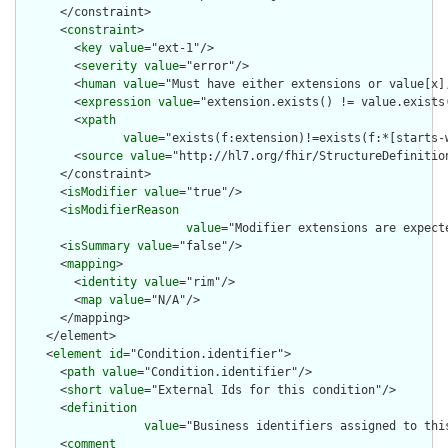
      </constraint>

      <
constraint
>

        <
key
value
="ext-1"/>

        <
severity
value
="error"/>

        <
human
value
="Must have either extensions or value[x],
        <
expression
value
="extension.exists() != value.exists(
        <
xpath
value
="exists(f:extension)!=exists(f:*[starts-
        <
source
value
="http://hl7.org/fhir/StructureDefinition
      </constraint>

      <
isModifier
value
="true"/>

      <
isModifierReason
value
="Modifier extensions are expect
      <
isSummary
value
="false"/>

      <
mapping
>

        <
identity
value
="rim"/>

        <
map
value
="N/A"/>

      </mapping>

    </element>

    <
element
id
="Condition.identifier">

      <
path
value
="Condition.identifier"/>

      <
short
value
="External Ids for this condition"/>

      <
definition
value
="Business identifiers assigned to thi
      <
comment