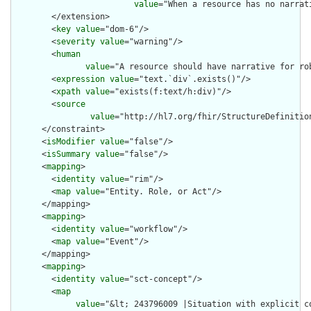
value
="When a resource has no narrat
        </extension>

        <
key
value
="dom-6"/>

        <
severity
value
="warning"/>

        <
human
value
="A resource should have narrative for rob
        <
expression
value
="text.`div`.exists()"/>

        <
xpath
value
="exists(f:text/h:div)"/>

        <
source
value
="http://hl7.org/fhir/StructureDefinition
      </constraint>

      <
isModifier
value
="false"/>

      <
isSummary
value
="false"/>

      <
mapping
>

        <
identity
value
="rim"/>

        <
map
value
="Entity. Role, or Act"/>

      </mapping>

      <
mapping
>

        <
identity
value
="workflow"/>

        <
map
value
="Event"/>

      </mapping>

      <
mapping
>

        <
identity
value
="sct-concept"/>

        <
map
value
="&lt; 243796009 |Situation with explicit c