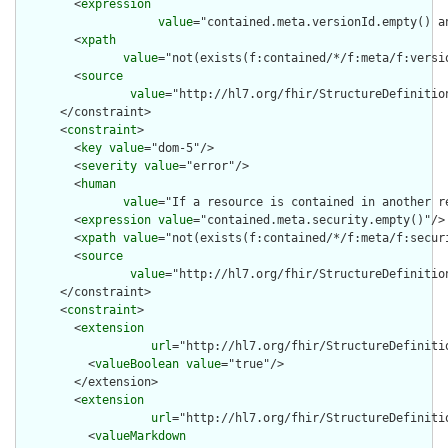
        <
expression
value
="contained.meta.versionId.empty() a
        <
xpath
value
="not(exists(f:contained/*/f:meta/f:versi
        <
source
value
="http://hl7.org/fhir/StructureDefinition
      </constraint>

      <
constraint
>

        <
key
value
="dom-5"/>

        <
severity
value
="error"/>

        <
human
value
="If a resource is contained in another r
        <
expression
value
="contained.meta.security.empty()"/>

        <
xpath
value
="not(exists(f:contained/*/f:meta/f:securi
        <
source
value
="http://hl7.org/fhir/StructureDefinition
      </constraint>

      <
constraint
>

        <
extension
url
="http://hl7.org/fhir/StructureDefiniti
          <
valueBoolean
value
="true"/>

        </extension>

        <
extension
url
="http://hl7.org/fhir/StructureDefiniti
          <
valueMarkdown