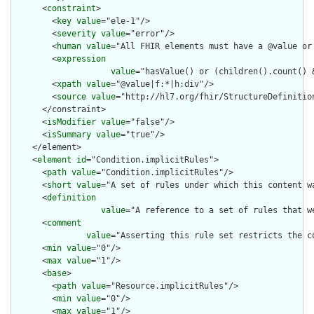
      <
constraint
>

        <
key
value
="ele-1"/>

        <
severity
value
="error"/>

        <
human
value
="All FHIR elements must have a @value or 
        <
expression
value
="hasValue() or (children().count() &
        <
xpath
value
="@value|f:*|h:div"/>

        <
source
value
="http://hl7.org/fhir/StructureDefinition
      </constraint>

      <
isModifier
value
="false"/>

      <
isSummary
value
="true"/>

    </element>

    <
element
id
="Condition.implicitRules">

      <
path
value
="Condition.implicitRules"/>

      <
short
value
="A set of rules under which this content wa
      <
definition
value
="A reference to a set of rules that w
      <
comment
value
="Asserting this rule set restricts the c
      <
min
value
="0"/>

      <
max
value
="1"/>

      <
base
>

        <
path
value
="Resource.implicitRules"/>

        <
min
value
="0"/>

        <
max
value
="1"/>
