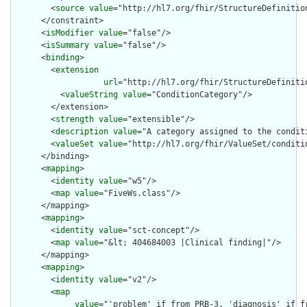
        <
source
value
="http://hl7.org/fhir/StructureDefinition
      </constraint>

      <
isModifier
value
="false"/>

      <
isSummary
value
="false"/>

      <
binding
>

        <
extension
url
="http://hl7.org/fhir/StructureDefiniti
          <
valueString
value
="ConditionCategory"/>

        </extension>

        <
strength
value
="extensible"/>

        <
description
value
="A category assigned to the conditi
        <
valueSet
value
="http://hl7.org/fhir/ValueSet/conditio
      </binding>

      <
mapping
>

        <
identity
value
="w5"/>

        <
map
value
="FiveWs.class"/>

      </mapping>

      <
mapping
>

        <
identity
value
="sct-concept"/>

        <
map
value
="&lt; 404684003 |Clinical finding|"/>

      </mapping>

      <
mapping
>

        <
identity
value
="v2"/>

        <
map
value
="'problem' if from PRB-3. 'diagnosis' if fr