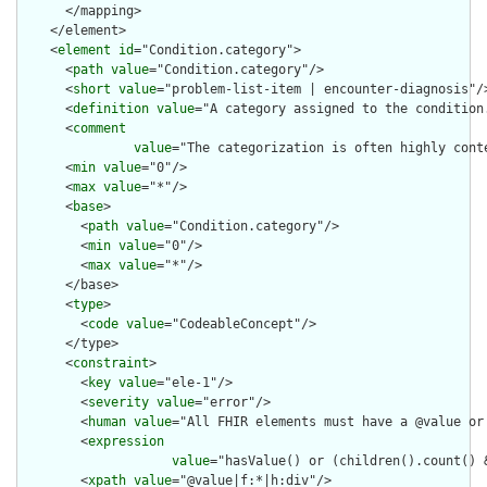
      </mapping>

    </element>

    <
element
id
="Condition.category">

      <
path
value
="Condition.category"/>

      <
short
value
="problem-list-item | encounter-diagnosis"/>
      <
definition
value
="A category assigned to the condition.
      <
comment
value
="The categorization is often highly cont
      <
min
value
="0"/>

      <
max
value
="*"/>

      <
base
>

        <
path
value
="Condition.category"/>

        <
min
value
="0"/>

        <
max
value
="*"/>

      </base>

      <
type
>

        <
code
value
="CodeableConcept"/>

      </type>

      <
constraint
>

        <
key
value
="ele-1"/>

        <
severity
value
="error"/>

        <
human
value
="All FHIR elements must have a @value or 
        <
expression
value
="hasValue() or (children().count() &
        <
xpath
value
="@value|f:*|h:div"/>
