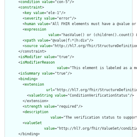
      <
condition
value
="con-5"/>

      <
constraint
>

        <
key
value
="ele-1"/>

        <
severity
value
="error"/>

        <
human
value
="All FHIR elements must have a @value or 
        <
expression
value
="hasValue() or (children().count() &
        <
xpath
value
="@value|f:*|h:div"/>

        <
source
value
="http://hl7.org/fhir/StructureDefinition
      </constraint>

      <
isModifier
value
="true"/>

      <
isModifierReason
value
="This element is labeled as a m
      <
isSummary
value
="true"/>

      <
binding
>

        <
extension
url
="http://hl7.org/fhir/StructureDefiniti
          <
valueString
value
="ConditionVerificationStatus"/>

        </extension>

        <
strength
value
="required"/>

        <
description
value
="The verification status to suppor
        <
valueSet
value
="http://hl7.org/fhir/ValueSet/conditio
      </binding>
