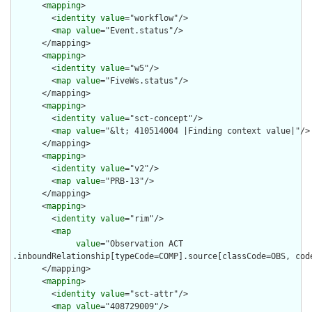
      <
mapping
>

        <
identity
value
="workflow"/>

        <
map
value
="Event.status"/>

      </mapping>

      <
mapping
>

        <
identity
value
="w5"/>

        <
map
value
="FiveWs.status"/>

      </mapping>

      <
mapping
>

        <
identity
value
="sct-concept"/>

        <
map
value
="&lt; 410514004 |Finding context value|"/>

      </mapping>

      <
mapping
>

        <
identity
value
="v2"/>

        <
map
value
="PRB-13"/>

      </mapping>

      <
mapping
>

        <
identity
value
="rim"/>

        <
map
value
="Observation ACT

.inboundRelationship[typeCode=COMP].source[classCode=OBS, cod
      </mapping>

      <
mapping
>

        <
identity
value
="sct-attr"/>

        <
map
value
="408729009"/>
