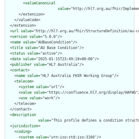
        <
valueCanonical
value
="http://hl7.org.au/fhir/Impleme
      </extension>

    </valueCode>

  </extension>

  <
url
value
="http://hl7.org.au/fhir/StructureDefinition/au-co
  <
version
value
="5.0.0"/>

  <
name
value
="AUBaseCondition"/>

  <
title
value
="AU Base Condition"/>

  <
status
value
="active"/>

  <
date
value
="2025-01-15T23:49:19+00:00"/>

  <
publisher
value
="HL7 Australia"/>

  <
contact
>

    <
name
value
="HL7 Australia FHIR Working Group"/>

    <
telecom
>

      <
system
value
="url"/>

      <
value
value
="https://confluence.hl7.org/display/HAFWG"/
      <
use
value
="work"/>

    </telecom>

  </contact>

  <
description
value
="This profile defines a condition struct
  <
jurisdiction
>

    <
coding
>

      <
system
value
="urn:iso:std:iso:3166"/>
