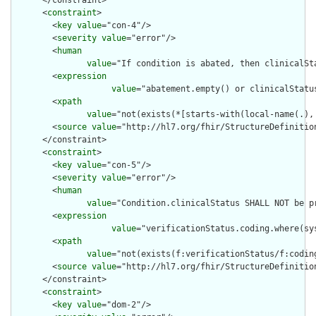
      </constraint>

      <
constraint
>

        <
key
value
="con-4"/>

        <
severity
value
="error"/>

        <
human
value
="If condition is abated, then clinicalSt
        <
expression
value
="abatement.empty() or clinicalStatu
        <
xpath
value
="not(exists(*[starts-with(local-name(.),
        <
source
value
="http://hl7.org/fhir/StructureDefinition
      </constraint>

      <
constraint
>

        <
key
value
="con-5"/>

        <
severity
value
="error"/>

        <
human
value
="Condition.clinicalStatus SHALL NOT be p
        <
expression
value
="verificationStatus.coding.where(sy
        <
xpath
value
="not(exists(f:verificationStatus/f:codin
        <
source
value
="http://hl7.org/fhir/StructureDefinition
      </constraint>

      <
constraint
>

        <
key
value
="dom-2"/>
