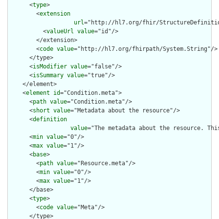
      <
type
>

        <
extension
url
="http://hl7.org/fhir/StructureDefiniti
          <
valueUrl
value
="id"/>

        </extension>

        <
code
value
="http://hl7.org/fhirpath/System.String"/>

      </type>

      <
isModifier
value
="false"/>

      <
isSummary
value
="true"/>

    </element>

    <
element
id
="Condition.meta">

      <
path
value
="Condition.meta"/>

      <
short
value
="Metadata about the resource"/>

      <
definition
value
="The metadata about the resource. Thi
      <
min
value
="0"/>

      <
max
value
="1"/>

      <
base
>

        <
path
value
="Resource.meta"/>

        <
min
value
="0"/>

        <
max
value
="1"/>

      </base>

      <
type
>

        <
code
value
="Meta"/>

      </type>
