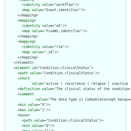
        <
identity
value
="workflow"/>

        <
map
value
="Event.identifier"/>

      </mapping>

      <
mapping
>

        <
identity
value
="w5"/>

        <
map
value
="FiveWs.identifier"/>

      </mapping>

      <
mapping
>

        <
identity
value
="rim"/>

        <
map
value
=".id"/>

      </mapping>

    </element>

    <
element
id
="Condition.clinicalStatus">

      <
path
value
="Condition.clinicalStatus"/>

      <
short
value
="active | recurrence | relapse | inactive |
      <
definition
value
="The clinical status of the condition.
      <
comment
value
="The data type is CodeableConcept becaus
      <
min
value
="0"/>

      <
max
value
="1"/>

      <
base
>

        <
path
value
="Condition.clinicalStatus"/>

        <
min
value
="0"/>
