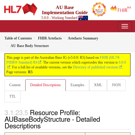
AU Base
Implementation Guide
5.0.0 - Working Standard
Table of Contents
FHIR Artefacts
Artefacts Summary
AU Base Body Structure
This page is part of the Australian Base IG (v5.0.0: R5) based on
FHIR (HL7®
FHIR® Standard) R4
. The current version which supersedes this version is
6.0.0
. For a full list of available versions, see the
Directory of published versions
.
Page versions:
R5
Content
Detailed Descriptions
Examples
XML
JSON
TTL
Resource Profile:
AUBaseBodyStructure - Detailed
Descriptions