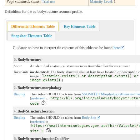
Page standards status:
Trial-use
Maturity Level
: 1
Definitions for the au-bodystructure resource profile.
Differential Elements Table
Key Elements Table
Snapshot Elements Table
Guidance on how to interpret the contents of this table can be found
here
0
. BodyStructure
Short
An identified anatomical structure in an Australian healthcare context
Invariants
inv-bodstr-0
: The body structure shall at least have location or description 
image (
location.exists() or description.exists() or
image.exists()
)
2
. BodyStructure.morphology
Binding
The codes SHOULD be taken from
SNOMEDCTMorphologicAbnormalitie
(
preferred
to
http://hl7.org/fhir/ValueSet/bodystructu
code
)
4
. BodyStructure.location
Binding
The codes SHOULD be taken from
Body Site
(
preferred
to
https://healthterminologies.gov.au/fhir/ValueSet/
site-1
)
6
. BodyStructure.locationQualifier