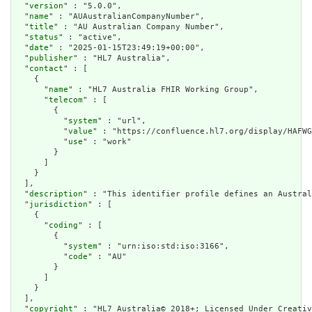
  "
version
" : "5.0.0",

  "
name
" : "AUAustralianCompanyNumber",

  "
title
" : "AU Australian Company Number",

  "
status
" : "active",

  "
date
" : "2025-01-15T23:49:19+00:00",

  "
publisher
" : "HL7 Australia",

  "
contact
" : [

    {

      "
name
" : "HL7 Australia FHIR Working Group",

      "
telecom
" : [

        {

          "
system
" : "url",

          "
value
" : "https://confluence.hl7.org/display/HAFWG
          "
use
" : "work"

        }

      ]

    }

  ],

  "
description
" : "This identifier profile defines an Austral
  "
jurisdiction
" : [

    {

      "
coding
" : [

        {

          "
system
" : "urn:iso:std:iso:3166",

          "
code
" : "AU"

        }

      ]

    }

  ],

  "
copyright
" : "HL7 Australia© 2018+; Licensed Under Creativ