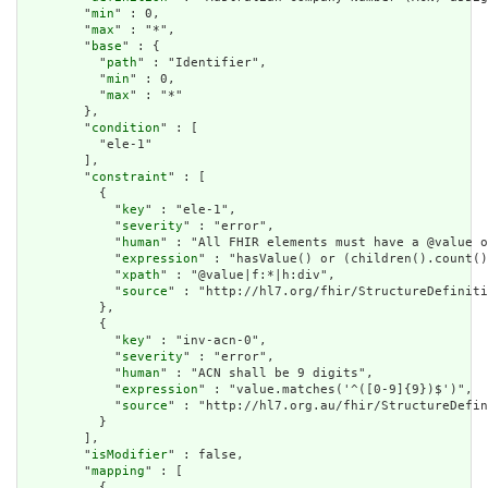
        "
min
" : 0,

        "
max
" : "*",

        "
base
" : {

          "
path
" : "Identifier",

          "
min
" : 0,

          "
max
" : "*"

        },

        "
condition
" : [

          "ele-1"

        ],

        "
constraint
" : [

          {

            "
key
" : "ele-1",

            "
severity
" : "error",

            "
human
" : "All FHIR elements must have a @value o
            "
expression
" : "hasValue() or (children().count()
            "
xpath
" : "@value|f:*|h:div",

            "
source
" : "http://hl7.org/fhir/StructureDefiniti
          },

          {

            "
key
" : "inv-acn-0",

            "
severity
" : "error",

            "
human
" : "ACN shall be 9 digits",

            "
expression
" : "value.matches('^([0-9]{9})$')",

            "
source
" : "http://hl7.org.au/fhir/StructureDefin
          }

        ],

        "
isModifier
" : false,

        "
mapping
" : [

          {
