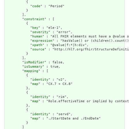
          {

            "
code
" : "Period"

          }

        ],

        "
constraint
" : [

          {

            "
key
" : "ele-1",

            "
severity
" : "error",

            "
human
" : "All FHIR elements must have a @value o
            "
expression
" : "hasValue() or (children().count()
            "
xpath
" : "@value|f:*|h:div",

            "
source
" : "http://hl7.org/fhir/StructureDefiniti
          }

        ],

        "
isModifier
" : false,

        "
isSummary
" : true,

        "
mapping
" : [

          {

            "
identity
" : "v2",

            "
map
" : "CX.7 + CX.8"

          },

          {

            "
identity
" : "rim",

            "
map
" : "Role.effectiveTime or implied by context
          },

          {

            "
identity
" : "servd",

            "
map
" : "./StartDate and ./EndDate"

          }

        ]
