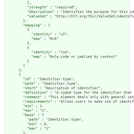
          ],

          "
strength
" : "required",

          "
description
" : "Identifies the purpose for this id
          "
valueSet
" : "http://hl7.org/fhir/ValueSet/identifi
        },

        "
mapping
" : [

          {

            "
identity
" : "v2",

            "
map
" : "N/A"

          },

          {

            "
identity
" : "rim",

            "
map
" : "Role.code or implied by context"

          }

        ]

      },

      {

        "
id
" : "Identifier.type",

        "
path
" : "Identifier.type",

        "
short
" : "Description of identifier",

        "
definition
" : "A coded type for the identifier that 
        "
comment
" : "This element deals only with general cat
        "
requirements
" : "Allows users to make use of identif
        "
min
" : 1,

        "
max
" : "1",

        "
base
" : {

          "
path
" : "Identifier.type",

          "
min
" : 0,

          "
max
" : "1"

        },
