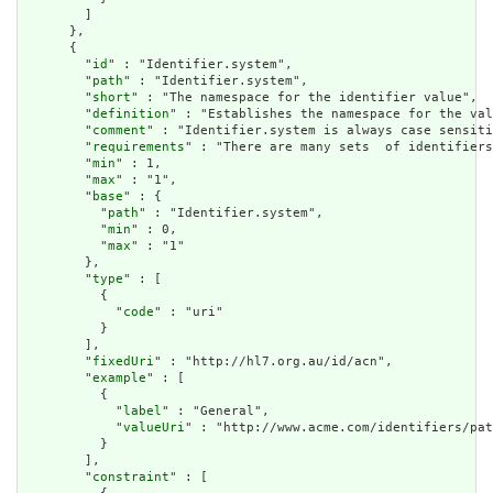
        ]

      },

      {

        "
id
" : "Identifier.system",

        "
path
" : "Identifier.system",

        "
short
" : "The namespace for the identifier value",

        "
definition
" : "Establishes the namespace for the val
        "
comment
" : "Identifier.system is always case sensiti
        "
requirements
" : "There are many sets  of identifiers
        "
min
" : 1,

        "
max
" : "1",

        "
base
" : {

          "
path
" : "Identifier.system",

          "
min
" : 0,

          "
max
" : "1"

        },

        "
type
" : [

          {

            "
code
" : "uri"

          }

        ],

        "
fixedUri
" : "http://hl7.org.au/id/acn",

        "
example
" : [

          {

            "
label
" : "General",

            "
valueUri
" : "http://www.acme.com/identifiers/pat
          }

        ],

        "
constraint
" : [
