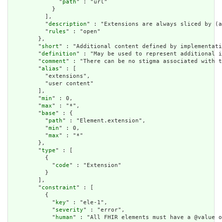
              "
path
" : "url"

            }

          ],

          "
description
" : "Extensions are always sliced by (a
          "
rules
" : "open"

        },

        "
short
" : "Additional content defined by implementati
        "
definition
" : "May be used to represent additional i
        "
comment
" : "There can be no stigma associated with t
        "
alias
" : [

          "extensions",

          "user content"

        ],

        "
min
" : 0,

        "
max
" : "*",

        "
base
" : {

          "
path
" : "Element.extension",

          "
min
" : 0,

          "
max
" : "*"

        },

        "
type
" : [

          {

            "
code
" : "Extension"

          }

        ],

        "
constraint
" : [

          {

            "
key
" : "ele-1",

            "
severity
" : "error",

            "
human
" : "All FHIR elements must have a @value o