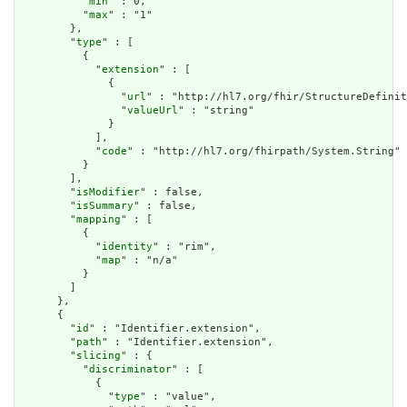
          "
min
" : 0,

          "
max
" : "1"

        },

        "
type
" : [

          {

            "
extension
" : [

              {

                "
url
" : "http://hl7.org/fhir/StructureDefinit
                "
valueUrl
" : "string"

              }

            ],

            "
code
" : "http://hl7.org/fhirpath/System.String"

          }

        ],

        "
isModifier
" : false,

        "
isSummary
" : false,

        "
mapping
" : [

          {

            "
identity
" : "rim",

            "
map
" : "n/a"

          }

        ]

      },

      {

        "
id
" : "Identifier.extension",

        "
path
" : "Identifier.extension",

        "
slicing
" : {

          "
discriminator
" : [

            {

              "
type
" : "value",
