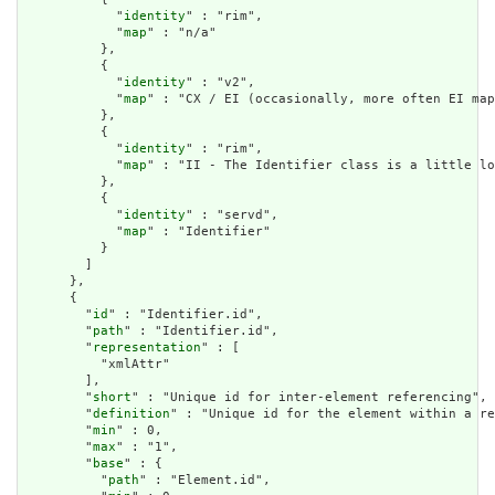
            "
identity
" : "rim",

            "
map
" : "n/a"

          },

          {

            "
identity
" : "v2",

            "
map
" : "CX / EI (occasionally, more often EI map
          },

          {

            "
identity
" : "rim",

            "
map
" : "II - The Identifier class is a little lo
          },

          {

            "
identity
" : "servd",

            "
map
" : "Identifier"

          }

        ]

      },

      {

        "
id
" : "Identifier.id",

        "
path
" : "Identifier.id",

        "
representation
" : [

          "xmlAttr"

        ],

        "
short
" : "Unique id for inter-element referencing",

        "
definition
" : "Unique id for the element within a re
        "
min
" : 0,

        "
max
" : "1",

        "
base
" : {

          "
path
" : "Element.id",
