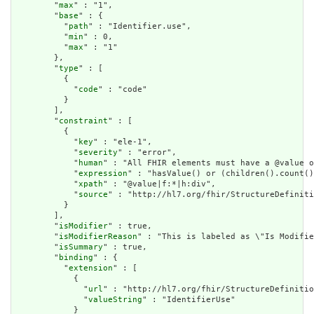
        "
max
" : "1",

        "
base
" : {

          "
path
" : "Identifier.use",

          "
min
" : 0,

          "
max
" : "1"

        },

        "
type
" : [

          {

            "
code
" : "code"

          }

        ],

        "
constraint
" : [

          {

            "
key
" : "ele-1",

            "
severity
" : "error",

            "
human
" : "All FHIR elements must have a @value o
            "
expression
" : "hasValue() or (children().count()
            "
xpath
" : "@value|f:*|h:div",

            "
source
" : "http://hl7.org/fhir/StructureDefiniti
          }

        ],

        "
isModifier
" : true,

        "
isModifierReason
" : "This is labeled as \"Is Modifie
        "
isSummary
" : true,

        "
binding
" : {

          "
extension
" : [

            {

              "
url
" : "http://hl7.org/fhir/StructureDefinitio
              "
valueString
" : "IdentifierUse"

            }
