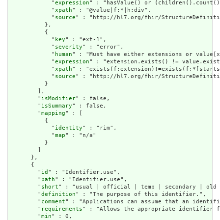
            "
expression
" : "hasValue() or (children().count()
            "
xpath
" : "@value|f:*|h:div",

            "
source
" : "http://hl7.org/fhir/StructureDefiniti
          },

          {

            "
key
" : "ext-1",

            "
severity
" : "error",

            "
human
" : "Must have either extensions or value[x
            "
expression
" : "extension.exists() != value.exist
            "
xpath
" : "exists(f:extension)!=exists(f:*[starts
            "
source
" : "http://hl7.org/fhir/StructureDefiniti
          }

        ],

        "
isModifier
" : false,

        "
isSummary
" : false,

        "
mapping
" : [

          {

            "
identity
" : "rim",

            "
map
" : "n/a"

          }

        ]

      },

      {

        "
id
" : "Identifier.use",

        "
path
" : "Identifier.use",

        "
short
" : "usual | official | temp | secondary | old 
        "
definition
" : "The purpose of this identifier.",

        "
comment
" : "Applications can assume that an identifi
        "
requirements
" : "Allows the appropriate identifier f
        "
min
" : 0,
