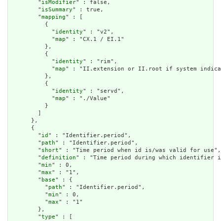
        "
isModifier
" : false,

        "
isSummary
" : true,

        "
mapping
" : [

          {

            "
identity
" : "v2",

            "
map
" : "CX.1 / EI.1"

          },

          {

            "
identity
" : "rim",

            "
map
" : "II.extension or II.root if system indica
          },

          {

            "
identity
" : "servd",

            "
map
" : "./Value"

          }

        ]

      },

      {

        "
id
" : "Identifier.period",

        "
path
" : "Identifier.period",

        "
short
" : "Time period when id is/was valid for use",

        "
definition
" : "Time period during which identifier i
        "
min
" : 0,

        "
max
" : "1",

        "
base
" : {

          "
path
" : "Identifier.period",

          "
min
" : 0,

          "
max
" : "1"

        },

        "
type
" : [
