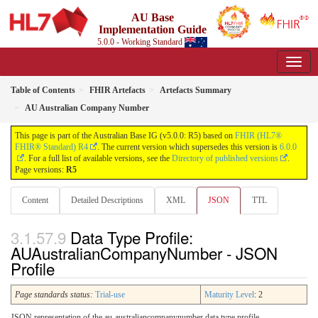
AU Base
Implementation Guide
5.0.0 - Working Standard
Table of Contents
FHIR Artefacts
Artefacts Summary
AU Australian Company Number
This page is part of the Australian Base IG (v5.0.0: R5) based on
FHIR (HL7®
FHIR® Standard) R4
. The current version which supersedes this version is
6.0.0
. For a full list of available versions, see the
Directory of published versions
.
Page versions:
R5
Content
Detailed Descriptions
XML
JSON
TTL
Data Type Profile:
AUAustralianCompanyNumber - JSON
Profile
Page standards status:
Trial-use
Maturity Level
: 2
JSON representation of the au-australiancompanynumber data type profile.