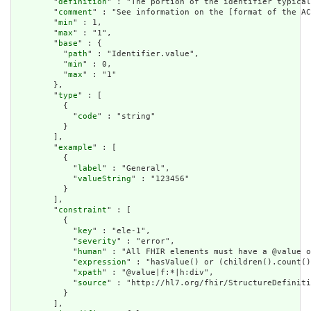
        "
definition
" : "The portion of the identifier typical
        "
comment
" : "See information on the [format of the AC
        "
min
" : 1,

        "
max
" : "1",

        "
base
" : {

          "
path
" : "Identifier.value",

          "
min
" : 0,

          "
max
" : "1"

        },

        "
type
" : [

          {

            "
code
" : "string"

          }

        ],

        "
example
" : [

          {

            "
label
" : "General",

            "
valueString
" : "123456"

          }

        ],

        "
constraint
" : [

          {

            "
key
" : "ele-1",

            "
severity
" : "error",

            "
human
" : "All FHIR elements must have a @value o
            "
expression
" : "hasValue() or (children().count()
            "
xpath
" : "@value|f:*|h:div",

            "
source
" : "http://hl7.org/fhir/StructureDefiniti
          }

        ],
