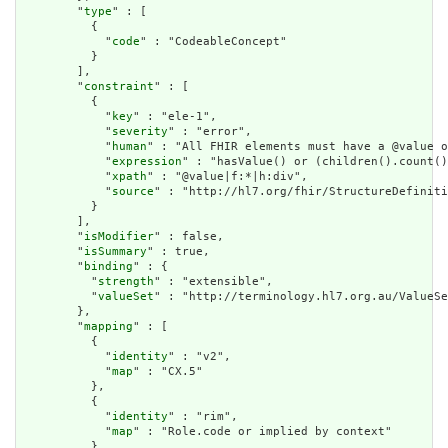
        "
type
" : [

          {

            "
code
" : "CodeableConcept"

          }

        ],

        "
constraint
" : [

          {

            "
key
" : "ele-1",

            "
severity
" : "error",

            "
human
" : "All FHIR elements must have a @value o
            "
expression
" : "hasValue() or (children().count()
            "
xpath
" : "@value|f:*|h:div",

            "
source
" : "http://hl7.org/fhir/StructureDefiniti
          }

        ],

        "
isModifier
" : false,

        "
isSummary
" : true,

        "
binding
" : {

          "
strength
" : "extensible",

          "
valueSet
" : "http://terminology.hl7.org.au/ValueSe
        },

        "
mapping
" : [

          {

            "
identity
" : "v2",

            "
map
" : "CX.5"

          },

          {

            "
identity
" : "rim",

            "
map
" : "Role.code or implied by context"

          }
