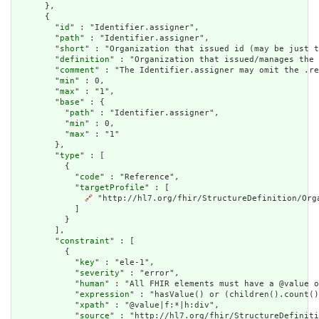
      },

      {

        "
id
" : "Identifier.assigner",

        "
path
" : "Identifier.assigner",

        "
short
" : "Organization that issued id (may be just t
        "
definition
" : "Organization that issued/manages the 
        "
comment
" : "The Identifier.assigner may omit the .re
        "
min
" : 0,

        "
max
" : "1",

        "
base
" : {

          "
path
" : "Identifier.assigner",

          "
min
" : 0,

          "
max
" : "1"

        },

        "
type
" : [

          {

            "
code
" : "Reference",

            "
targetProfile
" : [

🔗
 "http://hl7.org/fhir/StructureDefinition/Orga
            ]

          }

        ],

        "
constraint
" : [

          {

            "
key
" : "ele-1",

            "
severity
" : "error",

            "
human
" : "All FHIR elements must have a @value o
            "
expression
" : "hasValue() or (children().count()
            "
xpath
" : "@value|f:*|h:div",

            "
source
" : "http://hl7.org/fhir/StructureDefiniti