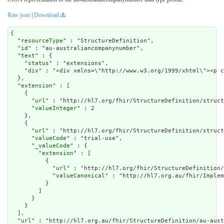
Raw json
|
Download
{

  "
resourceType
" : "StructureDefinition",

  "
id
" : "au-australiancompanynumber",

  "
text
" : {

    "
status
" : "extensions",

    "
div
" : "<div xmlns=\"http://www.w3.org/1999/xh
extension
" : [

    {

      "
url
" : "http://hl7.org/fhir/StructureDefinition/struct
      "
valueInteger
" : 2

    },

    {

      "
url
" : "http://hl7.org/fhir/StructureDefinition/struct
      "
valueCode
" : "trial-use",

      "
_valueCode
" : {

        "
extension
" : [

          {

            "
url
" : "http://hl7.org/fhir/StructureDefinition/
            "
valueCanonical
" : "http://hl7.org.au/fhir/Implem
          }

        ]

      }

    }

  ],

  "
url
" : "http://hl7.org.au/fhir/StructureDefinition/au-aust