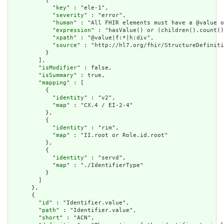
          {

            "
key
" : "ele-1",

            "
severity
" : "error",

            "
human
" : "All FHIR elements must have a @value o
            "
expression
" : "hasValue() or (children().count()
            "
xpath
" : "@value|f:*|h:div",

            "
source
" : "http://hl7.org/fhir/StructureDefiniti
          }

        ],

        "
isModifier
" : false,

        "
isSummary
" : true,

        "
mapping
" : [

          {

            "
identity
" : "v2",

            "
map
" : "CX.4 / EI-2-4"

          },

          {

            "
identity
" : "rim",

            "
map
" : "II.root or Role.id.root"

          },

          {

            "
identity
" : "servd",

            "
map
" : "./IdentifierType"

          }

        ]

      },

      {

        "
id
" : "Identifier.value",

        "
path
" : "Identifier.value",

        "
short
" : "ACN",
