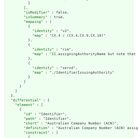
          }

        ],

        "
isModifier
" : false,

        "
isSummary
" : true,

        "
mapping
" : [

          {

            "
identity
" : "v2",

            "
map
" : "CX.4 / (CX.4,CX.9,CX.10)"

          },

          {

            "
identity
" : "rim",

            "
map
" : "II.assigningAuthorityName but note that 
          },

          {

            "
identity
" : "servd",

            "
map
" : "./IdentifierIssuingAuthority"

          }

        ]

      }

    ]

  },

  "
differential
" : {

    "
element
" : [

      {

        "
id
" : "Identifier",

        "
path
" : "Identifier",

        "
short
" : "Australian Company Number (ACN)",

        "
definition
" : "Australian Company Number (ACN) assig
        "
constraint
" : [

          {
