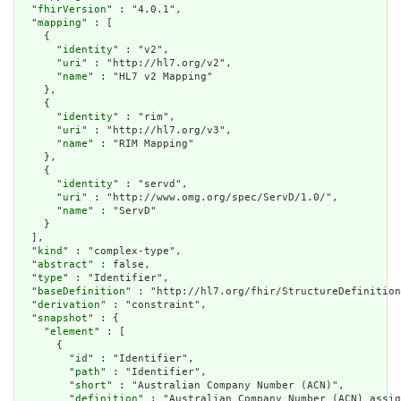
  "
fhirVersion
" : "4.0.1",

  "
mapping
" : [

    {

      "
identity
" : "v2",

      "
uri
" : "http://hl7.org/v2",

      "
name
" : "HL7 v2 Mapping"

    },

    {

      "
identity
" : "rim",

      "
uri
" : "http://hl7.org/v3",

      "
name
" : "RIM Mapping"

    },

    {

      "
identity
" : "servd",

      "
uri
" : "http://www.omg.org/spec/ServD/1.0/",

      "
name
" : "ServD"

    }

  ],

  "
kind
" : "complex-type",

  "
abstract
" : false,

  "
type
" : "Identifier",

  "
baseDefinition
" : "http://hl7.org/fhir/StructureDefinition
  "
derivation
" : "constraint",

  "
snapshot
" : {

    "
element
" : [

      {

        "
id
" : "Identifier",

        "
path
" : "Identifier",

        "
short
" : "Australian Company Number (ACN)",

        "
definition
" : "Australian Company Number (ACN) assig