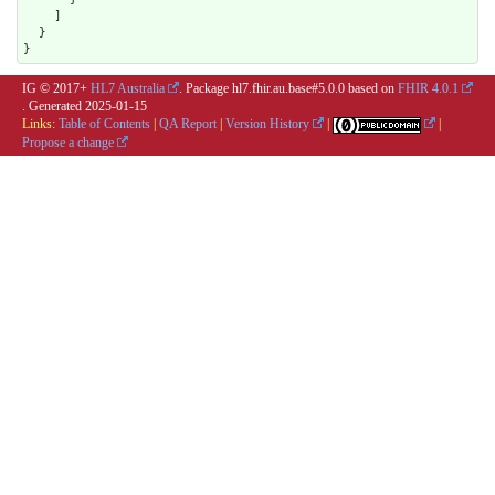
    ]

  }

}
IG © 2017+
HL7 Australia
. Package hl7.fhir.au.base#5.0.0 based on
FHIR 4.0.1
. Generated
2025-01-15
Links:
Table of Contents
|
QA Report
|
Version History
|
|
Propose a change