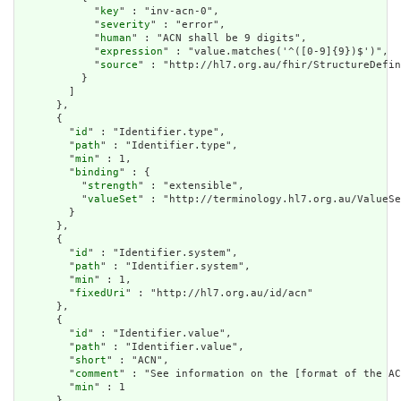
            "
key
" : "inv-acn-0",

            "
severity
" : "error",

            "
human
" : "ACN shall be 9 digits",

            "
expression
" : "value.matches('^([0-9]{9})$')",

            "
source
" : "http://hl7.org.au/fhir/StructureDefin
          }

        ]

      },

      {

        "
id
" : "Identifier.type",

        "
path
" : "Identifier.type",

        "
min
" : 1,

        "
binding
" : {

          "
strength
" : "extensible",

          "
valueSet
" : "http://terminology.hl7.org.au/ValueSe
        }

      },

      {

        "
id
" : "Identifier.system",

        "
path
" : "Identifier.system",

        "
min
" : 1,

        "
fixedUri
" : "http://hl7.org.au/id/acn"

      },

      {

        "
id
" : "Identifier.value",

        "
path
" : "Identifier.value",

        "
short
" : "ACN",

        "
comment
" : "See information on the [format of the AC
        "
min
" : 1

      }
