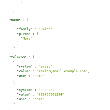
}
]
}
]
,
"
name
"
:
[
{
"
family
"
:
"Smith"
,
"
given
"
:
[
"Mary"
]
}
]
,
"
telecom
"
:
[
{
"
system
"
:
"email"
,
"
value
"
:
"msmith@amail.example.com"
,
"
use
"
:
"home"
}
,
{
"
system
"
:
"phone"
,
"
value
"
:
"(02)55501234"
,
"
use
"
:
"home"
}
]
,