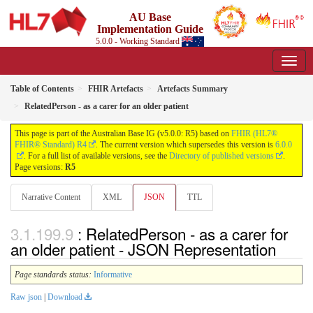
AU Base
Implementation Guide
5.0.0 - Working Standard
Table of Contents
FHIR Artefacts
Artefacts Summary
RelatedPerson - as a carer for an older patient
This page is part of the Australian Base IG (v5.0.0: R5) based on
FHIR (HL7®
FHIR® Standard) R4
. The current version which supersedes this version is
6.0.0
. For a full list of available versions, see the
Directory of published versions
.
Page versions:
R5
Narrative Content
XML
JSON
TTL
: RelatedPerson - as a carer for
an older patient - JSON Representation
Page standards status:
Informative
Raw json
|
Download