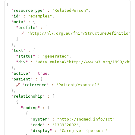
{
"
resourceType
"
:
"RelatedPerson"
,
"
id
"
:
"example1"
,
"
meta
"
:
{
"
profile
"
:
[
🔗
"http://hl7.org.au/fhir/StructureDefinition/
]
}
,
"
text
"
:
{
"
status
"
:
"generated"
,
"
div
"
:
"<div xmlns=\"http://www.w3.org/1999/xhtm
}
,
"
active
"
:
true
,
"
patient
"
:
{
🔗
"
reference
"
:
"Patient/example1"
}
,
"
relationship
"
:
[
{
"
coding
"
:
[
{
"
system
"
:
"http://snomed.info/sct"
,
"
code
"
:
"133932002"
,
"
display
"
:
"Caregiver (person)"