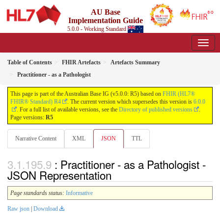
AU Base
Implementation Guide
5.0.0 - Working Standard
Table of Contents
FHIR Artefacts
Artefacts Summary
Practitioner - as a Pathologist
This page is part of the Australian Base IG (v5.0.0: R5) based on
FHIR (HL7®
FHIR® Standard) R4
. The current version which supersedes this version is
6.0.0
. For a full list of available versions, see the
Directory of published versions
.
Page versions:
R5
Narrative Content
XML
JSON
TTL
: Practitioner - as a Pathologist -
JSON Representation
Page standards status:
Informative
Raw json
|
Download