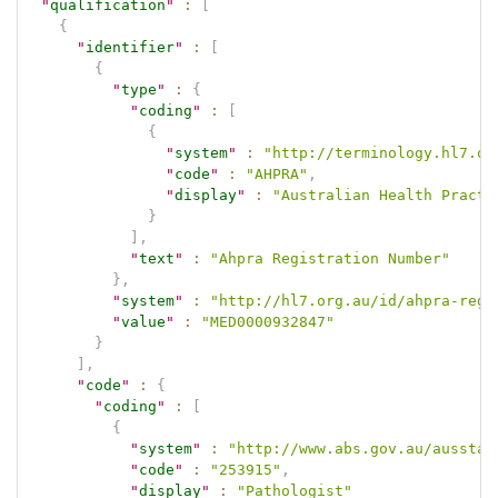
"
qualification
"
:
[
{
"
identifier
"
:
[
{
"
type
"
:
{
"
coding
"
:
[
{
"
system
"
:
"http://terminology.hl7.or
"
code
"
:
"AHPRA"
,
"
display
"
:
"Australian Health Practi
}
]
,
"
text
"
:
"Ahpra Registration Number"
}
,
"
system
"
:
"http://hl7.org.au/id/ahpra-regi
"
value
"
:
"MED0000932847"
}
]
,
"
code
"
:
{
"
coding
"
:
[
{
"
system
"
:
"http://www.abs.gov.au/ausstat
"
code
"
:
"253915"
,
"
display
"
:
"Pathologist"