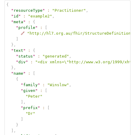
{
"
resourceType
"
:
"Practitioner"
,
"
id
"
:
"example2"
,
"
meta
"
:
{
"
profile
"
:
[
🔗
"http://hl7.org.au/fhir/StructureDefinition/
]
}
,
"
text
"
:
{
"
status
"
:
"generated"
,
"
div
"
:
"<div xmlns=\"http://www.w3.org/1999/xhtm
}
,
"
name
"
:
[
{
"
family
"
:
"Winslow"
,
"
given
"
:
[
"Peter"
]
,
"
prefix
"
:
[
"Dr"
]
}
]
,