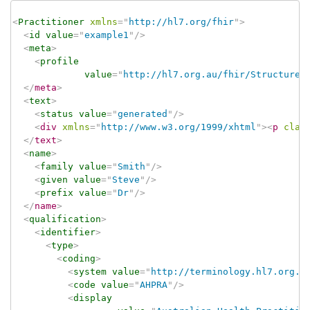
<
Practitioner
xmlns
=
"
http://hl7.org/fhir
"
>
<
id
value
=
"
example1
"
/>
<
meta
>
<
profile
value
=
"
http://hl7.org.au/fhir/StructureD
</
meta
>
<
text
>
<
status
value
=
"
generated
"
/>
<
div
xmlns
=
"
http://www.w3.org/1999/xhtml
"
>
<
p
clas
</
text
>
<
name
>
<
family
value
=
"
Smith
"
/>
<
given
value
=
"
Steve
"
/>
<
prefix
value
=
"
Dr
"
/>
</
name
>
<
qualification
>
<
identifier
>
<
type
>
<
coding
>
<
system
value
=
"
http://terminology.hl7.org.a
<
code
value
=
"
AHPRA
"
/>
<
display