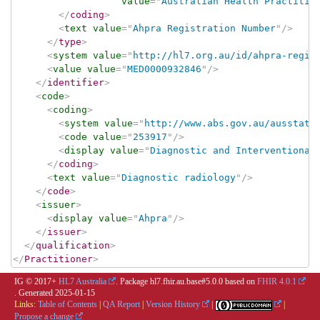
value
=
"
Australian Health Practitio
</
coding
>
<
text
value
=
"
Ahpra Registration Number
"
/>
</
type
>
<
system
value
=
"
http://hl7.org.au/id/ahpra-regis
<
value
value
=
"
MED0000932846
"
/>
</
identifier
>
<
code
>
<
coding
>
<
system
value
=
"
http://www.abs.gov.au/ausstats
<
code
value
=
"
253917
"
/>
<
display
value
=
"
Diagnostic and Interventional
</
coding
>
<
text
value
=
"
Diagnostic radiology
"
/>
</
code
>
<
issuer
>
<
display
value
=
"
Ahpra
"
/>
</
issuer
>
</
qualification
>
</
Practitioner
>
IG © 2017+
HL7 Australia
. Package hl7.fhir.au.base#5.0.0 based on
FHIR 4.0.1
. Generated
2025-01-15
Links:
Table of Contents
|
QA Report
|
Version History
|
|
Propose a change