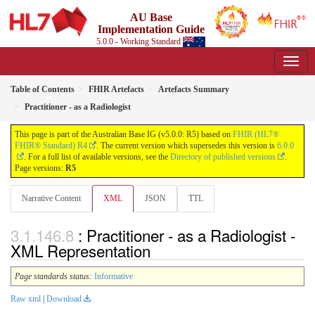
AU Base
Implementation Guide
5.0.0 - Working Standard
Table of Contents
FHIR Artefacts
Artefacts Summary
Practitioner - as a Radiologist
This page is part of the Australian Base IG (v5.0.0: R5) based on
FHIR (HL7®
FHIR® Standard) R4
. The current version which supersedes this version is
6.0.0
. For a full list of available versions, see the
Directory of published versions
.
Page versions:
R5
Narrative Content
XML
JSON
TTL
: Practitioner - as a Radiologist -
XML Representation
Page standards status:
Informative
Raw xml
|
Download