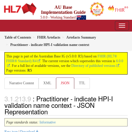
AU Base
Implementation Guide
5.0.0 - Working Standard
Table of Contents
FHIR Artefacts
Artefacts Summary
Practitioner - indicate HPI-I validation name context
This page is part of the Australian Base IG (v5.0.0: R5) based on
FHIR (HL7®
FHIR® Standard) R4
. The current version which supersedes this version is
6.0.0
. For a full list of available versions, see the
Directory of published versions
.
Page versions:
R5
Narrative Content
XML
JSON
TTL
: Practitioner - indicate HPI-I
validation name context - JSON
Representation
Page standards status:
Informative
Raw json
|
Download