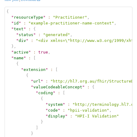
{
"
resourceType
"
:
"Practitioner"
,
"
id
"
:
"example-practitioner-name-context"
,
"
text
"
:
{
"
status
"
:
"generated"
,
"
div
"
:
"<div xmlns=\"http://www.w3.org/1999/xhtm
}
,
"
active
"
:
true
,
"
name
"
:
[
{
"
extension
"
:
[
{
"
url
"
:
"http://hl7.org.au/fhir/StructureDe
"
valueCodeableConcept
"
:
{
"
coding
"
:
[
{
"
system
"
:
"http://terminology.hl7.or
"
code
"
:
"hpii-validation"
,
"
display
"
:
"HPI-I Validation"
}
]
}