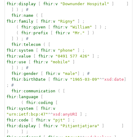
fhir
:
display
[
fhir
:
v
"Downunder Hospital"
]
]
]
)
;
# 
fhir
:
name
(
[
fhir
:
family
[
fhir
:
v
"Rigny"
]
;
(
fhir
:
given
[
fhir
:
v
"William"
]
)
;
(
fhir
:
prefix
[
fhir
:
v
"Mr."
]
)
]
)
;
# 
fhir
:
telecom
(
[
fhir
:
system
[
fhir
:
v
"phone"
]
;
fhir
:
value
[
fhir
:
v
"0491 577 426"
]
;
fhir
:
use
[
fhir
:
v
"mobile"
]
]
)
;
# 
fhir
:
gender
[
fhir
:
v
"male"
]
;
# 
fhir
:
birthDate
[
fhir
:
v
"1965-03-09"
^^
xsd
:
date
]
;
# 
fhir
:
communication
(
[
fhir
:
language
[
(
fhir
:
coding
[
fhir
:
system
[
fhir
:
v
"urn:ietf:bcp:47"
^^
xsd
:
anyURI
]
;
fhir
:
code
[
fhir
:
v
"pjt"
]
;
fhir
:
display
[
fhir
:
v
"Pitjantjatjara"
]
]
)
]
;