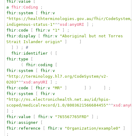
fhir
:
value
[
a
fhir
:
Coding
;
fhir
:
system
[
fhir
:
v
"https://healthterminologies.gov.au/fhir/CodeSystem/a
indigenous-status-1"
^^
xsd
:
anyURI
]
;
fhir
:
code
[
fhir
:
v
"1"
]
;
fhir
:
display
[
fhir
:
v
"Aboriginal but not Torres 
Strait Islander origin"
]
]
]
)
;
# 
fhir
:
identifier
(
[
fhir
:
type
[
(
fhir
:
coding
[
fhir
:
system
[
fhir
:
v
"http://terminology.hl7.org/CodeSystem/v2-
0203"
^^
xsd
:
anyURI
]
;
fhir
:
code
[
fhir
:
v
"MR"
]
]
)
]
;
fhir
:
system
[
fhir
:
v
"http://ns.electronichealth.net.au/id/hpio-
scoped/medicalrecord/1.0/8003621566684455"
^^
xsd
:
anyUR
]
;
fhir
:
value
[
fhir
:
v
"765567765FRD"
]
;
fhir
:
assigner
[
fhir
:
reference
[
fhir
:
v
"Organization/example0"
]
;