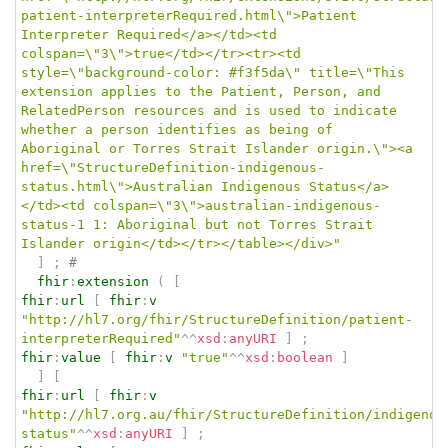
patient-interpreterRequired.html\">Patient 
Interpreter Required</a></td><td 
colspan=\"3\">true</td></tr><tr><td 
style=\"background-color: #f3f5da\" title=\"This 
extension applies to the Patient, Person, and 
RelatedPerson resources and is used to indicate 
whether a person identifies as being of 
Aboriginal or Torres Strait Islander origin.\"><a 
href=\"StructureDefinition-indigenous-
status.html\">Australian Indigenous Status</a>
</td><td colspan=\"3\">australian-indigenous-
status-1 1: Aboriginal but not Torres Strait 
Islander origin</td></tr></table></div>"
]
;
# 
fhir
:
extension
(
[
fhir
:
url
[
fhir
:
v
"http://hl7.org/fhir/StructureDefinition/patient-
interpreterRequired"
^^
xsd
:
anyURI
]
;
fhir
:
value
[
fhir
:
v
"true"
^^
xsd
:
boolean
]
]
[
fhir
:
url
[
fhir
:
v
"http://hl7.org.au/fhir/StructureDefinition/indigenou
status"
^^
xsd
:
anyURI
]
;