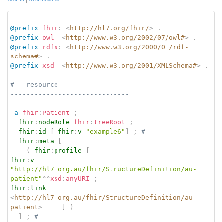
@prefix
fhir
:
<
http://hl7.org/fhir/
>
.
@prefix
owl
:
<
http://www.w3.org/2002/07/owl#
>
.
@prefix
rdfs
:
<
http://www.w3.org/2000/01/rdf-
schema#
>
.
@prefix
xsd
:
<
http://www.w3.org/2001/XMLSchema#
>
.
# - resource -------------------------------------
------------------------------
a
fhir
:
Patient
;
fhir
:
nodeRole
fhir
:
treeRoot
;
fhir
:
id
[
fhir
:
v
"example6"
]
;
# 
fhir
:
meta
[
(
fhir
:
profile
[
fhir
:
v
"http://hl7.org.au/fhir/StructureDefinition/au-
patient"
^^
xsd
:
anyURI
;
fhir
:
link
<
http://hl7.org.au/fhir/StructureDefinition/au-
patient
>
]
)
]
;
# 