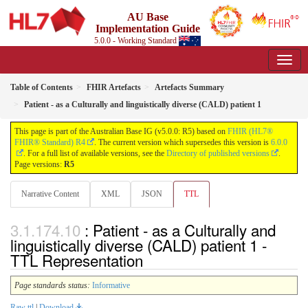
AU Base
Implementation Guide
5.0.0 - Working Standard
Table of Contents
FHIR Artefacts
Artefacts Summary
Patient - as a Culturally and linguistically diverse (CALD) patient 1
This page is part of the Australian Base IG (v5.0.0: R5) based on
FHIR (HL7®
FHIR® Standard) R4
. The current version which supersedes this version is
6.0.0
. For a full list of available versions, see the
Directory of published versions
.
Page versions:
R5
Narrative Content
XML
JSON
TTL
: Patient - as a Culturally and
linguistically diverse (CALD) patient 1 -
TTL Representation
Page standards status:
Informative
Raw ttl
|
Download