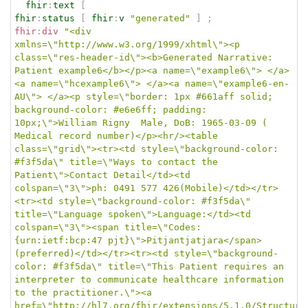
fhir
:
text
[
fhir
:
status
[
fhir
:
v
"generated"
]
;
fhir
:
div
"<div 
xmlns=\"http://www.w3.org/1999/xhtml\"><p 
class=\"res-header-id\"><b>Generated Narrative: 
Patient example6</b></p><a name=\"example6\"> </a>
<a name=\"hcexample6\"> </a><a name=\"example6-en-
AU\"> </a><p style=\"border: 1px #661aff solid; 
background-color: #e6e6ff; padding: 
10px;\">William Rigny  Male, DoB: 1965-03-09 ( 
Medical record number)</p><hr/><table 
class=\"grid\"><tr><td style=\"background-color: 
#f3f5da\" title=\"Ways to contact the 
Patient\">Contact Detail</td><td 
colspan=\"3\">ph: 0491 577 426(Mobile)</td></tr>
<tr><td style=\"background-color: #f3f5da\" 
title=\"Language spoken\">Language:</td><td 
colspan=\"3\"><span title=\"Codes:
{urn:ietf:bcp:47 pjt}\">Pitjantjatjara</span> 
(preferred)</td></tr><tr><td style=\"background-
color: #f3f5da\" title=\"This Patient requires an 
interpreter to communicate healthcare information 
to the practitioner.\"><a 
href=\"http://hl7.org/fhir/extensions/5.1.0/Structure