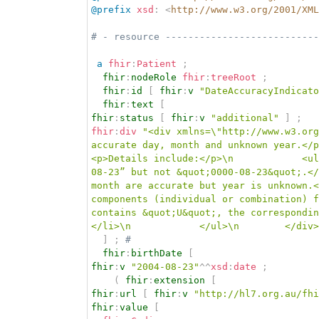
@prefix
xsd
:
<
http://www.w3.org/2001/XML
# - resource ---------------------------
a
fhir
:
Patient
;
fhir
:
nodeRole
fhir
:
treeRoot
;
fhir
:
id
[
fhir
:
v
"DateAccuracyIndicato
fhir
:
text
[
fhir
:
status
[
fhir
:
v
"additional"
]
;
fhir
:
div
"<div xmlns=\"http://www.w3.org
accurate day, month and unknown year.</p
<p>Details include:</p>\n            <ul
08-23” but not &quot;0000-08-23&quot;.</
month are accurate but year is unknown.<
components (individual or combination) f
contains &quot;U&quot;, the correspondin
</li>\n            </ul>\n        </div>
]
;
# 
fhir
:
birthDate
[
fhir
:
v
"2004-08-23"
^^
xsd
:
date
;
(
fhir
:
extension
[
fhir
:
url
[
fhir
:
v
"http://hl7.org.au/fhi
fhir
:
value
[