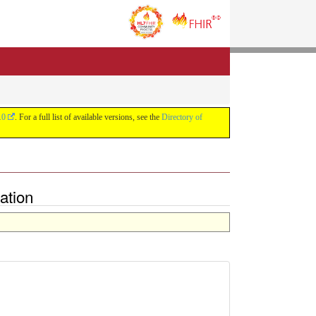
.0
. For a full list of available versions, see the
Directory of
ation