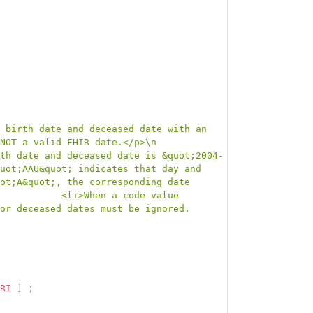
 birth date and deceased date with an 
NOT a valid FHIR date.</p>\n            
th date and deceased date is &quot;2004-
uot;AAU&quot; indicates that day and 
ot;A&quot;, the corresponding date 
           <li>When a code value 
or deceased dates must be ignored.
RI
]
;