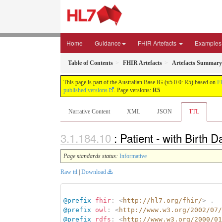
Home
Guidance
FHIR Artefacts
Examples
Table of Contents
FHIR Artefacts
Artefacts Summary
This page is part of the Australian Base IG (v5.0.0: R5) based on
F
published versions
. Page versions:
R5
Narrative Content
XML
JSON
TTL
: Patient - with Birth
Page standards status:
Informative
Raw ttl
|
Download
@prefix
fhir
:
<
http://hl7.org/fhir/
>
.
@prefix
owl
:
<
http://www.w3.org/2002/07/
@prefix
rdfs
:
<
http://www.w3.org/2000/01