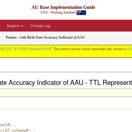
AU Base Implementation Guide
5.0.0 - Working Standard
Support
Change Log
Patient - with Birth Date Accuracy Indicator of AAU
HIR (HL7® FHIR® Standard) R4
. The current version which supersedes this version is
6.0
 Date Accuracy Indicator of AAU - TTL Represent
owl#
>
.
/rdf-schema#
>
.