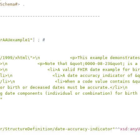
Schema#
>
.
----------------------------------------
rAAUexample1"
]
;
# 
/1999/xhtml\">\n            <p>This example demonstrates
>\n            <p>Note that &quot;0000-08-23&quot; is a 
>\n                <li>A valid FHIR date example for bir
li>\n                <li>A date accuracy indicator of &q
/li>\n                <li>When a code value contains &qu
or birth or deceased dates must be accurate.</li>\n     
g date components (individual or combination) for birth 
"
r/StructureDefinition/date-accuracy-indicator"
^^
xsd
:
anyU