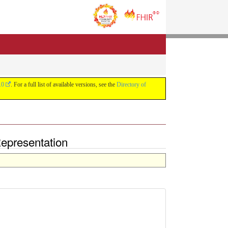
.0
. For a full list of available versions, see the
Directory of
Representation