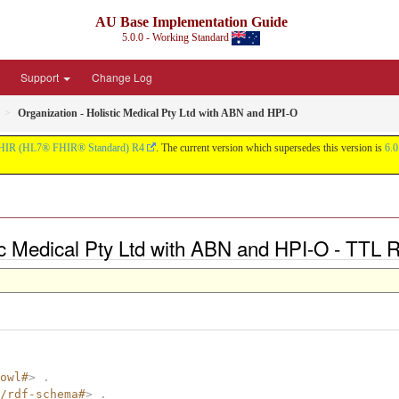
AU Base Implementation Guide
5.0.0 - Working Standard
Support
Change Log
Organization - Holistic Medical Pty Ltd with ABN and HPI-O
HIR (HL7® FHIR® Standard) R4
. The current version which supersedes this version is
6.0
tic Medical Pty Ltd with ABN and HPI-O - TTL 
owl#
>
.
/rdf-schema#
>
.