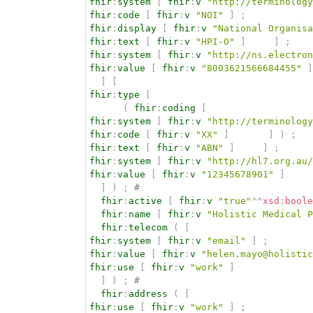
fhir
:
system
[
fhir
:
v
"http://terminology
fhir
:
code
[
fhir
:
v
"NOI"
]
;
fhir
:
display
[
fhir
:
v
"National Organisa
fhir
:
text
[
fhir
:
v
"HPI-O"
]
]
;
fhir
:
system
[
fhir
:
v
"http://ns.electron
fhir
:
value
[
fhir
:
v
"8003621566684455"
]
]
[
fhir
:
type
[
(
fhir
:
coding
[
fhir
:
system
[
fhir
:
v
"http://terminology
fhir
:
code
[
fhir
:
v
"XX"
]
]
)
;
fhir
:
text
[
fhir
:
v
"ABN"
]
]
;
fhir
:
system
[
fhir
:
v
"http://hl7.org.au/
fhir
:
value
[
fhir
:
v
"12345678901"
]
]
)
;
# 
fhir
:
active
[
fhir
:
v
"true"
^^
xsd
:
boole
fhir
:
name
[
fhir
:
v
"Holistic Medical P
fhir
:
telecom
(
[
fhir
:
system
[
fhir
:
v
"email"
]
;
fhir
:
value
[
fhir
:
v
"helen.mayo@holistic
fhir
:
use
[
fhir
:
v
"work"
]
]
)
;
# 
fhir
:
address
(
[
fhir
:
use
[
fhir
:
v
"work"
]
;