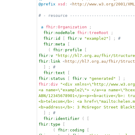
@prefix
xsd
:
<
http://www.w3.org/2001/XML
# - resource ---------------------------
a
fhir
:
Organization
;
fhir
:
nodeRole
fhir
:
treeRoot
;
fhir
:
id
[
fhir
:
v
"example2"
]
;
# 
fhir
:
meta
[
(
fhir
:
profile
[
fhir
:
v
"http://hl7.org.au/fhir/Structure
fhir
:
link
<
http://hl7.org.au/fhir/Struct
]
;
# 
fhir
:
text
[
fhir
:
status
[
fhir
:
v
"generated"
]
;
fhir
:
div
"<div xmlns=\"http://www.w3.org
<a name=\"example2\"> </a><a name=\"hcex
ABN/12345678901</p><p><b>active</b>: tru
<b>telecom</b>: <a href=\"mailto:helen.m
<b>address</b>: 3 McGregor Street Blackt
]
;
# 
fhir
:
identifier
(
[
fhir
:
type
[
(
fhir
:
coding
[