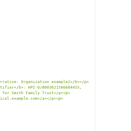
rrative: Organization example2</b></p>
tifier</b>: HPI-O/8003621566684455, 
 for Smith Family Trust</p><p>
ical.example.com</a></p><p>