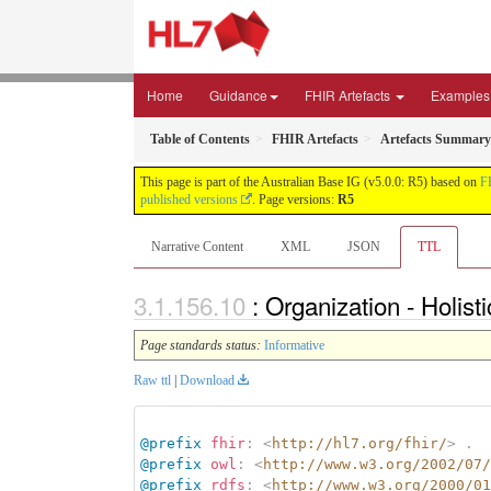
Home
Guidance
FHIR Artefacts
Examples
Table of Contents
FHIR Artefacts
Artefacts Summary
This page is part of the Australian Base IG (v5.0.0: R5) based on
F
published versions
. Page versions:
R5
Narrative Content
XML
JSON
TTL
: Organization - Holis
Page standards status:
Informative
Raw ttl
|
Download
@prefix
fhir
:
<
http://hl7.org/fhir/
>
.
@prefix
owl
:
<
http://www.w3.org/2002/07/
@prefix
rdfs
:
<
http://www.w3.org/2000/01