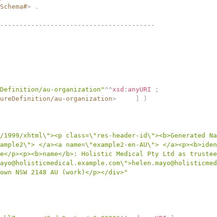
Schema#
>
.
----------------------------------------
Definition/au-organization"
^^
xsd
:
anyURI
;
ureDefinition/au-organization
>
]
)
/1999/xhtml\"><p class=\"res-header-id\"><b>Generated Na
ample2\"> </a><a name=\"example2-en-AU\"> </a><p><b>iden
e</p><p><b>name</b>: Holistic Medical Pty Ltd as trustee
ayo@holisticmedical.example.com\">helen.mayo@holisticmed
own NSW 2148 AU (work)</p></div>"