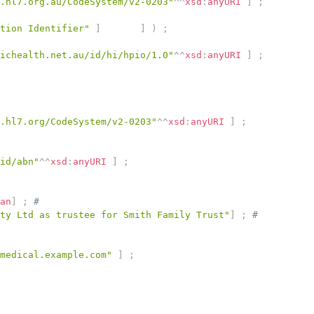
.hl7.org.au/CodeSystem/v2-0203"
^^
xsd
:
anyURI
]
;
tion Identifier"
]
]
)
;
ichealth.net.au/id/hi/hpio/1.0"
^^
xsd
:
anyURI
]
;
.hl7.org/CodeSystem/v2-0203"
^^
xsd
:
anyURI
]
;
id/abn"
^^
xsd
:
anyURI
]
;
an
]
;
# 
ty Ltd as trustee for Smith Family Trust"
]
;
# 
medical.example.com"
]
;