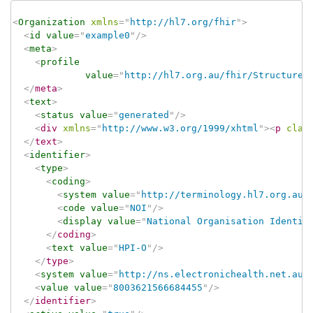
<
Organization
xmlns
=
"
http://hl7.org/fhir
"
>
<
id
value
=
"
example0
"
/>
<
meta
>
<
profile
value
=
"
http://hl7.org.au/fhir/StructureD
</
meta
>
<
text
>
<
status
value
=
"
generated
"
/>
<
div
xmlns
=
"
http://www.w3.org/1999/xhtml
"
>
<
p
clas
</
text
>
<
identifier
>
<
type
>
<
coding
>
<
system
value
=
"
http://terminology.hl7.org.au/
<
code
value
=
"
NOI
"
/>
<
display
value
=
"
National Organisation Identif
</
coding
>
<
text
value
=
"
HPI-O
"
/>
</
type
>
<
system
value
=
"
http://ns.electronichealth.net.au/
<
value
value
=
"
8003621566684455
"
/>
</
identifier
>