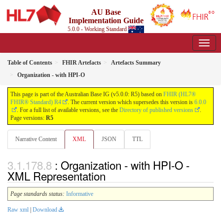
AU Base
Implementation Guide
5.0.0 - Working Standard
Table of Contents
FHIR Artefacts
Artefacts Summary
Organization - with HPI-O
This page is part of the Australian Base IG (v5.0.0: R5) based on
FHIR (HL7®
FHIR® Standard) R4
. The current version which supersedes this version is
6.0.0
. For a full list of available versions, see the
Directory of published versions
.
Page versions:
R5
Narrative Content
XML
JSON
TTL
: Organization - with HPI-O -
XML Representation
Page standards status:
Informative
Raw xml
|
Download