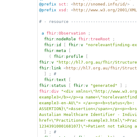
@prefix
sct
:
<
http://snomed.info/id/
>
.
@prefix
xsd
:
<
http://www.w3.org/2001/XML
# - resource ---------------------------
a
fhir
:
Observation
;
fhir
:
nodeRole
fhir
:
treeRoot
;
fhir
:
id
[
fhir
:
v
"norelevantfinding-ex
fhir
:
meta
[
(
fhir
:
profile
[
fhir
:
v
"http://hl7.org.au/fhir/Structure
fhir
:
link
<
http://hl7.org.au/fhir/Struct
]
;
# 
fhir
:
text
[
fhir
:
status
[
fhir
:
v
"generated"
]
;
fhir
:
div
"<div xmlns=\"http://www.w3.org
example3</b></p><a name=\"norelevantfind
example3-en-AU\"> </a><p><b>status</b>: 
ASSERTION}\">Assertion</span></p><p><b>s
Austalian Healthcare Identifier - Indivi
href=\"Practitioner-example3.html\">Prac
1234391000168107}\">Patient not taking a
]
;
# 