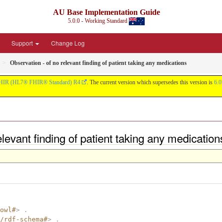
AU Base Implementation Guide
5.0.0 - Working Standard
Support
Change Log
Observation - of no relevant finding of patient taking any medications
HIR (HL7® FHIR® Standard) R4
. The current version which supersedes this version is
6.0
relevant finding of patient taking any medicati
owl#
>
.
/rdf-schema#
>
.