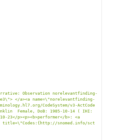
rrative: Observation norelevantfinding-
e3\"> </a><a name=\"norelevantfinding-
minology.hl7.org/CodeSystem/v3-ActCode 
nklin  Female, DoB: 1985-10-14 ( IHI: 
10-23</p><p><b>performer</b>: <a 
 title=\"Codes:{http://snomed.info/sct 