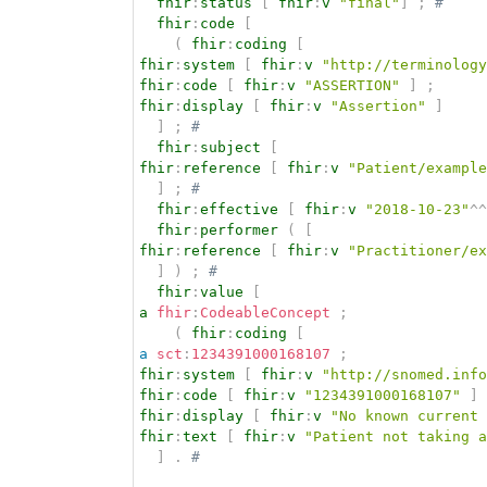
fhir
:
status
[
fhir
:
v
"final"
]
;
# 
fhir
:
code
[
(
fhir
:
coding
[
fhir
:
system
[
fhir
:
v
"http://terminology
fhir
:
code
[
fhir
:
v
"ASSERTION"
]
;
fhir
:
display
[
fhir
:
v
"Assertion"
]
]
;
# 
fhir
:
subject
[
fhir
:
reference
[
fhir
:
v
"Patient/example
]
;
# 
fhir
:
effective
[
fhir
:
v
"2018-10-23"
^^
fhir
:
performer
(
[
fhir
:
reference
[
fhir
:
v
"Practitioner/ex
]
)
;
# 
fhir
:
value
[
a
fhir
:
CodeableConcept
;
(
fhir
:
coding
[
a
sct
:
1234391000168107
;
fhir
:
system
[
fhir
:
v
"http://snomed.info
fhir
:
code
[
fhir
:
v
"1234391000168107"
]
fhir
:
display
[
fhir
:
v
"No known current 
fhir
:
text
[
fhir
:
v
"Patient not taking a
]
.
# 