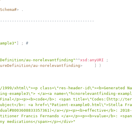
Schema#
>
.
----------------------------------------
ample3"
]
;
# 
Definition/au-norelevantfinding"
^^
xsd
:
anyURI
;
ureDefinition/au-norelevantfinding
>
]
)
/1999/xhtml\"><p class=\"res-header-id\"><b>Generated Na
ing-example3\"> </a><a name=\"hcnorelevantfinding-exampl
Final</p><p><b>code</b>: <span title=\"Codes:{http://ter
ubject</b>: <a href=\"Patient-example0.html\">Stella Fra
dual#8003608833357361)</a></p><p><b>effective</b>: 2018-
titioner Francis Fernando </a></p><p><b>value</b>: <span
ny medications</span></p></div>"