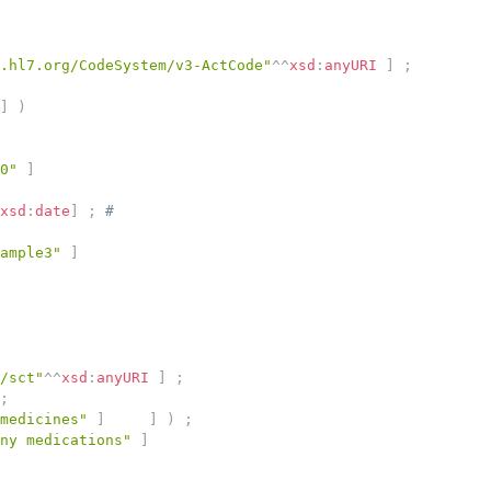
.hl7.org/CodeSystem/v3-ActCode"
^^
xsd
:
anyURI
]
;
]
)
0"
]
xsd
:
date
]
;
# 
ample3"
]
/sct"
^^
xsd
:
anyURI
]
;
;
medicines"
]
]
)
;
ny medications"
]