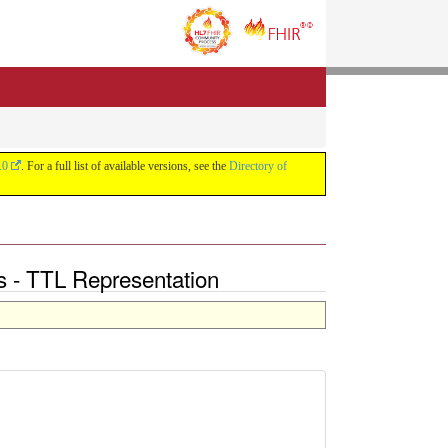
.0
. For a full list of available versions, see the
Directory of
ons - TTL Representation