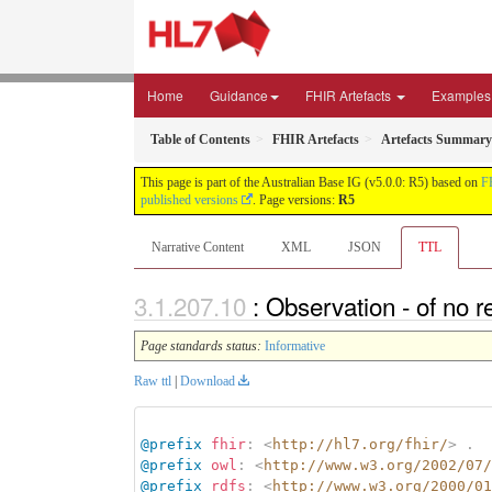
Home
Guidance
FHIR Artefacts
Examples
Table of Contents
FHIR Artefacts
Artefacts Summary
This page is part of the Australian Base IG (v5.0.0: R5) based on
F
published versions
. Page versions:
R5
Narrative Content
XML
JSON
TTL
: Observation - of no 
Page standards status:
Informative
Raw ttl
|
Download
@prefix
fhir
:
<
http://hl7.org/fhir/
>
.
@prefix
owl
:
<
http://www.w3.org/2002/07/
@prefix
rdfs
:
<
http://www.w3.org/2000/01