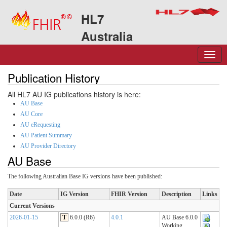
HL7
Australia
Publication History
All HL7 AU IG publications history is here:
AU Base
AU Core
AU eRequesting
AU Patient Summary
AU Provider Directory
AU Base
The following Australian Base IG versions have been published:
Date
IG Version
FHIR Version
Description
Links
Current Versions
2026-01-15
T
6.0.0 (R6)
4.0.1
AU Base 6.0.0
Working