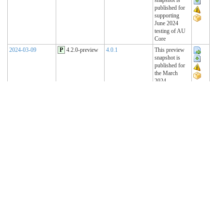
published for
supporting
June 2024
testing of AU
Core
2024-03-09
P
4.2.0-preview
4.0.1
This preview
snapshot is
published for
the March
2024
Connectathon
2023-11-15
P
4.1.2-preview
4.0.1
This preview
snapshot is
published for
the November
2023
Connectathon
2023-08-22
P
4.1.1-preview
4.0.1
This preview
snapshot is
published for
the August
2023
Connectathon
R4 Sequence
(Historical)
2023-02-22
T
4.1.0 (R4)
4.0.1
AU Base 4.1.0