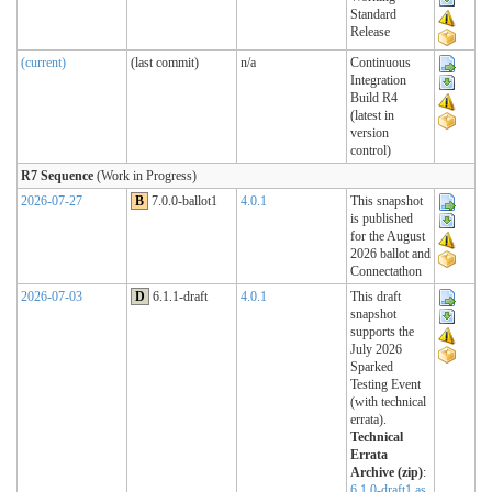
Standard
Release
(current)
(last commit)
n/a
Continuous
Integration
Build R4
(latest in
version
control)
R7 Sequence
(Work in Progress)
2026-07-27
B
7.0.0-ballot1
4.0.1
This snapshot
is published
for the August
2026 ballot and
Connectathon
2026-07-03
D
6.1.1-draft
4.0.1
This draft
snapshot
supports the
July 2026
Sparked
Testing Event
(with technical
errata).
Technical
Errata
Archive (zip)
:
6.1.0-draft1 as