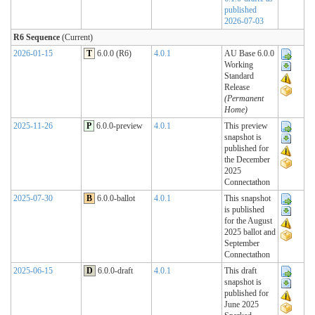
published
2026-07-03
R6 Sequence
(Current)
2026-01-15
T
6.0.0 (R6)
4.0.1
AU Base 6.0.0
Working
Standard
Release
(Permanent
Home)
2025-11-26
P
6.0.0-preview
4.0.1
This preview
snapshot is
published for
the December
2025
Connectathon
2025-07-30
B
6.0.0-ballot
4.0.1
This snapshot
is published
for the August
2025 ballot and
September
Connectathon
2025-06-15
D
6.0.0-draft
4.0.1
This draft
snapshot is
published for
June 2025