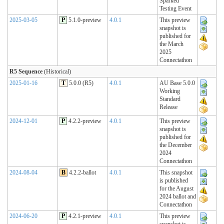
Sparked
Testing Event
2025-03-05
P
5.1.0-preview
4.0.1
This preview
snapshot is
published for
the March
2025
Connectathon
R5 Sequence
(Historical)
2025-01-16
T
5.0.0 (R5)
4.0.1
AU Base 5.0.0
Working
Standard
Release
2024-12-01
P
4.2.2-preview
4.0.1
This preview
snapshot is
published for
the December
2024
Connectathon
2024-08-04
B
4.2.2-ballot
4.0.1
This snapshot
is published
for the August
2024 ballot and
Connectathon
2024-06-20
P
4.2.1-preview
4.0.1
This preview
snapshot is