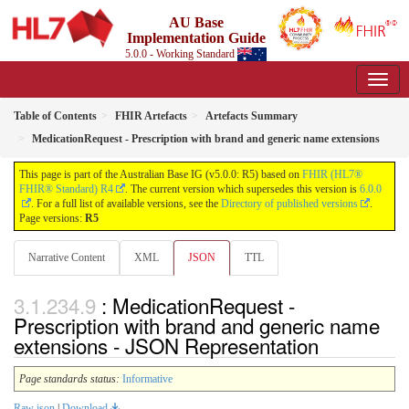
AU Base
Implementation Guide
5.0.0 - Working Standard
Table of Contents
FHIR Artefacts
Artefacts Summary
MedicationRequest - Prescription with brand and generic name extensions
This page is part of the Australian Base IG (v5.0.0: R5) based on
FHIR (HL7®
FHIR® Standard) R4
. The current version which supersedes this version is
6.0.0
. For a full list of available versions, see the
Directory of published versions
.
Page versions:
R5
Narrative Content
XML
JSON
TTL
: MedicationRequest -
Prescription with brand and generic name
extensions - JSON Representation
Page standards status:
Informative
Raw json
|
Download