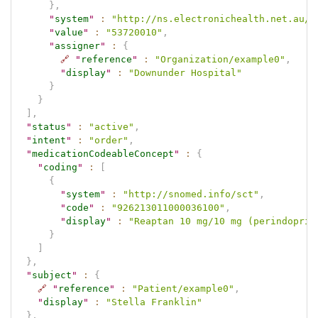
}
,
"
system
"
:
"http://ns.electronichealth.net.au/i
"
value
"
:
"53720010"
,
"
assigner
"
:
{
🔗
"
reference
"
:
"Organization/example0"
,
"
display
"
:
"Downunder Hospital"
}
}
]
,
"
status
"
:
"active"
,
"
intent
"
:
"order"
,
"
medicationCodeableConcept
"
:
{
"
coding
"
:
[
{
"
system
"
:
"http://snomed.info/sct"
,
"
code
"
:
"926213011000036100"
,
"
display
"
:
"Reaptan 10 mg/10 mg (perindopril
}
]
}
,
"
subject
"
:
{
🔗
"
reference
"
:
"Patient/example0"
,
"
display
"
:
"Stella Franklin"
}
,