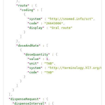
}
,
"
route
"
:
{
"
coding
"
:
[
{
"
system
"
:
"http://snomed.info/sct"
,
"
code
"
:
"26643006"
,
"
display
"
:
"Oral route"
}
]
}
,
"
doseAndRate
"
:
[
{
"
doseQuantity
"
:
{
"
value
"
:
1
,
"
unit
"
:
"TAB"
,
"
system
"
:
"http://terminology.hl7.org/Co
"
code
"
:
"TAB"
}
}
]
}
]
,
"
dispenseRequest
"
:
{
"
dispenseInterval
"
:
{