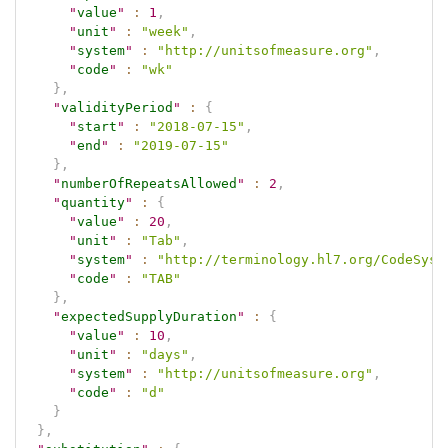
"
value
"
:
1
,
"
unit
"
:
"week"
,
"
system
"
:
"http://unitsofmeasure.org"
,
"
code
"
:
"wk"
}
,
"
validityPeriod
"
:
{
"
start
"
:
"2018-07-15"
,
"
end
"
:
"2019-07-15"
}
,
"
numberOfRepeatsAllowed
"
:
2
,
"
quantity
"
:
{
"
value
"
:
20
,
"
unit
"
:
"Tab"
,
"
system
"
:
"http://terminology.hl7.org/CodeSyst
"
code
"
:
"TAB"
}
,
"
expectedSupplyDuration
"
:
{
"
value
"
:
10
,
"
unit
"
:
"days"
,
"
system
"
:
"http://unitsofmeasure.org"
,
"
code
"
:
"d"
}
}
,