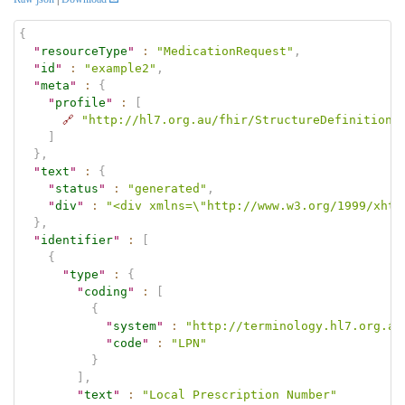
{
"
resourceType
"
:
"MedicationRequest"
,
"
id
"
:
"example2"
,
"
meta
"
:
{
"
profile
"
:
[
🔗
"http://hl7.org.au/fhir/StructureDefinition/
]
}
,
"
text
"
:
{
"
status
"
:
"generated"
,
"
div
"
:
"<div xmlns=\"http://www.w3.org/1999/xhtm
}
,
"
identifier
"
:
[
{
"
type
"
:
{
"
coding
"
:
[
{
"
system
"
:
"http://terminology.hl7.org.au
"
code
"
:
"LPN"
}
]
,
"
text
"
:
"Local Prescription Number"