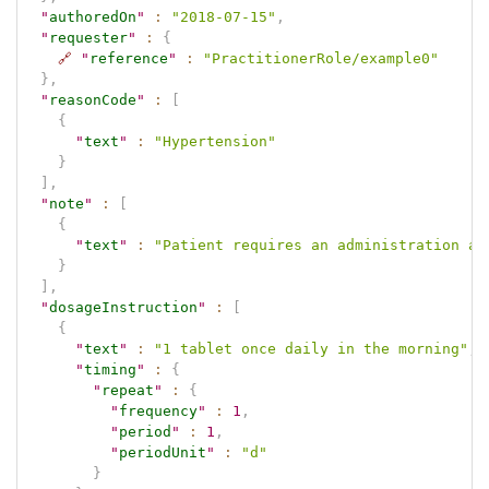
"
authoredOn
"
:
"2018-07-15"
,
"
requester
"
:
{
🔗
"
reference
"
:
"PractitionerRole/example0"
}
,
"
reasonCode
"
:
[
{
"
text
"
:
"Hypertension"
}
]
,
"
note
"
:
[
{
"
text
"
:
"Patient requires an administration ai
}
]
,
"
dosageInstruction
"
:
[
{
"
text
"
:
"1 tablet once daily in the morning"
,
"
timing
"
:
{
"
repeat
"
:
{
"
frequency
"
:
1
,
"
period
"
:
1
,
"
periodUnit
"
:
"d"
}