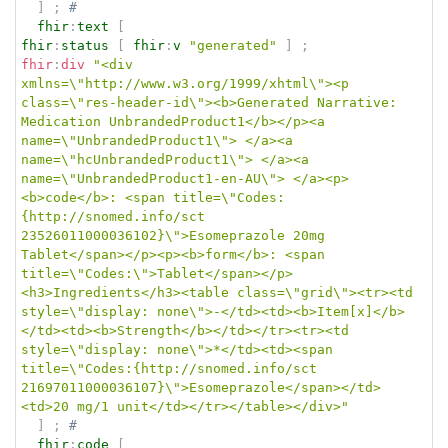
]
;
# 
fhir
:
text
[
fhir
:
status
[
fhir
:
v
"generated"
]
;
fhir
:
div
"<div 
xmlns=\"http://www.w3.org/1999/xhtml\"><p 
class=\"res-header-id\"><b>Generated Narrative: 
Medication UnbrandedProduct1</b></p><a 
name=\"UnbrandedProduct1\"> </a><a 
name=\"hcUnbrandedProduct1\"> </a><a 
name=\"UnbrandedProduct1-en-AU\"> </a><p>
<b>code</b>: <span title=\"Codes:
{http://snomed.info/sct 
23526011000036102}\">Esomeprazole 20mg 
Tablet</span></p><p><b>form</b>: <span 
title=\"Codes:\">Tablet</span></p>
<h3>Ingredients</h3><table class=\"grid\"><tr><td 
style=\"display: none\">-</td><td><b>Item[x]</b>
</td><td><b>Strength</b></td></tr><tr><td 
style=\"display: none\">*</td><td><span 
title=\"Codes:{http://snomed.info/sct 
21697011000036107}\">Esomeprazole</span></td>
<td>20 mg/1 unit</td></tr></table></div>"
]
;
# 
fhir
:
code
[