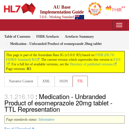
AU Base
Implementation Guide
5.0.0 - Working Standard
Table of Contents
FHIR Artefacts
Artefacts Summary
Medication - Unbranded Product of esomeprazole 20mg tablet
This page is part of the Australian Base IG (v5.0.0: R5) based on
FHIR (HL7®
FHIR® Standard) R4
. The current version which supersedes this version is
6.0.0
. For a full list of available versions, see the
Directory of published versions
.
Page versions:
R5
Narrative Content
XML
JSON
TTL
: Medication - Unbranded
Product of esomeprazole 20mg tablet -
TTL Representation
Page standards status:
Informative
Raw ttl
|
Download