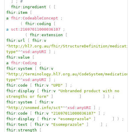
]
;
# 
fhir
:
ingredient
(
[
fhir
:
item
[
a
fhir
:
CodeableConcept
;
(
fhir
:
coding
[
a
sct
:
21697011000036107
;
(
fhir
:
extension
[
fhir
:
url
[
fhir
:
v
"http://hl7.org.au/fhir/StructureDefinition/medicatio
type"
^^
xsd
:
anyURI
]
;
fhir
:
value
[
a
fhir
:
Coding
;
fhir
:
system
[
fhir
:
v
"http://terminology.hl7.org.au/CodeSystem/medication-
type"
^^
xsd
:
anyURI
]
;
fhir
:
code
[
fhir
:
v
"UPD"
]
;
fhir
:
display
[
fhir
:
v
"Unbranded product with no 
strengths or form"
]
]
]
)
;
fhir
:
system
[
fhir
:
v
"http://snomed.info/sct"
^^
xsd
:
anyURI
]
;
fhir
:
code
[
fhir
:
v
"21697011000036107"
]
;
fhir
:
display
[
fhir
:
v
"esomeprazole"
]
]
)
;
fhir
:
text
[
fhir
:
v
"Esomeprazole"
]
]
;
fhir
:
strength
[