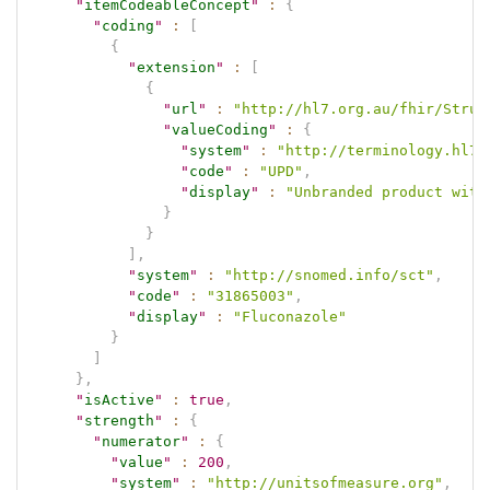
"
itemCodeableConcept
"
:
{
"
coding
"
:
[
{
"
extension
"
:
[
{
"
url
"
:
"http://hl7.org.au/fhir/Struc
"
valueCoding
"
:
{
"
system
"
:
"http://terminology.hl7.
"
code
"
:
"UPD"
,
"
display
"
:
"Unbranded product with
}
}
]
,
"
system
"
:
"http://snomed.info/sct"
,
"
code
"
:
"31865003"
,
"
display
"
:
"Fluconazole"
}
]
}
,
"
isActive
"
:
true
,
"
strength
"
:
{
"
numerator
"
:
{
"
value
"
:
200
,
"
system
"
:
"http://unitsofmeasure.org"
,