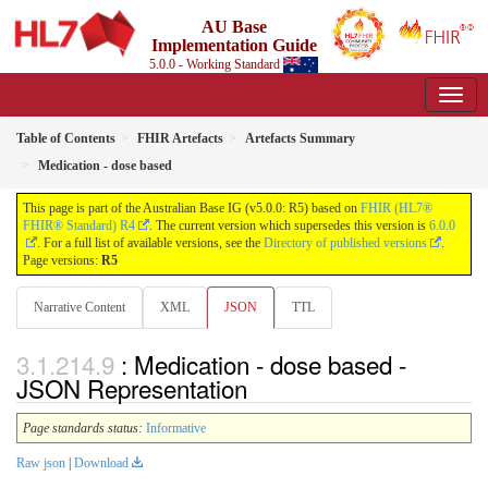
AU Base
Implementation Guide
5.0.0 - Working Standard
Table of Contents
FHIR Artefacts
Artefacts Summary
Medication - dose based
This page is part of the Australian Base IG (v5.0.0: R5) based on
FHIR (HL7®
FHIR® Standard) R4
. The current version which supersedes this version is
6.0.0
. For a full list of available versions, see the
Directory of published versions
.
Page versions:
R5
Narrative Content
XML
JSON
TTL
: Medication - dose based -
JSON Representation
Page standards status:
Informative
Raw json
|
Download