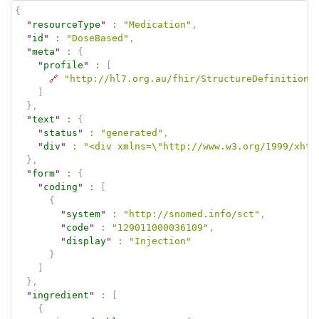
{
"
resourceType
"
:
"Medication"
,
"
id
"
:
"DoseBased"
,
"
meta
"
:
{
"
profile
"
:
[
🔗
"http://hl7.org.au/fhir/StructureDefinition/
]
}
,
"
text
"
:
{
"
status
"
:
"generated"
,
"
div
"
:
"<div xmlns=\"http://www.w3.org/1999/xhtm
}
,
"
form
"
:
{
"
coding
"
:
[
{
"
system
"
:
"http://snomed.info/sct"
,
"
code
"
:
"129011000036109"
,
"
display
"
:
"Injection"
}
]
}
,
"
ingredient
"
:
[
{