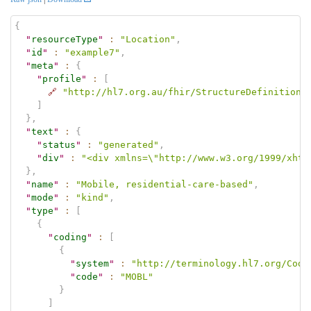
{
"
resourceType
"
:
"Location"
,
"
id
"
:
"example7"
,
"
meta
"
:
{
"
profile
"
:
[
🔗
"http://hl7.org.au/fhir/StructureDefinition/
]
}
,
"
text
"
:
{
"
status
"
:
"generated"
,
"
div
"
:
"<div xmlns=\"http://www.w3.org/1999/xhtm
}
,
"
name
"
:
"Mobile, residential-care-based"
,
"
mode
"
:
"kind"
,
"
type
"
:
[
{
"
coding
"
:
[
{
"
system
"
:
"http://terminology.hl7.org/Code
"
code
"
:
"MOBL"
}
]