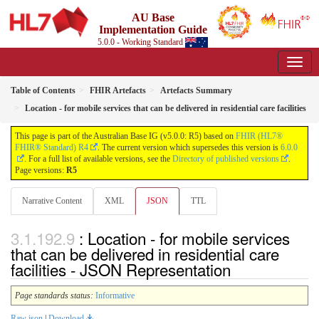
AU Base
Implementation Guide
5.0.0 - Working Standard
Table of Contents
FHIR Artefacts
Artefacts Summary
Location - for mobile services that can be delivered in residential care facilities
This page is part of the Australian Base IG (v5.0.0: R5) based on
FHIR (HL7®
FHIR® Standard) R4
. The current version which supersedes this version is
6.0.0
. For a full list of available versions, see the
Directory of published versions
.
Page versions:
R5
Narrative Content
XML
JSON
TTL
: Location - for mobile services
that can be delivered in residential care
facilities - JSON Representation
Page standards status:
Informative
Raw json
|
Download