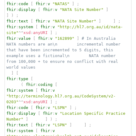
fhir
:
code
[
fhir
:
v
"NATAS"
]
;
fhir
:
display
[
fhir
:
v
"NATA Site Number"
]
]
)
;
fhir
:
text
[
fhir
:
v
"NATA Site Number"
]
]
;
fhir
:
system
[
fhir
:
v
"http://hl7.org.au/id/nata-
site"
^^
xsd
:
anyURI
]
;
fhir
:
value
[
fhir
:
v
"162899"
]
# In Australia 
NATA numbers are an\n        incremental number 
that have been incremented to 5 digits, this 
example uses a fictional\n        NATA number 
from 100,000 + to ensure no conflict with real 
world values
]
[
fhir
:
type
[
(
fhir
:
coding
[
fhir
:
system
[
fhir
:
v
"http://terminology.hl7.org.au/CodeSystem/v2-
0203"
^^
xsd
:
anyURI
]
;
fhir
:
code
[
fhir
:
v
"LSPN"
]
;
fhir
:
display
[
fhir
:
v
"Location Specific Practice 
Number"
]
]
)
;
fhir
:
text
[
fhir
:
v
"LSPN"
]
]
;
fhir
:
system
[
fhir
:
v