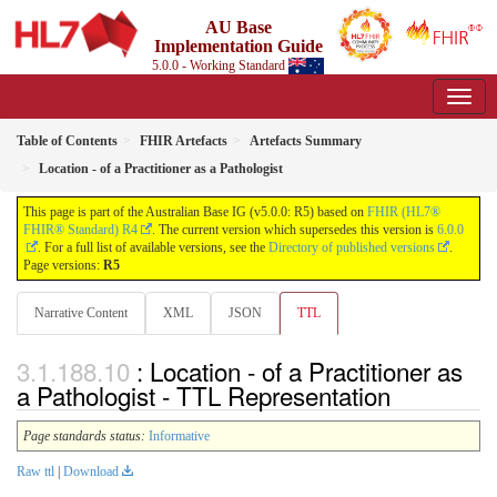
AU Base
Implementation Guide
5.0.0 - Working Standard
Table of Contents
FHIR Artefacts
Artefacts Summary
Location - of a Practitioner as a Pathologist
This page is part of the Australian Base IG (v5.0.0: R5) based on
FHIR (HL7®
FHIR® Standard) R4
. The current version which supersedes this version is
6.0.0
. For a full list of available versions, see the
Directory of published versions
.
Page versions:
R5
Narrative Content
XML
JSON
TTL
: Location - of a Practitioner as
a Pathologist - TTL Representation
Page standards status:
Informative
Raw ttl
|
Download