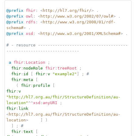
@prefix
fhir
:
<
http://hl7.org/fhir/
>
.
@prefix
owl
:
<
http://www.w3.org/2002/07/owl#
>
.
@prefix
rdfs
:
<
http://www.w3.org/2000/01/rdf-
schema#
>
.
@prefix
xsd
:
<
http://www.w3.org/2001/XMLSchema#
>
.
# - resource -------------------------------------
------------------------------
a
fhir
:
Location
;
fhir
:
nodeRole
fhir
:
treeRoot
;
fhir
:
id
[
fhir
:
v
"example2"
]
;
# 
fhir
:
meta
[
(
fhir
:
profile
[
fhir
:
v
"http://hl7.org.au/fhir/StructureDefinition/au-
location"
^^
xsd
:
anyURI
;
fhir
:
link
<
http://hl7.org.au/fhir/StructureDefinition/au-
location
>
]
)
]
;
# 
fhir
:
text
[