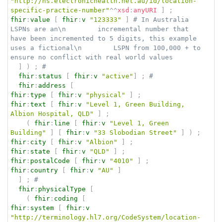
"http://ns.electronichealth.net.au/id/location-
specific-practice-number"
^^
xsd
:
anyURI
]
;
fhir
:
value
[
fhir
:
v
"123333"
]
# In Australia 
LSPNs are an\n        incremental number that 
have been incremented to 5 digits, this example 
uses a fictional\n        LSPN from 100,000 + to 
ensure no conflict with real world values
]
)
;
# 
fhir
:
status
[
fhir
:
v
"active"
]
;
# 
fhir
:
address
[
fhir
:
type
[
fhir
:
v
"physical"
]
;
fhir
:
text
[
fhir
:
v
"Level 1, Green Building, 
Albion Hospital, QLD"
]
;
(
fhir
:
line
[
fhir
:
v
"Level 1, Green 
Building"
]
[
fhir
:
v
"33 Slobodian Street"
]
)
;
fhir
:
city
[
fhir
:
v
"Albion"
]
;
fhir
:
state
[
fhir
:
v
"QLD"
]
;
fhir
:
postalCode
[
fhir
:
v
"4010"
]
;
fhir
:
country
[
fhir
:
v
"AU"
]
]
;
# 
fhir
:
physicalType
[
(
fhir
:
coding
[
fhir
:
system
[
fhir
:
v
"http://terminology.hl7.org/CodeSystem/location-