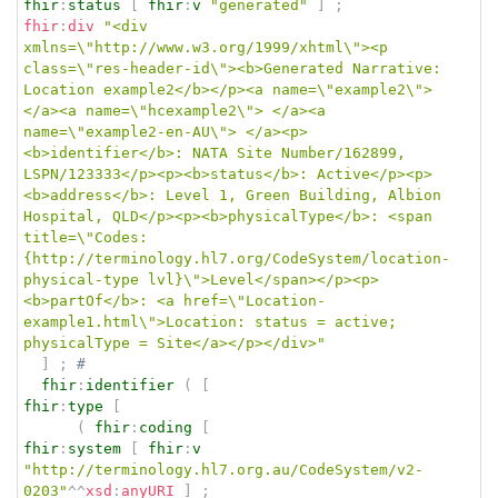
fhir
:
status
[
fhir
:
v
"generated"
]
;
fhir
:
div
"<div 
xmlns=\"http://www.w3.org/1999/xhtml\"><p 
class=\"res-header-id\"><b>Generated Narrative: 
Location example2</b></p><a name=\"example2\"> 
</a><a name=\"hcexample2\"> </a><a 
name=\"example2-en-AU\"> </a><p>
<b>identifier</b>: NATA Site Number/162899, 
LSPN/123333</p><p><b>status</b>: Active</p><p>
<b>address</b>: Level 1, Green Building, Albion 
Hospital, QLD</p><p><b>physicalType</b>: <span 
title=\"Codes:
{http://terminology.hl7.org/CodeSystem/location-
physical-type lvl}\">Level</span></p><p>
<b>partOf</b>: <a href=\"Location-
example1.html\">Location: status = active; 
physicalType = Site</a></p></div>"
]
;
# 
fhir
:
identifier
(
[
fhir
:
type
[
(
fhir
:
coding
[
fhir
:
system
[
fhir
:
v
"http://terminology.hl7.org.au/CodeSystem/v2-
0203"
^^
xsd
:
anyURI
]
;