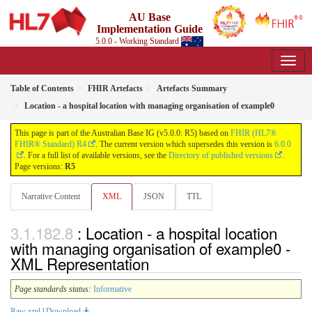
AU Base
Implementation Guide
5.0.0 - Working Standard
Table of Contents
FHIR Artefacts
Artefacts Summary
Location - a hospital location with managing organisation of example0
This page is part of the Australian Base IG (v5.0.0: R5) based on
FHIR (HL7®
FHIR® Standard) R4
. The current version which supersedes this version is
6.0.0
. For a full list of available versions, see the
Directory of published versions
.
Page versions:
R5
Narrative Content
XML
JSON
TTL
: Location - a hospital location
with managing organisation of example0 -
XML Representation
Page standards status:
Informative
Raw xml
|
Download