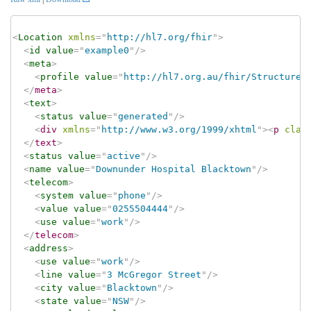
<
Location
xmlns
=
"
http://hl7.org/fhir
"
>
<
id
value
=
"
example0
"
/>
<
meta
>
<
profile
value
=
"
http://hl7.org.au/fhir/StructureD
</
meta
>
<
text
>
<
status
value
=
"
generated
"
/>
<
div
xmlns
=
"
http://www.w3.org/1999/xhtml
"
>
<
p
clas
</
text
>
<
status
value
=
"
active
"
/>
<
name
value
=
"
Downunder Hospital Blacktown
"
/>
<
telecom
>
<
system
value
=
"
phone
"
/>
<
value
value
=
"
0255504444
"
/>
<
use
value
=
"
work
"
/>
</
telecom
>
<
address
>
<
use
value
=
"
work
"
/>
<
line
value
=
"
3 McGregor Street
"
/>
<
city
value
=
"
Blacktown
"
/>
<
state
value
=
"
NSW
"
/>