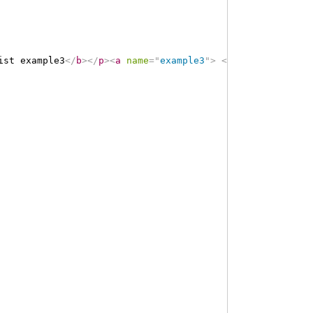
ist example3
</
b
>
</
p
>
<
a
name
=
"
example3
"
>
</
a
>
<
a
name
=
"
hce