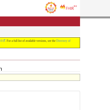
.0
. For a full list of available versions, see the
Directory of
n