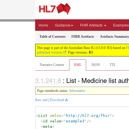
Home
Guidance
FHIR Artefacts
Examples
Table of Contents
FHIR Artefacts
Artefacts Summary
This page is part of the Australian Base IG (v5.0.0: R5) based on
F
published versions
. Page versions:
R5
Narrative Content
XML
JSON
TTL
: List - Medicine list a
Page standards status:
Informative
Raw xml
|
Download
<
List
xmlns
=
"
http://hl7.org/fhir
"
>
<
id
value
=
"
example3
"
/>
<
meta
>