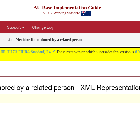
AU Base Implementation Guide
5.0.0 - Working Standard
Support
Change Log
List - Medicine list authored by a related person
HIR (HL7® FHIR® Standard) R4
. The current version which supersedes this version is
6.0
uthored by a related person - XML Representatio