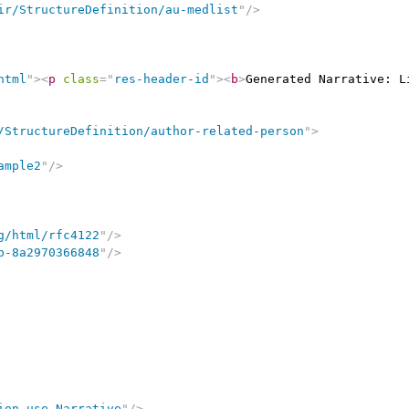
ir/StructureDefinition/au-medlist
"
/>
html
"
>
<
p
class
=
"
res-header-id
"
>
<
b
>
Generated Narrative: L
/StructureDefinition/author-related-person
"
>
ample2
"
/>
g/html/rfc4122
"
/>
b-8a2970366848
"
/>
ion use Narrative
"
/>