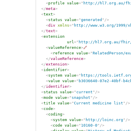
<
profile
value
=
"
http://hl7.org.au/fh
</
meta
>
<
text
>
<
status
value
=
"
generated
"
/>
<
div
xmlns
=
"
http://www.w3.org/1999/x
</
text
>
<
extension
url
=
"
http://hl7.org.au/fhir
<
valueReference
>
🔗
<
reference
value
=
"
RelatedPerson/ex
</
valueReference
>
</
extension
>
<
identifier
>
<
system
value
=
"
https://tools.ietf.or
<
value
value
=
"
b3036640-07e2-40bf-b4c
</
identifier
>
<
status
value
=
"
current
"
/>
<
mode
value
=
"
snapshot
"
/>
<
title
value
=
"
Current medicine list
"
/>
<
code
>
<
coding
>
<
system
value
=
"
http://loinc.org
"
/>
<
code
value
=
"
10160-0
"
/>
<
display
value
=
"
History of Medicat