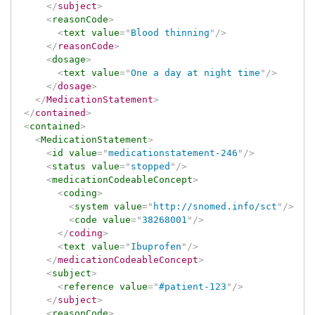
</
subject
>
<
reasonCode
>
<
text
value
=
"
Blood thinning
"
/>
</
reasonCode
>
<
dosage
>
<
text
value
=
"
One a day at night time
"
/>
</
dosage
>
</
MedicationStatement
>
</
contained
>
<
contained
>
<
MedicationStatement
>
<
id
value
=
"
medicationstatement-246
"
/>
<
status
value
=
"
stopped
"
/>
<
medicationCodeableConcept
>
<
coding
>
<
system
value
=
"
http://snomed.info/sct
"
/>
<
code
value
=
"
38268001
"
/>
</
coding
>
<
text
value
=
"
Ibuprofen
"
/>
</
medicationCodeableConcept
>
<
subject
>
<
reference
value
=
"
#patient-123
"
/>
</
subject
>
<
reasonCode
>