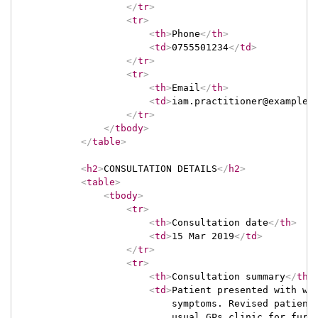
</
tr
>
<
tr
>
<
th
>
Phone
</
th
>
<
td
>
0755501234
</
td
>
</
tr
>
<
tr
>
<
th
>
Email
</
th
>
<
td
>
iam.practitioner@example.
</
tr
>
</
tbody
>
</
table
>
<
h2
>
CONSULTATION DETAILS
</
h2
>
<
table
>
<
tbody
>
<
tr
>
<
th
>
Consultation date
</
th
>
<
td
>
15 Mar 2019
</
td
>
</
tr
>
<
tr
>
<
th
>
Consultation summary
</
th
>
<
td
>
Patient presented with wea
                            symptoms. Revised patient'
                            usual GPs clinic for furt