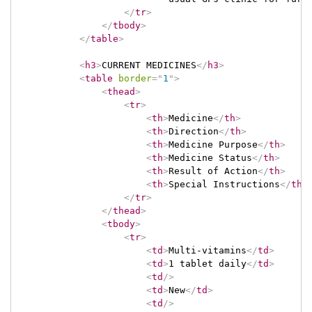
</
tr
>
</
tbody
>
</
table
>
<
h3
>
CURRENT MEDICINES
</
h3
>
<
table
border
=
"
1
"
>
<
thead
>
<
tr
>
<
th
>
Medicine
</
th
>
<
th
>
Direction
</
th
>
<
th
>
Medicine Purpose
</
th
>
<
th
>
Medicine Status
</
th
>
<
th
>
Result of Action
</
th
>
<
th
>
Special Instructions
</
th
>
</
tr
>
</
thead
>
<
tbody
>
<
tr
>
<
td
>
Multi-vitamins
</
td
>
<
td
>
1 tablet daily
</
td
>
<
td
/>
<
td
>
New
</
td
>
<
td
/>