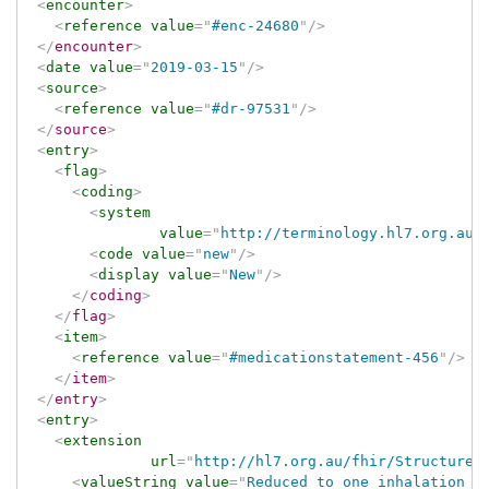
<
encounter
>
<
reference
value
=
"
#enc-24680
"
/>
</
encounter
>
<
date
value
=
"
2019-03-15
"
/>
<
source
>
<
reference
value
=
"
#dr-97531
"
/>
</
source
>
<
entry
>
<
flag
>
<
coding
>
<
system
value
=
"
http://terminology.hl7.org.au/
<
code
value
=
"
new
"
/>
<
display
value
=
"
New
"
/>
</
coding
>
</
flag
>
<
item
>
<
reference
value
=
"
#medicationstatement-456
"
/>
</
item
>
</
entry
>
<
entry
>
<
extension
url
=
"
http://hl7.org.au/fhir/StructureD
<
valueString
value
=
"
Reduced to one inhalation a