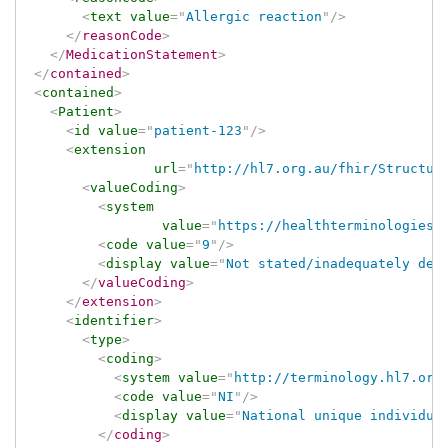
<
text
value
=
"
Allergic reaction
"
/>
</
reasonCode
>
</
MedicationStatement
>
</
contained
>
<
contained
>
<
Patient
>
<
id
value
=
"
patient-123
"
/>
<
extension
url
=
"
http://hl7.org.au/fhir/Structur
<
valueCoding
>
<
system
value
=
"
https://healthterminologies.
<
code
value
=
"
9
"
/>
<
display
value
=
"
Not stated/inadequately des
</
valueCoding
>
</
extension
>
<
identifier
>
<
type
>
<
coding
>
<
system
value
=
"
http://terminology.hl7.org
<
code
value
=
"
NI
"
/>
<
display
value
=
"
National unique individua
</
coding
>