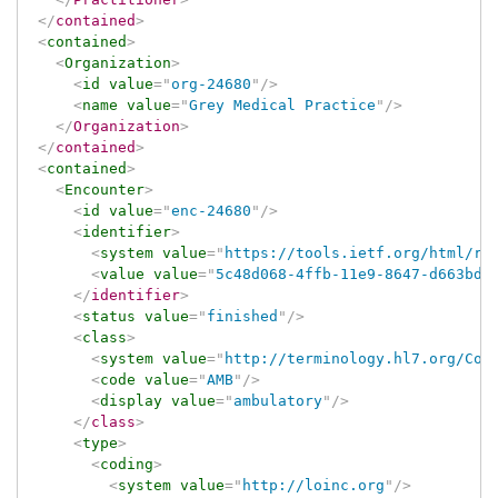
</
contained
>
<
contained
>
<
Organization
>
<
id
value
=
"
org-24680
"
/>
<
name
value
=
"
Grey Medical Practice
"
/>
</
Organization
>
</
contained
>
<
contained
>
<
Encounter
>
<
id
value
=
"
enc-24680
"
/>
<
identifier
>
<
system
value
=
"
https://tools.ietf.org/html/rf
<
value
value
=
"
5c48d068-4ffb-11e9-8647-d663bd8
</
identifier
>
<
status
value
=
"
finished
"
/>
<
class
>
<
system
value
=
"
http://terminology.hl7.org/Cod
<
code
value
=
"
AMB
"
/>
<
display
value
=
"
ambulatory
"
/>
</
class
>
<
type
>
<
coding
>
<
system
value
=
"
http://loinc.org
"
/>