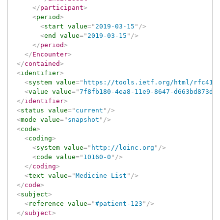
</
participant
>
<
period
>
<
start
value
=
"
2019-03-15
"
/>
<
end
value
=
"
2019-03-15
"
/>
</
period
>
</
Encounter
>
</
contained
>
<
identifier
>
<
system
value
=
"
https://tools.ietf.org/html/rfc412
<
value
value
=
"
7f8fb180-4ea8-11e9-8647-d663bd873d9
</
identifier
>
<
status
value
=
"
current
"
/>
<
mode
value
=
"
snapshot
"
/>
<
code
>
<
coding
>
<
system
value
=
"
http://loinc.org
"
/>
<
code
value
=
"
10160-0
"
/>
</
coding
>
<
text
value
=
"
Medicine List
"
/>
</
code
>
<
subject
>
<
reference
value
=
"
#patient-123
"
/>
</
subject
>