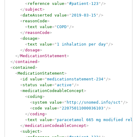
<
reference
value
=
"
#patient-123
"
/>
</
subject
>
<
dateAsserted
value
=
"
2019-03-15
"
/>
<
reasonCode
>
<
text
value
=
"
COPD
"
/>
</
reasonCode
>
<
dosage
>
<
text
value
=
"
1 inhalation per day
"
/>
</
dosage
>
</
MedicationStatement
>
</
contained
>
<
contained
>
<
MedicationStatement
>
<
id
value
=
"
medicationstatement-234
"
/>
<
status
value
=
"
active
"
/>
<
medicationCodeableConcept
>
<
coding
>
<
system
value
=
"
http://snomed.info/sct
"
/>
<
code
value
=
"
22075011000036103
"
/>
</
coding
>
<
text
value
=
"
paracetamol 665 mg modified rele
</
medicationCodeableConcept
>
<
subject
>