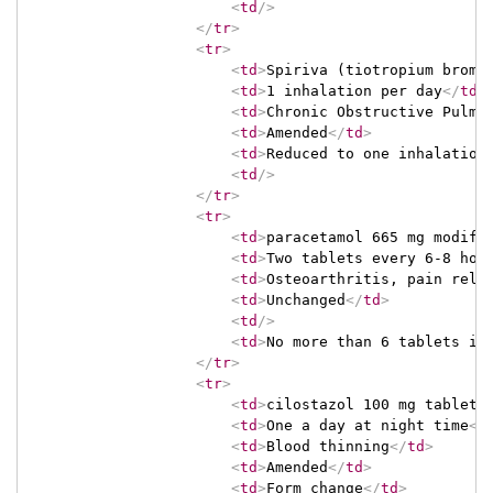
<
td
/>
</
tr
>
<
tr
>
<
td
>
Spiriva (tiotropium bromi
<
td
>
1 inhalation per day
</
td
>
<
td
>
Chronic Obstructive Pulmo
<
td
>
Amended
</
td
>
<
td
>
Reduced to one inhalation
<
td
/>
</
tr
>
<
tr
>
<
td
>
paracetamol 665 mg modifi
<
td
>
Two tablets every 6-8 hou
<
td
>
Osteoarthritis, pain reli
<
td
>
Unchanged
</
td
>
<
td
/>
<
td
>
No more than 6 tablets in
</
tr
>
<
tr
>
<
td
>
cilostazol 100 mg tablet
<
<
td
>
One a day at night time
</
<
td
>
Blood thinning
</
td
>
<
td
>
Amended
</
td
>
<
td
>
Form change
</
td
>