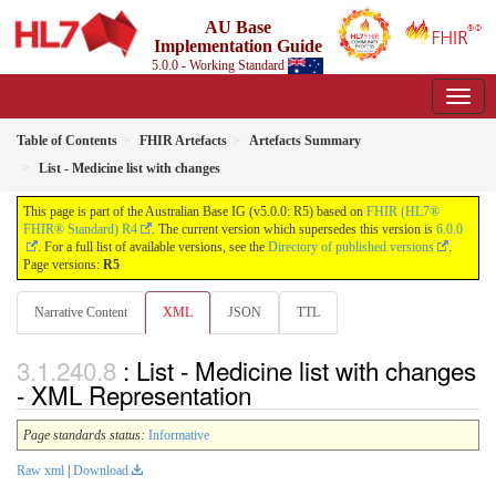
AU Base
Implementation Guide
5.0.0 - Working Standard
Table of Contents
FHIR Artefacts
Artefacts Summary
List - Medicine list with changes
This page is part of the Australian Base IG (v5.0.0: R5) based on
FHIR (HL7®
FHIR® Standard) R4
. The current version which supersedes this version is
6.0.0
. For a full list of available versions, see the
Directory of published versions
.
Page versions:
R5
Narrative Content
XML
JSON
TTL
: List - Medicine list with changes
- XML Representation
Page standards status:
Informative
Raw xml
|
Download