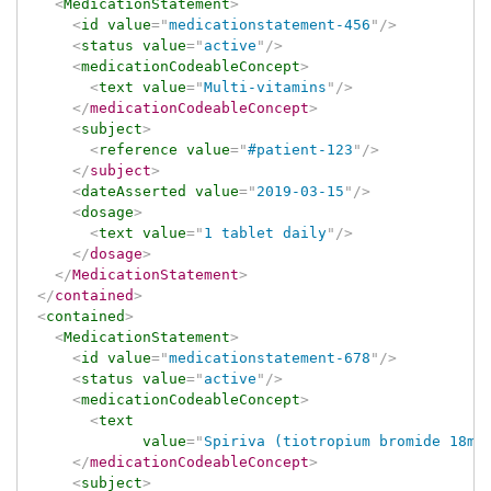
<
MedicationStatement
>
<
id
value
=
"
medicationstatement-456
"
/>
<
status
value
=
"
active
"
/>
<
medicationCodeableConcept
>
<
text
value
=
"
Multi-vitamins
"
/>
</
medicationCodeableConcept
>
<
subject
>
<
reference
value
=
"
#patient-123
"
/>
</
subject
>
<
dateAsserted
value
=
"
2019-03-15
"
/>
<
dosage
>
<
text
value
=
"
1 tablet daily
"
/>
</
dosage
>
</
MedicationStatement
>
</
contained
>
<
contained
>
<
MedicationStatement
>
<
id
value
=
"
medicationstatement-678
"
/>
<
status
value
=
"
active
"
/>
<
medicationCodeableConcept
>
<
text
value
=
"
Spiriva (tiotropium bromide 18mg
</
medicationCodeableConcept
>
<
subject
>