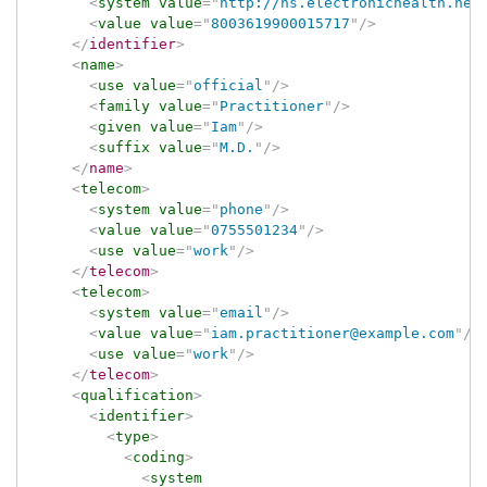
<
system
value
=
"
http://ns.electronichealth.net
<
value
value
=
"
8003619900015717
"
/>
</
identifier
>
<
name
>
<
use
value
=
"
official
"
/>
<
family
value
=
"
Practitioner
"
/>
<
given
value
=
"
Iam
"
/>
<
suffix
value
=
"
M.D.
"
/>
</
name
>
<
telecom
>
<
system
value
=
"
phone
"
/>
<
value
value
=
"
0755501234
"
/>
<
use
value
=
"
work
"
/>
</
telecom
>
<
telecom
>
<
system
value
=
"
email
"
/>
<
value
value
=
"
iam.practitioner@example.com
"
/>
<
use
value
=
"
work
"
/>
</
telecom
>
<
qualification
>
<
identifier
>
<
type
>
<
coding
>
<
system