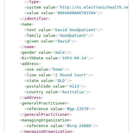
</
type
>
<
system
value
=
"
http://ns.electronichealth.net
<
value
value
=
"
8003608666701594
"
/>
</
identifier
>
<
name
>
<
text
value
=
"
David Goodpatient
"
/>
<
family
value
=
"
Goodpatient
"
/>
<
given
value
=
"
David
"
/>
</
name
>
<
gender
value
=
"
male
"
/>
<
birthDate
value
=
"
1953-09-14
"
/>
<
address
>
<
use
value
=
"
home
"
/>
<
line
value
=
"
2 Round Court
"
/>
<
state
value
=
"
QLD
"
/>
<
postalCode
value
=
"
4113
"
/>
<
country
value
=
"
Australia
"
/>
</
address
>
<
generalPractitioner
>
<
reference
value
=
"
#gp-13579
"
/>
</
generalPractitioner
>
<
managingOrganization
>
<
reference
value
=
"
#org-24680
"
/>
</
managingOrganization
>