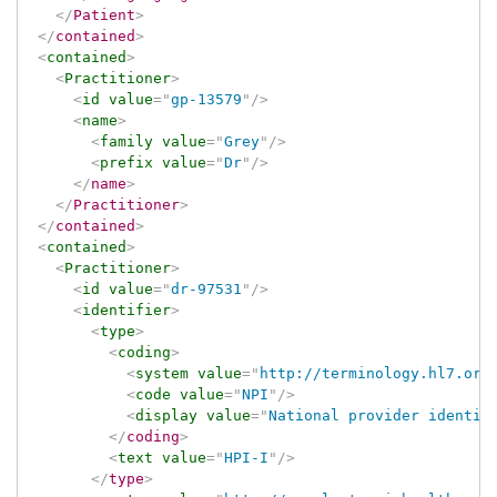
</
Patient
>
</
contained
>
<
contained
>
<
Practitioner
>
<
id
value
=
"
gp-13579
"
/>
<
name
>
<
family
value
=
"
Grey
"
/>
<
prefix
value
=
"
Dr
"
/>
</
name
>
</
Practitioner
>
</
contained
>
<
contained
>
<
Practitioner
>
<
id
value
=
"
dr-97531
"
/>
<
identifier
>
<
type
>
<
coding
>
<
system
value
=
"
http://terminology.hl7.org
<
code
value
=
"
NPI
"
/>
<
display
value
=
"
National provider identif
</
coding
>
<
text
value
=
"
HPI-I
"
/>
</
type
>