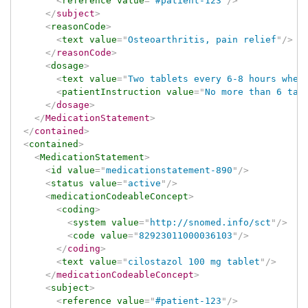
<
reference
value
=
"
#patient-123
"
/>
</
subject
>
<
reasonCode
>
<
text
value
=
"
Osteoarthritis, pain relief
"
/>
</
reasonCode
>
<
dosage
>
<
text
value
=
"
Two tablets every 6-8 hours when
<
patientInstruction
value
=
"
No more than 6 tab
</
dosage
>
</
MedicationStatement
>
</
contained
>
<
contained
>
<
MedicationStatement
>
<
id
value
=
"
medicationstatement-890
"
/>
<
status
value
=
"
active
"
/>
<
medicationCodeableConcept
>
<
coding
>
<
system
value
=
"
http://snomed.info/sct
"
/>
<
code
value
=
"
82923011000036103
"
/>
</
coding
>
<
text
value
=
"
cilostazol 100 mg tablet
"
/>
</
medicationCodeableConcept
>
<
subject
>
<
reference
value
=
"
#patient-123
"
/>