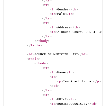
</
tr
>
<
tr
>
<
th
>
Gender
</
th
>
<
td
>
Male
</
td
>
</
tr
>
<
tr
>
<
th
>
Address
</
th
>
<
td
>
2 Round Court, QLD 4113
</
</
tr
>
</
tbody
>
</
table
>
<
h2
>
SOURCE OF MEDICINE LIST
</
h2
>
<
table
>
<
tbody
>
<
tr
>
<
th
>
Name
</
th
>
<
td
>
<
p
>
Iam Practitioner
</
p
>
</
td
>
</
tr
>
<
tr
>
<
th
>
HPI-I
</
th
>
<
td
>
8003619900015717
</
td
>