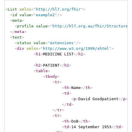
<
List
xmlns
=
"
http://hl7.org/fhir
"
>
<
id
value
=
"
example2
"
/>
<
meta
>
<
profile
value
=
"
http://hl7.org.au/fhir/StructureD
</
meta
>
<
text
>
<
status
value
=
"
extensions
"
/>
<
div
xmlns
=
"
http://www.w3.org/1999/xhtml
"
>
<
h1
>
MEDICINE LIST
</
h1
>
<
h2
>
PATIENT
</
h2
>
<
table
>
<
tbody
>
<
tr
>
<
th
>
Name
</
th
>
<
td
>
<
p
>
David Goodpatient
</
p
>
</
td
>
</
tr
>
<
tr
>
<
th
>
DoB
</
th
>
<
td
>
14 September 1953
</
td
>