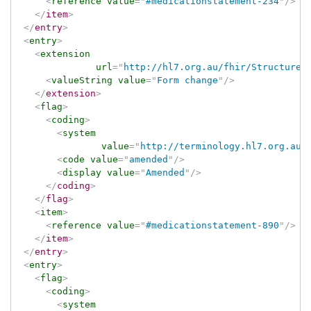
<
reference
value
=
"
#medicationstatement-234
"
/>
</
item
>
</
entry
>
<
entry
>
<
extension
url
=
"
http://hl7.org.au/fhir/StructureD
<
valueString
value
=
"
Form change
"
/>
</
extension
>
<
flag
>
<
coding
>
<
system
value
=
"
http://terminology.hl7.org.au/
<
code
value
=
"
amended
"
/>
<
display
value
=
"
Amended
"
/>
</
coding
>
</
flag
>
<
item
>
<
reference
value
=
"
#medicationstatement-890
"
/>
</
item
>
</
entry
>
<
entry
>
<
flag
>
<
coding
>
<
system