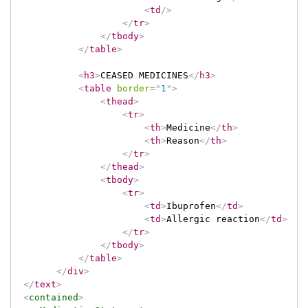
<
td
/>
</
tr
>
</
tbody
>
</
table
>
<
h3
>
CEASED MEDICINES
</
h3
>
<
table
border
=
"
1
"
>
<
thead
>
<
tr
>
<
th
>
Medicine
</
th
>
<
th
>
Reason
</
th
>
</
tr
>
</
thead
>
<
tbody
>
<
tr
>
<
td
>
Ibuprofen
</
td
>
<
td
>
Allergic reaction
</
td
>
</
tr
>
</
tbody
>
</
table
>
</
div
>
</
text
>
<
contained
>