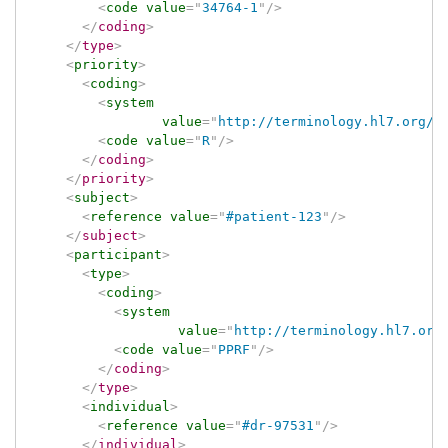
<
code
value
=
"
34764-1
"
/>
</
coding
>
</
type
>
<
priority
>
<
coding
>
<
system
value
=
"
http://terminology.hl7.org/C
<
code
value
=
"
R
"
/>
</
coding
>
</
priority
>
<
subject
>
<
reference
value
=
"
#patient-123
"
/>
</
subject
>
<
participant
>
<
type
>
<
coding
>
<
system
value
=
"
http://terminology.hl7.org
<
code
value
=
"
PPRF
"
/>
</
coding
>
</
type
>
<
individual
>
<
reference
value
=
"
#dr-97531
"
/>
</
individual
>