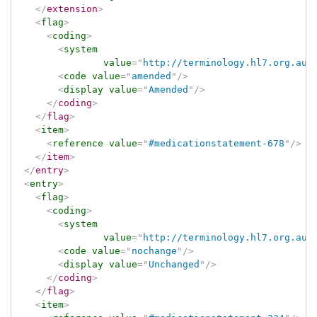
</
extension
>
<
flag
>
<
coding
>
<
system
value
=
"
http://terminology.hl7.org.au/
<
code
value
=
"
amended
"
/>
<
display
value
=
"
Amended
"
/>
</
coding
>
</
flag
>
<
item
>
<
reference
value
=
"
#medicationstatement-678
"
/>
</
item
>
</
entry
>
<
entry
>
<
flag
>
<
coding
>
<
system
value
=
"
http://terminology.hl7.org.au/
<
code
value
=
"
nochange
"
/>
<
display
value
=
"
Unchanged
"
/>
</
coding
>
</
flag
>
<
item
>