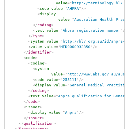
value
=
"
http://terminology.hl7.o
<
code
value
=
"
AHPRA
"
/>
<
display
value
=
"
Australian Health Pract
</
coding
>
<
text
value
=
"
Ahpra registration number
"
/>
</
type
>
<
system
value
=
"
http://hl7.org.au/id/ahpra-r
<
value
value
=
"
MED0000932850
"
/>
</
identifier
>
<
code
>
<
coding
>
<
system
value
=
"
http://www.abs.gov.au/auss
<
code
value
=
"
253111
"
/>
<
display
value
=
"
General Medical Practitio
</
coding
>
<
text
value
=
"
Ahpra qualification for Genera
</
code
>
<
issuer
>
<
display
value
=
"
Ahpra
"
/>
</
issuer
>
</
qualification
>
</
Practitioner
>