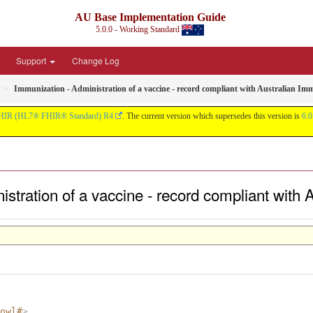
AU Base Implementation Guide
5.0.0 - Working Standard
Support
Change Log
Immunization - Administration of a vaccine - record compliant with Australian Im
HIR (HL7® FHIR® Standard) R4
. The current version which supersedes this version is
6.0
istration of a vaccine - record compliant with
owl#
>
.