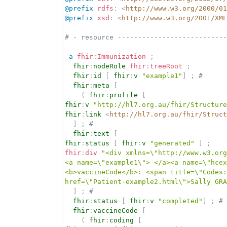
@prefix
rdfs
:
<
http://www.w3.org/2000/01
@prefix
xsd
:
<
http://www.w3.org/2001/XML
# - resource ---------------------------
a
fhir
:
Immunization
;
fhir
:
nodeRole
fhir
:
treeRoot
;
fhir
:
id
[
fhir
:
v
"example1"
]
;
# 
fhir
:
meta
[
(
fhir
:
profile
[
fhir
:
v
"http://hl7.org.au/fhir/Structure
fhir
:
link
<
http://hl7.org.au/fhir/Struct
]
;
# 
fhir
:
text
[
fhir
:
status
[
fhir
:
v
"generated"
]
;
fhir
:
div
"<div xmlns=\"http://www.w3.org
<a name=\"example1\"> </a><a name=\"hcex
<b>vaccineCode</b>: <span title=\"Codes:
href=\"Patient-example2.html\">Sally GRA
]
;
# 
fhir
:
status
[
fhir
:
v
"completed"
]
;
# 
fhir
:
vaccineCode
[
(
fhir
:
coding
[