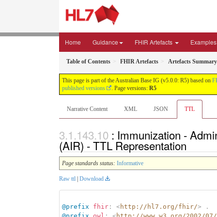
Home
Guidance
FHIR Artefacts
Examples
Table of Contents
FHIR Artefacts
Artefacts Summary
This page is part of the Australian Base IG (v5.0.0: R5) based on
F
published versions
. Page versions:
R5
Narrative Content
XML
JSON
TTL
: Immunization - Admin
(AIR) - TTL Representation
Page standards status:
Informative
Raw ttl
|
Download
@prefix
fhir
:
<
http://hl7.org/fhir/
>
.
@prefix
owl
:
<
http://www.w3.org/2002/07/