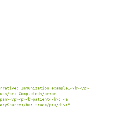
rrative: Immunization example1</b></p>
us</b>: Completed</p><p>
pan></p><p><b>patient</b>: <a 
arySource</b>: true</p></div>"