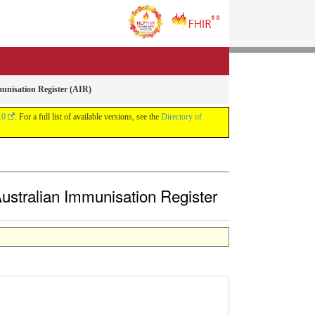
munisation Register (AIR)
.0
. For a full list of available versions, see the
Directory of
 Australian Immunisation Register