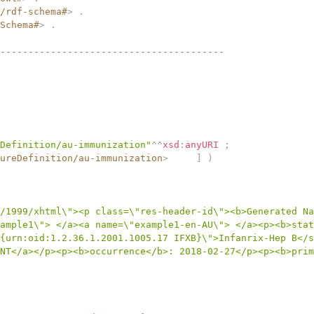
/rdf-schema#
>
.
Schema#
>
.
----------------------------------------
Definition/au-immunization"
^^
xsd
:
anyURI
;
ureDefinition/au-immunization
>
]
)
/1999/xhtml\"><p class=\"res-header-id\"><b>Generated Na
ample1\"> </a><a name=\"example1-en-AU\"> </a><p><b>stat
{urn:oid:1.2.36.1.2001.1005.17 IFXB}\">Infanrix-Hep B</s
NT</a></p><p><b>occurrence</b>: 2018-02-27</p><p><b>prim