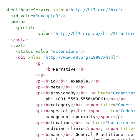
<
HealthcareService
xmlns
=
"
http://hl7.org/fhir
"
>
<
id
value
=
"
example3
"
/>
<
meta
>
<
profile
value
=
"
http://hl7.org.au/fhir/StructureD
</
meta
>
<
text
>
<
status
value
=
"
extensions
"
/>
<
div
xmlns
=
"
http://www.w3.org/1999/xhtml
"
>
<
p
>
<
b
>
Narrative
</
b
>
</
p
>
<
p
>
<
b
>
id
</
b
>
: example3
</
p
>
<
p
>
<
b
>
meta
</
b
>
: 
</
p
>
<
p
>
<
b
>
providedBy
</
b
>
: 
<
a
href
=
"
Organizati
				ph: (03) 5550 5556(WORK)
</
a
>
</
p
>
<
p
>
<
b
>
category
</
b
>
: 
<
span
title
=
"
Codes: {
<
p
>
<
b
>
specialty
</
b
>
: 
<
span
title
=
"
Codes: 
				management specialty
</
span
>
</
p
>
<
p
>
<
b
>
location
</
b
>
: 
<
a
href
=
"
Location-exa
				medicine clinic
</
span
>
; 
<
span
title
=
"
<
p
>
<
b
>
name
</
b
>
: General Practitioner serv