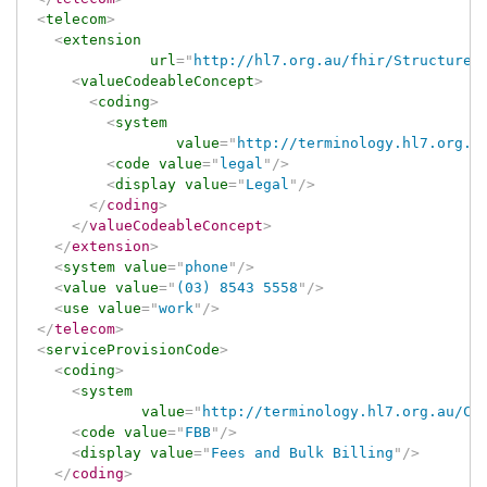
<
telecom
>
<
extension
url
=
"
http://hl7.org.au/fhir/StructureD
<
valueCodeableConcept
>
<
coding
>
<
system
value
=
"
http://terminology.hl7.org.a
<
code
value
=
"
legal
"
/>
<
display
value
=
"
Legal
"
/>
</
coding
>
</
valueCodeableConcept
>
</
extension
>
<
system
value
=
"
phone
"
/>
<
value
value
=
"
(03) 8543 5558
"
/>
<
use
value
=
"
work
"
/>
</
telecom
>
<
serviceProvisionCode
>
<
coding
>
<
system
value
=
"
http://terminology.hl7.org.au/Co
<
code
value
=
"
FBB
"
/>
<
display
value
=
"
Fees and Bulk Billing
"
/>
</
coding
>