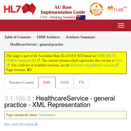
AU Base
Implementation Guide
5.0.0 - Working Standard
Table of Contents
FHIR Artefacts
Artefacts Summary
HealthcareService - general practice
This page is part of the Australian Base IG (v5.0.0: R5) based on
FHIR (HL7®
FHIR® Standard) R4
. The current version which supersedes this version is
6.0.0
. For a full list of available versions, see the
Directory of published versions
.
Page versions:
R5
Narrative Content
XML
JSON
TTL
: HealthcareService - general
practice - XML Representation
Page standards status:
Informative
Raw xml
|
Download