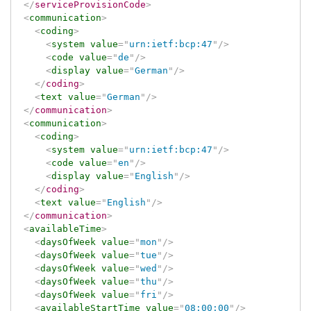
</
serviceProvisionCode
>
<
communication
>
<
coding
>
<
system
value
=
"
urn:ietf:bcp:47
"
/>
<
code
value
=
"
de
"
/>
<
display
value
=
"
German
"
/>
</
coding
>
<
text
value
=
"
German
"
/>
</
communication
>
<
communication
>
<
coding
>
<
system
value
=
"
urn:ietf:bcp:47
"
/>
<
code
value
=
"
en
"
/>
<
display
value
=
"
English
"
/>
</
coding
>
<
text
value
=
"
English
"
/>
</
communication
>
<
availableTime
>
<
daysOfWeek
value
=
"
mon
"
/>
<
daysOfWeek
value
=
"
tue
"
/>
<
daysOfWeek
value
=
"
wed
"
/>
<
daysOfWeek
value
=
"
thu
"
/>
<
daysOfWeek
value
=
"
fri
"
/>
<
availableStartTime
value
=
"
08:00:00
"
/>