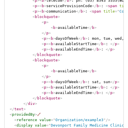
<
p
>
<
b
>
telecom
</
b
>
: ph: (03) 8543 5555(WOR
<
p
>
<
b
>
serviceProvisionCode
</
b
>
: 
<
span
tit
<
p
>
<
b
>
communication
</
b
>
: 
<
span
title
=
"
Cod
<
blockquote
>
<
p
>
<
b
>
availableTime
</
b
>
</
p
>
<
p
>
<
b
>
daysOfWeek
</
b
>
: mon, tue, wed, 
<
p
>
<
b
>
availableStartTime
</
b
>
: 
</
p
>
<
p
>
<
b
>
availableEndTime
</
b
>
: 
</
p
>
</
blockquote
>
<
blockquote
>
<
p
>
<
b
>
availableTime
</
b
>
</
p
>
<
p
>
<
b
>
daysOfWeek
</
b
>
: sat, sun
</
p
>
<
p
>
<
b
>
availableStartTime
</
b
>
: 
</
p
>
<
p
>
<
b
>
availableEndTime
</
b
>
: 
</
p
>
</
blockquote
>
</
div
>
</
text
>
<
providedBy
>
🔗
<
reference
value
=
"
Organization/example3
"
/>
<
display
value
=
"
Devonport Family Medicine Clinic
"