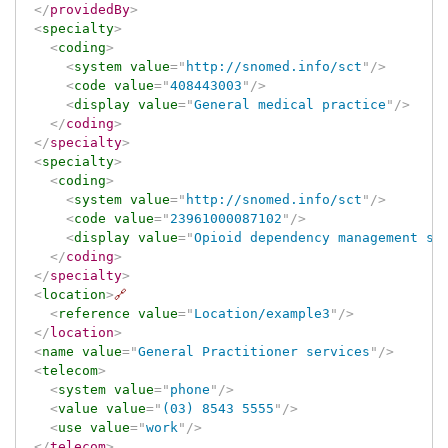
</
providedBy
>
<
specialty
>
<
coding
>
<
system
value
=
"
http://snomed.info/sct
"
/>
<
code
value
=
"
408443003
"
/>
<
display
value
=
"
General medical practice
"
/>
</
coding
>
</
specialty
>
<
specialty
>
<
coding
>
<
system
value
=
"
http://snomed.info/sct
"
/>
<
code
value
=
"
23961000087102
"
/>
<
display
value
=
"
Opioid dependency management sp
</
coding
>
</
specialty
>
<
location
>
🔗
<
reference
value
=
"
Location/example3
"
/>
</
location
>
<
name
value
=
"
General Practitioner services
"
/>
<
telecom
>
<
system
value
=
"
phone
"
/>
<
value
value
=
"
(03) 8543 5555
"
/>
<
use
value
=
"
work
"
/>
</
telecom
>