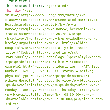
fhir
:
text
[
fhir
:
status
[
fhir
:
v
"generated"
]
;
fhir
:
div
"<div 
xmlns=\"http://www.w3.org/1999/xhtml\"><p 
class=\"res-header-id\"><b>Generated Narrative: 
HealthcareService example2</b></p><a 
name=\"example2\"> </a><a name=\"hcexample2\"> 
</a><a name=\"example2-en-AU\"> </a><p>
<b>active</b>: true</p><p><b>providedBy</b>: <a 
href=\"Organization-example1.html\">Albion 
Hospital</a></p><p><b>specialty</b>: <span 
title=\"Codes:{http://snomed.info/sct 
394915009}\">General pathology (specialty)</span>
</p><p><b>location</b>: <a href=\"Location-
example2.html\">Location: identifier = NATA Site 
Number: 162899,LSPN: 123333; status = active; 
physicalType = Level</a></p><p><b>name</b>: 
Albion Hospital Pathology Service</p><blockquote>
<p><b>availableTime</b></p><p><b>daysOfWeek</b>: 
Monday, Tuesday, Wednesday, Thursday, Friday</p>
<p><b>availableStartTime</b>: 08:30:00</p><p>
<b>availableEndTime</b>: 17:30:00</p></blockquote>
</div>"
]
;
# 