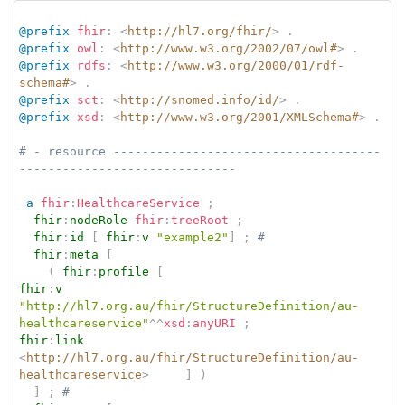
@prefix
fhir
:
<
http://hl7.org/fhir/
>
.
@prefix
owl
:
<
http://www.w3.org/2002/07/owl#
>
.
@prefix
rdfs
:
<
http://www.w3.org/2000/01/rdf-
schema#
>
.
@prefix
sct
:
<
http://snomed.info/id/
>
.
@prefix
xsd
:
<
http://www.w3.org/2001/XMLSchema#
>
.
# - resource -------------------------------------
------------------------------
a
fhir
:
HealthcareService
;
fhir
:
nodeRole
fhir
:
treeRoot
;
fhir
:
id
[
fhir
:
v
"example2"
]
;
# 
fhir
:
meta
[
(
fhir
:
profile
[
fhir
:
v
"http://hl7.org.au/fhir/StructureDefinition/au-
healthcareservice"
^^
xsd
:
anyURI
;
fhir
:
link
<
http://hl7.org.au/fhir/StructureDefinition/au-
healthcareservice
>
]
)
]
;
# 