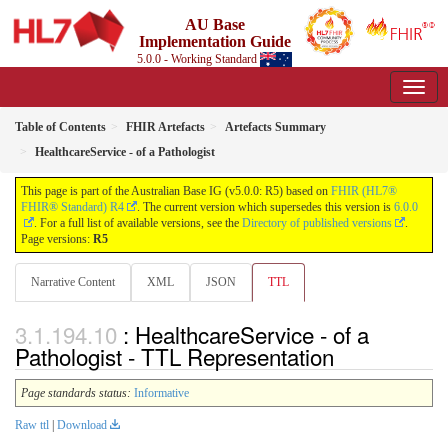
AU Base
Implementation Guide
5.0.0 - Working Standard
Table of Contents
FHIR Artefacts
Artefacts Summary
HealthcareService - of a Pathologist
This page is part of the Australian Base IG (v5.0.0: R5) based on
FHIR (HL7®
FHIR® Standard) R4
. The current version which supersedes this version is
6.0.0
. For a full list of available versions, see the
Directory of published versions
.
Page versions:
R5
Narrative Content
XML
JSON
TTL
: HealthcareService - of a
Pathologist - TTL Representation
Page standards status:
Informative
Raw ttl
|
Download