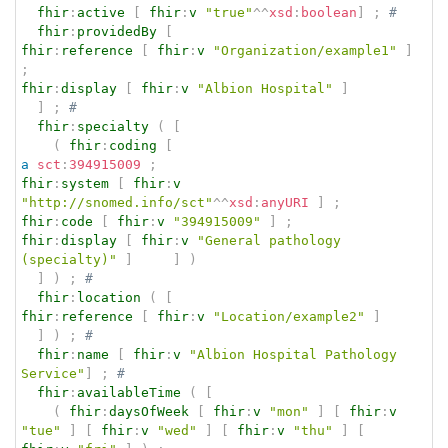
fhir
:
active
[
fhir
:
v
"true"
^^
xsd
:
boolean
]
;
# 
fhir
:
providedBy
[
fhir
:
reference
[
fhir
:
v
"Organization/example1"
]
;
fhir
:
display
[
fhir
:
v
"Albion Hospital"
]
]
;
# 
fhir
:
specialty
(
[
(
fhir
:
coding
[
a
sct
:
394915009
;
fhir
:
system
[
fhir
:
v
"http://snomed.info/sct"
^^
xsd
:
anyURI
]
;
fhir
:
code
[
fhir
:
v
"394915009"
]
;
fhir
:
display
[
fhir
:
v
"General pathology 
(specialty)"
]
]
)
]
)
;
# 
fhir
:
location
(
[
fhir
:
reference
[
fhir
:
v
"Location/example2"
]
]
)
;
# 
fhir
:
name
[
fhir
:
v
"Albion Hospital Pathology 
Service"
]
;
# 
fhir
:
availableTime
(
[
(
fhir
:
daysOfWeek
[
fhir
:
v
"mon"
]
[
fhir
:
v
"tue"
]
[
fhir
:
v
"wed"
]
[
fhir
:
v
"thu"
]
[