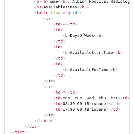
<
p
>
<
b
>
name
</
b
>
: Albion Hospital Radiology
<
h3
>
AvailableTimes
</
h3
>
<
table
class
=
"
grid
"
>
<
tr
>
<
td
>
-
</
td
>
<
td
>
<
b
>
DaysOfWeek
</
b
>
</
td
>
<
td
>
<
b
>
AvailableStartTime
</
b
>
</
td
>
<
td
>
<
b
>
AvailableEndTime
</
b
>
</
td
>
</
tr
>
<
tr
>
<
td
>
*
</
td
>
<
td
>
mon, tue, wed, thu, fri
</
td
>
<
td
>
08:30:00 (Brisbane)
</
td
>
<
td
>
17:30:00 (Brisbane)
</
td
>
</
tr
>
</
table
>
</
div
>
</
text
>