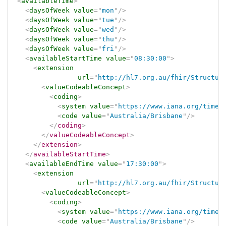
<
availableTime
>
<
daysOfWeek
value
=
"
mon
"
/>
<
daysOfWeek
value
=
"
tue
"
/>
<
daysOfWeek
value
=
"
wed
"
/>
<
daysOfWeek
value
=
"
thu
"
/>
<
daysOfWeek
value
=
"
fri
"
/>
<
availableStartTime
value
=
"
08:30:00
"
>
<
extension
url
=
"
http://hl7.org.au/fhir/Structur
<
valueCodeableConcept
>
<
coding
>
<
system
value
=
"
https://www.iana.org/time-
<
code
value
=
"
Australia/Brisbane
"
/>
</
coding
>
</
valueCodeableConcept
>
</
extension
>
</
availableStartTime
>
<
availableEndTime
value
=
"
17:30:00
"
>
<
extension
url
=
"
http://hl7.org.au/fhir/Structur
<
valueCodeableConcept
>
<
coding
>
<
system
value
=
"
https://www.iana.org/time-
<
code
value
=
"
Australia/Brisbane
"
/>