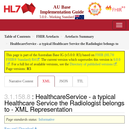
AU Base
Implementation Guide
5.0.0 - Working Standard
Table of Contents
FHIR Artefacts
Artefacts Summary
HealthcareService - a typical Healthcare Service the Radiologist belongs to
This page is part of the Australian Base IG (v5.0.0: R5) based on
FHIR (HL7®
FHIR® Standard) R4
. The current version which supersedes this version is
6.0.0
. For a full list of available versions, see the
Directory of published versions
.
Page versions:
R5
Narrative Content
XML
JSON
TTL
: HealthcareService - a typical
Healthcare Service the Radiologist belongs
to - XML Representation
Page standards status:
Informative
Raw xml
|
Download