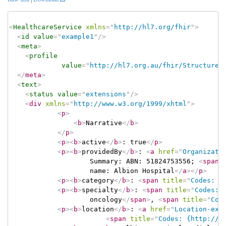
<
HealthcareService
xmlns
=
"
http://hl7.org/fhir
"
>
<
id
value
=
"
example1
"
/>
<
meta
>
<
profile
value
=
"
http://hl7.org.au/fhir/StructureD
</
meta
>
<
text
>
<
status
value
=
"
extensions
"
/>
<
div
xmlns
=
"
http://www.w3.org/1999/xhtml
"
>
<
p
>
<
b
>
Narrative
</
b
>
</
p
>
<
p
>
<
b
>
active
</
b
>
: true
</
p
>
<
p
>
<
b
>
providedBy
</
b
>
: 
<
a
href
=
"
Organizati
					Summary: ABN: 51824753556; 
<
span
					name: Albion Hospital
</
a
>
</
p
>
<
p
>
<
b
>
category
</
b
>
: 
<
span
title
=
"
Codes: {
<
p
>
<
b
>
specialty
</
b
>
: 
<
span
title
=
"
Codes: 
					oncology
</
span
>
, 
<
span
title
=
"
Cod
<
p
>
<
b
>
location
</
b
>
: 
<
a
href
=
"
Location-exa
<
span
title
=
"
Codes: {http://t