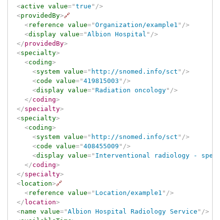
<
active
value
=
"
true
"
/>
<
providedBy
>
🔗
<
reference
value
=
"
Organization/example1
"
/>
<
display
value
=
"
Albion Hospital
"
/>
</
providedBy
>
<
specialty
>
<
coding
>
<
system
value
=
"
http://snomed.info/sct
"
/>
<
code
value
=
"
419815003
"
/>
<
display
value
=
"
Radiation oncology
"
/>
</
coding
>
</
specialty
>
<
specialty
>
<
coding
>
<
system
value
=
"
http://snomed.info/sct
"
/>
<
code
value
=
"
408455009
"
/>
<
display
value
=
"
Interventional radiology - spec
</
coding
>
</
specialty
>
<
location
>
🔗
<
reference
value
=
"
Location/example1
"
/>
</
location
>
<
name
value
=
"
Albion Hospital Radiology Service
"
/>