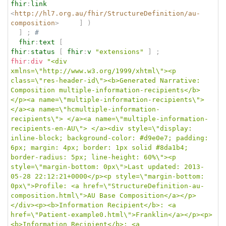
fhir
:
link
<
http://hl7.org.au/fhir/StructureDefinition/au-
composition
>
]
)
]
;
# 
fhir
:
text
[
fhir
:
status
[
fhir
:
v
"extensions"
]
;
fhir
:
div
"<div 
xmlns=\"http://www.w3.org/1999/xhtml\"><p 
class=\"res-header-id\"><b>Generated Narrative: 
Composition multiple-information-recipients</b>
</p><a name=\"multiple-information-recipients\"> 
</a><a name=\"hcmultiple-information-
recipients\"> </a><a name=\"multiple-information-
recipients-en-AU\"> </a><div style=\"display: 
inline-block; background-color: #d9e0e7; padding: 
6px; margin: 4px; border: 1px solid #8da1b4; 
border-radius: 5px; line-height: 60%\"><p 
style=\"margin-bottom: 0px\">Last updated: 2013-
05-28 22:12:21+0000</p><p style=\"margin-bottom: 
0px\">Profile: <a href=\"StructureDefinition-au-
composition.html\">AU Base Composition</a></p>
</div><p><b>Information Recipient</b>: <a 
href=\"Patient-example0.html\">Franklin</a></p><p>
<b>Information Recipient</b>: <a 