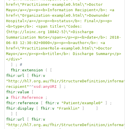
href=\"Practitioner-example0.html\">Doctor 
Mayo</a></p><p><b>Information Recipient</b>: <a 
href=\"Organization-example0.html\">Downunder 
Hospital</a></p><p><b>status</b>: Final</p><p>
<b>type</b>: <span title=\"Codes:
{http://loinc.org 18842-5}\">Discharge 
Summarization Note</span></p><p><b>date</b>: 2018-
06-03 12:30:02+0000</p><p><b>author</b>: <a 
href=\"PractitionerRole-example0.html\">Doctor 
Mayo</a></p><p><b>title</b>: Discharge Summary</p>
</div>"
]
;
# 
fhir
:
extension
(
[
fhir
:
url
[
fhir
:
v
"http://hl7.org.au/fhir/StructureDefinition/informati
recipient"
^^
xsd
:
anyURI
]
;
fhir
:
value
[
a
fhir
:
Reference
;
fhir
:
reference
[
fhir
:
v
"Patient/example0"
]
;
fhir
:
display
[
fhir
:
v
"Franklin"
]
]
]
[
fhir
:
url
[
fhir
:
v
"http://hl7.org.au/fhir/StructureDefinition/informati