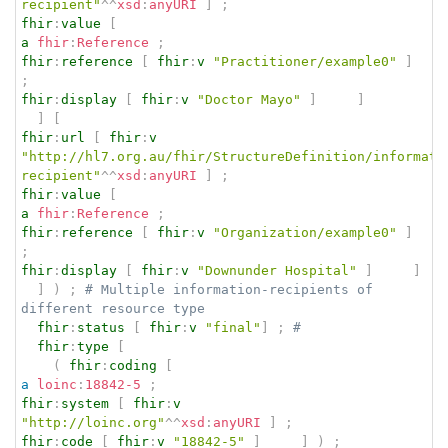
recipient"
^^
xsd
:
anyURI
]
;
fhir
:
value
[
a
fhir
:
Reference
;
fhir
:
reference
[
fhir
:
v
"Practitioner/example0"
]
;
fhir
:
display
[
fhir
:
v
"Doctor Mayo"
]
]
]
[
fhir
:
url
[
fhir
:
v
"http://hl7.org.au/fhir/StructureDefinition/informati
recipient"
^^
xsd
:
anyURI
]
;
fhir
:
value
[
a
fhir
:
Reference
;
fhir
:
reference
[
fhir
:
v
"Organization/example0"
]
;
fhir
:
display
[
fhir
:
v
"Downunder Hospital"
]
]
]
)
;
# Multiple information-recipients of 
different resource type
fhir
:
status
[
fhir
:
v
"final"
]
;
# 
fhir
:
type
[
(
fhir
:
coding
[
a
loinc
:
18842-5
;
fhir
:
system
[
fhir
:
v
"http://loinc.org"
^^
xsd
:
anyURI
]
;
fhir
:
code
[
fhir
:
v
"18842-5"
]
]
)
;