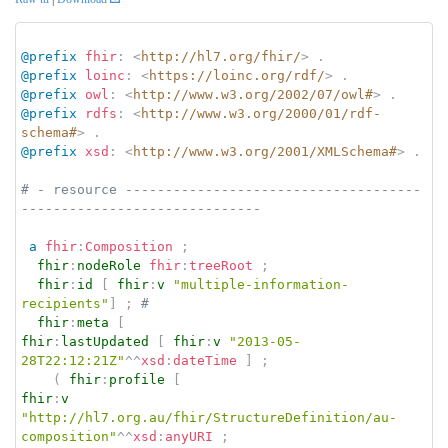
@prefix
fhir
:
<
http://hl7.org/fhir/
>
.
@prefix
loinc
:
<
https://loinc.org/rdf/
>
.
@prefix
owl
:
<
http://www.w3.org/2002/07/owl#
>
.
@prefix
rdfs
:
<
http://www.w3.org/2000/01/rdf-
schema#
>
.
@prefix
xsd
:
<
http://www.w3.org/2001/XMLSchema#
>
.
# - resource -------------------------------------
------------------------------
a
fhir
:
Composition
;
fhir
:
nodeRole
fhir
:
treeRoot
;
fhir
:
id
[
fhir
:
v
"multiple-information-
recipients"
]
;
# 
fhir
:
meta
[
fhir
:
lastUpdated
[
fhir
:
v
"2013-05-
28T22:12:21Z"
^^
xsd
:
dateTime
]
;
(
fhir
:
profile
[
fhir
:
v
"http://hl7.org.au/fhir/StructureDefinition/au-
composition"
^^
xsd
:
anyURI
;