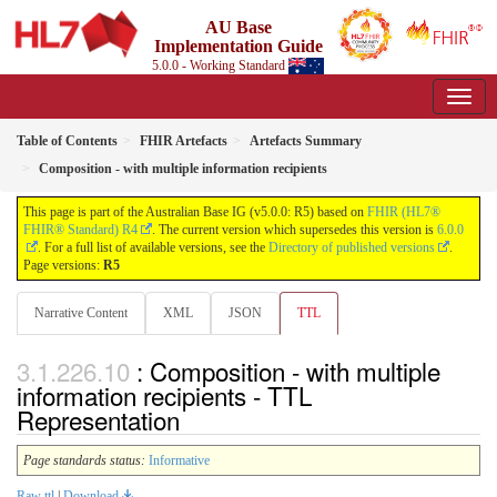
AU Base
Implementation Guide
5.0.0 - Working Standard
Table of Contents
FHIR Artefacts
Artefacts Summary
Composition - with multiple information recipients
This page is part of the Australian Base IG (v5.0.0: R5) based on
FHIR (HL7®
FHIR® Standard) R4
. The current version which supersedes this version is
6.0.0
. For a full list of available versions, see the
Directory of published versions
.
Page versions:
R5
Narrative Content
XML
JSON
TTL
: Composition - with multiple
information recipients - TTL
Representation
Page standards status:
Informative
Raw ttl
|
Download